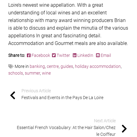
Loire’s newest wine appellation. With a great
understanding of local wines and an excellent
relationship with many award winning producers Brian
is able to discuss and explain the minutia of the various
appellations In great and fascinating detail.
Accommodation and Gourmet meals are also available.
Share to:
Facebook
Twitter
LinkedIn
Email
More in
banking
,
centre
,
guides
,
holiday accommodation
,
schools
,
summer
,
wine
Previous Article
Festivals and Events in the Pays De La Loire
Next Article
Essential French Vocabulary: At the Hair Salon/Chez
le Coiffeur