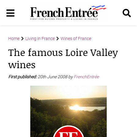
Home
Living in France
Wines of France
The famous Loire Valley
wines
First published:
20th June 2008 by
FrenchEntrée