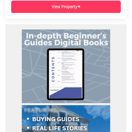
View Property