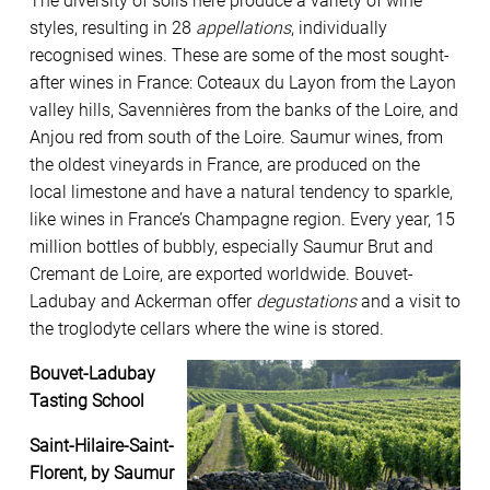
The diversity of soils here produce a variety of wine
styles, resulting in 28
appellations
, individually
recognised wines. These are some of the most sought-
after wines in France: Coteaux du Layon from the Layon
valley hills, Savennières from the banks of the Loire, and
Anjou red from south of the Loire. Saumur wines, from
the oldest vineyards in France, are produced on the
local limestone and have a natural tendency to sparkle,
like wines in France’s Champagne region. Every year, 15
million bottles of bubbly, especially Saumur Brut and
Cremant de Loire, are exported worldwide. Bouvet-
Ladubay and Ackerman offer
degustations
and a visit to
the troglodyte cellars where the wine is stored.
Bouvet-Ladubay
Tasting School
Saint-Hilaire-Saint-
Florent, by Saumur