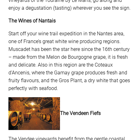
vineyards of the Touraine by Le Mans, go along and
enjoy a degustation (tasting) wherever you see the sign.
The Wines of Nantais
Start off your wine trail expedition in the Nantes area,
one of France’s great white wine producing regions.
Muscadet has been the star here since the 16th century
– made from the Melon de Bourgogne grape, it is fresh
and delicate. Also in this region are the Coteaux
d’Ancenis, where the Gamay grape produces fresh and
fruity flavours, and the Gros Plant, a dry white that goes
perfectly with seafood.
The Vendeen Fiefs
The Vendee vineyards benefit from the gentle coastal