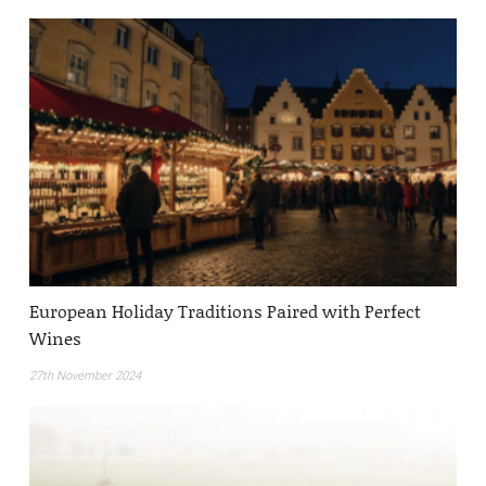
European Holiday Traditions Paired with Perfect
Wines
27th November 2024