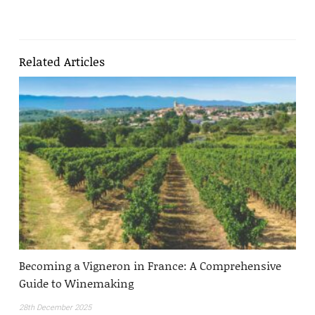
Related Articles
Becoming a Vigneron in France: A Comprehensive
Guide to Winemaking
28th December 2025