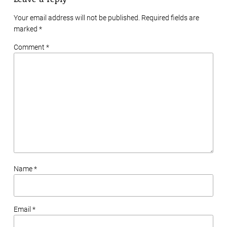
Your email address will not be published. Required fields are
marked
*
Comment *
Name *
Email *