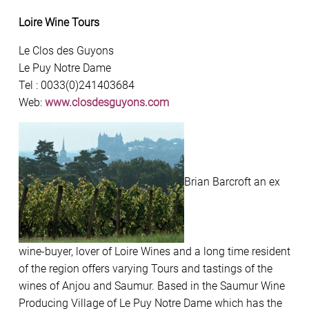
Loire Wine Tours
Le Clos des Guyons
Le Puy Notre Dame
Tel : 0033(0)241403684
Web:
www.closdesguyons.com
Brian Barcroft an ex
wine-buyer, lover of Loire Wines and a long time resident
of the region offers varying Tours and tastings of the
wines of Anjou and Saumur. Based in the Saumur Wine
Producing Village of Le Puy Notre Dame which has the