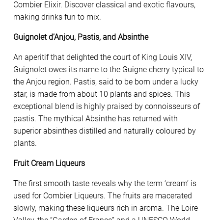
Combier Elixir. Discover classical and exotic flavours,
making drinks fun to mix.
Guignolet d’Anjou, Pastis, and Absinthe
An aperitif that delighted the court of King Louis XIV,
Guignolet owes its name to the Guigne cherry typical to
the Anjou region. Pastis, said to be born under a lucky
star, is made from about 10 plants and spices. This
exceptional blend is highly praised by connoisseurs of
pastis. The mythical Absinthe has returned with
superior absinthes distilled and naturally coloured by
plants.
Fruit Cream Liqueurs
The first smooth taste reveals why the term ‘cream’ is
used for Combier Liqueurs. The fruits are macerated
slowly, making these liqueurs rich in aroma. The Loire