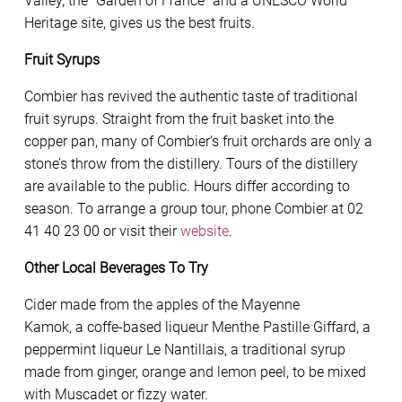
Valley, the “Garden of France” and a UNESCO World
Heritage site, gives us the best fruits.
Fruit Syrups
Combier has revived the authentic taste of traditional
fruit syrups. Straight from the fruit basket into the
copper pan, many of Combier’s fruit orchards are only a
stone’s throw from the distillery. Tours of the distillery
are available to the public. Hours differ according to
season. To arrange a group tour, phone Combier at 02
41 40 23 00 or visit their
website
.
Other Local Beverages To Try
Cider made from the apples of the Mayenne
Kamok, a coffe-based liqueur Menthe Pastille Giffard, a
peppermint liqueur Le Nantillais, a traditional syrup
made from ginger, orange and lemon peel, to be mixed
with Muscadet or fizzy water.