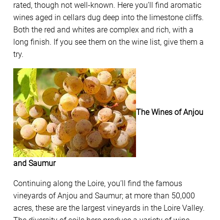
rated, though not well-known. Here you’ll find aromatic
wines aged in cellars dug deep into the limestone cliffs.
Both the red and whites are complex and rich, with a
long finish. If you see them on the wine list, give them a
try.
The Wines of Anjou
and Saumur
Continuing along the Loire, you’ll find the famous
vineyards of Anjou and Saumur; at more than 50,000
acres, these are the largest vineyards in the Loire Valley.