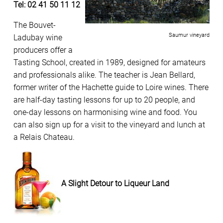
Tel: 02 41 50 11 12
The Bouvet-
Saumur vineyard
Ladubay wine
producers offer a
Tasting School, created in 1989, designed for amateurs
and professionals alike. The teacher is Jean Bellard,
former writer of the Hachette guide to Loire wines. There
are half-day tasting lessons for up to 20 people, and
one-day lessons on harmonising wine and food. You
can also sign up for a visit to the vineyard and lunch at
a Relais Chateau.
A Slight Detour to Liqueur Land