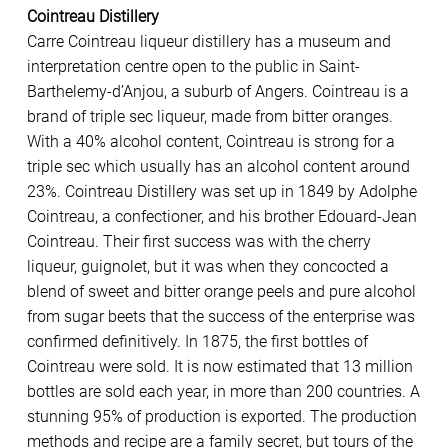
Cointreau Distillery
Carre Cointreau liqueur distillery has a museum and
interpretation centre open to the public in Saint-
Barthelemy-d’Anjou, a suburb of Angers. Cointreau is a
brand of triple sec liqueur, made from bitter oranges.
With a 40% alcohol content, Cointreau is strong for a
triple sec which usually has an alcohol content around
23%. Cointreau Distillery was set up in 1849 by Adolphe
Cointreau, a confectioner, and his brother Edouard-Jean
Cointreau. Their first success was with the cherry
liqueur, guignolet, but it was when they concocted a
blend of sweet and bitter orange peels and pure alcohol
from sugar beets that the success of the enterprise was
confirmed definitively. In 1875, the first bottles of
Cointreau were sold. It is now estimated that 13 million
bottles are sold each year, in more than 200 countries. A
stunning 95% of production is exported. The production
methods and recipe are a family secret, but tours of the