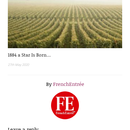
1884 a Star Is Born…
27th May 2020
By
FrenchEntrée
Leave a reply