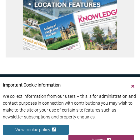
Important Cookie Information
We collect information from our users – this is for administration and
contact purposes in connection with contributions you may wish to
ABOUT US
CONTACT US
ADVERTISE YOUR BUSINESS
make to the site or your use of certain site features such as
FREE NEWSLETTERS
PRIVACY POLICY
newsletter subscriptions and property enquiries.
DATA PROTECTION POLICY
View cookie policy
© 2026 France Media Ltd