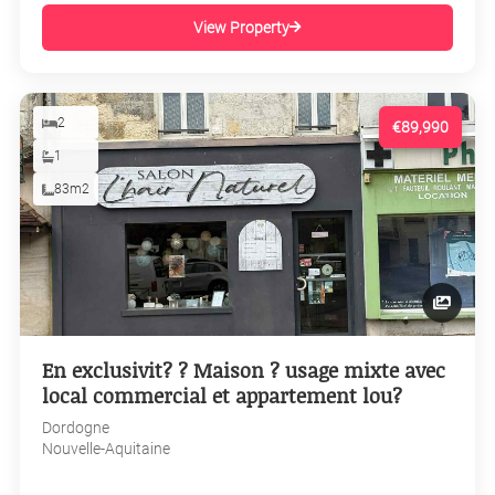
View Property
2
€89,990
1
83m2
En exclusivit? ? Maison ? usage mixte avec
local commercial et appartement lou?
Dordogne
Nouvelle-Aquitaine