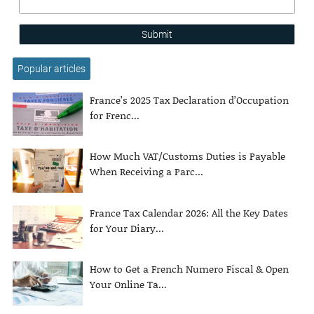
Submit
Popular articles
France’s 2025 Tax Declaration d’Occupation
for Frenc...
How Much VAT/Customs Duties is Payable
When Receiving a Parc...
France Tax Calendar 2026: All the Key Dates
for Your Diary...
How to Get a French Numero Fiscal & Open
Your Online Ta...