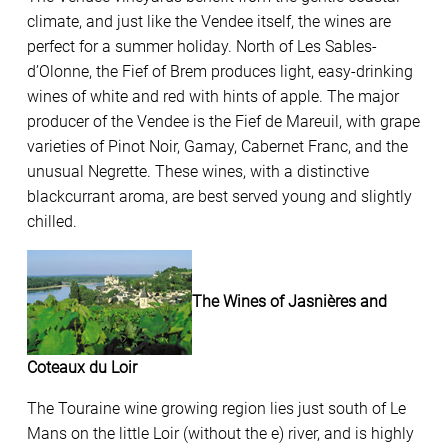
climate, and just like the Vendee itself, the wines are
perfect for a summer holiday. North of Les Sables-
d’Olonne, the Fief of Brem produces light, easy-drinking
wines of white and red with hints of apple. The major
producer of the Vendee is the Fief de Mareuil, with grape
varieties of Pinot Noir, Gamay, Cabernet Franc, and the
unusual Negrette. These wines, with a distinctive
blackcurrant aroma, are best served young and slightly
chilled.
The Wines of Jasnières and
Coteaux du Loir
The Touraine wine growing region lies just south of Le
Mans on the little Loir (without the e) river, and is highly