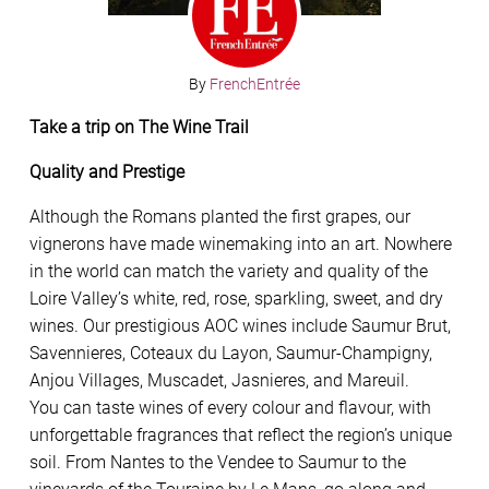
By
FrenchEntrée
Take a trip on The Wine Trail
Quality and Prestige
Although the Romans planted the first grapes, our
vignerons have made winemaking into an art. Nowhere
in the world can match the variety and quality of the
Loire Valley’s white, red, rose, sparkling, sweet, and dry
wines. Our prestigious AOC wines include Saumur Brut,
Savennieres, Coteaux du Layon, Saumur-Champigny,
Anjou Villages, Muscadet, Jasnieres, and Mareuil.
You can taste wines of every colour and flavour, with
unforgettable fragrances that reflect the region’s unique
soil. From Nantes to the Vendee to Saumur to the