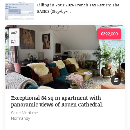
Filling in Your 2026 French Tax Return: The
BASICS (Step-by-...
2
€392,000
1
Exceptional 84 sq m apartment with
panoramic views of Rouen Cathedral.
Seine-Maritime
Normandy