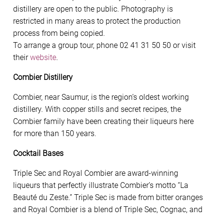
distillery are open to the public. Photography is
restricted in many areas to protect the production
process from being copied.
To arrange a group tour, phone 02 41 31 50 50 or visit
their
website
.
Combier Distillery
Combier, near Saumur, is the region’s oldest working
distillery. With copper stills and secret recipes, the
Combier family have been creating their liqueurs here
for more than 150 years.
Cocktail Bases
Triple Sec and Royal Combier are award-winning
liqueurs that perfectly illustrate Combier’s motto “La
Beauté du Zeste.” Triple Sec is made from bitter oranges
and Royal Combier is a blend of Triple Sec, Cognac, and