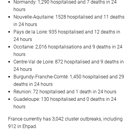
Normandy: 1,290 hospitalised and 7 deaths in 24
hours
Nouvelle-Aquitaine: 1528 hospitalised and 11 deaths
in 24 hours
Pays de la Loire: 935 hospitalised and 12 deaths in
24 hours
Occitanie: 2,016 hospitalisations and 9 deaths in 24
hours
Centre-Val de Loire: 872 hospitalised and 9 deaths in
24 hours
Burgundy-Franche-Comté: 1,450 hospitalised and 29
deaths in 24 hours
Réunion: 72 hospitalised and 1 death in 24 hours
Guadeloupe: 130 hospitalised and 0 deaths in 24
hours
France currently has 3,042 cluster outbreaks, including
912 in Ehpad.