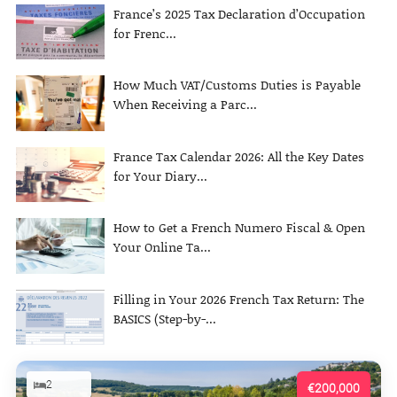
France’s 2025 Tax Declaration d’Occupation
for Frenc...
How Much VAT/Customs Duties is Payable
When Receiving a Parc...
France Tax Calendar 2026: All the Key Dates
for Your Diary...
How to Get a French Numero Fiscal & Open
Your Online Ta...
Filling in Your 2026 French Tax Return: The
BASICS (Step-by-...
2
€200,000