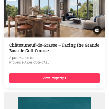
Châteauneuf-de-Grasse – Facing the Grande
Bastide Golf Course
Alpes-Maritimes
Provence-Alpes-Côte d'Azur
View Property