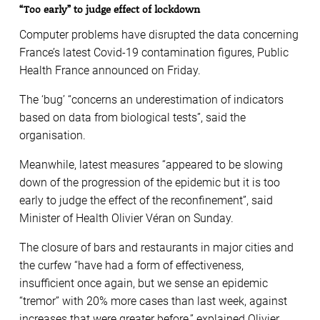
“Too early” to judge effect of lockdown
Computer problems have disrupted the data concerning
France’s latest Covid-19 contamination figures, Public
Health France announced on Friday.
The ‘bug’ “concerns an underestimation of indicators
based on data from biological tests”, said the
organisation.
Meanwhile, latest measures “appeared to be slowing
down of the progression of the epidemic but it is too
early to judge the effect of the reconfinement”, said
Minister of Health Olivier Véran on Sunday.
The closure of bars and restaurants in major cities and
the curfew “have had a form of effectiveness,
insufficient once again, but we sense an epidemic
“tremor” with 20% more cases than last week, against
increases that were greater before,” explained Olivier