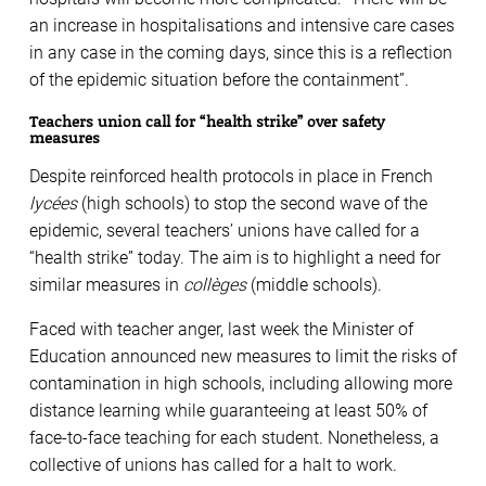
an increase in hospitalisations and intensive care cases
in any case in the coming days, since this is a reflection
of the epidemic situation before the containment”.
Teachers union call for “health strike” over safety
measures
Despite reinforced health protocols in place in French
lycées
(high schools) to stop the second wave of the
epidemic, several teachers’ unions have called for a
“health strike” today. The aim is to highlight a need for
similar measures in
collèges
(middle schools).
Faced with teacher anger, last week the Minister of
Education announced new measures to limit the risks of
contamination in high schools, including allowing more
distance learning while guaranteeing at least 50% of
face-to-face teaching for each student. Nonetheless, a
collective of unions has called for a halt to work.