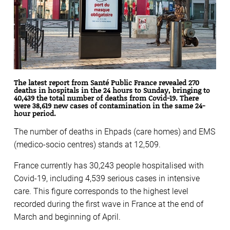
The latest report from Santé Public France revealed 270
deaths in hospitals in the 24 hours to Sunday, bringing to
40,439 the total number of deaths from Covid-19. There
were 38,619 new cases of contamination in the same 24-
hour period.
The number of deaths in Ehpads (care homes) and EMS
(medico-socio centres) stands at 12,509.
France currently has 30,243 people hospitalised with
Covid-19, including 4,539 serious cases in intensive
care. This figure corresponds to the highest level
recorded during the first wave in France at the end of
March and beginning of April.