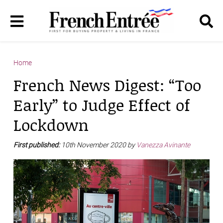
Home
French News Digest: “Too
Early” to Judge Effect of
Lockdown
First published:
10th November 2020 by
Vanezza Avinante