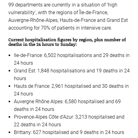
99 departments are currently in a situation of ‘high
vulnerability’, with the regions of Île-de-France,
Auvergne-Rhône-Alpes, Hauts-de-France and Grand Est
accounting for 70% of patients in intensive care.
Current hospitalisation figures by region, plus number of
deaths in the 24 hours to Sunday:
Ile-de-France: 6,502 hospitalisations and 29 deaths in
24 hours
Grand Est: 1,848 hospitalisations and 19 deaths in 24
hours
Hauts de France: 2,961 hospitalised and 30 deaths in
24 hours
Auvergne Rhône Alpes: 6,580 hospitalised and 69
deaths in 24 hours
Provence-Alpes Côte d’Azur: 3,213 hospitalised and
22 deaths in 24 hours
Brittany: 627 hospitalised and 9 deaths in 24 hours