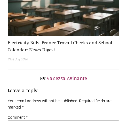
Electricity Bills, France Travail Checks and School
Calendar: News Digest
21st July 2026
By
Vanezza Avinante
Leave a reply
Your email address will not be published. Required fields are
marked
*
Comment *