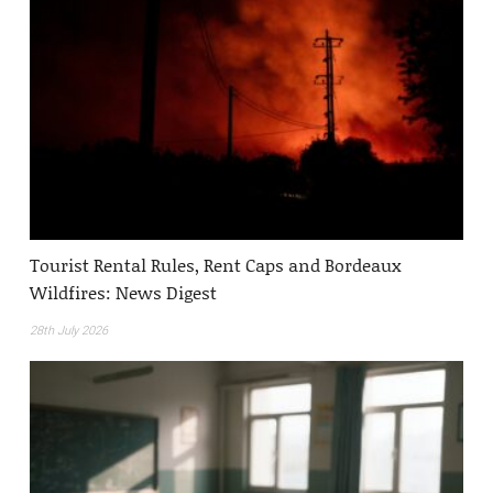
Tourist Rental Rules, Rent Caps and Bordeaux
Wildfires: News Digest
28th July 2026