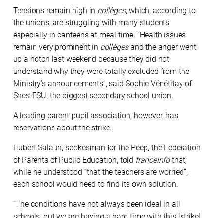
Tensions remain high in
collèges
, which, according to
the unions, are struggling with many students,
especially in canteens at meal time. “Health issues
remain very prominent in
collèges
and the anger went
up a notch last weekend because they did not
understand why they were totally excluded from the
Ministry’s announcements”, said Sophie Vénétitay of
Snes-FSU, the biggest secondary school union.
A leading parent-pupil association, however, has
reservations about the strike.
Hubert Salaün, spokesman for the Peep, the Federation
of Parents of Public Education, told
franceinfo
that,
while he understood “that the teachers are worried”,
each school would need to find its own solution.
“The conditions have not always been ideal in all
schools, but we are having a hard time with this [strike]