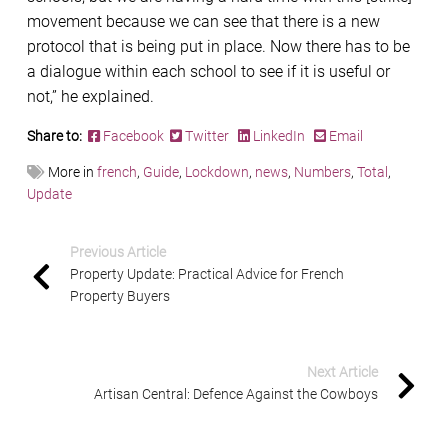
movement because we can see that there is a new
protocol that is being put in place. Now there has to be
a dialogue within each school to see if it is useful or
not,” he explained.
Share to:
Facebook
Twitter
LinkedIn
Email
More in
french
,
Guide
,
Lockdown
,
news
,
Numbers
,
Total
,
Update
Previous Article
Property Update: Practical Advice for French
Property Buyers
Next Article
Artisan Central: Defence Against the Cowboys