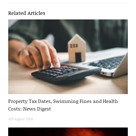
Related Articles
Property Tax Dates, Swimming Fines and Health
Costs: News Digest
4th August 2026