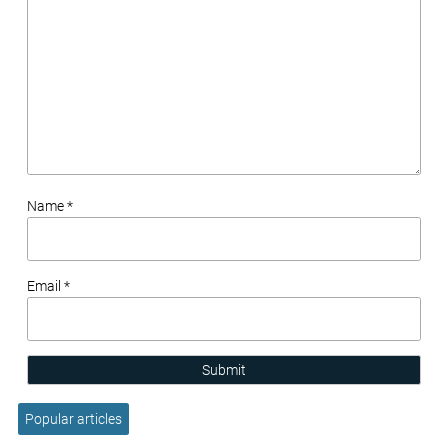
Name *
Email *
Submit
Popular articles