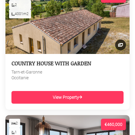
2
4001m2
COUNTRY HOUSE WITH GARDEN
Tarn-et-Garonne
Occitanie
View Property
2
€460,000
1