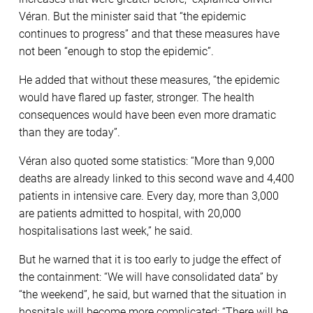
Véran. But the minister said that “the epidemic
continues to progress” and that these measures have
not been “enough to stop the epidemic”.
He added that without these measures, “the epidemic
would have flared up faster, stronger. The health
consequences would have been even more dramatic
than they are today”.
Véran also quoted some statistics: “More than 9,000
deaths are already linked to this second wave and 4,400
patients in intensive care. Every day, more than 3,000
are patients admitted to hospital, with 20,000
hospitalisations last week,” he said.
But he warned that it is too early to judge the effect of
the containment: “We will have consolidated data” by
“the weekend”, he said, but warned that the situation in
hospitals will become more complicated: “There will be