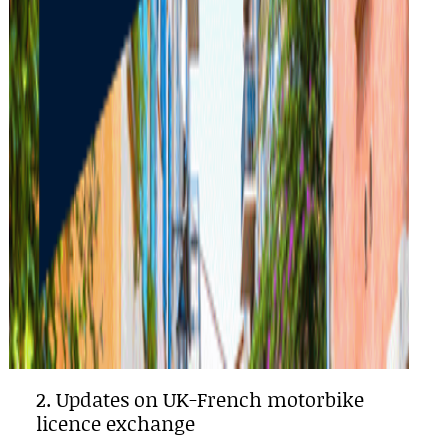
2. Updates on UK-French motorbike
licence exchange