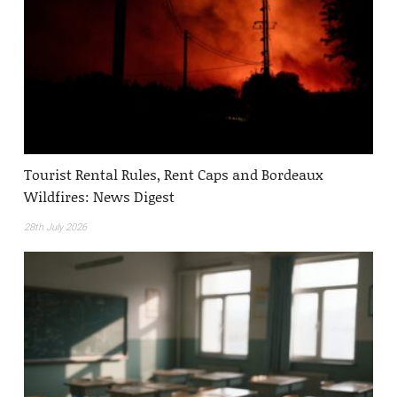
Tourist Rental Rules, Rent Caps and Bordeaux
Wildfires: News Digest
28th July 2026