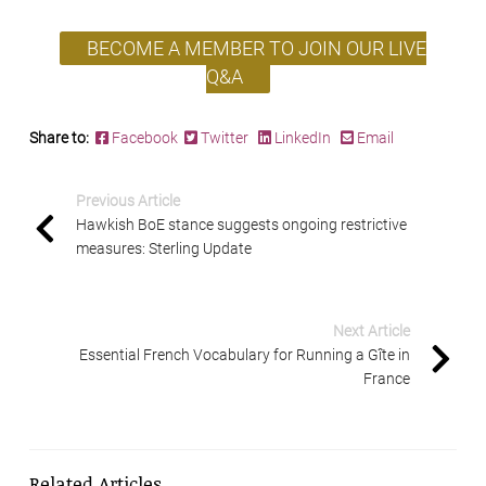
BECOME A MEMBER TO JOIN OUR LIVE
Q&A
Share to:
Facebook
Twitter
LinkedIn
Email
Previous Article
Hawkish BoE stance suggests ongoing restrictive
measures: Sterling Update
Next Article
Essential French Vocabulary for Running a Gîte in
France
Related Articles