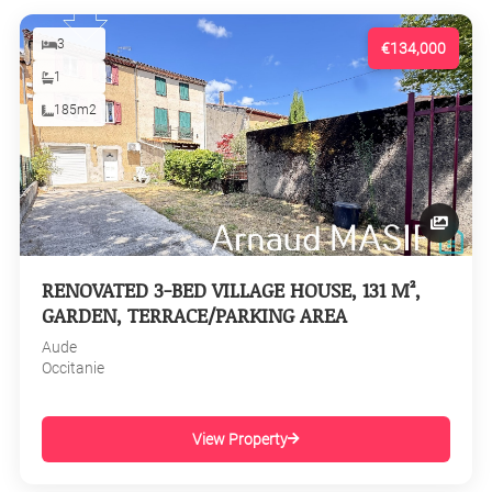
3
€134,000
1
185m2
RENOVATED 3-BED VILLAGE HOUSE, 131 M²,
GARDEN, TERRACE/PARKING AREA
Aude
Occitanie
View Property