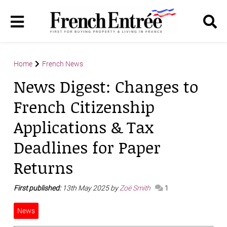
Home
French News
News Digest: Changes to
French Citizenship
Applications & Tax
Deadlines for Paper
Returns
First published:
13th May 2025 by
Zoë Smith
1
News