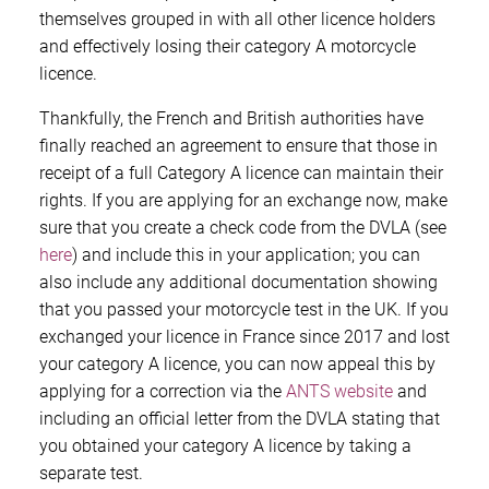
themselves grouped in with all other licence holders
and effectively losing their category A motorcycle
licence.
Thankfully, the French and British authorities have
finally reached an agreement to ensure that those in
receipt of a full Category A licence can maintain their
rights. If you are applying for an exchange now, make
sure that you create a check code from the DVLA (see
here
) and include this in your application; you can
also include any additional documentation showing
that you passed your motorcycle test in the UK. If you
exchanged your licence in France since 2017 and lost
your category A licence, you can now appeal this by
applying for a correction via the
ANTS website
and
including an official letter from the DVLA stating that
you obtained your category A licence by taking a
separate test.