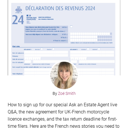
By
Zoë Smith
How to sign up for our special Ask an Estate Agent live
Q&A, the new agreement for UK-French motorcycle
licence exchanges, and the tax return deadline for first-
time filers. Here are the French news stories you need to