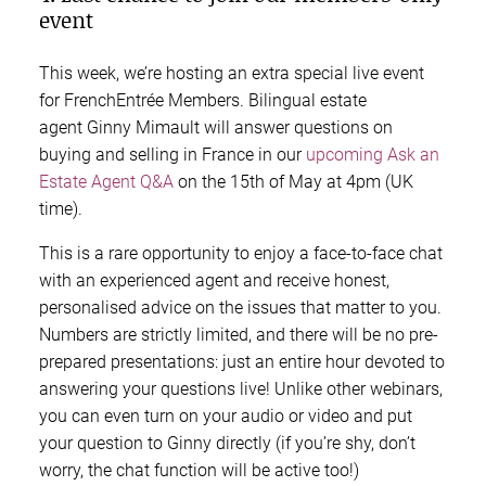
event
This week, we’re hosting an extra special live event
for FrenchEntrée Members. Bilingual estate
agent Ginny Mimault will answer questions on
buying and selling in France in our
upcoming Ask an
Estate Agent Q&A
on the 15th of May at 4pm (UK
time).
This is a rare opportunity to enjoy a face-to-face chat
with an experienced agent and receive honest,
personalised advice on the issues that matter to you.
Numbers are strictly limited, and there will be no pre-
prepared presentations: just an entire hour devoted to
answering your questions live! Unlike other webinars,
you can even turn on your audio or video and put
your question to Ginny directly (if you’re shy, don’t
worry, the chat function will be active too!)