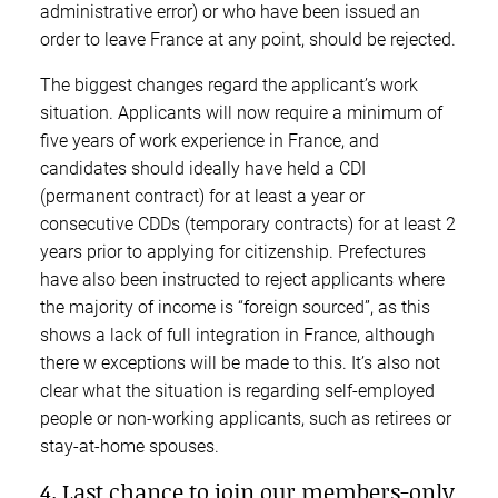
administrative error) or who have been issued an
order to leave France at any point, should be rejected.
The biggest changes regard the applicant’s work
situation. Applicants will now require a minimum of
five years of work experience in France, and
candidates should ideally have held a CDI
(permanent contract) for at least a year or
consecutive CDDs (temporary contracts) for at least 2
years prior to applying for citizenship. Prefectures
have also been instructed to reject applicants where
the majority of income is “foreign sourced”, as this
shows a lack of full integration in France, although
there w exceptions will be made to this. It’s also not
clear what the situation is regarding self-employed
people or non-working applicants, such as retirees or
stay-at-home spouses.
4. Last chance to join our members-only