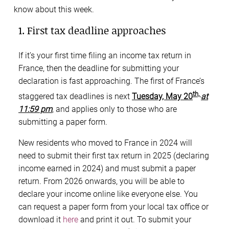
know about this week.
1. First tax deadline approaches
If it’s your first time filing an income tax return in
France, then the deadline for submitting your
declaration is fast approaching. The first of France’s
th,
staggered tax deadlines is next
Tuesday, May 20
at
11:59 pm
, and applies only to those who are
submitting a paper form.
New residents who moved to France in 2024 will
need to submit their first tax return in 2025 (declaring
income earned in 2024) and must submit a paper
return. From 2026 onwards, you will be able to
declare your income online like everyone else. You
can request a paper form from your local tax office or
download it
here
and print it out. To submit your