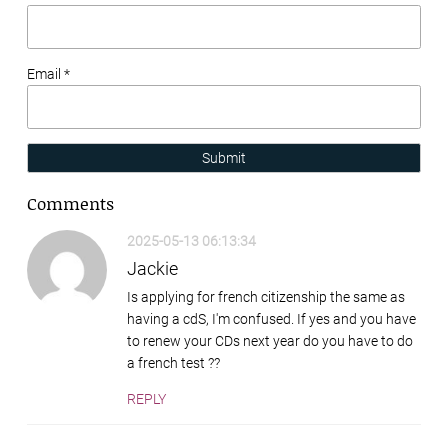
Email *
Submit
Comments
2025-05-13 06:13:34
Jackie
Is applying for french citizenship the same as
having a cdS, I'm confused. If yes and you have
to renew your CDs next year do you have to do
a french test ??
REPLY