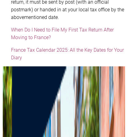
return, it must be sent by post (with an official
postmark) or handed in at your local tax office by the
abovementioned date.
When Do I Need to File My First Tax Return After
Moving to France?
France Tax Calendar 2025: All the Key Dates for Your
Diary