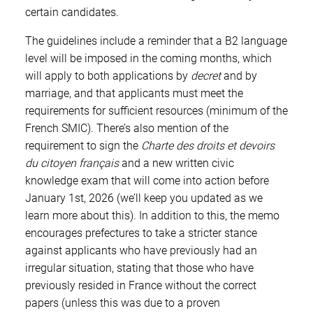
certain candidates.
The guidelines include a reminder that a B2 language
level will be imposed in the coming months, which
will apply to both applications by
decret
and by
marriage, and that applicants must meet the
requirements for sufficient resources (minimum of the
French SMIC). There’s also mention of the
requirement to sign the
Charte des droits et devoirs
du citoyen français
and a new written civic
knowledge exam that will come into action before
January 1st, 2026 (we’ll keep you updated as we
learn more about this). In addition to this, the memo
encourages prefectures to take a stricter stance
against applicants who have previously had an
irregular situation, stating that those who have
previously resided in France without the correct
papers (unless this was due to a proven