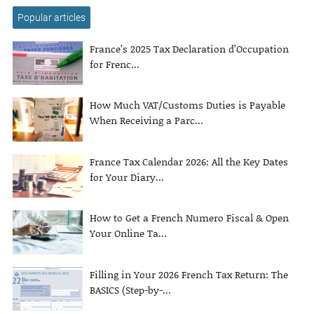
Popular articles
France’s 2025 Tax Declaration d’Occupation
for Frenc...
How Much VAT/Customs Duties is Payable
When Receiving a Parc...
France Tax Calendar 2026: All the Key Dates
for Your Diary...
How to Get a French Numero Fiscal & Open
Your Online Ta...
Filling in Your 2026 French Tax Return: The
BASICS (Step-by-...