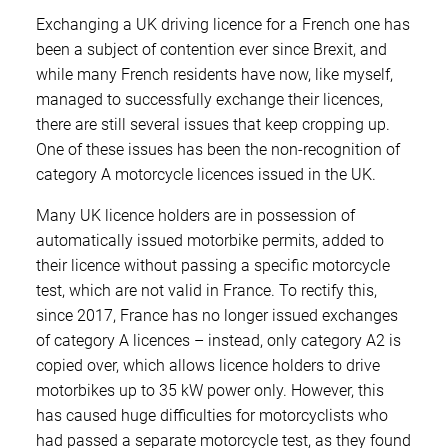
Exchanging a UK driving licence for a French one has
been a subject of contention ever since Brexit, and
while many French residents have now, like myself,
managed to successfully exchange their licences,
there are still several issues that keep cropping up.
One of these issues has been the non-recognition of
category A motorcycle licences issued in the UK.
Many UK licence holders are in possession of
automatically issued motorbike permits, added to
their licence without passing a specific motorcycle
test, which are not valid in France. To rectify this,
since 2017, France has no longer issued exchanges
of category A licences – instead, only category A2 is
copied over, which allows licence holders to drive
motorbikes up to 35 kW power only. However, this
has caused huge difficulties for motorcyclists who
had passed a separate motorcycle test, as they found