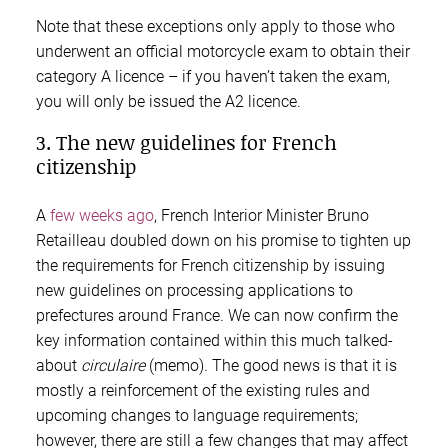
Note that these exceptions only apply to those who
underwent an official motorcycle exam to obtain their
category A licence – if you haven’t taken the exam,
you will only be issued the A2 licence.
3. The new guidelines for French
citizenship
A
few weeks ago
, French Interior Minister Bruno
Retailleau doubled down on his promise to tighten up
the requirements for French citizenship by issuing
new guidelines on processing applications to
prefectures around France. We can now confirm the
key information contained within this much talked-
about
circulaire
(memo)
.
The good news is that it is
mostly a reinforcement of the existing rules and
upcoming changes to language requirements;
however, there are still a few changes that may affect