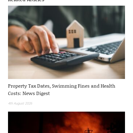
Property Tax Dates, Swimming Fines and Health
Costs: News Digest
4th August 2026