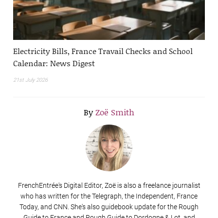
Electricity Bills, France Travail Checks and School
Calendar: News Digest
21st July 2026
By
Zoë Smith
FrenchEntrée's Digital Editor, Zoë is also a freelance journalist
who has written for the Telegraph, the Independent, France
Today, and CNN. She's also guidebook update for the Rough
Guide to France and Rough Guide to Dordogne & Lot, and