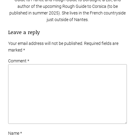
author of the upcoming Rough Guide to Corsica (to be
published in summer 2025). She lives in the French countryside
just outside of Nantes.
Leave a reply
Your email address will not be published. Required fields are
marked
*
Comment *
Name *