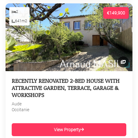
2
€149,900
641m2
RECENTLY RENOVATED 2-BED HOUSE WITH
ATTRACTIVE GARDEN, TERRACE, GARAGE &
WORKSHOPS
Aude
Occitanie
View Property