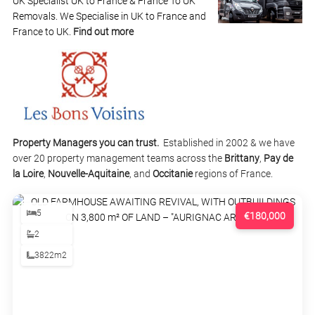
UK Specialist UK to France & France To UK
Removals. We Specialise in UK to France and
France to UK.
Find out more
Property Managers you can trust.
Established in 2002 & we have
over 20 property management teams across the
Brittany
,
Pay de
la Loire
,
Nouvelle-Aquitaine
, and
Occitanie
regions of France.
5
€180,000
2
3822m2