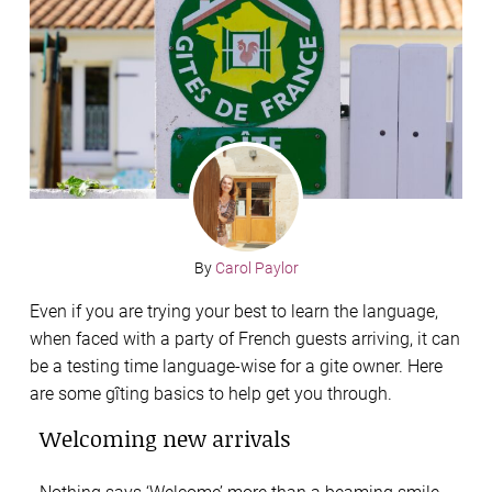
By
Carol Paylor
Even if you are trying your best to learn the language,
when faced with a party of French guests arriving, it can
be a testing time language-wise for a gite owner. Here
are some gîting basics to help get you through.
Welcoming new arrivals