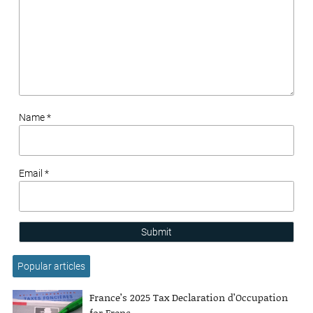
Name *
Email *
Submit
Popular articles
France’s 2025 Tax Declaration d’Occupation
for Frenc...