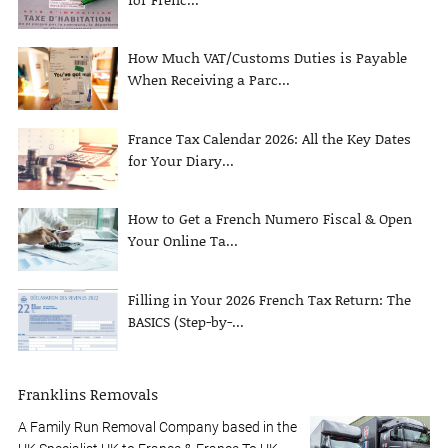
How Much VAT/Customs Duties is Payable
When Receiving a Parc...
France Tax Calendar 2026: All the Key Dates
for Your Diary...
How to Get a French Numero Fiscal & Open
Your Online Ta...
Filling in Your 2026 French Tax Return: The
BASICS (Step-by-...
Franklins Removals
A Family Run Removal Company based in the