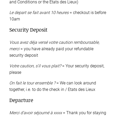
and Conditions or the Etats des Lieux)
Le depart se fait avant 10 heures
= checkout is before
10am
Security Deposit
Vous avez déja versé votre caution remboursable,
merci
= you have already paid your refundable
security deposit
Votre caution, s’il vous plait?
= Your security deposit,
please
On fait le tour ensemble ?
= We can look around
together, i.e. to do the check in / Etats des Lieux
Departure
Merci d’avoir séjourné à xxxx
= Thank you for staying