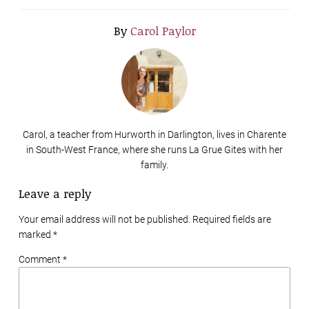
By
Carol Paylor
Carol, a teacher from Hurworth in Darlington, lives in Charente
in South-West France, where she runs La Grue Gites with her
family.
Leave a reply
Your email address will not be published. Required fields are
marked
*
Comment *