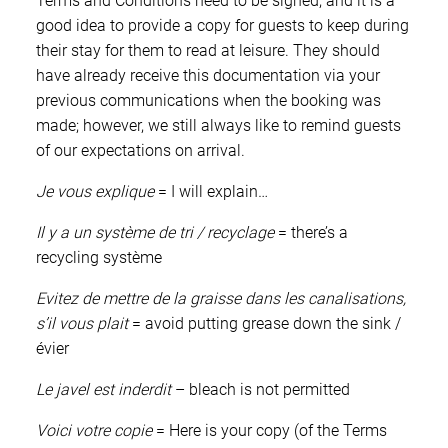
Terms and Conditions need to be signed, and it is a
good idea to provide a copy for guests to keep during
their stay for them to read at leisure. They should
have already receive this documentation via your
previous communications when the booking was
made; however, we still always like to remind guests
of our expectations on arrival.
Je vous explique
= I will explain…
Il y a un système de tri / recyclage
= there’s a
recycling système
Evitez de mettre de la graisse dans les canalisations,
s’il vous plait
= avoid putting grease down the sink /
évier
Le javel est inderdit
– bleach is not permitted
Voici votre copie
= Here is your copy (of the Terms