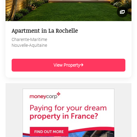
Apartment in La Rochelle
Charente-Maritime
Nouvelle-Aquitaine
View Property