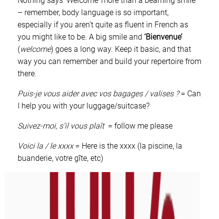
Nothing says ‘Welcome’ more than a beaming smile
– remember, body language is so important,
especially if you aren’t quite as fluent in French as
you might like to be. A big smile and
‘Bienvenue’
(
welcome
) goes a long way. Keep it basic, and that
way you can remember and build your repertoire from
there.
Puis-je vous aider avec vos bagages / valises ?
= Can
I help you with your luggage/suitcase?
Suivez-moi, s’il vous plaît
= follow me please
Voici la / le xxxx
= Here is the xxxx (la piscine, la
buanderie, votre gîte, etc)