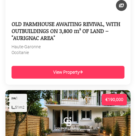
OLD FARMHOUSE AWAITING REVIVAL, WITH
OUTBUILDINGS ON 3,800 m² OF LAND –
"AURIGNAC AREA"
Haute-Garonne
Occitanie
View Property
1
€190,000
51m2