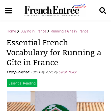
Home
Buying in France
Running a Gite in France
Essential French
Vocabulary for Running a
Gîte in France
First published:
13th May 2025 by
Carol Paylor
Essential Reading