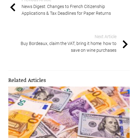
News Digest: Changes to French Citizenship
Applications & Tax Deadlines for Paper Returns
Next Article
Buy Bordeaux, claim the VAT, bring it home: how to
save on wine purchases
Related Articles