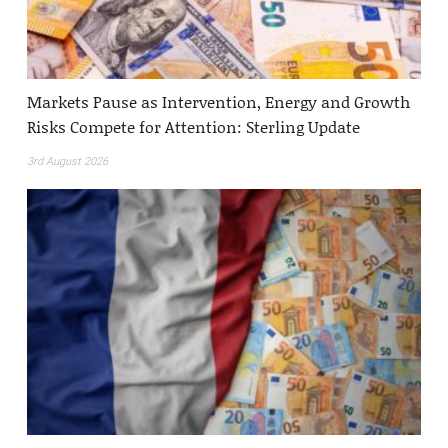
Markets Pause as Intervention, Energy and Growth
Risks Compete for Attention: Sterling Update
3rd August 2026