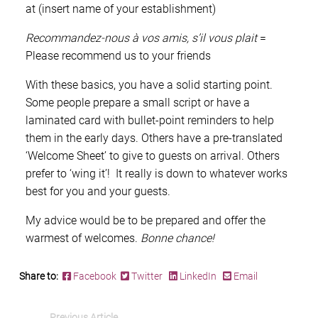
at (insert name of your establishment)
Recommandez-nous à vos amis, s’il vous plait
=
Please recommend us to your friends
With these basics, you have a solid starting point.
Some people prepare a small script or have a
laminated card with bullet-point reminders to help
them in the early days. Others have a pre-translated
‘Welcome Sheet’ to give to guests on arrival. Others
prefer to ‘wing it’! It really is down to whatever works
best for you and your guests.
My advice would be to be prepared and offer the
warmest of welcomes.
Bonne chance!
Share to:
Facebook
Twitter
LinkedIn
Email
Previous Article