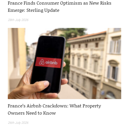
France Finds Consumer Optimism as New Risks
Emerge: Sterling Update
28th July 2026
France’s Airbnb Crackdown: What Property
Owners Need to Know
26th July 2026