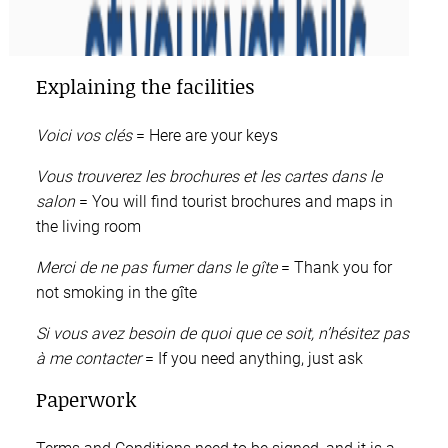
Explaining the facilities
Voici vos clés
= Here are your keys
Vous trouverez les brochures et les cartes dans le
salon
= You will find tourist brochures and maps in
the living room
Merci de ne pas fumer dans le gîte
= Thank you for
not smoking in the gîte
Si vous avez besoin de quoi que ce soit, n’hésitez pas
à me contacter
= If you need anything, just ask
Paperwork