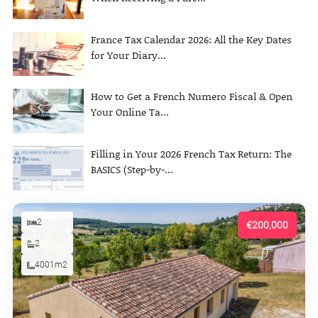
France Tax Calendar 2026: All the Key Dates
for Your Diary...
How to Get a French Numero Fiscal & Open
Your Online Ta...
Filling in Your 2026 French Tax Return: The
BASICS (Step-by-...
2
€200,000
2
4001m2