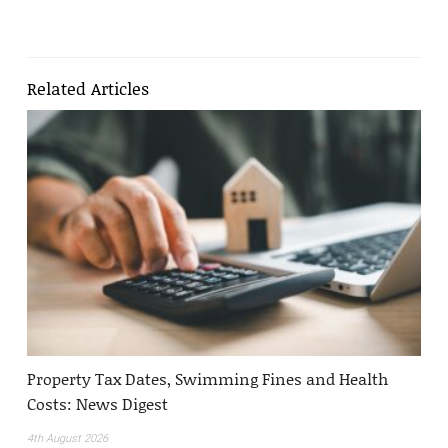
Related Articles
Property Tax Dates, Swimming Fines and Health
Costs: News Digest
4th August 2026