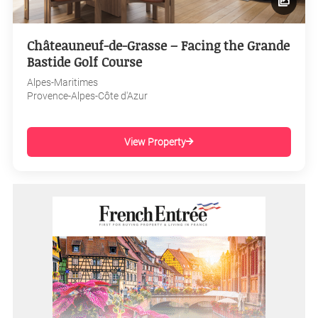
Châteauneuf-de-Grasse – Facing the Grande
Bastide Golf Course
Alpes-Maritimes
Provence-Alpes-Côte d'Azur
View Property