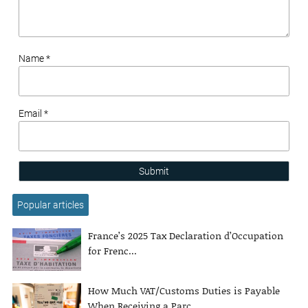
Name *
Email *
Submit
Popular articles
France’s 2025 Tax Declaration d’Occupation
for Frenc...
How Much VAT/Customs Duties is Payable
When Receiving a Parc...