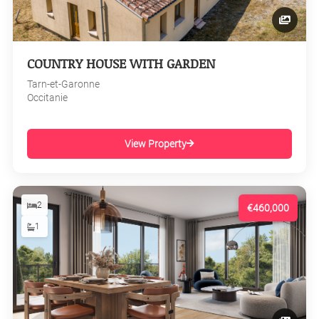
COUNTRY HOUSE WITH GARDEN
Tarn-et-Garonne
Occitanie
View Property
2
€460,000
1