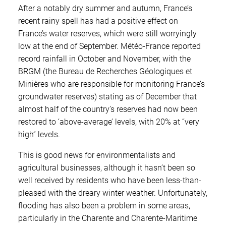
After a notably dry summer and autumn, France’s
recent rainy spell has had a positive effect on
France’s water reserves, which were still worryingly
low at the end of September. Météo-France reported
record rainfall in October and November, with the
BRGM (the Bureau de Recherches Géologiques et
Minières who are responsible for monitoring France’s
groundwater reserves) stating as of December that
almost half of the country’s reserves had now been
restored to ‘above-average’ levels, with 20% at “very
high” levels.
This is good news for environmentalists and
agricultural businesses, although it hasn’t been so
well received by residents who have been less-than-
pleased with the dreary winter weather. Unfortunately,
flooding has also been a problem in some areas,
particularly in the Charente and Charente-Maritime