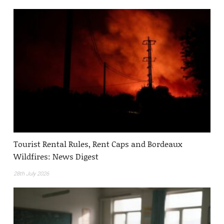
Tourist Rental Rules, Rent Caps and Bordeaux
Wildfires: News Digest
28th July 2026