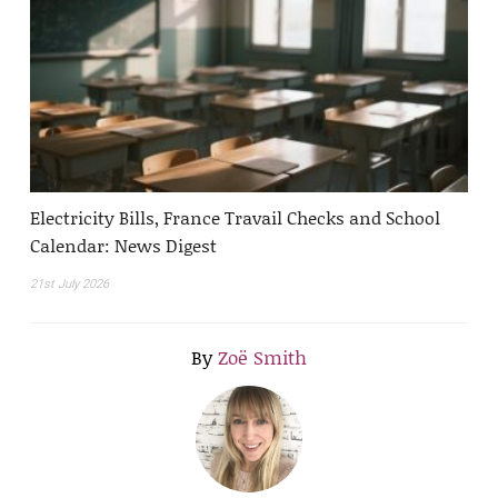
Electricity Bills, France Travail Checks and School
Calendar: News Digest
21st July 2026
By
Zoë Smith