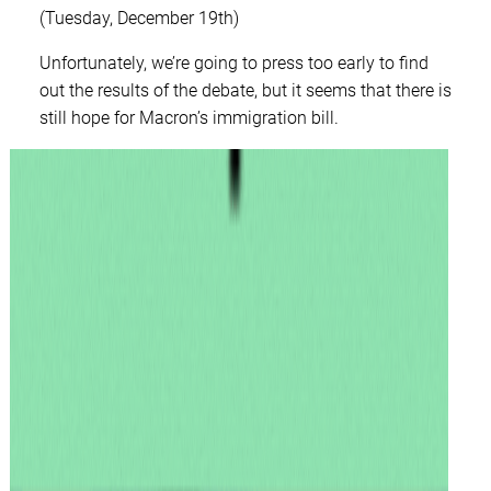
(Tuesday, December 19th)
Unfortunately, we’re going to press too early to find
out the results of the debate, but it seems that there is
still hope for Macron’s immigration bill.