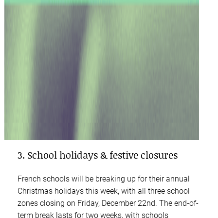
3. School holidays & festive closures
French schools will be breaking up for their annual
Christmas holidays this week, with all three school
zones closing on Friday, December 22nd. The end-of-
term break lasts for two weeks, with schools