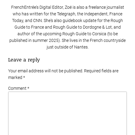
FrenchEntrée's Digital Editor, Zoë is also a freelance journalist
who has written for the Telegraph, the Independent, France
Today, and CNN. She's also guidebook update for the Rough
Guide to France and Rough Guide to Dordogne & Lot, and
author of the upcoming Rough Guide to Corsica (to be
published in summer 2025). She lives in the French countryside
just outside of Nantes.
Leave a reply
Your email address will not be published. Required fields are
marked
*
Comment *