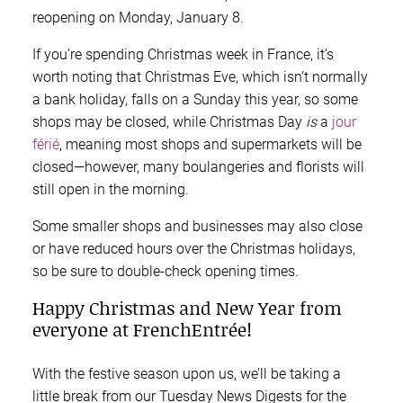
reopening on Monday, January 8.
If you’re spending Christmas week in France, it’s
worth noting that Christmas Eve, which isn’t normally
a bank holiday, falls on a Sunday this year, so some
shops may be closed, while Christmas Day
is
a
jour
férié
, meaning most shops and supermarkets will be
closed—however, many boulangeries and florists will
still open in the morning.
Some smaller shops and businesses may also close
or have reduced hours over the Christmas holidays,
so be sure to double-check opening times.
Happy Christmas and New Year from
everyone at FrenchEntrée!
With the festive season upon us, we’ll be taking a
little break from our Tuesday News Digests for the