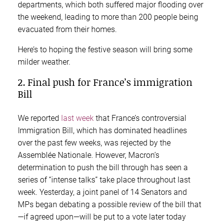
departments, which both suffered major flooding over
the weekend, leading to more than 200 people being
evacuated from their homes.
Here’s to hoping the festive season will bring some
milder weather.
2. Final push for France’s immigration
Bill
We reported
last week
that France’s controversial
Immigration Bill, which has dominated headlines
over the past few weeks, was rejected by the
Assemblée Nationale. However, Macron’s
determination to push the bill through has seen a
series of “intense talks” take place throughout last
week. Yesterday, a joint panel of 14 Senators and
MPs began debating a possible review of the bill that
—if agreed upon—will be put to a vote later today