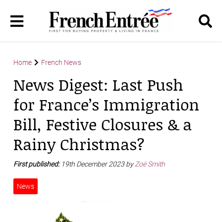
Home
French News
News Digest: Last Push
for France’s Immigration
Bill, Festive Closures & a
Rainy Christmas?
First published:
19th December 2023 by
Zoë Smith
News