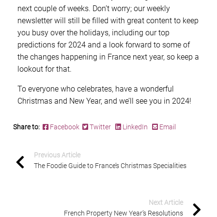
next couple of weeks. Don’t worry; our weekly
newsletter will still be filled with great content to keep
you busy over the holidays, including our top
predictions for 2024 and a look forward to some of
the changes happening in France next year, so keep a
lookout for that.
To everyone who celebrates, have a wonderful
Christmas and New Year, and we’ll see you in 2024!
Share to:
Facebook
Twitter
LinkedIn
Email
Previous Article
The Foodie Guide to France’s Christmas Specialities
Next Article
French Property New Year’s Resolutions