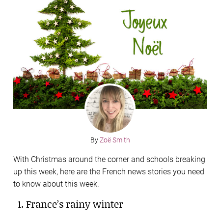
By
Zoë Smith
With Christmas around the corner and schools breaking
up this week, here are the French news stories you need
to know about this week.
1. France’s rainy winter