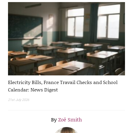
Electricity Bills, France Travail Checks and School
Calendar: News Digest
21st July 2026
By
Zoë Smith