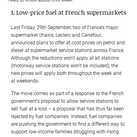
1. Low-price fuel at French supermarkets
Last Friday, 29th September, two of France’s major
supermarket chains, Leclerc and Carrefour,
announced plans to offer at-cost prices on petrol and
diesel at supermarket service stations across France.
Although the reductions won’t apply at all stations
(motorway service stations won’t be included), the
new prices will apply both throughout the week and
at weekends.
The move comes as part of a response to the French
government’s proposal to allow service stations to
sell fuel at a loss – a proposal that has thus far been
rejected by fuel companies. Instead, fuel companies
are pushing the government to find a different way to
support low-income families struggling with rising