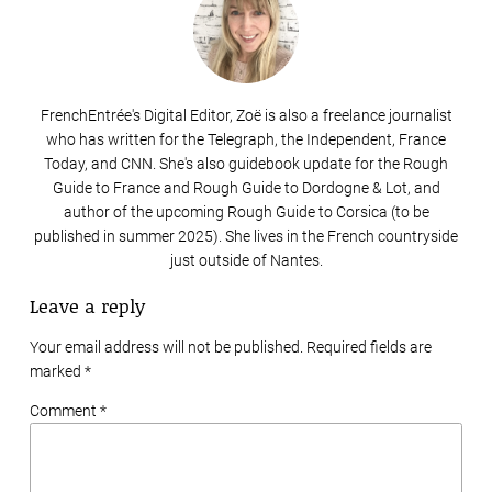
FrenchEntrée's Digital Editor, Zoë is also a freelance journalist
who has written for the Telegraph, the Independent, France
Today, and CNN. She's also guidebook update for the Rough
Guide to France and Rough Guide to Dordogne & Lot, and
author of the upcoming Rough Guide to Corsica (to be
published in summer 2025). She lives in the French countryside
just outside of Nantes.
Leave a reply
Your email address will not be published. Required fields are
marked
*
Comment *