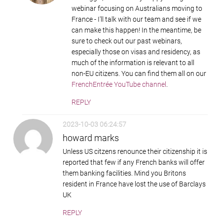
webinar focusing on Australians moving to
France - I'll talk with our team and see if we
can make this happen! In the meantime, be
sure to check out our past webinars,
especially those on visas and residency, as
much of the information is relevant to all
non-EU citizens. You can find them all on our
FrenchEntrée YouTube channel
.
REPLY
2023-10-03 06:24:57
howard marks
Unless US citzens renounce their citizenship it is
reported that few if any French banks will offer
them banking facilities. Mind you Britons
resident in France have lost the use of Barclays
UK
REPLY