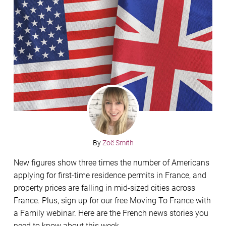
By
Zoë Smith
New figures show three times the number of Americans
applying for first-time residence permits in France, and
property prices are falling in mid-sized cities across
France. Plus, sign up for our free Moving To France with
a Family webinar. Here are the French news stories you
need to know about this week.