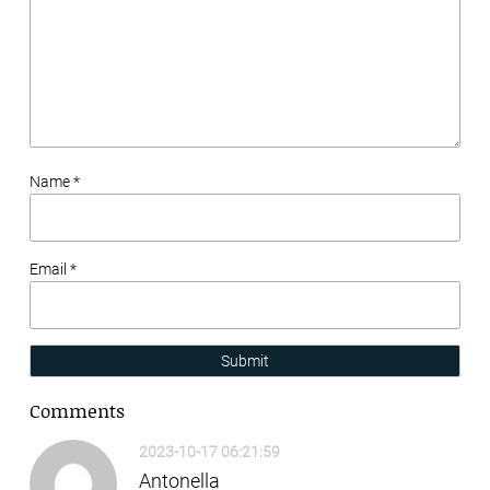
Name *
Email *
Submit
Comments
2023-10-17 06:21:59
Antonella