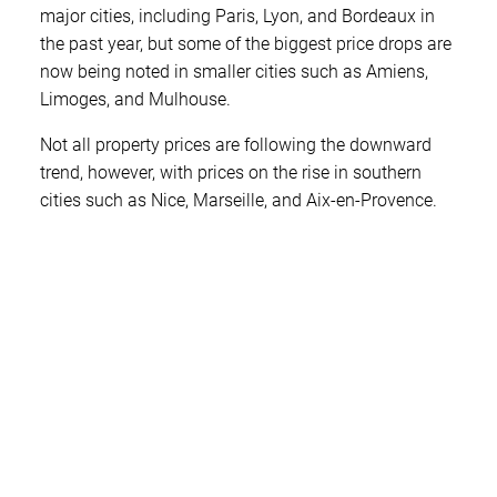
major cities, including Paris, Lyon, and Bordeaux in
the past year, but some of the biggest price drops are
now being noted in smaller cities such as Amiens,
Limoges, and Mulhouse.
Not all property prices are following the downward
trend, however, with prices on the rise in southern
cities such as Nice, Marseille, and Aix-en-Provence.