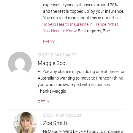
expenses - typically it covers around 70%
and the rest is 'topped up' by your insurance.
You can read more about this in our article
Top-Up Health Insurance in France: What
You Need to Know
Best regards, Zoe
REPLY
2023-10-04 01:44:37
Maggie Scott
Hi Zoe any chance of you doing one of these for
Australians wanting to move to France? I think
you would be swamped with responses.
Thanks Maggie
REPLY
2023-10-04 16:32:24
Zoë Smith
Hi Maggie, We'd be very happy to organise a