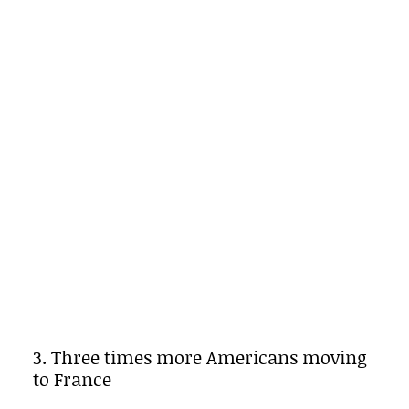
3. Three times more Americans moving
to France