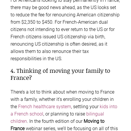
For Americans looking to stay permanently in France,
there may be good news ahead, as the US looks set
to reduce the fee for renouncing American citizenship
from $2,350 to $450. For French-American dual
citizens not intending to ever return to the US or for
French citizens issued US citizenship via birth,
renouncing US citizenship is often desired, as it
allows them to also renounce their tax
responsibilities in the US.
4. Thinking of moving your family to
France?
There’s a lot to think about when moving to France
with a family, whether it’s enrolling your children in
the
French healthcare system
, settling your
kids into
a French school
, or planning to raise
bilingual
children
. In the fourth edition of our
Moving to
France
webinar series, we’ll be focusing on all of this