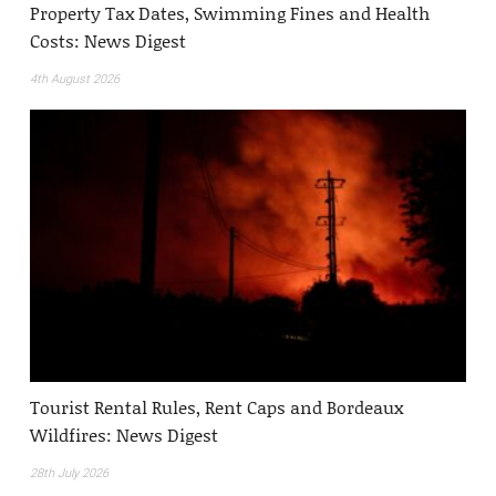
Property Tax Dates, Swimming Fines and Health
Costs: News Digest
4th August 2026
Tourist Rental Rules, Rent Caps and Bordeaux
Wildfires: News Digest
28th July 2026