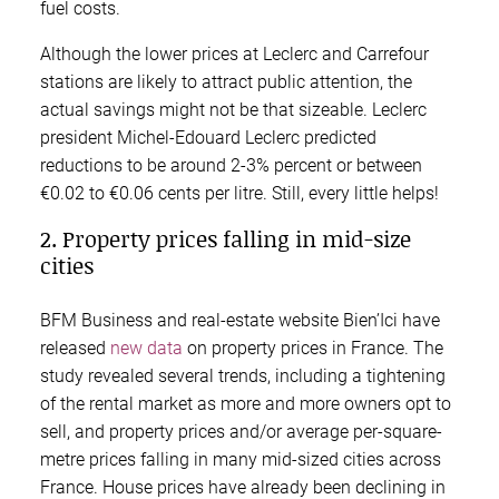
fuel costs.
Although the lower prices at Leclerc and Carrefour
stations are likely to attract public attention, the
actual savings might not be that sizeable. Leclerc
president Michel-Edouard Leclerc predicted
reductions to be around 2-3% percent or between
€0.02 to €0.06 cents per litre. Still, every little helps!
2. Property prices falling in mid-size
cities
BFM Business and real-estate website Bien’Ici have
released
new data
on property prices in France. The
study revealed several trends, including a tightening
of the rental market as more and more owners opt to
sell, and property prices and/or average per-square-
metre prices falling in many mid-sized cities across
France. House prices have already been declining in