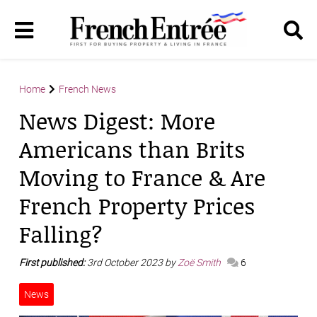
Home
French News
News Digest: More
Americans than Brits
Moving to France & Are
French Property Prices
Falling?
First published:
3rd October 2023 by
Zoë Smith
6
News