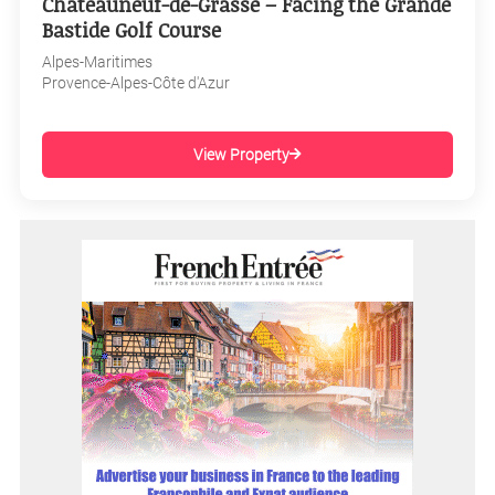
Châteauneuf-de-Grasse – Facing the Grande
Bastide Golf Course
Alpes-Maritimes
Provence-Alpes-Côte d'Azur
View Property