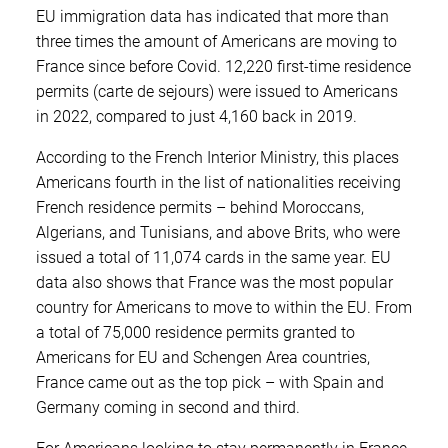
EU immigration data has indicated that more than
three times the amount of Americans are moving to
France since before Covid. 12,220 first-time residence
permits (carte de sejours) were issued to Americans
in 2022, compared to just 4,160 back in 2019.
According to the French Interior Ministry, this places
Americans fourth in the list of nationalities receiving
French residence permits – behind Moroccans,
Algerians, and Tunisians, and above Brits, who were
issued a total of 11,074 cards in the same year. EU
data also shows that France was the most popular
country for Americans to move to within the EU. From
a total of 75,000 residence permits granted to
Americans for EU and Schengen Area countries,
France came out as the top pick – with Spain and
Germany coming in second and third.