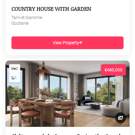
COUNTRY HOUSE WITH GARDEN
Tarn-et-Garonne
Occitanie
View Property
2
€460,000
1