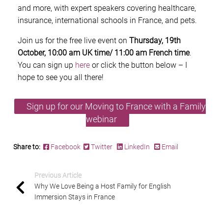
and more, with expert speakers covering healthcare,
insurance, international schools in France, and pets.
Join us for the free live event on
Thursday, 19th
October, 10:00 am UK time/ 11:00 am French time
.
You can sign up
here
or click the button below – I
hope to see you all there!
Sign up for our Moving to France with a Family
webinar
Share to:
Facebook
Twitter
LinkedIn
Email
Previous Article
Why We Love Being a Host Family for English
Immersion Stays in France