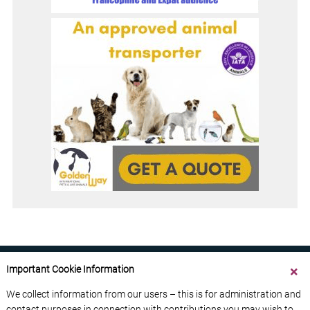
Important Cookie Information
We collect information from our users – this is for administration and
contact purposes in connection with contributions you may wish to