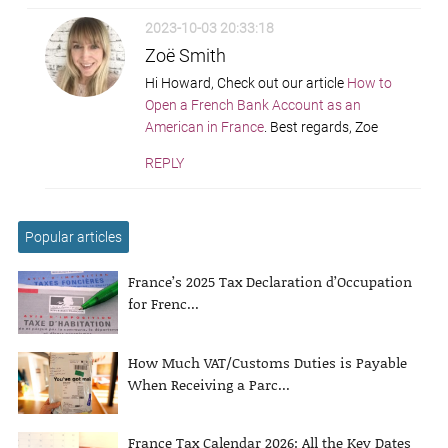
2023-10-03 20:33:18
Zoë Smith
Hi Howard, Check out our article
How to
Open a French Bank Account as an
American in France
. Best regards, Zoe
REPLY
Popular articles
France’s 2025 Tax Declaration d’Occupation
for Frenc...
How Much VAT/Customs Duties is Payable
When Receiving a Parc...
France Tax Calendar 2026: All the Key Dates