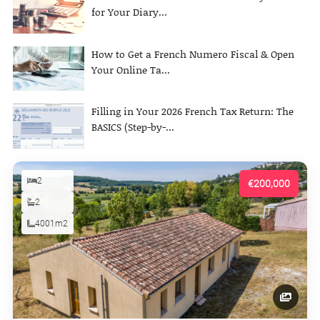
for Your Diary...
How to Get a French Numero Fiscal & Open
Your Online Ta...
Filling in Your 2026 French Tax Return: The
BASICS (Step-by-...
2
€200,000
2
4001m2