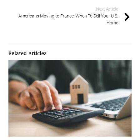
Next Article
Americans Moving to France: When To Sell Your U.S.
Home
Related Articles