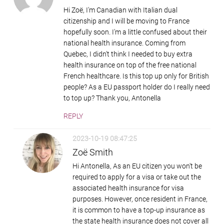
Hi Zoë, I'm Canadian with Italian dual
citizenship and I will be moving to France
hopefully soon. I'm a little confused about their
national health insurance. Coming from
Quebec, I didn't think I needed to buy extra
health insurance on top of the free national
French healthcare. Is this top up only for British
people? As a EU passport holder do I really need
to top up? Thank you, Antonella
REPLY
2023-10-19 08:47:25
Zoë Smith
Hi Antonella, As an EU citizen you won't be
required to apply for a visa or take out the
associated health insurance for visa
purposes. However, once resident in France,
it is common to have a top-up insurance as
the state health insurance does not cover all