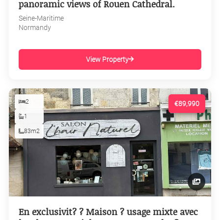
panoramic views of Rouen Cathedral.
Seine-Maritime
Normandy
View Property
2
€89,990
1
83m2
En exclusivit? ? Maison ? usage mixte avec