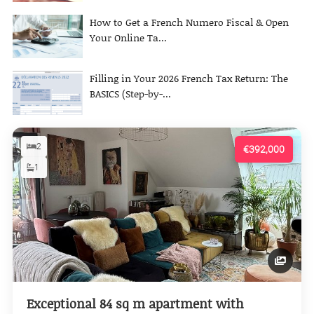
How to Get a French Numero Fiscal & Open
Your Online Ta...
Filling in Your 2026 French Tax Return: The
BASICS (Step-by-...
2
€392,000
1
Exceptional 84 sq m apartment with