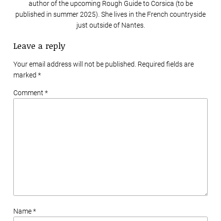
author of the upcoming Rough Guide to Corsica (to be
published in summer 2025). She lives in the French countryside
just outside of Nantes.
Leave a reply
Your email address will not be published. Required fields are
marked
*
Comment *
Name *