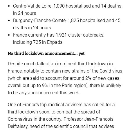
Centre-Val de Loire: 1,090 hospitalised and 14 deaths
in 24 hours
Burgundy-Franche-Comté: 1,825 hospitalised and 45
deaths in 24 hours
France currently has 1,921 cluster outbreaks,
including 725 in Ehpads.
No third lockdown announcement… yet
Despite much talk of an imminent third lockdown in
France, notably to contain new strains of the Covid virus
(which are said to account for around 2% of new cases
overall but up to 9% in the Paris region), there is unlikely
to be any announcement this week.
One of France’s top medical advisers has called for a
third lockdown soon, to combat the spread of
Coronavirus in the country. Professor Jean-Francois
Delfraissy, head of the scientific council that advises