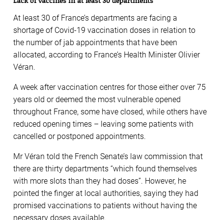
Lack of vaccines in at least 30 departments
At least 30 of France’s departments are facing a
shortage of Covid-19 vaccination doses in relation to
the number of jab appointments that have been
allocated, according to France’s Health Minister Olivier
Véran.
A week after vaccination centres for those either over 75
years old or deemed the most vulnerable opened
throughout France, some have closed, while others have
reduced opening times – leaving some patients with
cancelled or postponed appointments.
Mr Véran told the French Senate’s law commission that
there are thirty departments “which found themselves
with more slots than they had doses”. However, he
pointed the finger at local authorities, saying they had
promised vaccinations to patients without having the
necessary doses available.