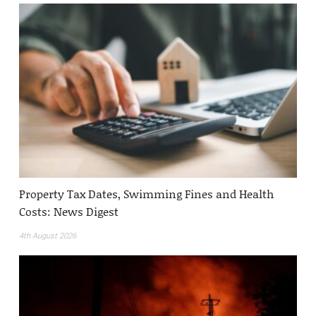
Property Tax Dates, Swimming Fines and Health
Costs: News Digest
4th August 2026