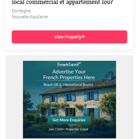
local commercial et appartement lou?
Dordogne
Nouvelle-Aquitaine
View Property