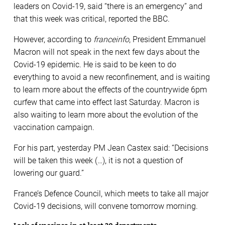
leaders on Covid-19, said “there is an emergency” and
that this week was critical, reported the BBC.
However, according to
franceinfo
, President Emmanuel
Macron will not speak in the next few days about the
Covid-19 epidemic. He is said to be keen to do
everything to avoid a new reconfinement, and is waiting
to learn more about the effects of the countrywide 6pm
curfew that came into effect last Saturday. Macron is
also waiting to learn more about the evolution of the
vaccination campaign.
For his part, yesterday PM Jean Castex said: “Decisions
will be taken this week (…), it is not a question of
lowering our guard.”
France’s Defence Council, which meets to take all major
Covid-19 decisions, will convene tomorrow morning.