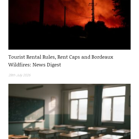
Tourist Rental Rules, Rent Caps and Bordeaux
Wildfires: News Digest
28th July 2026