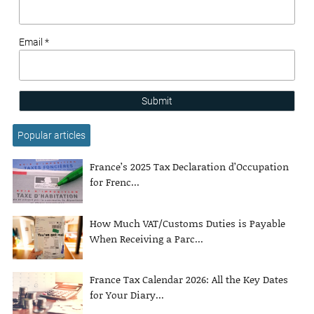
Email *
Submit
Popular articles
France’s 2025 Tax Declaration d’Occupation
for Frenc...
How Much VAT/Customs Duties is Payable
When Receiving a Parc...
France Tax Calendar 2026: All the Key Dates
for Your Diary...