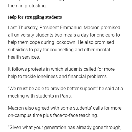
them in protesting.
Help for struggling students
Last Thursday, President Emmanuel Macron promised
all university students two meals a day for one euro to
help them cope during lockdown. He also promised
subsidies to pay for counselling and other mental
health services.
It follows protests in which students called for more
help to tackle loneliness and financial problems.
“We must be able to provide better support,” he said at a
meeting with students in Paris.
Macron also agreed with some students’ calls for more
on-campus time plus face-to-face teaching.
“Given what your generation has already gone through,