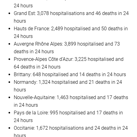
24 hours
Grand Est: 3,078 hospitalisations and 46 deaths in 24
hours
Hauts de France: 2,489 hospitalised and 50 deaths in
24 hours
Auvergne Rhône Alpes: 3,899 hospitalised and 73
deaths in 24 hours
Provence-Alpes Côte d’Azur: 3,225 hospitalised and
64 deaths in 24 hours
Brittany: 648 hospitalised and 14 deaths in 24 hours
Normandy: 1,324 hospitalised and 21 deaths in 24
hours
Nouvelle-Aquitaine: 1,463 hospitalised and 17 deaths
in 24 hours
Pays de la Loire: 995 hospitalised and 17 deaths in
24 hours
Occitanie: 1,672 hospitalisations and 24 deaths in 24
hours