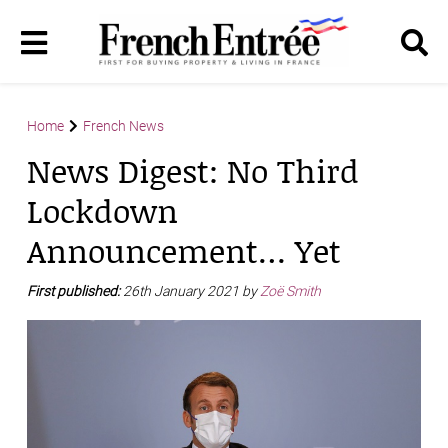
Home
French News
News Digest: No Third
Lockdown
Announcement… Yet
First published:
26th January 2021 by
Zoë Smith