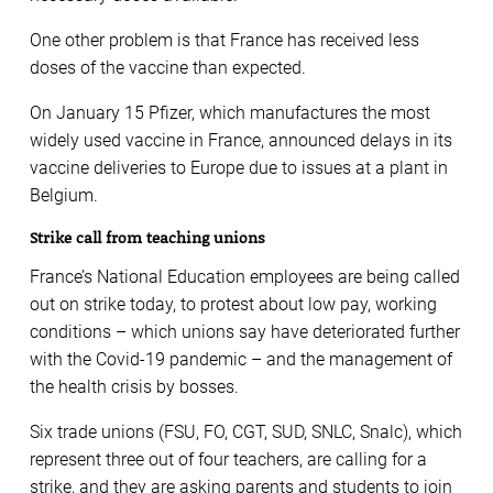
One other problem is that France has received less
doses of the vaccine than expected.
On January 15 Pfizer, which manufactures the most
widely used vaccine in France, announced delays in its
vaccine deliveries to Europe due to issues at a plant in
Belgium.
Strike call from teaching unions
France’s National Education employees are being called
out on strike today, to protest about low pay, working
conditions – which unions say have deteriorated further
with the Covid-19 pandemic – and the management of
the health crisis by bosses.
Six trade unions (FSU, FO, CGT, SUD, SNLC, Snalc), which
represent three out of four teachers, are calling for a
strike, and they are asking parents and students to join