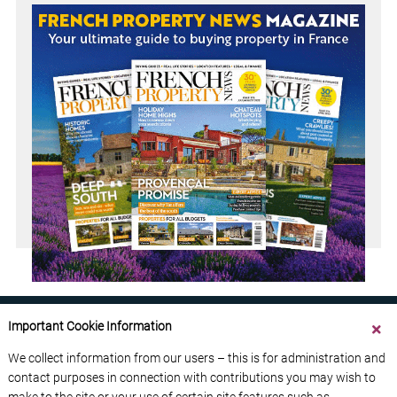
Important Cookie Information
We collect information from our users – this is for administration and
contact purposes in connection with contributions you may wish to
ABOUT US
CONTACT US
ADVERTISE YOUR BUSINESS