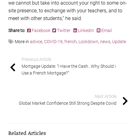
we cannot but take into account your right to some on-
site presence, to exchange with your teachers, and to
meet with other students,” he said.
Share to:
Facebook
Twitter
LinkedIn
Email
More in
advice
,
COVID-19
,
french
,
Lockdown
,
news
,
Update
Previous Article
Mortgage Update: “I Have the Cash…Why Should I
Use a French Mortgage?”
Next Article
Global Market Confidence Still Strong Despite Covid
Related Articles