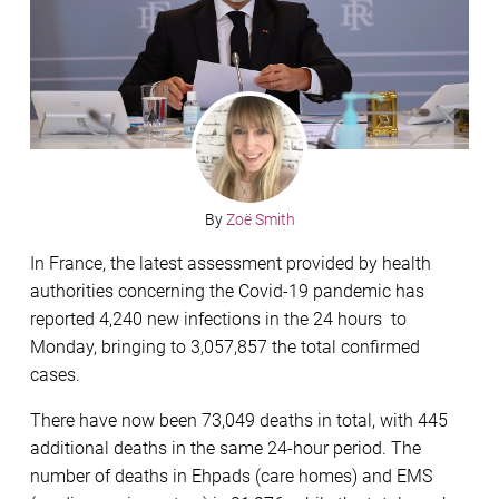
By
Zoë Smith
In France, the latest assessment provided by health
authorities concerning the Covid-19 pandemic has
reported 4,240 new infections in the 24 hours to
Monday, bringing to 3,057,857 the total confirmed
cases.
There have now been 73,049 deaths in total, with 445
additional deaths in the same 24-hour period. The
number of deaths in Ehpads (care homes) and EMS