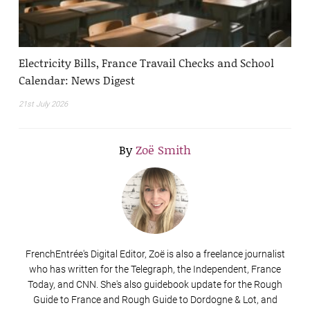
Electricity Bills, France Travail Checks and School
Calendar: News Digest
21st July 2026
By
Zoë Smith
FrenchEntrée's Digital Editor, Zoë is also a freelance journalist
who has written for the Telegraph, the Independent, France
Today, and CNN. She's also guidebook update for the Rough
Guide to France and Rough Guide to Dordogne & Lot, and