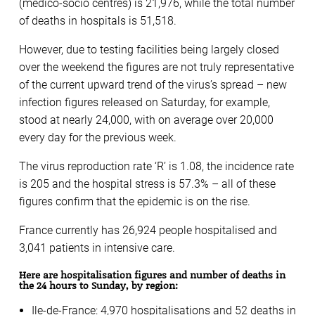
(medico-socio centres) is 21,976, while the total number
of deaths in hospitals is 51,518.
However, due to testing facilities being largely closed
over the weekend the figures are not truly representative
of the current upward trend of the virus’s spread – new
infection figures released on Saturday, for example,
stood at nearly 24,000, with on average over 20,000
every day for the previous week.
The virus reproduction rate ‘R’ is 1.08, the incidence rate
is 205 and the hospital stress is 57.3% – all of these
figures confirm that the epidemic is on the rise.
France currently has 26,924 people hospitalised and
3,041 patients in intensive care.
Here are hospitalisation figures and number of deaths in
the 24 hours to Sunday, by region:
Ile-de-France: 4,970 hospitalisations and 52 deaths in