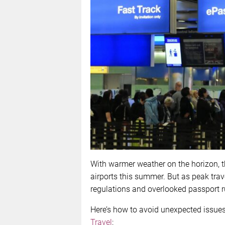
With warmer weather on the horizon, th
airports this summer. But as peak tra
regulations and overlooked passport ru
Here’s how to avoid unexpected issues
Travel
: