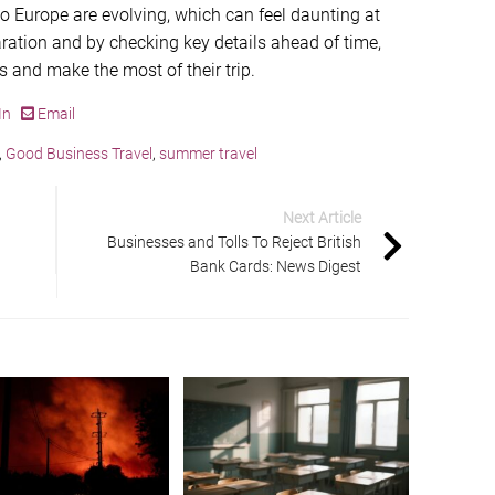
to Europe are evolving, which can feel daunting at
ration and by checking key details ahead of time,
ns and make the most of their trip.
In
Email
,
Good Business Travel
,
summer travel
Next Article
Businesses and Tolls To Reject British
Bank Cards: News Digest