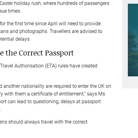
he Easter holiday rush, where hundreds of passengers
ueue times.
r the first time since April will need to provide
scans and photographs. Travellers are advised to
otential delays.
e the Correct Passport
Travel Authorisation (ETA) rules have created
d another nationality are required to enter the UK on
ry with them a certificate of entitlement,” says Ms
port can lead to questioning, delays at passport
g.
ens should always travel with the correct