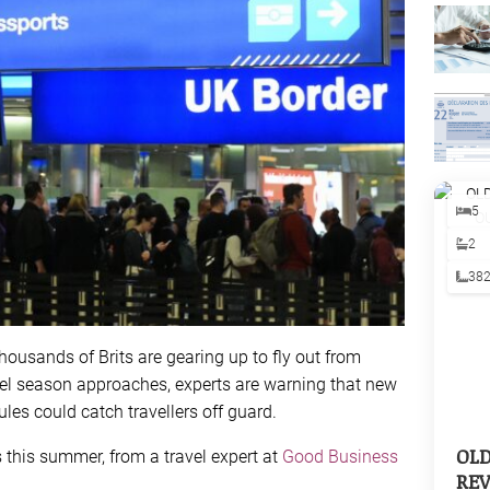
5
2
38
ousands of Brits are gearing up to fly out from
vel season approaches, experts are warning that new
les could catch travellers off guard.
OL
 this summer, from a travel expert at
Good Business
REV