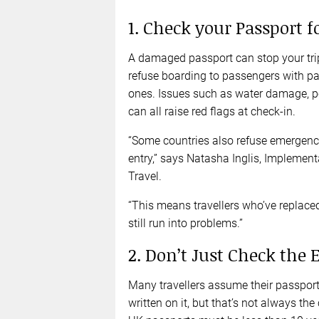
1. Check your Passport 
A damaged passport can stop your trip 
refuse boarding to passengers with pa
ones. Issues such as water damage, p
can all raise red flags at check-in.
“Some countries also refuse emergency 
entry,” says Natasha Inglis, Implemen
Travel.
“This means travellers who’ve replace
still run into problems.”
2. Don’t Just Check the 
Many travellers assume their passport i
written on it, but that’s not always th