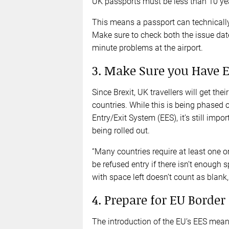
UK passports must be less than 10 year
This means a passport can technically s
Make sure to check both the issue date
minute problems at the airport.
3. Make Sure you Have 
Since Brexit, UK travellers will get t
countries. While this is being phased 
Entry/Exit System (EES), it’s still impo
being rolled out.
“Many countries require at least one 
be refused entry if there isn’t enough s
with space left doesn’t count as blank,
4. Prepare for EU Border
The introduction of the EU’s EES mean