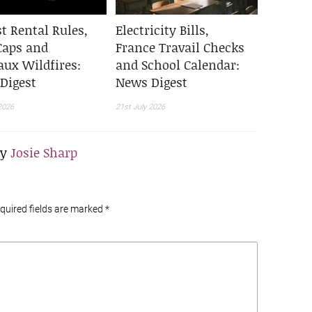
t Rental Rules,
Electricity Bills,
Caps and
France Travail Checks
aux Wildfires:
and School Calendar:
Digest
News Digest
2026
21st July 2026
By
Josie Sharp
equired fields are marked
*