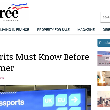
LIVING IN FRANCE
PROPERTY FOR SALE
MAGAZINE
DIR
Popular
Brits Must Know Before
mmer
arp