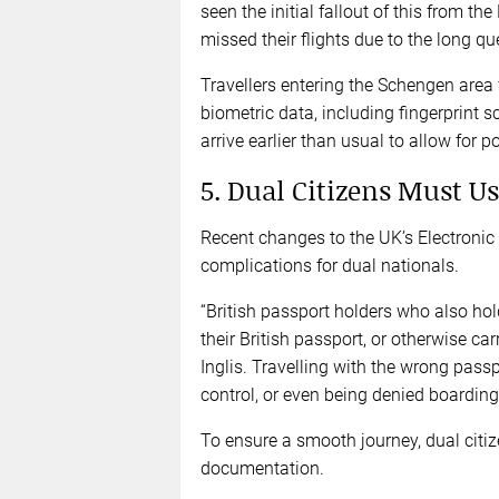
seen the initial fallout of this from t
missed their flights due to the long q
Travellers entering the Schengen area fo
biometric data, including fingerprint 
arrive earlier than usual to allow for p
5. Dual Citizens Must Us
Recent changes to the UK’s Electronic 
complications for dual nationals.
“British passport holders who also hol
their British passport, or otherwise car
Inglis. Travelling with the wrong pass
control, or even being denied boardin
To ensure a smooth journey, dual citiz
documentation.