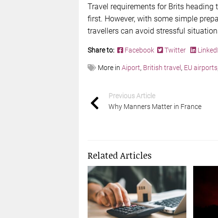
Travel requirements for Brits heading 
first. However, with some simple prepa
travellers can avoid stressful situatio
Share to:
Facebook
Twitter
Linked
More in
Aiport
,
British travel
,
EU airports
Previous Article
Why Manners Matter in France
Related Articles