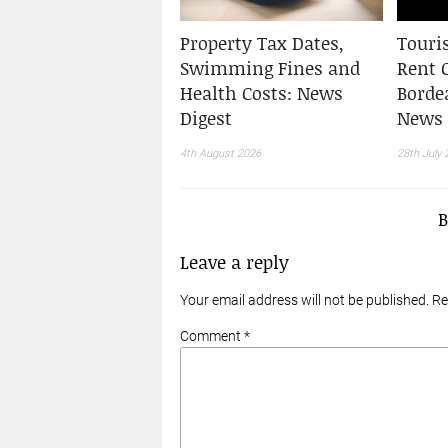
Property Tax Dates,
Touris
Swimming Fines and
Rent 
Health Costs: News
Borde
Digest
News 
4th August 2026
28th July 
Leave a reply
Your email address will not be published. R
Comment *