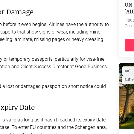
ON 
for Damage
"AU
Haut
before it even begins. Airlines have the authority to
Occi
ssports that show signs of wear, including minor
eeling laminate, missing pages or heavy creasing
or temporary passports, particularly for visa-free
tation and Client Success Director at Good Business
1
51
d a lost or damaged passport on short notice could
Expiry Date
s valid as long as it hasn’t reached its expiry date
e case. To enter EU countries and the Schengen area,