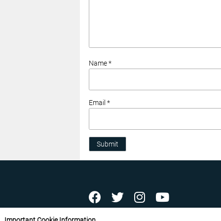
Name *
Email *
Submit
ABOUT US
CONTACT US
ADVERTISE YOU
Important Cookie Information