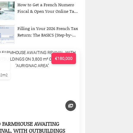
How to Get a French Numero
Fiscal & Open Your Online Ta...
Filling in Your 2026 French Tax
Return: The BASICS (Step-by-...
€180,000
22m2
D FARMHOUSE AWAITING
IVAL, WITH OUTBUILDINGS