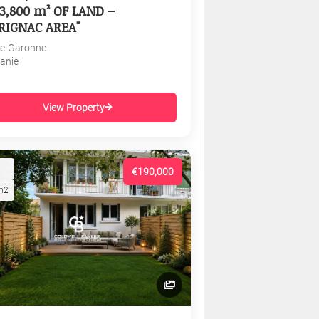
3,800 m² OF LAND –
RIGNAC AREA"
e-Garonne
tanie
View Property
€190,000
m2