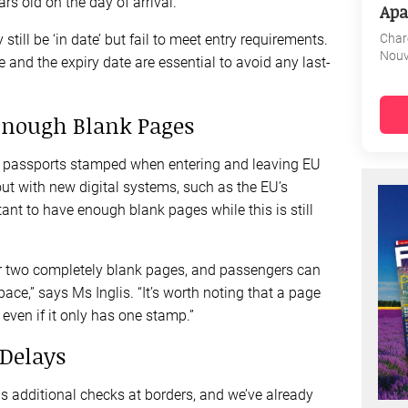
s old on the day of arrival.
Apa
Char
till be ‘in date’ but fail to meet entry requirements.
Nouv
 and the expiry date are essential to avoid any last-
Enough Blank Pages
heir passports stamped when entering and leaving EU
out with new digital systems, such as the EU’s
rtant to have enough blank pages while this is still
or two completely blank pages, and passengers can
pace,” says Ms Inglis. “It’s worth noting that a page
 even if it only has one stamp.”
 Delays
s additional checks at borders, and we’ve already