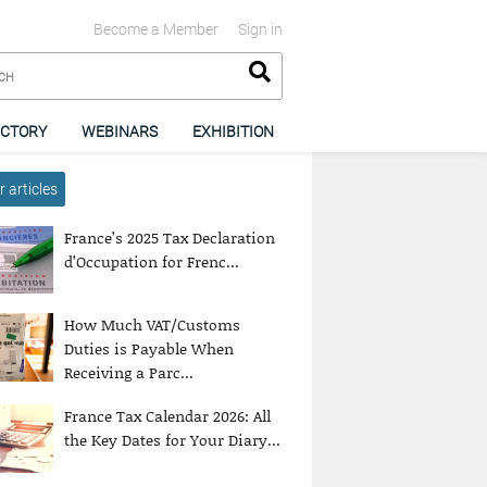
Become a Member
Sign in
ECTORY
WEBINARS
EXHIBITION
 articles
France’s 2025 Tax Declaration
d’Occupation for Frenc...
How Much VAT/Customs
Duties is Payable When
Receiving a Parc...
France Tax Calendar 2026: All
the Key Dates for Your Diary...