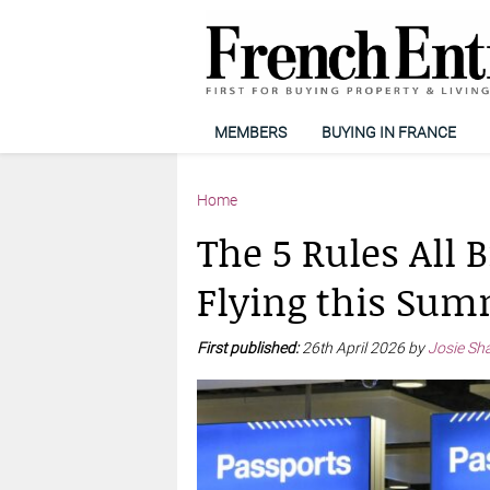
MEMBERS
BUYING IN FRANCE
Home
The 5 Rules All 
Flying this Su
First published:
26th April 2026 by
Josie Sh