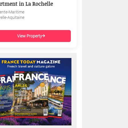
rtment in La Rochelle
ente-Maritime
elle-Aquitaine
View Property