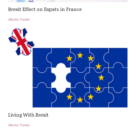
Brexit Effect on Expats in France
Blevins Franks
Living With Brexit
Blevins Franks