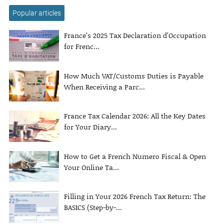
Popular articles
France’s 2025 Tax Declaration d’Occupation
for Frenc...
How Much VAT/Customs Duties is Payable
When Receiving a Parc...
France Tax Calendar 2026: All the Key Dates
for Your Diary...
How to Get a French Numero Fiscal & Open
Your Online Ta...
Filling in Your 2026 French Tax Return: The
BASICS (Step-by-...