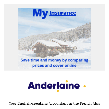
Your English-speaking Accountant in the French Alps