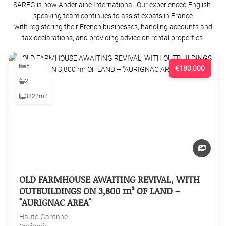
SAREG is now Anderlaine International. Our experienced English-
speaking team continues to assist expats in France
with registering their French businesses, handling accounts and
tax declarations, and providing advice on rental properties.
5
€180,000
2
3822m2
OLD FARMHOUSE AWAITING REVIVAL, WITH
OUTBUILDINGS ON 3,800 m² OF LAND –
"AURIGNAC AREA"
Haute-Garonne