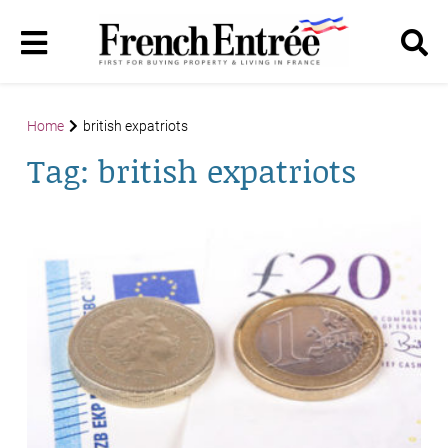
Home
british expatriots
Tag:
british expatriots