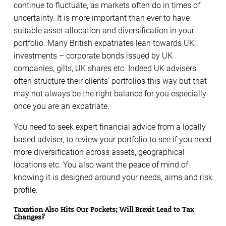
continue to fluctuate, as markets often do in times of
uncertainty. It is more important than ever to have
suitable asset allocation and diversification in your
portfolio. Many British expatriates lean towards UK
investments – corporate bonds issued by UK
companies, gilts, UK shares etc. Indeed UK advisers
often structure their clients’ portfolios this way but that
may not always be the right balance for you especially
once you are an expatriate.
You need to seek expert financial advice from a locally
based adviser, to review your portfolio to see if you need
more diversification across assets, geographical
locations etc. You also want the peace of mind of
knowing it is designed around your needs, aims and risk
profile.
Taxation Also Hits Our Pockets; Will Brexit Lead to Tax
Changes?