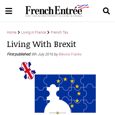
Home
Living in France
French Tax
Living With Brexit
First published:
8th July 2016 by
Blevins Franks