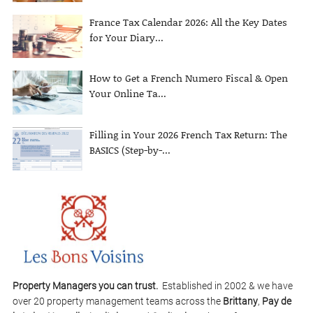
France Tax Calendar 2026: All the Key Dates
for Your Diary...
How to Get a French Numero Fiscal & Open
Your Online Ta...
Filling in Your 2026 French Tax Return: The
BASICS (Step-by-...
Property Managers you can trust.
Established in 2002 & we have
over 20 property management teams across the
Brittany
,
Pay de