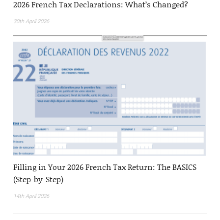
2026 French Tax Declarations: What’s Changed?
30th April 2026
Filling in Your 2026 French Tax Return: The BASICS
(Step-by-Step)
14th April 2026