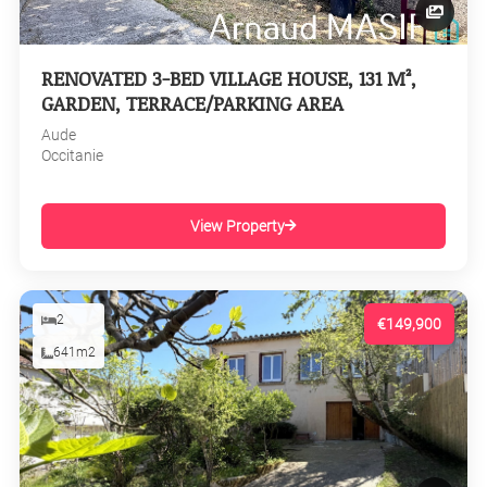
RENOVATED 3-BED VILLAGE HOUSE, 131 M²,
GARDEN, TERRACE/PARKING AREA
Aude
Occitanie
View Property
2
€149,900
641m2