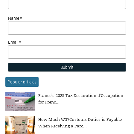
Name *
Email *
Submit
Popular articles
France’s 2025 Tax Declaration d’Occupation
for Frenc...
How Much VAT/Customs Duties is Payable
When Receiving a Parc...