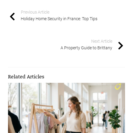
Previous Article
Holiday Home Security in France: Top Tips
Next Article
A Property Guide to Brittany
Related Articles