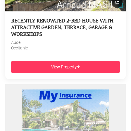
RECENTLY RENOVATED 2-BED HOUSE WITH
ATTRACTIVE GARDEN, TERRACE, GARAGE &
WORKSHOPS
Aude
Occitanie
View Property