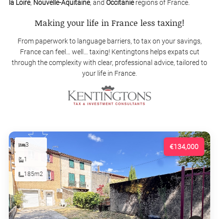
la Loire
,
Nouvelle-Aquitaine
, and
Occitanie
regions of France.
Making your life in France less taxing!
From paperwork to language barriers, to tax on your savings,
France can feel… well… taxing! Kentingtons helps expats cut
through the complexity with clear, professional advice, tailored to
your life in France.
3
€134,000
1
185m2