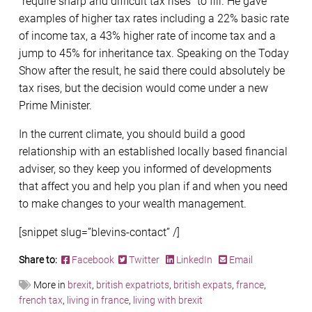
“require sharp and difficult tax rises” to fill. He gave
examples of higher tax rates including a 22% basic rate
of income tax, a 43% higher rate of income tax and a
jump to 45% for inheritance tax. Speaking on the Today
Show after the result, he said there could absolutely be
tax rises, but the decision would come under a new
Prime Minister.
In the current climate, you should build a good
relationship with an established locally based financial
adviser, so they keep you informed of developments
that affect you and help you plan if and when you need
to make changes to your wealth management.
[snippet slug=”blevins-contact” /]
Share to:
Facebook
Twitter
LinkedIn
Email
More in
brexit
,
british expatriots
,
british expats
,
france
,
french tax
,
living in france
,
living with brexit