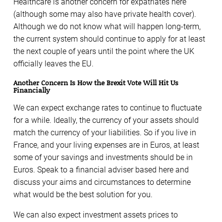
Healthcare is another concern for expatriates here
(although some may also have private health cover).
Although we do not know what will happen long-term,
the current system should continue to apply for at least
the next couple of years until the point where the UK
officially leaves the EU.
Another Concern Is How the Brexit Vote Will Hit Us
Financially
We can expect exchange rates to continue to fluctuate
for a while. Ideally, the currency of your assets should
match the currency of your liabilities. So if you live in
France, and your living expenses are in Euros, at least
some of your savings and investments should be in
Euros. Speak to a financial adviser based here and
discuss your aims and circumstances to determine
what would be the best solution for you.
We can also expect investment assets prices to