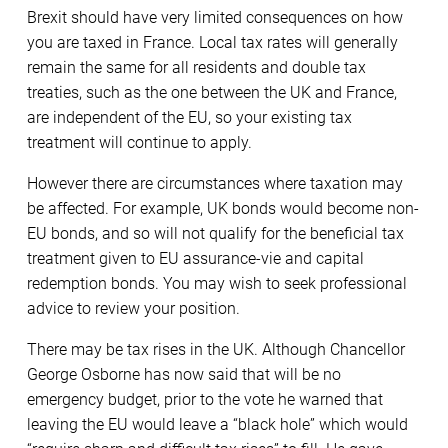
Brexit should have very limited consequences on how
you are taxed in France. Local tax rates will generally
remain the same for all residents and double tax
treaties, such as the one between the UK and France,
are independent of the EU, so your existing tax
treatment will continue to apply.
However there are circumstances where taxation may
be affected. For example, UK bonds would become non-
EU bonds, and so will not qualify for the beneficial tax
treatment given to EU assurance-vie and capital
redemption bonds. You may wish to seek professional
advice to review your position.
There may be tax rises in the UK. Although Chancellor
George Osborne has now said that will be no
emergency budget, prior to the vote he warned that
leaving the EU would leave a “black hole” which would