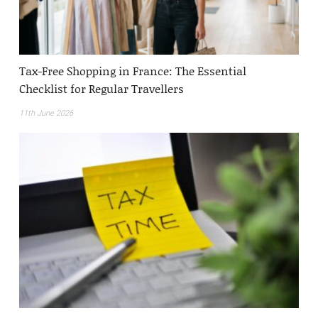
Tax-Free Shopping in France: The Essential
Checklist for Regular Travellers
11th June 2026