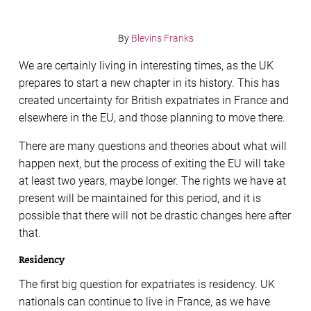
By
Blevins Franks
We are certainly living in interesting times, as the UK
prepares to start a new chapter in its history. This has
created uncertainty for British expatriates in France and
elsewhere in the EU, and those planning to move there.
There are many questions and theories about what will
happen next, but the process of exiting the EU will take
at least two years, maybe longer. The rights we have at
present will be maintained for this period, and it is
possible that there will not be drastic changes here after
that.
Residency
The first big question for expatriates is residency. UK
nationals can continue to live in France, as we have