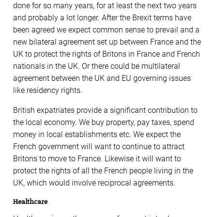
done for so many years, for at least the next two years
and probably a lot longer. After the Brexit terms have
been agreed we expect common sense to prevail and a
new bilateral agreement set up between France and the
UK to protect the rights of Britons in France and French
nationals in the UK. Or there could be multilateral
agreement between the UK and EU governing issues
like residency rights.
British expatriates provide a significant contribution to
the local economy. We buy property, pay taxes, spend
money in local establishments etc. We expect the
French government will want to continue to attract
Britons to move to France. Likewise it will want to
protect the rights of all the French people living in the
UK, which would involve reciprocal agreements.
Healthcare