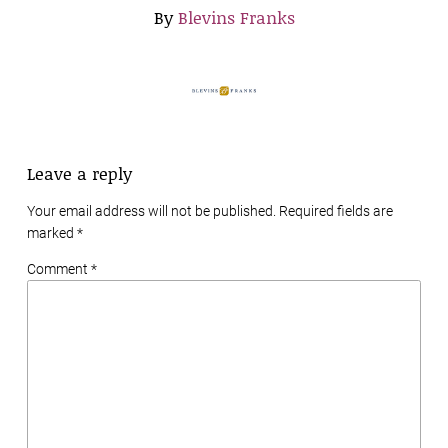
By
Blevins Franks
Leave a reply
Your email address will not be published. Required fields are
marked
*
Comment *