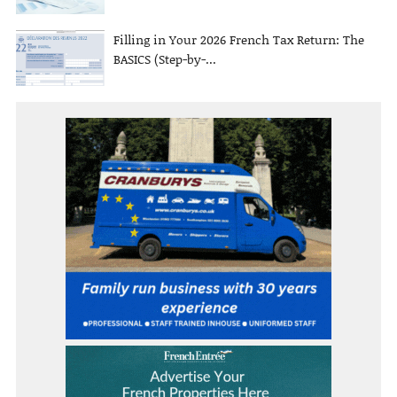
Filling in Your 2026 French Tax Return: The
BASICS (Step-by-...