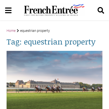
Home
equestrian property
Tag:
equestrian property