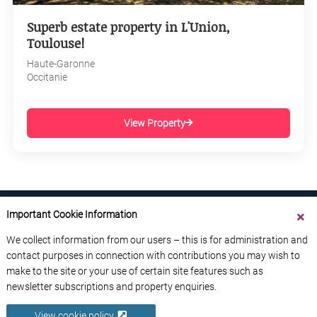
Superb estate property in L'Union,
Toulouse!
Haute-Garonne
Occitanie
View Property
Important Cookie Information
We collect information from our users – this is for administration and
contact purposes in connection with contributions you may wish to
ABOUT US
CONTACT US
ADVERTISE YOUR BUSINESS
make to the site or your use of certain site features such as
FREE NEWSLETTERS
PRIVACY POLICY
newsletter subscriptions and property enquiries.
DATA PROTECTION POLICY
View cookie policy