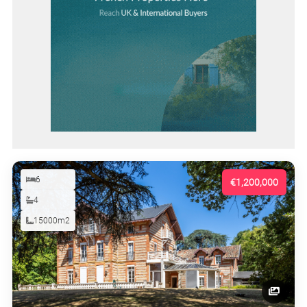
6
€1,200,000
4
15000m2