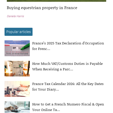
Buying equestrian property in France
Daniela Harris
Popular articles
France’s 2025 Tax Declaration d’Occupation
for Frenc...
How Much VAT/Customs Duties is Payable
When Receiving a Parc...
France Tax Calendar 2026: All the Key Dates
for Your Diary...
How to Get a French Numero Fiscal & Open
Your Online Ta...