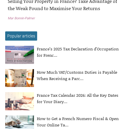
Selling Your Property in France? Take Advantage of
the Weak Pound to Maximise Your Returns
Mar Bonnin-Palmer
Popular articles
France’s 2025 Tax Declaration d’Occupation
for Frenc...
How Much VAT/Customs Duties is Payable
When Receiving a Parc...
France Tax Calendar 2026: All the Key Dates
for Your Diary...
How to Get a French Numero Fiscal & Open
Your Online Ta...