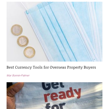
Best Currency Tools for Overseas Property Buyers
Mar Bonnin-Palmer