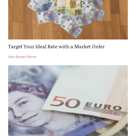
Target Your Ideal Rate with a Market Order
Mar Bonnin-Palmer