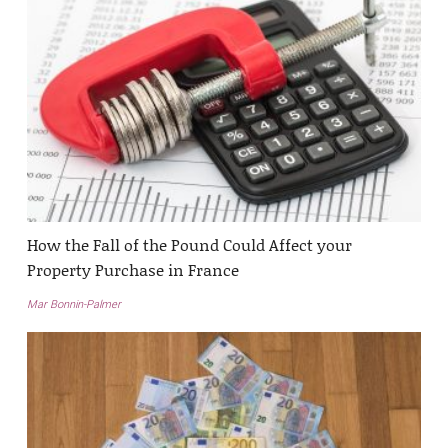
How the Fall of the Pound Could Affect your
Property Purchase in France
Mar Bonnin-Palmer