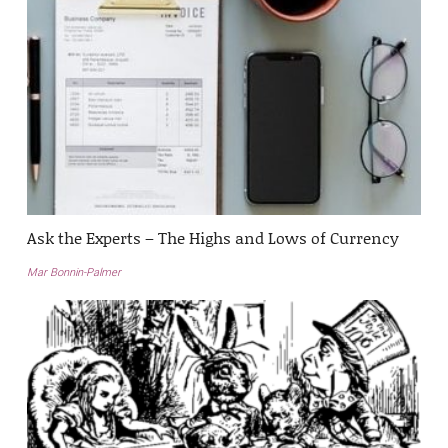
Ask the Experts – The Highs and Lows of Currency
Mar Bonnin-Palmer