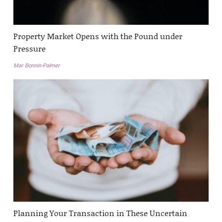
Property Market Opens with the Pound under
Pressure
Mar Bonnin-Palmer
Planning Your Transaction in These Uncertain