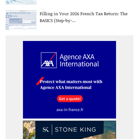
Filling in Your 2026 French Tax Return: The
BASICS (Step-by-...