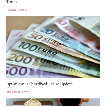
Times
Vanezza Avinante
Optimism is Shortlived – Euro Update
Mar Bonnin-Palmer