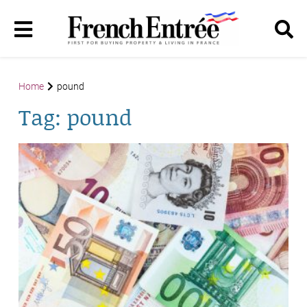
Home
pound
Tag:
pound