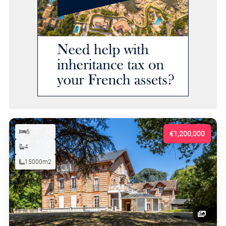
6
€1,200,000
4
15000m2