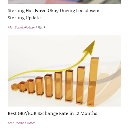
Sterling Has Fared Okay During Lockdowns –
Sterling Update
Mar Bonnin-Palmer
1
Best GBP/EUR Exchange Rate in 12 Months
Mar Bonnin-Palmer