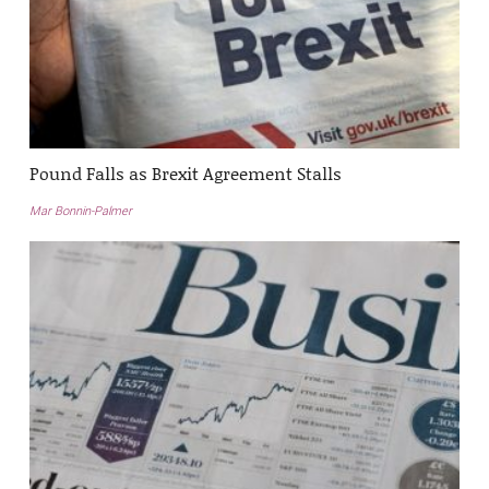
Pound Falls as Brexit Agreement Stalls
Mar Bonnin-Palmer