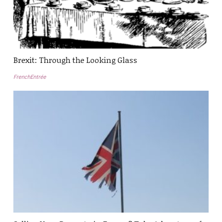
Brexit: Through the Looking Glass
FrenchEntrée