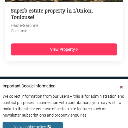
Superb estate property in L'Union,
Toulouse!
Haute-Garonne
Occitanie
View Property
Important Cookie Information
We collect information from our users – this is for administration and
contact purposes in connection with contributions you may wish to
ABOUT US
CONTACT US
ADVERTISE YOUR BUSINESS
make to the site or your use of certain site features such as
FREE NEWSLETTERS
PRIVACY POLICY
newsletter subscriptions and property enquiries.
DATA PROTECTION POLICY
View cookie policy