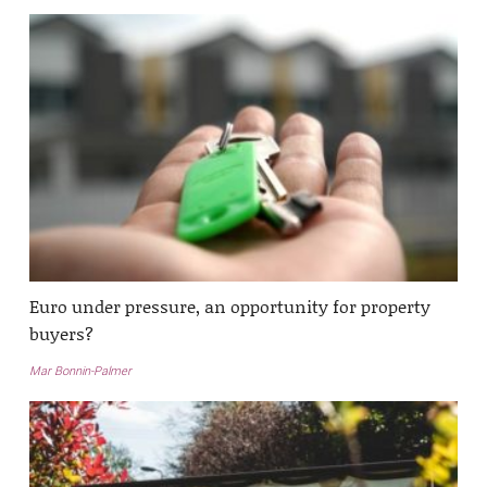
Euro under pressure, an opportunity for property
buyers?
Mar Bonnin-Palmer