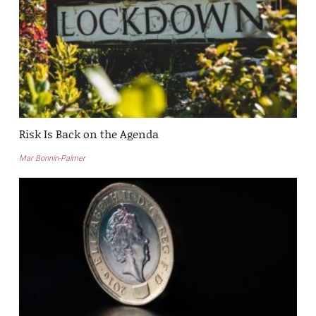
Risk Is Back on the Agenda
Mar Bonnin-Palmer