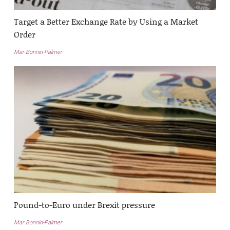
Target a Better Exchange Rate by Using a Market
Order
Mar Bonnin-Palmer
Pound-to-Euro under Brexit pressure
Mar Bonnin-Palmer