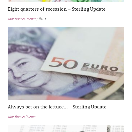
Eight quarters of recession – Sterling Update
Mar Bonnin-Palmer
1
Always bet on the lettuce… – Sterling Update
Mar Bonnin-Palmer