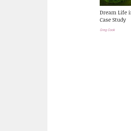
Dream Life 
Case Study
Greg Cook