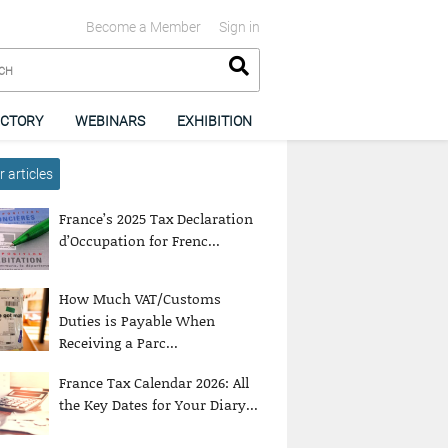
Become a Member
Sign in
ECTORY
WEBINARS
EXHIBITION
 articles
France’s 2025 Tax Declaration
d’Occupation for Frenc...
How Much VAT/Customs
Duties is Payable When
Receiving a Parc...
France Tax Calendar 2026: All
the Key Dates for Your Diary...