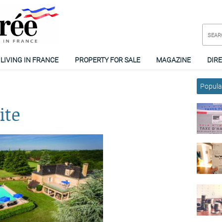
LIVING IN FRANCE
PROPERTY FOR SALE
MAGAZINE
DIR
Popular
ite