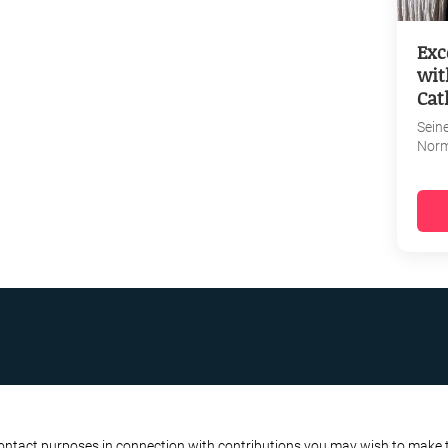
Exc
wit
Cat
Sein
Nor
R BUSINESS
ATA PROTECTION POLICY
contact purposes in connection with contributions you may wish to make to 