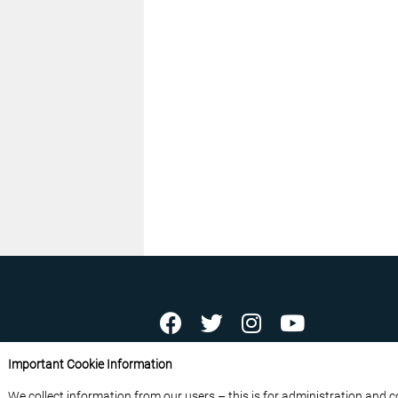
ABOUT US
CONTACT US
ADVERTISE YOU
Important Cookie Information
FREE NEWSLETTERS
PRIVACY POLICY
D
We collect information from our users – this is for administration and 