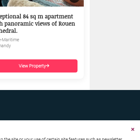
eptional 84 sq m apartment
h panoramic views of Rouen
hedral.
e-Maritime
mandy
View Property
the site or your use of certain site features such as newsletter