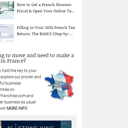
How to Get a French Numero
Fiscal & Open Your Online Ta...
Filling in Your 2026 French Tax
Return: The BASICS (Step-by-...
ng to move and need to make a
 in France?
 hold the key to your
: explore our proven and
ful business
nities on
franchise.com and
r business as usual
xit!
MORE INFO