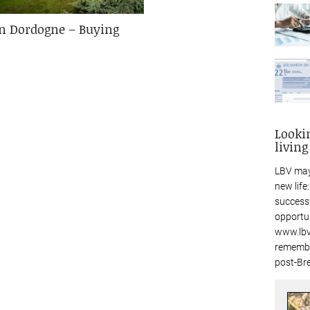
in Dordogne – Buying
Looki
living
LBV may
new life
success
opportu
www.lbv
remembe
post-Bre