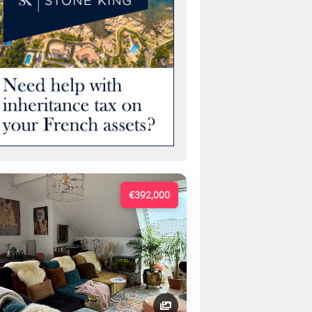
€392,000