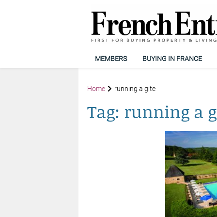
MEMBERS
BUYING IN FRANCE
Home
running a gite
Tag:
running a g