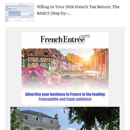
Filling in Your 2026 French Tax Return: The
BASICS (Step-by-...