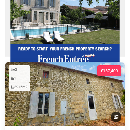
3
€167,400
1
3915m2