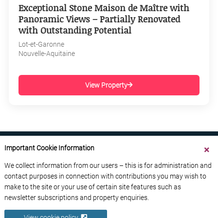
Exceptional Stone Maison de Maître with
Panoramic Views – Partially Renovated
with Outstanding Potential
Lot-et-Garonne
Nouvelle-Aquitaine
View Property
Important Cookie Information
We collect information from our users – this is for administration and
contact purposes in connection with contributions you may wish to
ABOUT US
CONTACT US
ADVERTISE YOUR BUSINESS
make to the site or your use of certain site features such as
FREE NEWSLETTERS
PRIVACY POLICY
newsletter subscriptions and property enquiries.
DATA PROTECTION POLICY
View cookie policy