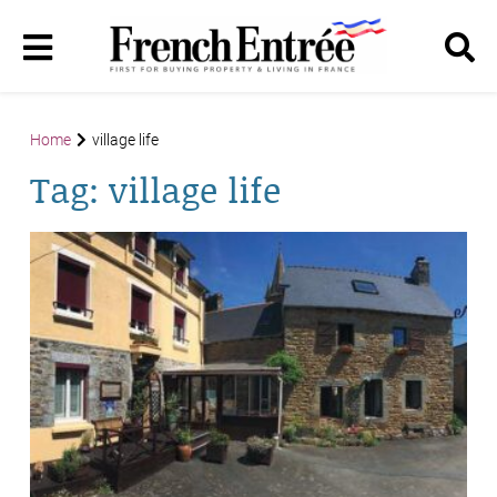
Home
village life
Tag:
village life