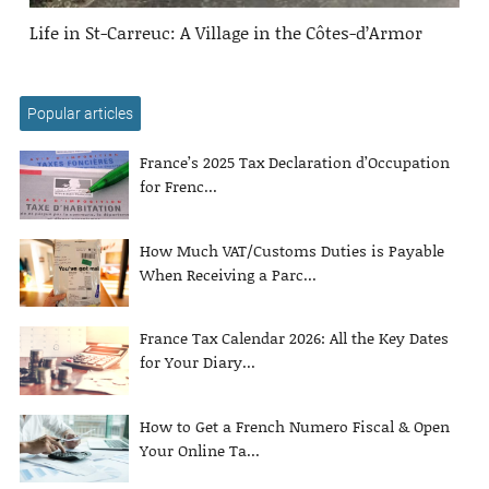
Life in St-Carreuc: A Village in the Côtes-d’Armor
Popular articles
France’s 2025 Tax Declaration d’Occupation
for Frenc...
How Much VAT/Customs Duties is Payable
When Receiving a Parc...
France Tax Calendar 2026: All the Key Dates
for Your Diary...
How to Get a French Numero Fiscal & Open
Your Online Ta...