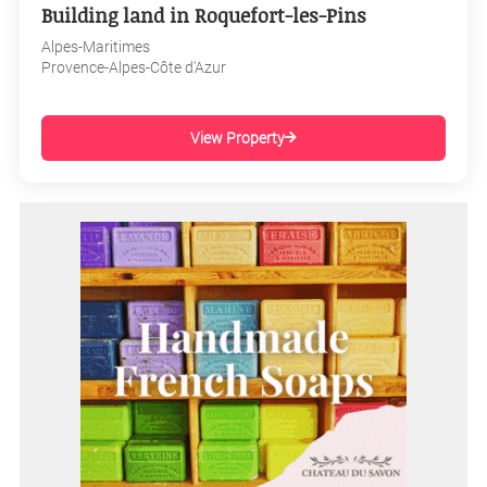
Building land in Roquefort-les-Pins
Alpes-Maritimes
Provence-Alpes-Côte d'Azur
View Property