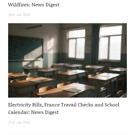
Wildfires: News Digest
28th July 2026
Electricity Bills, France Travail Checks and School
Calendar: News Digest
21st July 2026