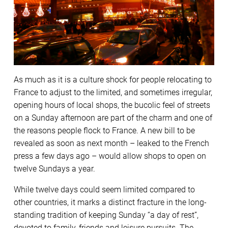
As much as it is a culture shock for people relocating to
France to adjust to the limited, and sometimes irregular,
opening hours of local shops, the bucolic feel of streets
on a Sunday afternoon are part of the charm and one of
the reasons people flock to France. A new bill to be
revealed as soon as next month – leaked to the French
press a few days ago – would allow shops to open on
twelve Sundays a year.
While twelve days could seem limited compared to
other countries, it marks a distinct fracture in the long-
standing tradition of keeping Sunday “a day of rest”,
devoted to family, friends and leisure pursuits. The