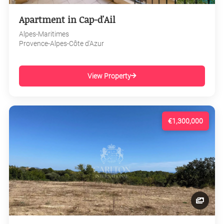
Apartment in Cap-d'Ail
Alpes-Maritimes
Provence-Alpes-Côte d'Azur
View Property
€1,300,000