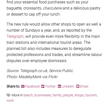
find your essential food purchases such as your
baguette, croissants,
charcuterie
and a delicious pastry
or dessert to cap off your lunch.
The new rule would allow other shops to open as well a
number of Sundays a year, and, as reported by the
Telegraph
, will provide even more flexibility in the main
train stations and international tourist areas. The
planned bill also includes measures to deregulate
protected professions and trades, and streamline labour
disputes over employee dismissals.
Source: Telegraph.co.uk, Service Public.
Photo: MadebyMark via Flickr
Share to:
Facebook
Twitter
LinkedIn
Email
More in
beach
,
businesses
,
family
,
people
,
shops
,
tourism
,
work