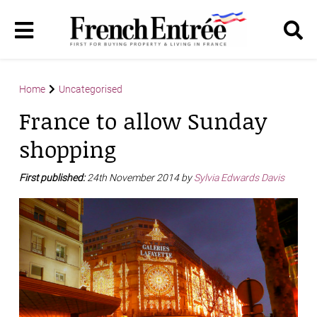
Home
Uncategorised
France to allow Sunday
shopping
First published:
24th November 2014 by
Sylvia Edwards Davis