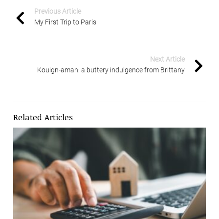
Previous Article
My First Trip to Paris
Next Article
Kouign-aman: a buttery indulgence from Brittany
Related Articles