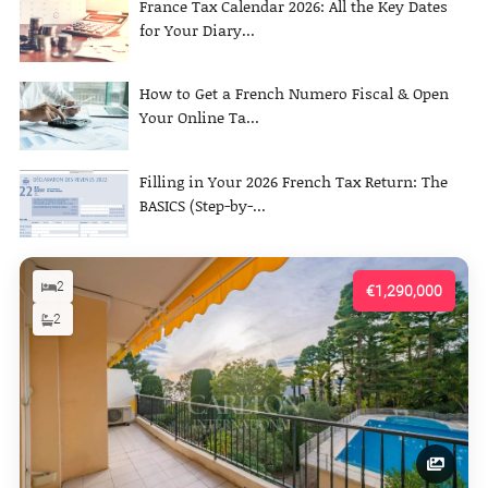
France Tax Calendar 2026: All the Key Dates
for Your Diary...
How to Get a French Numero Fiscal & Open
Your Online Ta...
Filling in Your 2026 French Tax Return: The
BASICS (Step-by-...
2
€1,290,000
2