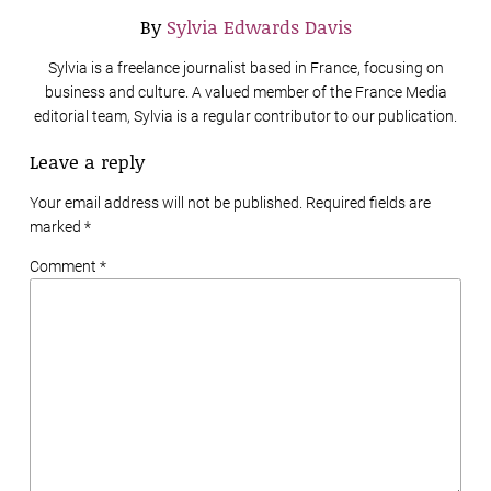
By
Sylvia Edwards Davis
Sylvia is a freelance journalist based in France, focusing on
business and culture. A valued member of the France Media
editorial team, Sylvia is a regular contributor to our publication.
Leave a reply
Your email address will not be published. Required fields are
marked
*
Comment *