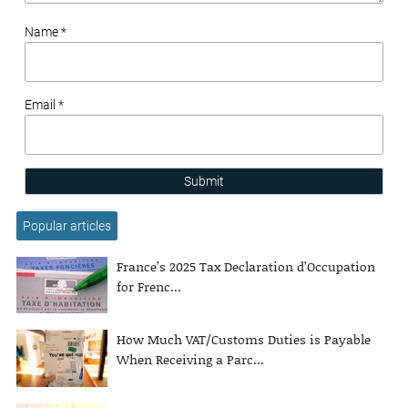
Name *
Email *
Submit
Popular articles
France’s 2025 Tax Declaration d’Occupation
for Frenc...
How Much VAT/Customs Duties is Payable
When Receiving a Parc...