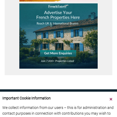
Important Cookie Information
We collect information from our users – this is for administration and
contact purposes in connection with contributions you may wish to
ABOUT US
CONTACT US
ADVERTISE YOUR BUSINESS