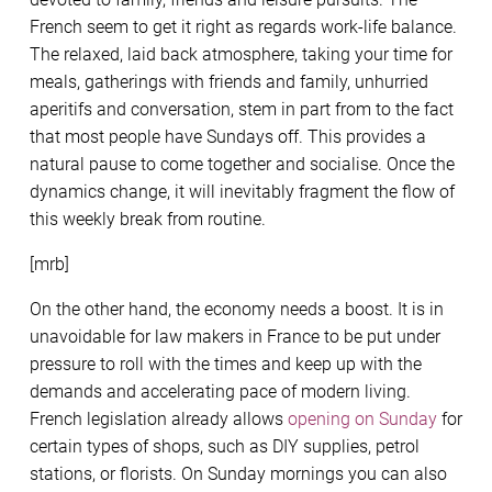
French seem to get it right as regards work-life balance.
The relaxed, laid back atmosphere, taking your time for
meals, gatherings with friends and family, unhurried
aperitifs and conversation, stem in part from to the fact
that most people have Sundays off. This provides a
natural pause to come together and socialise. Once the
dynamics change, it will inevitably fragment the flow of
this weekly break from routine.
[mrb]
On the other hand, the economy needs a boost. It is in
unavoidable for law makers in France to be put under
pressure to roll with the times and keep up with the
demands and accelerating pace of modern living.
French legislation already allows
opening on Sunday
for
certain types of shops, such as DIY supplies, petrol
stations, or florists. On Sunday mornings you can also