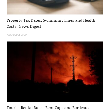
Property Tax Dates, Swimming Fines and Health
Costs: News Digest
4th August 2026
Tourist Rental Rules, Rent Caps and Bordeaux