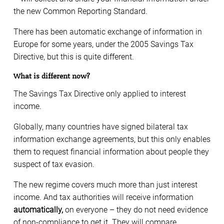
the new Common Reporting Standard.
There has been automatic exchange of information in
Europe for some years, under the 2005 Savings Tax
Directive, but this is quite different.
What is different now?
The Savings Tax Directive only applied to interest
income.
Globally, many countries have signed bilateral tax
information exchange agreements, but this only enables
them to request financial information about people they
suspect of tax evasion.
The new regime covers much more than just interest
income. And tax authorities will receive information
automatically,
on everyone – they do not need evidence
of non-compliance to get it. They will compare