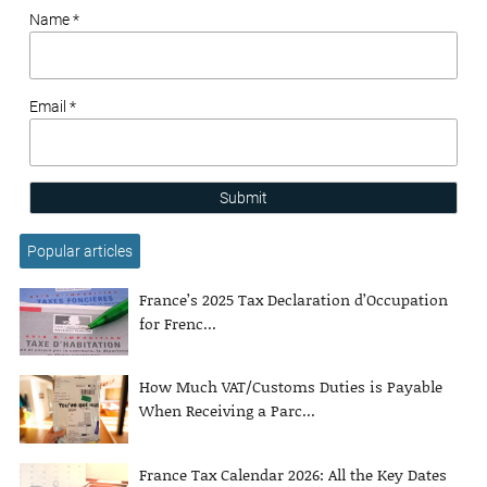
Name *
Email *
Submit
Popular articles
France’s 2025 Tax Declaration d’Occupation
for Frenc...
How Much VAT/Customs Duties is Payable
When Receiving a Parc...
France Tax Calendar 2026: All the Key Dates