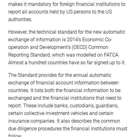
makes it mandatory for foreign financial institutions to
report all accounts held by US persons to the US
authorities.
However, the technical standard for the new automatic
exchange of information is 2014’s Economic Co-
operation and Development’s (OECD) Common
Reporting Standard, which was modelled on FATCA.
Almost a hundred countries have so far signed up to it.
The Standard provides for the annual automatic
exchange of financial account information between
countries. It lists both the financial information to be
exchanged and the financial institutions that need to
report. These include banks, custodians, guardians,
certain collective investment vehicles and certain
insurance companies. It also describes the common
due diligence procedures the financial institutions must
follow.