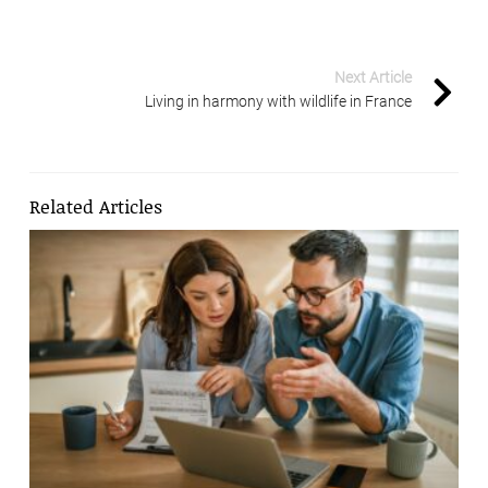
Next Article
Living in harmony with wildlife in France
Related Articles