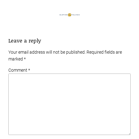
Leave a reply
Your email address will not be published. Required fields are
marked
*
Comment *