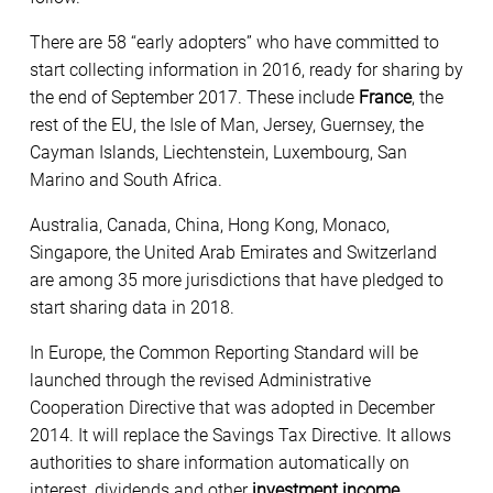
There are 58 “early adopters” who have committed to
start collecting information in 2016, ready for sharing by
the end of September 2017. These include
France
, the
rest of the EU, the Isle of Man, Jersey, Guernsey, the
Cayman Islands, Liechtenstein, Luxembourg, San
Marino and South Africa.
Australia, Canada, China, Hong Kong, Monaco,
Singapore, the United Arab Emirates and Switzerland
are among 35 more jurisdictions that have pledged to
start sharing data in 2018.
In Europe, the Common Reporting Standard will be
launched through the revised Administrative
Cooperation Directive that was adopted in December
2014. It will replace the Savings Tax Directive. It allows
authorities to share information automatically on
interest, dividends and other
investment income
,