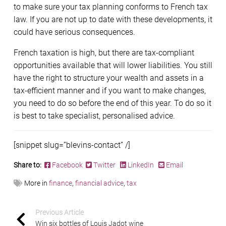
to make sure your tax planning conforms to French tax
law. If you are not up to date with these developments, it
could have serious consequences.
French taxation is high, but there are tax-compliant
opportunities available that will lower liabilities. You still
have the right to structure your wealth and assets in a
tax-efficient manner and if you want to make changes,
you need to do so before the end of this year. To do so it
is best to take specialist, personalised advice.
[snippet slug=”blevins-contact” /]
Share to:
Facebook
Twitter
LinkedIn
Email
More in
finance
,
financial advice
,
tax
Previous Article
Win six bottles of Louis Jadot wine