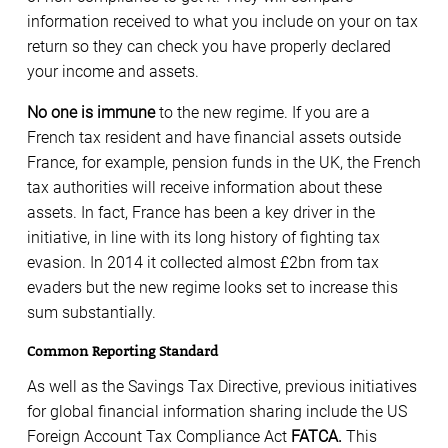
information received to what you include on your on tax
return so they can check you have properly declared
your income and assets.
No one is immune
to the new regime. If you are a
French tax resident and have financial assets outside
France, for example, pension funds in the UK, the French
tax authorities will receive information about these
assets. In fact, France has been a key driver in the
initiative, in line with its long history of fighting tax
evasion. In 2014 it collected almost £2bn from tax
evaders but the new regime looks set to increase this
sum substantially.
Common Reporting Standard
As well as the Savings Tax Directive, previous initiatives
for global financial information sharing include the US
Foreign Account Tax Compliance Act
FATCA.
This