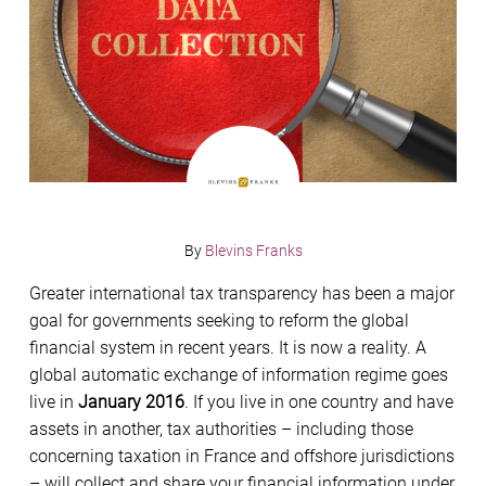
By
Blevins Franks
Greater international tax transparency has been a major
goal for governments seeking to reform the global
financial system in recent years. It is now a reality. A
global automatic exchange of information regime goes
live in
January 2016
. If you live in one country and have
assets in another, tax authorities – including those
concerning taxation in France and offshore jurisdictions
– will collect and share your financial information under