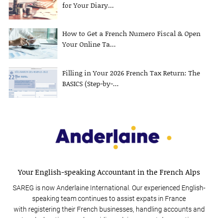
for Your Diary...
How to Get a French Numero Fiscal & Open
Your Online Ta...
Filling in Your 2026 French Tax Return: The
BASICS (Step-by-...
Your English-speaking Accountant in the French Alps
SAREG is now Anderlaine International. Our experienced English-
speaking team continues to assist expats in France
with registering their French businesses, handling accounts and