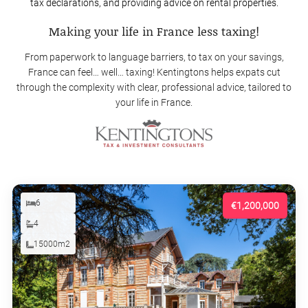
tax declarations, and providing advice on rental properties.
Making your life in France less taxing!
From paperwork to language barriers, to tax on your savings,
France can feel… well… taxing! Kentingtons helps expats cut
through the complexity with clear, professional advice, tailored to
your life in France.
6
€1,200,000
4
15000m2