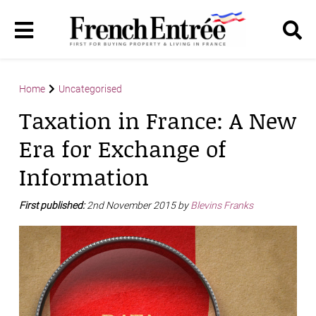
Home
Uncategorised
Taxation in France: A New
Era for Exchange of
Information
First published:
2nd November 2015 by
Blevins Franks