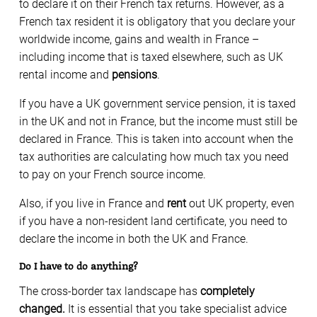
to declare it on their French tax returns. However, as a
French tax resident it is obligatory that you declare your
worldwide income, gains and wealth in France –
including income that is taxed elsewhere, such as UK
rental income and
pensions
.
If you have a UK government service pension, it is taxed
in the UK and not in France, but the income must still be
declared in France. This is taken into account when the
tax authorities are calculating how much tax you need
to pay on your French source income.
Also, if you live in France and
rent
out UK property, even
if you have a non-resident land certificate, you need to
declare the income in both the UK and France.
Do I have to do anything?
The cross-border tax landscape has
completely
changed.
It is essential that you take specialist advice