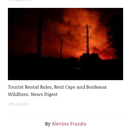
Tourist Rental Rules, Rent Caps and Bordeaux
Wildfires: News Digest
28th July 2026
By
Blevins Franks