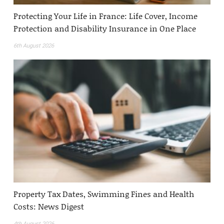
Protecting Your Life in France: Life Cover, Income
Protection and Disability Insurance in One Place
6th August 2026
Property Tax Dates, Swimming Fines and Health
Costs: News Digest
4th August 2026