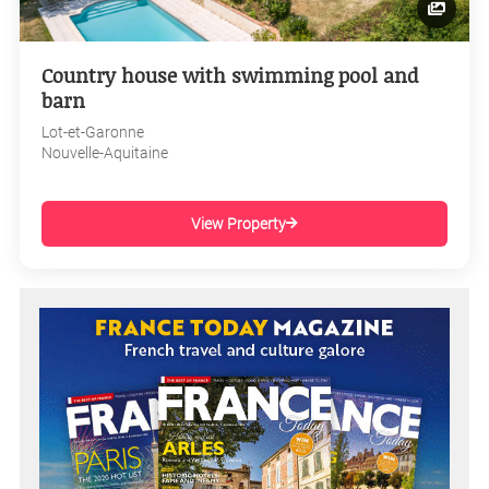
Country house with swimming pool and
barn
Lot-et-Garonne
Nouvelle-Aquitaine
View Property