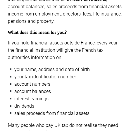
account balances, sales proceeds from financial assets,
income from employment, directors’ fees, life insurance,
pensions and property.
What does this mean for you?
If you hold financial assets outside France, every year
the financial institution will give the French tax
authorities information on:
your name, address and date of birth
your tax identification number
account numbers
account balances
interest earnings
dividends
sales proceeds from financial assets.
Many people who pay UK tax do not realise they need