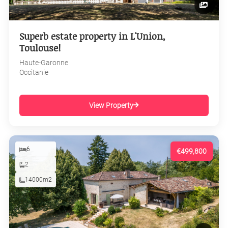
Superb estate property in L'Union,
Toulouse!
Haute-Garonne
Occitanie
View Property
6
€499,800
2
14000m2