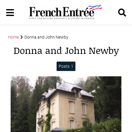
Home
Donna and John Newby
Donna and John Newby
Posts: 1