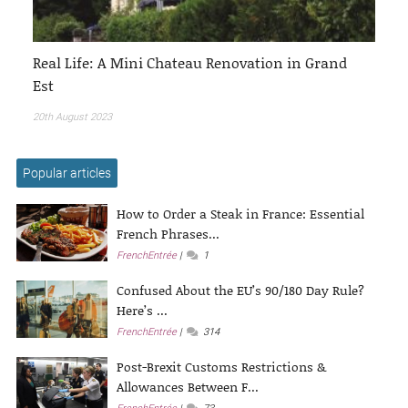
Real Life: A Mini Chateau Renovation in Grand
Est
20th August 2023
Popular articles
How to Order a Steak in France: Essential
French Phrases...
FrenchEntrée
1
Confused About the EU’s 90/180 Day Rule?
Here’s ...
FrenchEntrée
314
Post-Brexit Customs Restrictions &
Allowances Between F...