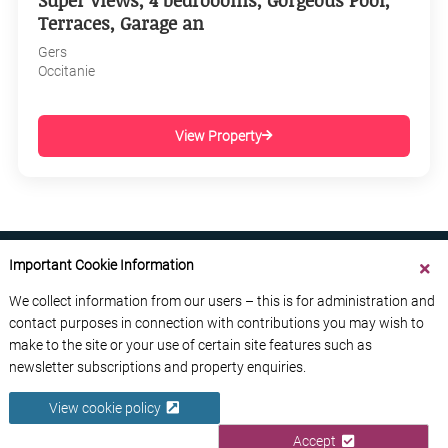
Super Views, 4 bedroooms, Gorgeous Pool,
Terraces, Garage an
Gers
Occitanie
View Property
Important Cookie Information
We collect information from our users – this is for administration and
contact purposes in connection with contributions you may wish to
ABOUT US
CONTACT US
ADVERTISE YOUR BUSINESS
make to the site or your use of certain site features such as
FREE NEWSLETTERS
PRIVACY POLICY
newsletter subscriptions and property enquiries.
DATA PROTECTION POLICY
View cookie policy
© 2026 France Media Ltd
Accept