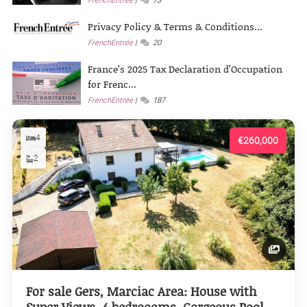
FrenchEntrée
73
Privacy Policy & Terms & Conditions...
FrenchEntrée
20
France’s 2025 Tax Declaration d’Occupation
for Frenc...
FrenchEntrée
187
4
€260,000
2
For sale Gers, Marciac Area: House with