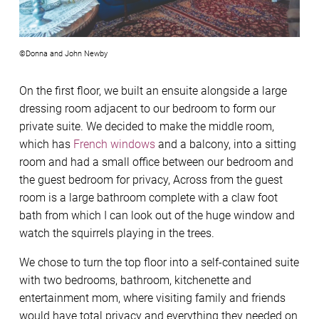
©Donna and John Newby
On the first floor, we built an ensuite alongside a large
dressing room adjacent to our bedroom to form our
private suite. We decided to make the middle room,
which has
French windows
and a balcony, into a sitting
room and had a small office between our bedroom and
the guest bedroom for privacy, Across from the guest
room is a large bathroom complete with a claw foot
bath from which I can look out of the huge window and
watch the squirrels playing in the trees.
We chose to turn the top floor into a self-contained suite
with two bedrooms, bathroom, kitchenette and
entertainment mom, where visiting family and friends
would have total privacy and everything they needed on