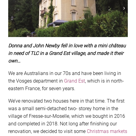
Donna and John Newby fell in love with a mini château
in need of TLC in a Grand Est village, and made it their
own…
We are Australians in our 70s and have been living in
the Vosges department in
Grand Est
, which is in north-
eastern France, for seven years.
We’ve renovated two houses here in that time. The first
was a small semi-detached two- storey home in the
village of Fresse-sur-Moselle, which we bought in 2016
and completed in 2018. Not long after finishing our
renovation, we decided to visit some
Christmas markets