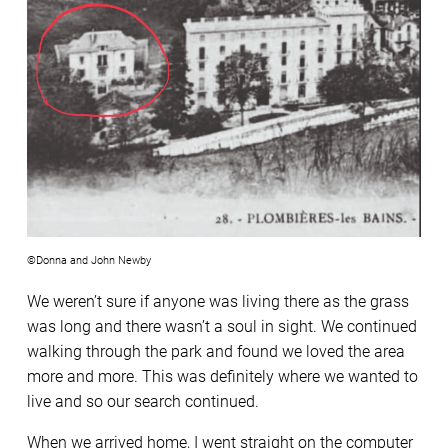
©Donna and John Newby
We weren’t sure if anyone was living there as the grass
was long and there wasn’t a soul in sight. We continued
walking through the park and found we loved the area
more and more. This was definitely where we wanted to
live and so our search continued.
When we arrived home, I went straight on the computer