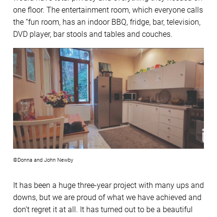
one floor. The entertainment room, which everyone calls
the “fun room, has an indoor BBQ, fridge, bar, television,
DVD player, bar stools and tables and couches.
©Donna and John Newby
It has been a huge three-year project with many ups and
downs, but we are proud of what we have achieved and
don’t regret it at all. It has turned out to be a beautiful