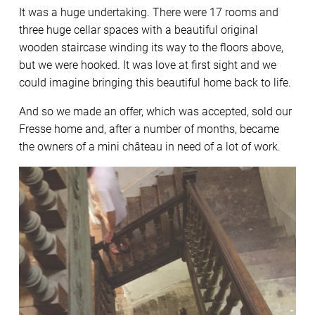
It was a huge undertaking. There were 17 rooms and
three huge cellar spaces with a beautiful original
wooden staircase winding its way to the floors above,
but we were hooked. It was love at first sight and we
could imagine bringing this beautiful home back to life.
And so we made an offer, which was accepted, sold our
Fresse home and, after a number of months, became
the owners of a mini château in need of a lot of work.