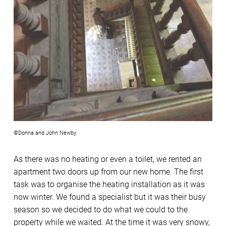
©Donna and John Newby
As there was no heating or even a toilet, we rented an
apartment two doors up from our new home. The first
task was to organise the heating installation as it was
now winter. We found a specialist but it was their busy
season so we decided to do what we could to the
property while we waited. At the time it was very snowy,