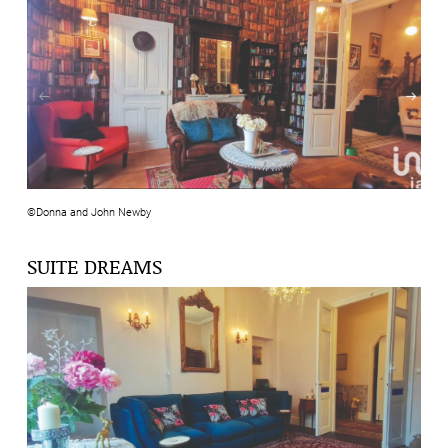
©Donna and John Newby
SUITE DREAMS