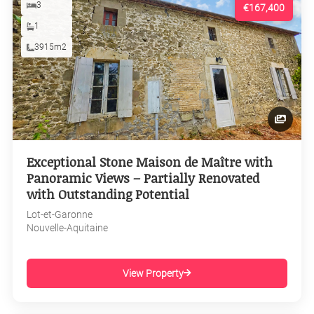
3
€167,400
1
3915m2
Exceptional Stone Maison de Maître with
Panoramic Views – Partially Renovated
with Outstanding Potential
Lot-et-Garonne
Nouvelle-Aquitaine
View Property