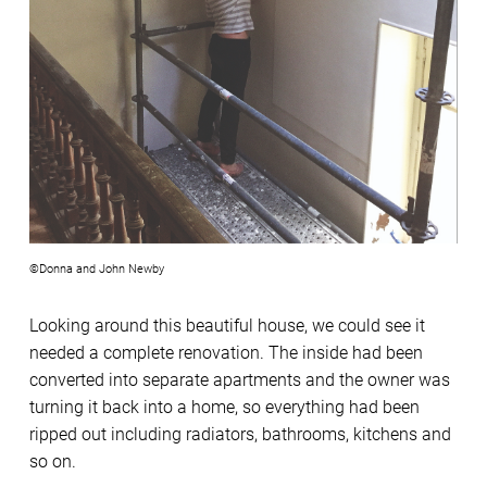
©Donna and John Newby
Looking around this beautiful house, we could see it
needed a complete renovation. The inside had been
converted into separate apartments and the owner was
turning it back into a home, so everything had been
ripped out including radiators, bathrooms, kitchens and
so on.