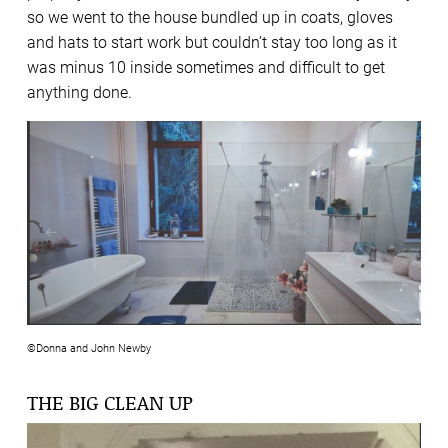
so we went to the house bundled up in coats, gloves
and hats to start work but couldn’t stay too long as it
was minus 10 inside sometimes and difficult to get
anything done.
©Donna and John Newby
THE BIG CLEAN UP