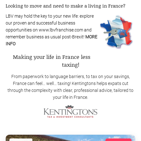
Looking to move and need to make a living in France?
LBV may hold the key to your new life: explore
our proven and successful business
opportunities on www.lbvfranchise.com and
remember business as usual post-Brexit!
MORE
INFO
Making your life in France less
taxing!
From paperwork to language barriers, to tax on your savings,
France can feel… well… taxing! Kentingtons helps expats cut
through the complexity with clear, professional advice, tailored to
your life in France.