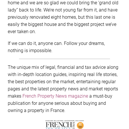
home and we are so glad we could bring the ‘grand old
lady” back to life. We’re not young far from it, and have
previously renovated eight homes, but this last one is
easily the biggest house and the biggest project we’ve
ever taken on.
If we can do it, anyone can. Follow your dreams,
nothing is impossible.
The unique mix of legal, financial and tax advice along
with in-depth location guides, inspiring real life stories,
the best properties on the market, entertaining regular
pages and the latest property news and market reports
makes
French Property News magazine
a must-buy
publication for anyone serious about buying and
owning a property in France.