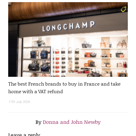
The best French brands to buy in France and take
home with a VAT refund
17th July 2026
By
Donna and John Newby
Leave a reply