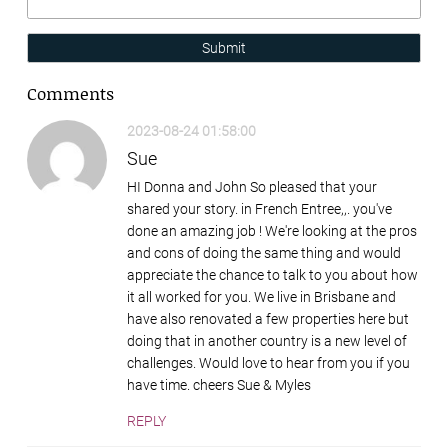
Submit
Comments
2023-08-24 01:58:00
Sue
HI Donna and John So pleased that your
shared your story. in French Entree,,. you've
done an amazing job ! We're looking at the pros
and cons of doing the same thing and would
appreciate the chance to talk to you about how
it all worked for you. We live in Brisbane and
have also renovated a few properties here but
doing that in another country is a new level of
challenges. Would love to hear from you if you
have time. cheers Sue & Myles
REPLY