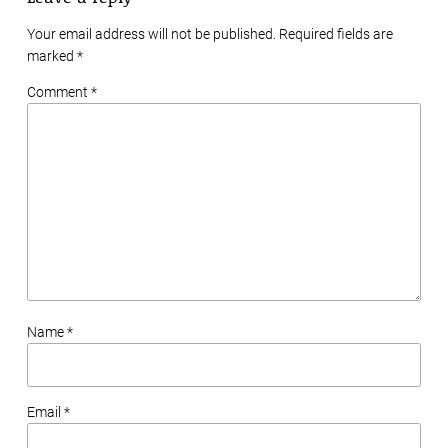
Your email address will not be published. Required fields are
marked
*
Comment *
Name *
Email *