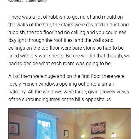
©Donna and John Newby
There was a lot of rubbish to get rid of and mould on
the walls of the hall, the stairs were covered in dust and
rubbish; the top floor had no ceiling and you could see
daylight through the roof tiles; and the walls and
ceilings on the top floor were bare stone so had to be
lined with dry wall sheets. Before we did that though, we
had to decide what each room was going to be.
All of them were huge and on the first floor there were
lovely French windows opening out onto a small
balcony. All the windows were large, giving lovely views
of the surrounding trees or the hills opposite us.