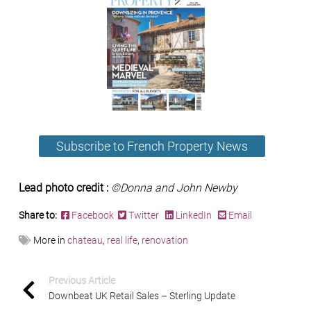
Subscribe to French Property News
Lead photo credit :
©Donna and John Newby
Share to:
Facebook
Twitter
LinkedIn
Email
More in
chateau
,
real life
,
renovation
Previous Article
Downbeat UK Retail Sales – Sterling Update