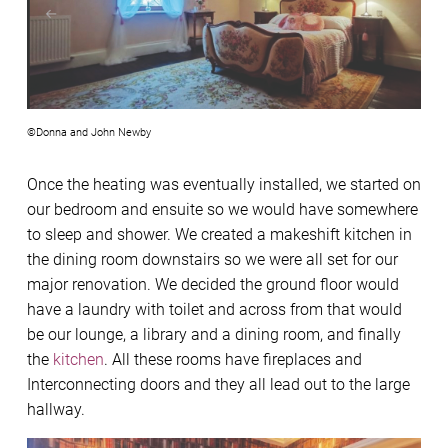
©Donna and John Newby
Once the heating was eventually installed, we started on
our bedroom and ensuite so we would have somewhere
to sleep and shower. We created a makeshift kitchen in
the dining room downstairs so we were all set for our
major renovation. We decided the ground floor would
have a laundry with toilet and across from that would
be our lounge, a library and a dining room, and finally
the
kitchen
. All these rooms have fireplaces and
Interconnecting doors and they all lead out to the large
hallway.