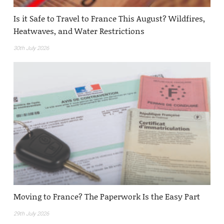
Is it Safe to Travel to France This August? Wildfires,
Heatwaves, and Water Restrictions
30th July 2026
Moving to France? The Paperwork Is the Easy Part
29th July 2026