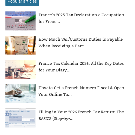
Popular articles
France’s 2025 Tax Declaration d’Occupation
for Frenc...
How Much VAT/Customs Duties is Payable
When Receiving a Parc...
France Tax Calendar 2026: All the Key Dates
for Your Diary...
How to Get a French Numero Fiscal & Open
Your Online Ta...
Filling in Your 2026 French Tax Return: The
BASICS (Step-by-...