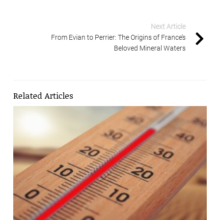
Next Article
From Evian to Perrier: The Origins of France’s
Beloved Mineral Waters
Related Articles