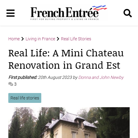
Home
Living in France
Real Life Stories
Real Life: A Mini Chateau
Renovation in Grand Est
First published:
20th August 2023 by
Donna and John Newby
3
Real life stories