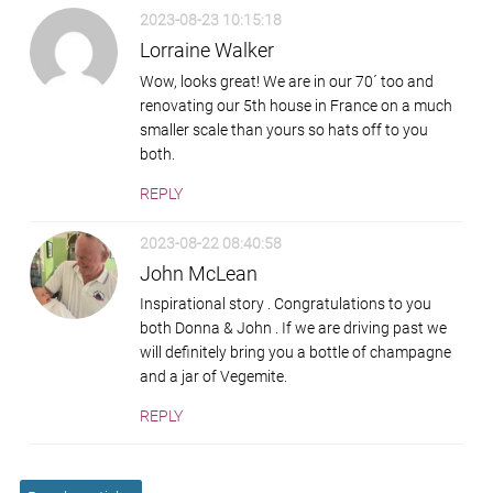
2023-08-23 10:15:18
Lorraine Walker
Wow, looks great! We are in our 70´ too and
renovating our 5th house in France on a much
smaller scale than yours so hats off to you
both.
REPLY
2023-08-22 08:40:58
John McLean
Inspirational story . Congratulations to you
both Donna & John . If we are driving past we
will definitely bring you a bottle of champagne
and a jar of Vegemite.
REPLY