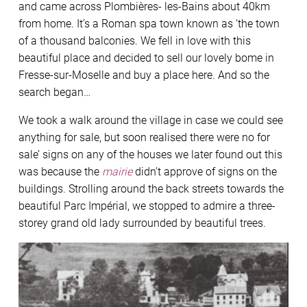
and came across Plombières- les-Bains about 40km
from home. It’s a Roman spa town known as ‘the town
of a thousand balconies. We fell in love with this
beautiful place and decided to sell our lovely bome in
Fresse-sur-Moselle and buy a place here. And so the
search began…
We took a walk around the village in case we could see
anything for sale, but soon realised there were no for
sale’ signs on any of the houses we later found out this
was because the
mairie
didn’t approve of signs on the
buildings. Strolling around the back streets towards the
beautiful Parc Impérial, we stopped to admire a three-
storey grand old lady surrounded by beautiful trees.