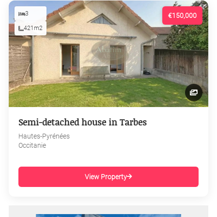
3
€150,000
421m2
Semi-detached house in Tarbes
Hautes-Pyrénées
Occitanie
View Property