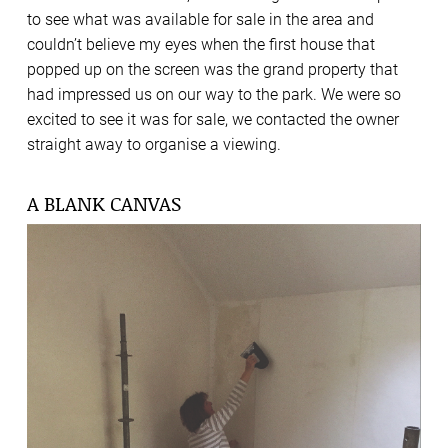
to see what was available for sale in the area and
couldn’t believe my eyes when the first house that
popped up on the screen was the grand property that
had impressed us on our way to the park. We were so
excited to see it was for sale, we contacted the owner
straight away to organise a viewing.
A BLANK CANVAS