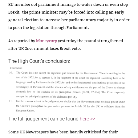
EU members of parliament manage to water down or even stop
Brexit, the prime minister may be forced into calling an early
general election to increase her parliamentary majority in order
to push the legislation through Parliament.
As reported by
Moneycorp
yesterday the pound strengthened
after UK Government loses Brexit vote.
The High Court’s conclusion:
The full judgement can be found
here >>
Some UK Newspapers have been heavily criticised for their