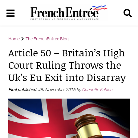
Home
The FrenchEntrée Blog
Article 50 – Britain’s High
Court Ruling Throws the
Uk’s Eu Exit into Disarray
First published:
4th November 2016 by
Charlotte Fabian