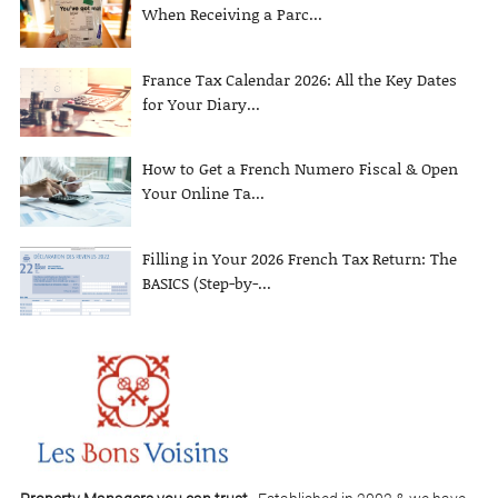
When Receiving a Parc...
France Tax Calendar 2026: All the Key Dates
for Your Diary...
How to Get a French Numero Fiscal & Open
Your Online Ta...
Filling in Your 2026 French Tax Return: The
BASICS (Step-by-...