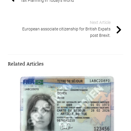
Tax Planning in Today’s World
Next Article
European associate citizenship for British Expats
post Brexit.
Related Articles