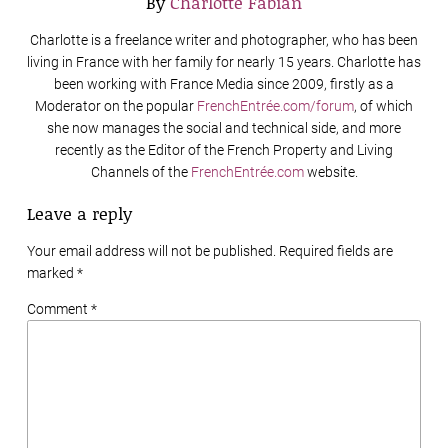
By
Charlotte Fabian
Charlotte is a freelance writer and photographer, who has been
living in France with her family for nearly 15 years. Charlotte has
been working with France Media since 2009, firstly as a
Moderator on the popular
FrenchEntrée.com/forum
, of which
she now manages the social and technical side, and more
recently as the Editor of the French Property and Living
Channels of the
FrenchEntrée.com
website.
Leave a reply
Your email address will not be published. Required fields are
marked
*
Comment *