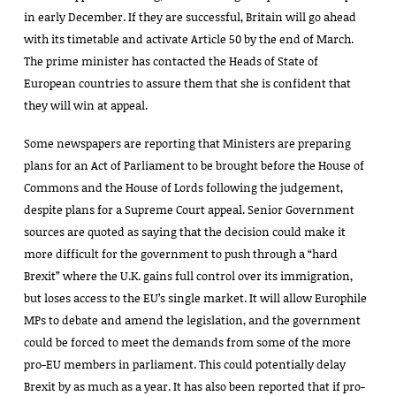
in early December. If they are successful, Britain will go ahead
with its timetable and activate Article 50 by the end of March.
The prime minister has contacted the Heads of State of
European countries to assure them that she is confident that
they will win at appeal.
Some newspapers are reporting that Ministers are preparing
plans for an Act of Parliament to be brought before the House of
Commons and the House of Lords following the judgement,
despite plans for a Supreme Court appeal. Senior Government
sources are quoted as saying that the decision could make it
more difficult for the government to push through a “hard
Brexit” where the U.K. gains full control over its immigration,
but loses access to the EU’s single market. It will allow Europhile
MPs to debate and amend the legislation, and the government
could be forced to meet the demands from some of the more
pro-EU members in parliament. This could potentially delay
Brexit by as much as a year. It has also been reported that if pro-