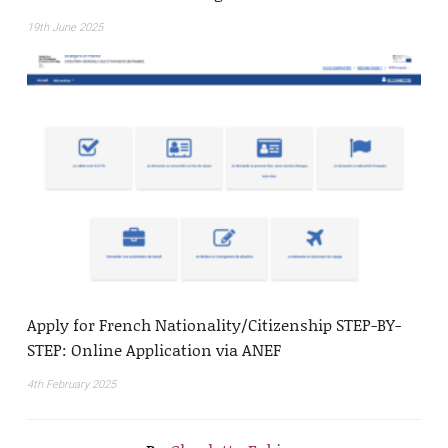
19th June 2025
Apply for French Nationality/Citizenship STEP-BY-
STEP: Online Application via ANEF
4th February 2025