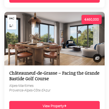
2
€460,000
1
Châteauneuf-de-Grasse – Facing the Grande
Bastide Golf Course
Alpes-Maritimes
Provence-Alpes-Côte d'Azur
View Property