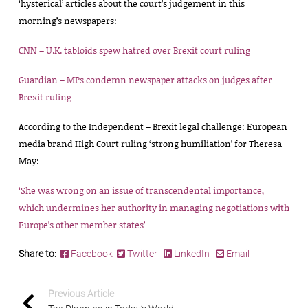
‘hysterical’ articles about the court’s judgement in this
morning’s newspapers:
CNN – U.K. tabloids spew hatred over Brexit court ruling
Guardian – MPs condemn newspaper attacks on judges after
Brexit ruling
According to the Independent – Brexit legal challenge: European
media brand High Court ruling ‘strong humiliation’ for Theresa
May:
‘She was wrong on an issue of transcendental importance,
which undermines her authority in managing negotiations with
Europe’s other member states’
Share to:
Facebook
Twitter
LinkedIn
Email
Previous Article