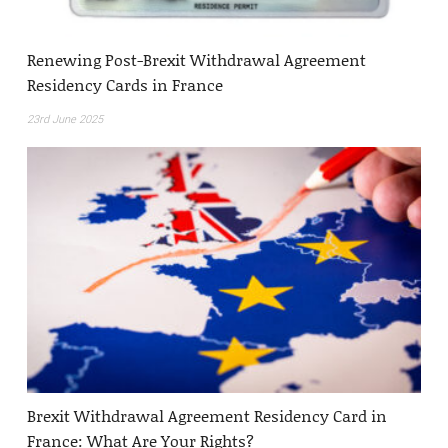
Renewing Post-Brexit Withdrawal Agreement
Residency Cards in France
23rd June 2025
Brexit Withdrawal Agreement Residency Card in
France: What Are Your Rights?