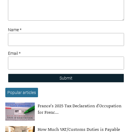
Name *
Email *
Submit
Popular articles
France’s 2025 Tax Declaration d’Occupation
for Frenc...
How Much VAT/Customs Duties is Payable