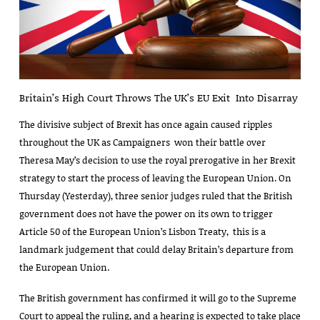
Britain’s High Court Throws The UK’s EU Exit Into Disarray
The divisive subject of Brexit has once again caused ripples
throughout the UK as Campaigners won their battle over
Theresa May’s decision to use the royal prerogative in her Brexit
strategy to start the process of leaving the European Union. On
Thursday (Yesterday), three senior judges ruled that the British
government does not have the power on its own to trigger
Article 50 of the European Union’s Lisbon Treaty, this is a
landmark judgement that could delay Britain’s departure from
the European Union.
The British government has confirmed it will go to the Supreme
Court to appeal the ruling, and a hearing is expected to take place