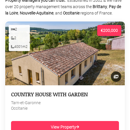
Property Managers you can trust.
Established in 2002 & we have
over 20 property management teams across the
Brittany
,
Pay de
la Loire
,
Nouvelle-Aquitaine
, and
Occitanie
regions of France.
2
€200,000
2
4001m2
COUNTRY HOUSE WITH GARDEN
Tarn-et-Garonne
Occitanie
View Property