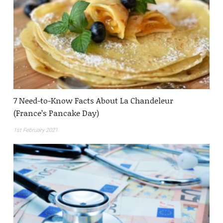
7 Need-to-Know Facts About La Chandeleur
(France’s Pancake Day)
1st February 2021