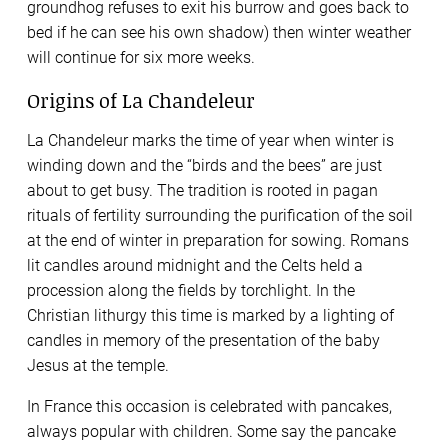
groundhog refuses to exit his burrow and goes back to
bed if he can see his own shadow) then winter weather
will continue for six more weeks.
Origins of La Chandeleur
La Chandeleur marks the time of year when winter is
winding down and the “birds and the bees” are just
about to get busy. The tradition is rooted in pagan
rituals of fertility surrounding the purification of the soil
at the end of winter in preparation for sowing. Romans
lit candles around midnight and the Celts held a
procession along the fields by torchlight. In the
Christian lithurgy this time is marked by a lighting of
candles in memory of the presentation of the baby
Jesus at the temple.
In France this occasion is celebrated with pancakes,
always popular with children. Some say the pancake