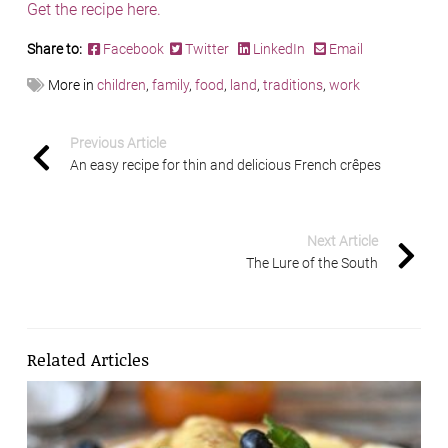
Get the recipe here.
Share to:
Facebook
Twitter
LinkedIn
Email
More in
children
,
family
,
food
,
land
,
traditions
,
work
Previous Article
An easy recipe for thin and delicious French crêpes
Next Article
The Lure of the South
Related Articles