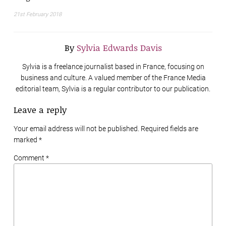
21st February 2018
By
Sylvia Edwards Davis
Sylvia is a freelance journalist based in France, focusing on
business and culture. A valued member of the France Media
editorial team, Sylvia is a regular contributor to our publication.
Leave a reply
Your email address will not be published. Required fields are
marked
*
Comment *