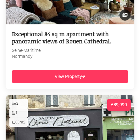
Exceptional 84 sq m apartment with
panoramic views of Rouen Cathedral.
Seine-Maritime
Normandy
View Property
2
€89,990
1
83m2