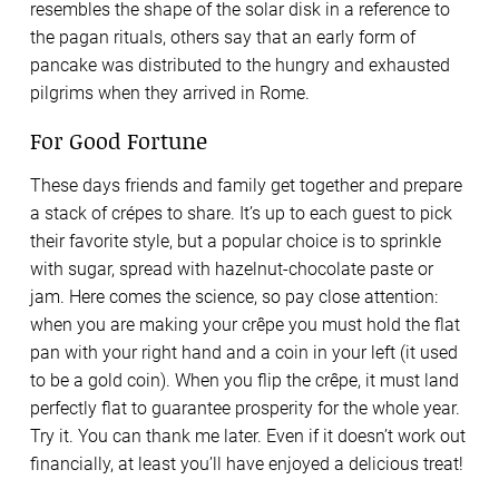
resembles the shape of the solar disk in a reference to
the pagan rituals, others say that an early form of
pancake was distributed to the hungry and exhausted
pilgrims when they arrived in Rome.
For Good Fortune
These days friends and family get together and prepare
a stack of crépes to share. It’s up to each guest to pick
their favorite style, but a popular choice is to sprinkle
with sugar, spread with hazelnut-chocolate paste or
jam. Here comes the science, so pay close attention:
when you are making your crêpe you must hold the flat
pan with your right hand and a coin in your left (it used
to be a gold coin). When you flip the crêpe, it must land
perfectly flat to guarantee prosperity for the whole year.
Try it. You can thank me later. Even if it doesn’t work out
financially, at least you’ll have enjoyed a delicious treat!