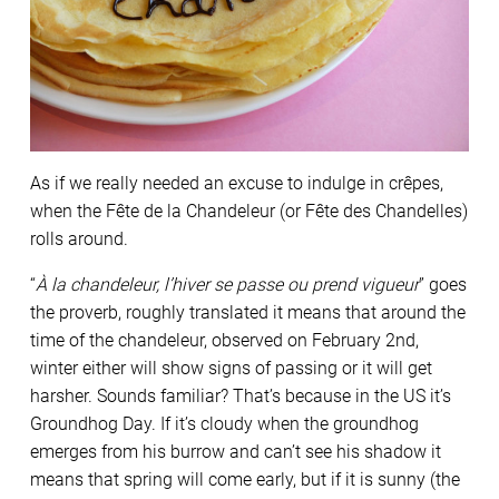
As if we really needed an excuse to indulge in crêpes,
when the Fête de la Chandeleur (or Fête des Chandelles)
rolls around.
“
À la chandeleur, l’hiver se passe ou prend vigueur
” goes
the proverb, roughly translated it means that around the
time of the chandeleur, observed on February 2nd,
winter either will show signs of passing or it will get
harsher. Sounds familiar? That’s because in the US it’s
Groundhog Day. If it’s cloudy when the groundhog
emerges from his burrow and can’t see his shadow it
means that spring will come early, but if it is sunny (the