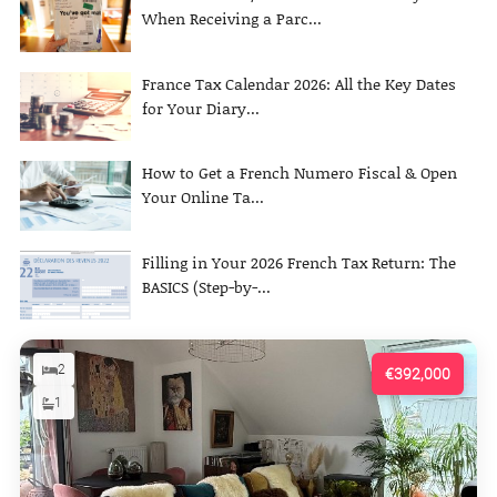
When Receiving a Parc...
France Tax Calendar 2026: All the Key Dates
for Your Diary...
How to Get a French Numero Fiscal & Open
Your Online Ta...
Filling in Your 2026 French Tax Return: The
BASICS (Step-by-...
2
€392,000
1