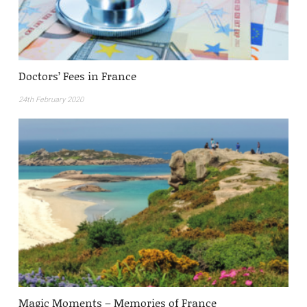
Doctors’ Fees in France
24th February 2020
Magic Moments – Memories of France