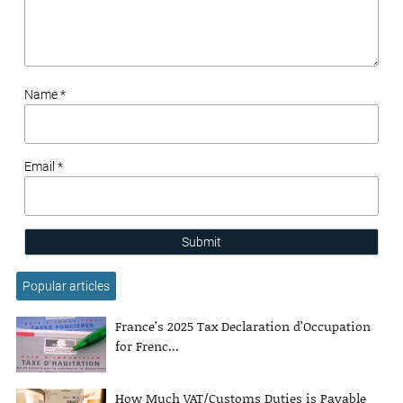
Name *
Email *
Submit
Popular articles
France’s 2025 Tax Declaration d’Occupation
for Frenc...
How Much VAT/Customs Duties is Payable