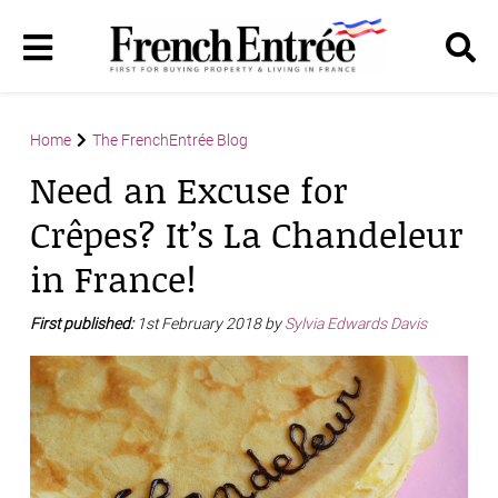
Home
The FrenchEntrée Blog
Need an Excuse for
Crêpes? It’s La Chandeleur
in France!
First published:
1st February 2018 by
Sylvia Edwards Davis