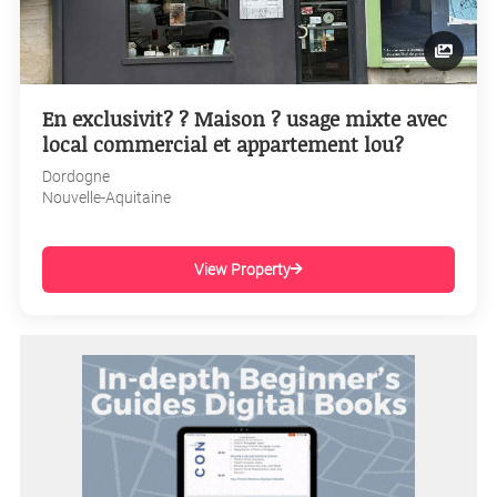
En exclusivit? ? Maison ? usage mixte avec
local commercial et appartement lou?
Dordogne
Nouvelle-Aquitaine
View Property