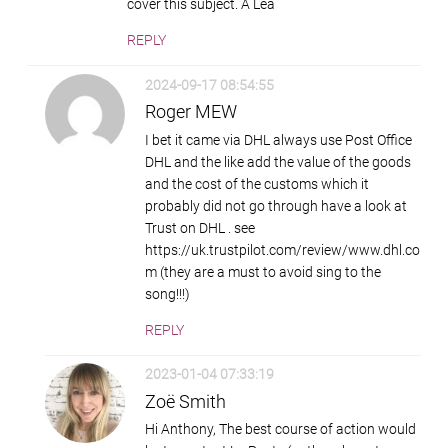
cover this subject. A Lea
REPLY
2024-09-17 08:54:55
Roger MEW
I bet it came via DHL always use Post Office
DHL and the like add the value of the goods
and the cost of the customs which it
probably did not go through have a look at
Trust on DHL . see
https://uk.trustpilot.com/review/www.dhl.co
m (they are a must to avoid sing to the
song!!!)
REPLY
2023-01-04 07:33:19
Zoë Smith
Hi Anthony, The best course of action would