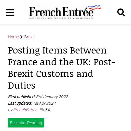
Home
Brexit
Posting Items Between
France and the UK: Post-
Brexit Customs and
Duties
First published:
3rd January 2022
Last updated:
1st Apr 2024
by
FrenchEntrée
34
Essential Reading