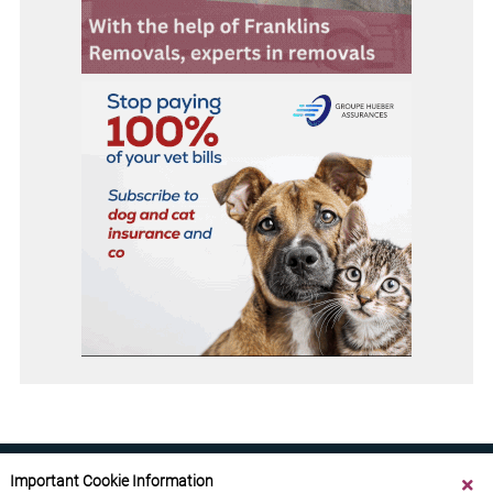
Important Cookie Information