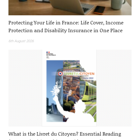
Protecting Your Life in France: Life Cover, Income
Protection and Disability Insurance in One Place
6th August 2026
What is the Livret du Citoyen? Essential Reading