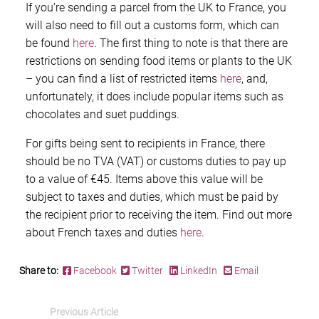
If you’re sending a parcel from the UK to France, you
will also need to fill out a customs form, which can
be found
here
. The first thing to note is that there are
restrictions on sending food items or plants to the UK
– you can find a list of restricted items
here
, and,
unfortunately, it does include popular items such as
chocolates and suet puddings.
For gifts being sent to recipients in France, there
should be no TVA (VAT) or customs duties to pay up
to a value of €45. Items above this value will be
subject to taxes and duties, which must be paid by
the recipient prior to receiving the item. Find out more
about French taxes and duties
here
.
Share to:
Facebook
Twitter
LinkedIn
Email
Previous Article