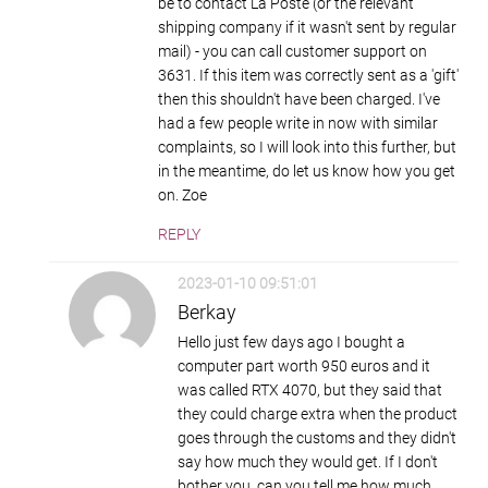
be to contact La Poste (or the relevant
shipping company if it wasn't sent by regular
mail) - you can call customer support on
3631. If this item was correctly sent as a 'gift'
then this shouldn't have been charged. I've
had a few people write in now with similar
complaints, so I will look into this further, but
in the meantime, do let us know how you get
on. Zoe
REPLY
2023-01-10 09:51:01
Berkay
Hello just few days ago I bought a
computer part worth 950 euros and it
was called RTX 4070, but they said that
they could charge extra when the product
goes through the customs and they didn't
say how much they would get. If I don't
bother you, can you tell me how much