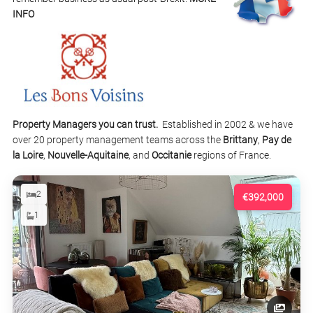
INFO
Property Managers you can trust.
Established in 2002 & we have
over 20 property management teams across the
Brittany
,
Pay de
la Loire
,
Nouvelle-Aquitaine
, and
Occitanie
regions of France.
2
€392,000
1