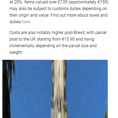
at 20%. Items valued over £135 (approximately €159)
may also be subject to customs duties depending on
their origin and value. Find out more about taxes and
duties
here
.
Costs are also notably higher post-Brexit, with parcel
post to the UK starting from €15.90 and rising
incrementally depending on the parcel size and
weight.