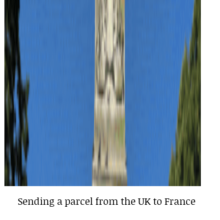
Sending a parcel from the UK to France