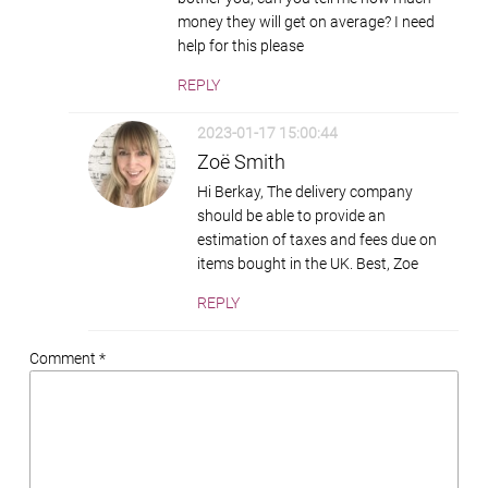
money they will get on average? I need
help for this please
REPLY
2023-01-17 15:00:44
Zoë Smith
Hi Berkay, The delivery company
should be able to provide an
estimation of taxes and fees due on
items bought in the UK. Best, Zoe
REPLY
Comment *