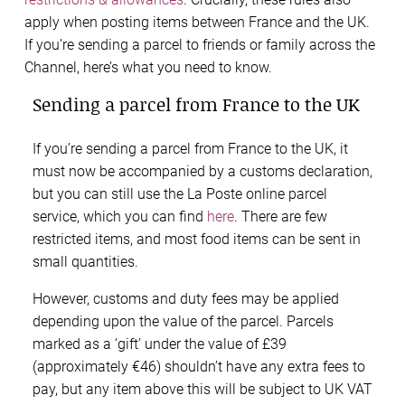
apply when posting items between France and the UK.
If you’re sending a parcel to friends or family across the
Channel, here’s what you need to know.
Sending a parcel from France to the UK
If you’re sending a parcel from France to the UK, it
must now be accompanied by a customs declaration,
but you can still use the La Poste online parcel
service, which you can find
here
. There are few
restricted items, and most food items can be sent in
small quantities.
However, customs and duty fees may be applied
depending upon the value of the parcel. Parcels
marked as a ‘gift’ under the value of £39
(approximately €46) shouldn’t have any extra fees to
pay, but any item above this will be subject to UK VAT