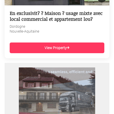
En exclusivit? ? Maison ? usage mixte avec
local commercial et appartement lou?
Dordogne
Nouvelle-Aquitaine
View Property