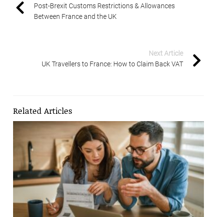
Post-Brexit Customs Restrictions & Allowances
Between France and the UK
Next Article
UK Travellers to France: How to Claim Back VAT
Related Articles