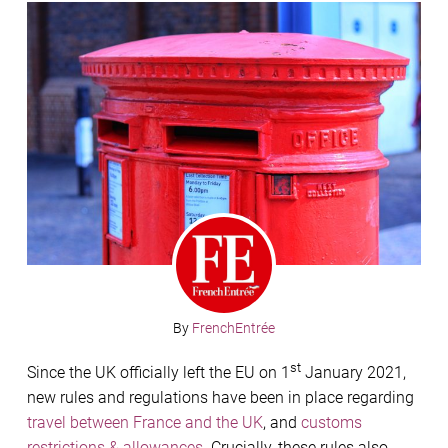
By
FrenchEntrée
st
Since the UK officially left the EU on 1
January 2021,
new rules and regulations have been in place regarding
travel between France and the UK
, and
customs
restrictions & allowances
. Crucially, these rules also