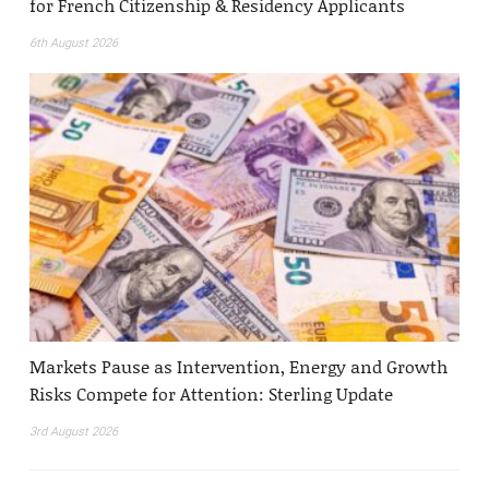
for French Citizenship & Residency Applicants
6th August 2026
Markets Pause as Intervention, Energy and Growth
Risks Compete for Attention: Sterling Update
3rd August 2026