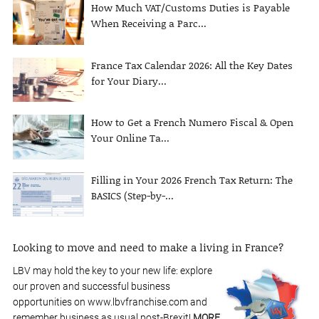
How Much VAT/Customs Duties is Payable
When Receiving a Parc...
France Tax Calendar 2026: All the Key Dates
for Your Diary...
How to Get a French Numero Fiscal & Open
Your Online Ta...
Filling in Your 2026 French Tax Return: The
BASICS (Step-by-...
Looking to move and need to make a living in France?
LBV may hold the key to your new life: explore
our proven and successful business
opportunities on www.lbvfranchise.com and
remember business as usual post-Brexit!
MORE