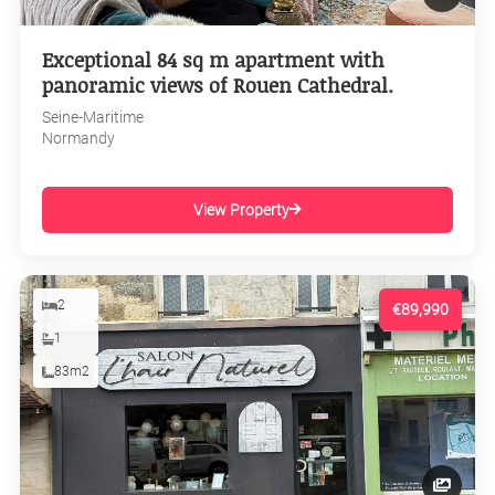
Exceptional 84 sq m apartment with
panoramic views of Rouen Cathedral.
Seine-Maritime
Normandy
View Property
2
€89,990
1
83m2