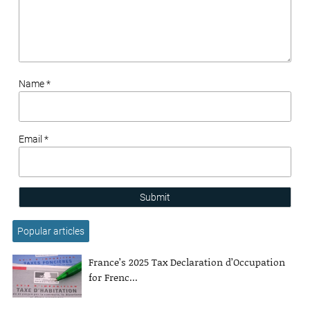
Name *
Email *
Submit
Popular articles
France’s 2025 Tax Declaration d’Occupation
for Frenc...