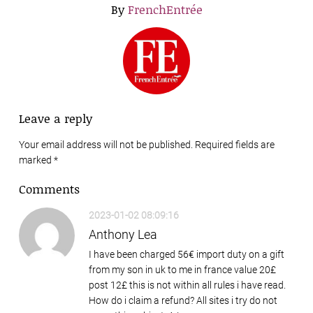
By
FrenchEntrée
Leave a reply
Your email address will not be published. Required fields are
marked
*
Comments
2023-01-02 08:09:16
Anthony Lea
I have been charged 56€ import duty on a gift
from my son in uk to me in france value 20£
post 12£ this is not within all rules i have read.
How do i claim a refund? All sites i try do not