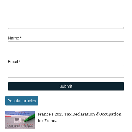
Name *
Email *
Submit
Popular articles
France’s 2025 Tax Declaration d’Occupation
for Frenc...