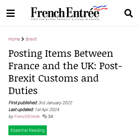
Home
Brexit
Posting Items Between
France and the UK: Post-
Brexit Customs and
Duties
First published:
3rd January 2022
Last updated:
1st Apr 2024
by
FrenchEntrée
34
Essential Reading