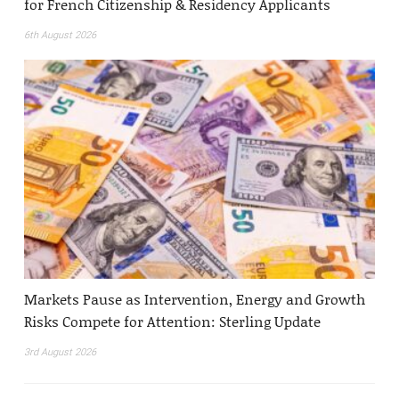
for French Citizenship & Residency Applicants
6th August 2026
Markets Pause as Intervention, Energy and Growth
Risks Compete for Attention: Sterling Update
3rd August 2026