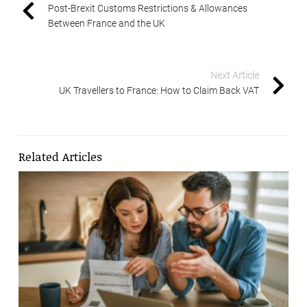
Post-Brexit Customs Restrictions & Allowances
Between France and the UK
Next Article
UK Travellers to France: How to Claim Back VAT
Related Articles