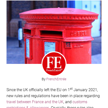
By
FrenchEntrée
st
Since the UK officially left the EU on 1
January 2021,
new rules and regulations have been in place regarding
travel between France and the UK
, and
customs
restrictions & allowances
. Crucially, these rules also