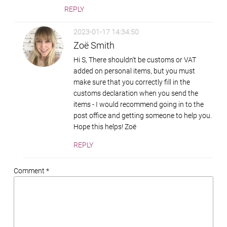
REPLY
2023-01-17 14:34:50
Zoë Smith
Hi S, There shouldn't be customs or VAT
added on personal items, but you must
make sure that you correctly fill in the
customs declaration when you send the
items - I would recommend going in to the
post office and getting someone to help you.
Hope this helps! Zoë
REPLY
Comment *