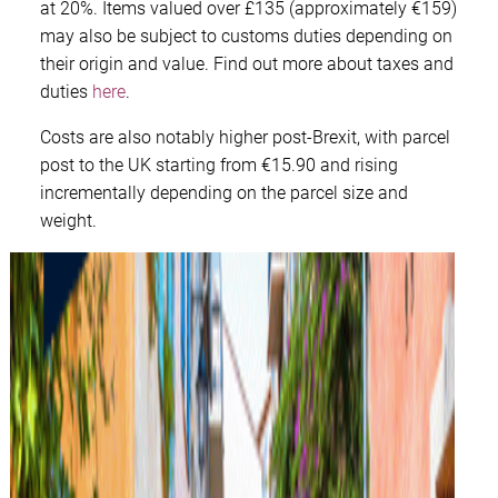
at 20%. Items valued over £135 (approximately €159)
may also be subject to customs duties depending on
their origin and value. Find out more about taxes and
duties
here
.
Costs are also notably higher post-Brexit, with parcel
post to the UK starting from €15.90 and rising
incrementally depending on the parcel size and
weight.