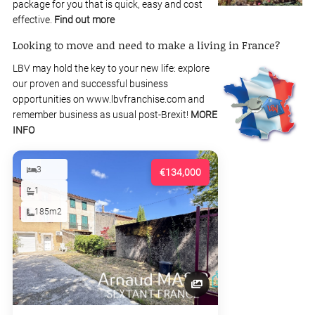
package for you that is quick, easy and cost
effective.
Find out more
Looking to move and need to make a living in France?
LBV may hold the key to your new life: explore
our proven and successful business
opportunities on www.lbvfranchise.com and
remember business as usual post-Brexit!
MORE
INFO
3
€134,000
1
185m2