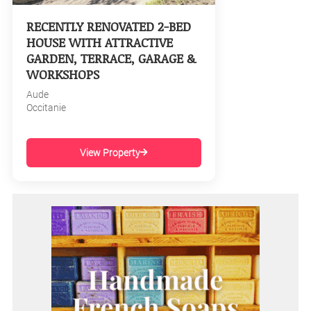
RECENTLY RENOVATED 2-BED
HOUSE WITH ATTRACTIVE
GARDEN, TERRACE, GARAGE &
WORKSHOPS
Aude
Occitanie
View Property