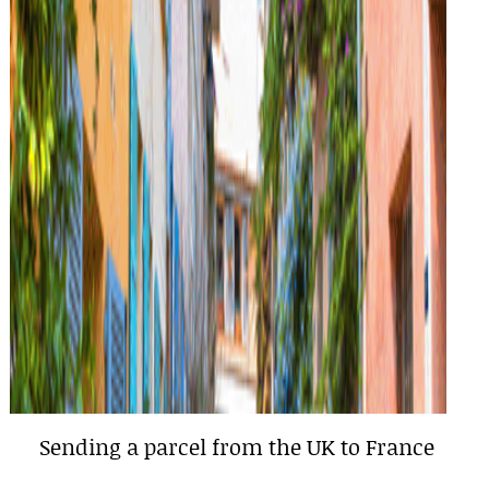
Sending a parcel from the UK to France