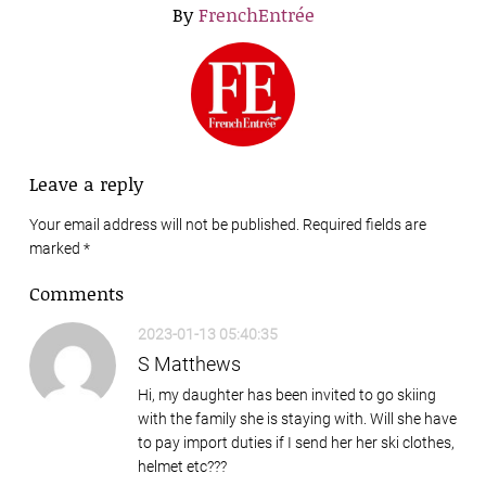
By
FrenchEntrée
Leave a reply
Your email address will not be published. Required fields are
marked
*
Comments
2023-01-13 05:40:35
S Matthews
Hi, my daughter has been invited to go skiing
with the family she is staying with. Will she have
to pay import duties if I send her her ski clothes,
helmet etc???