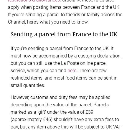
apply when posting items between France and the UK.
If you’re sending a parcel to friends or family across the
Channel, here’s what you need to know.
Sending a parcel from France to the UK
If you’re sending a parcel from France to the UK, it
must now be accompanied by a customs declaration,
but you can still use the La Poste online parcel
service, which you can find
here
. There are few
restricted items, and most food items can be sent in
small quantities.
However, customs and duty fees may be applied
depending upon the value of the parcel. Parcels
marked as a ‘gift’ under the value of £39
(approximately €46) shouldn’t have any extra fees to
pay, but any item above this will be subject to UK VAT