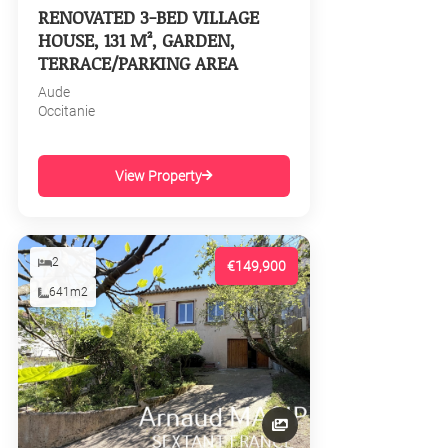
RENOVATED 3-BED VILLAGE
HOUSE, 131 M², GARDEN,
TERRACE/PARKING AREA
Aude
Occitanie
View Property
2
€149,900
641m2