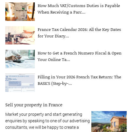
How Much VAT/Customs Duties is Payable
When Receiving a Parc...
France Tax Calendar 2026: All the Key Dates
for Your Diary...
How to Get a French Numero Fiscal & Open
Your Online Ta...
Filling in Your 2026 French Tax Return: The
BASICS (Step-by-...
Sell your property in France
Market your property and start generating
enquiries by speaking to one of our advertising
consultants, we will be happy to create a