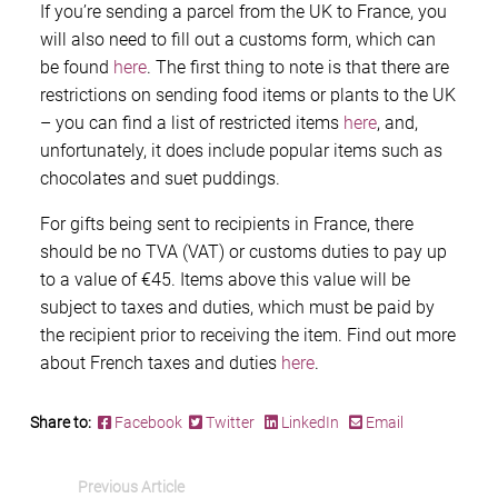
If you’re sending a parcel from the UK to France, you
will also need to fill out a customs form, which can
be found
here
. The first thing to note is that there are
restrictions on sending food items or plants to the UK
– you can find a list of restricted items
here
, and,
unfortunately, it does include popular items such as
chocolates and suet puddings.
For gifts being sent to recipients in France, there
should be no TVA (VAT) or customs duties to pay up
to a value of €45. Items above this value will be
subject to taxes and duties, which must be paid by
the recipient prior to receiving the item. Find out more
about French taxes and duties
here
.
Share to:
Facebook
Twitter
LinkedIn
Email
Previous Article