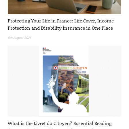
Protecting Your Life in France: Life Cover, Income
Protection and Disability Insurance in One Place
6th August 2026
What is the Livret du Citoyen? Essential Reading