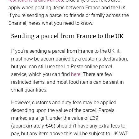
apply when posting items between France and the UK.
If you’re sending a parcel to friends or family across the
Channel, here’s what you need to know.
Sending a parcel from France to the UK
If you’re sending a parcel from France to the UK, it
must now be accompanied by a customs declaration,
but you can still use the La Poste online parcel
service, which you can find
here
. There are few
restricted items, and most food items can be sent in
small quantities.
However, customs and duty fees may be applied
depending upon the value of the parcel. Parcels
marked as a ‘gift’ under the value of £39
(approximately €46) shouldn’t have any extra fees to
pay, but any item above this will be subject to UK VAT