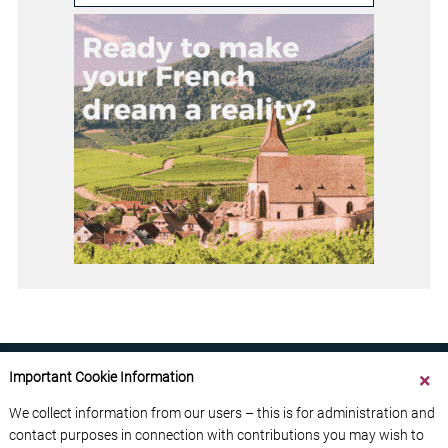
Important Cookie Information
We collect information from our users – this is for administration and
contact purposes in connection with contributions you may wish to
ABOUT US
CONTACT US
ADVERTISE YOUR BUSINESS