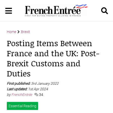
Home
Brexit
Posting Items Between
France and the UK: Post-
Brexit Customs and
Duties
First published:
3rd January 2022
Last updated:
1st Apr 2024
by
FrenchEntrée
34
Essential Reading