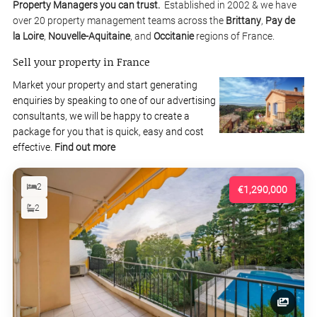
Property Managers you can trust.
Established in 2002 & we have
over 20 property management teams across the
Brittany
,
Pay de
la Loire
,
Nouvelle-Aquitaine
, and
Occitanie
regions of France.
Sell your property in France
Market your property and start generating
enquiries by speaking to one of our advertising
consultants, we will be happy to create a
package for you that is quick, easy and cost
effective.
Find out more
2
€1,290,000
2