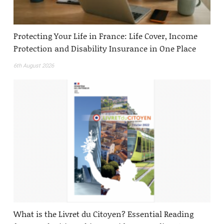
Protecting Your Life in France: Life Cover, Income
Protection and Disability Insurance in One Place
6th August 2026
What is the Livret du Citoyen? Essential Reading