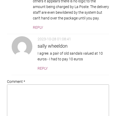
others it appears there is no logic to the
amount being charged by La Poste. The delivery
staff are even bewildered by the system but
can’t hand over the package until you pay.
REPLY
2023-10-28 01:08:41
sally wheeldon
I agree. a pair of old sandals valued at 10
euros - I had to pay 10 euros
REPLY
Comment *