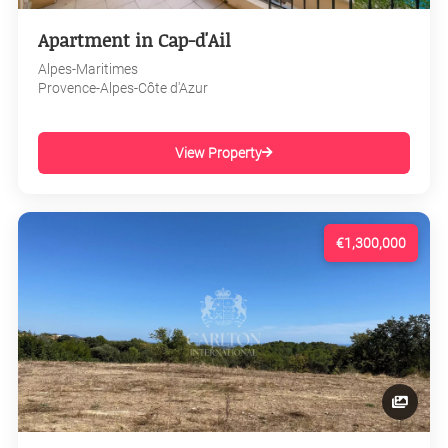
Apartment in Cap-d'Ail
Alpes-Maritimes
Provence-Alpes-Côte d'Azur
View Property
€1,300,000