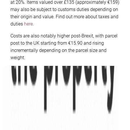
at 20%. Items valued over £135 (approximately €159)
may also be subject to customs duties depending on
their origin and value. Find out more about taxes and
duties
here
.
Costs are also notably higher post-Brexit, with parcel
post to the UK starting from €15.90 and rising
incrementally depending on the parcel size and
weight.