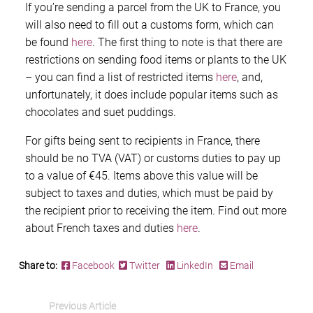
If you’re sending a parcel from the UK to France, you
will also need to fill out a customs form, which can
be found
here
. The first thing to note is that there are
restrictions on sending food items or plants to the UK
– you can find a list of restricted items
here
, and,
unfortunately, it does include popular items such as
chocolates and suet puddings.
For gifts being sent to recipients in France, there
should be no TVA (VAT) or customs duties to pay up
to a value of €45. Items above this value will be
subject to taxes and duties, which must be paid by
the recipient prior to receiving the item. Find out more
about French taxes and duties
here
.
Share to:
Facebook
Twitter
LinkedIn
Email
Previous Article