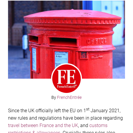
By
FrenchEntrée
st
Since the UK officially left the EU on 1
January 2021,
new rules and regulations have been in place regarding
travel between France and the UK
, and
customs
restrictions & allowances
. Crucially, these rules also