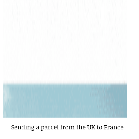
Sending a parcel from the UK to France