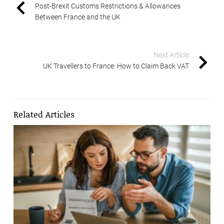
Post-Brexit Customs Restrictions & Allowances
Between France and the UK
Next Article
UK Travellers to France: How to Claim Back VAT
Related Articles