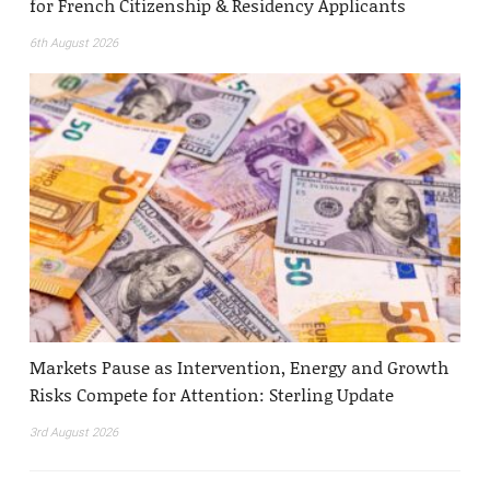
for French Citizenship & Residency Applicants
6th August 2026
Markets Pause as Intervention, Energy and Growth
Risks Compete for Attention: Sterling Update
3rd August 2026