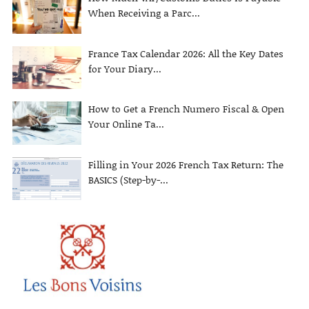
When Receiving a Parc...
France Tax Calendar 2026: All the Key Dates
for Your Diary...
How to Get a French Numero Fiscal & Open
Your Online Ta...
Filling in Your 2026 French Tax Return: The
BASICS (Step-by-...