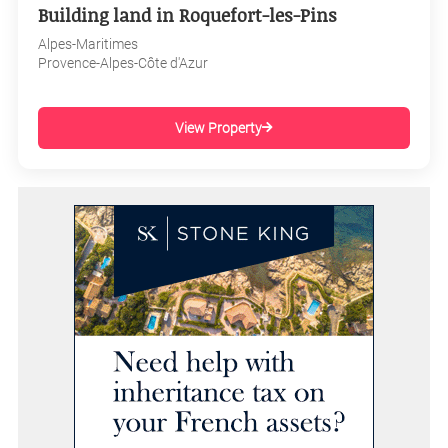
Building land in Roquefort-les-Pins
Alpes-Maritimes
Provence-Alpes-Côte d'Azur
View Property