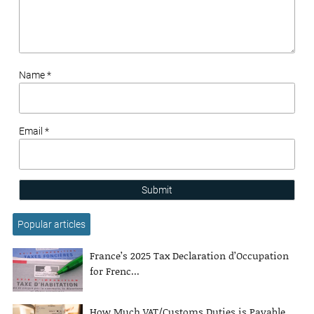
Name *
Email *
Submit
Popular articles
France’s 2025 Tax Declaration d’Occupation
for Frenc...
How Much VAT/Customs Duties is Payable