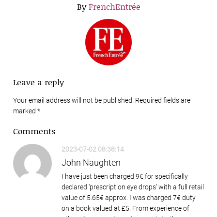
By
FrenchEntrée
Leave a reply
Your email address will not be published. Required fields are
marked
*
Comments
2023-07-02 08:38:14
John Naughten
I have just been charged 9€ for specifically
declared ‘prescription eye drops’ with a full retail
value of 5.65€ approx. I was charged 7€ duty
on a book valued at £5. From experience of