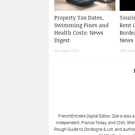
Property Tax Dates,
Touris
Swimming Fines and
Rent 
Health Costs: News
Borde
Digest
News 
4th August 2026
28th July 
FrenchEntrée's Digital Editor, Zoë is also 
Independent, France Today, and CNN. She'
Rough Guide to Dordogne & Lot, and author 