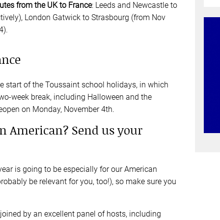
outes from the UK to France
: Leeds and Newcastle to
tively), London Gatwick to Strasbourg (from Nov
4).
ance
 start of the Toussaint school holidays, in which
two-week break, including Halloween and the
 reopen on Monday, November 4th.
an American? Send us your
year is going to be especially for our American
probably be relevant for you, too!), so make sure you
 joined by an excellent panel of hosts, including