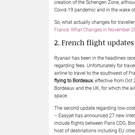
creation of the Schengen Zone, althou
Covid-19 pandemic and in the wake of t
So, what actually changes for travelle
France: What Changes in November 2
2. French flight updates
Ryanair has been in the headlines rece
regarding fees. Unfortunately for tra
airline to travel to the southwest of Fr
flying to Bordeaux
, effective from Oct
Bordeaux and the UK, for which the ai
space.
The second update regarding low-cost 
– Easyjet has announced 27 new intern
include flights between Paris CDG, Bo
host of destinations including EU citi