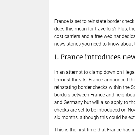
France is set to reinstate border chec
does this mean for travellers? Plus, th
cost carriers and a free webinar dedic
news stories you need to know about 
1. France introduces ne
In an attempt to clamp down on illega
terrorist threats, France announced th
reinstating border checks within the 
borders between France and neighbouri
and Germany but will also apply to tho
checks are set to be introduced on Nov 1
six months, although this could be ex
This is the first time that France has