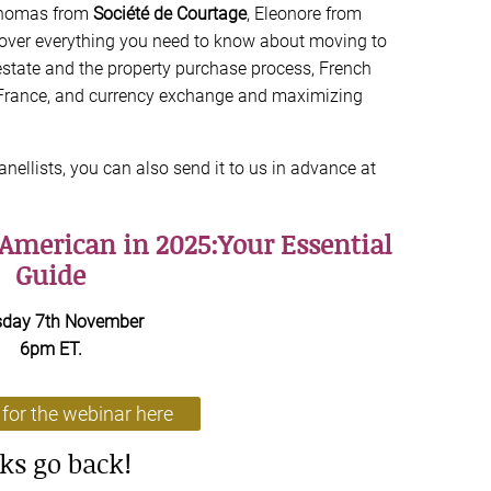
homas from
Société de Courtage
, Eleonore from
cover everything you need to know about moving to
state and the property purchase process, French
 France, and currency exchange and maximizing
anellists, you can also send it to us in advance at
 American in 2025:Your Essential
Guide
sday 7th November
6pm ET.
 for the webinar here
cks go back!