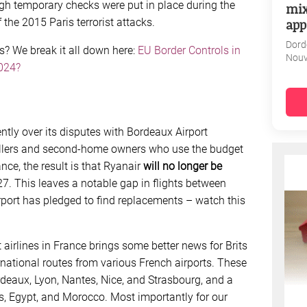
gh temporary checks were put in place during the
mix
app
he 2015 Paris terrorist attacks.
Dord
rs? We break it all down here:
EU Border Controls in
Nouv
024?
ntly over its disputes with Bordeaux Airport
vellers and second-home owners who use the budget
ance, the result is that Ryanair
will no longer be
 27. This leaves a notable gap in flights between
rport has pledged to find replacements – watch this
airlines in France brings some better news for Brits
ational routes from various French airports. These
rdeaux, Lyon, Nantes, Nice, and Strasbourg, and a
es, Egypt, and Morocco. Most importantly for our