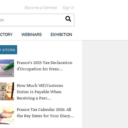
Become a Member
Sign in
ECTORY
WEBINARS
EXHIBITION
 articles
France’s 2025 Tax Declaration
d’Occupation for Frenc...
How Much VAT/Customs
Duties is Payable When
Receiving a Parc...
France Tax Calendar 2026: All
the Key Dates for Your Diary...