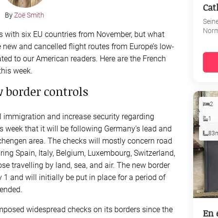
Cat
By
Zoë Smith
Sein
Nor
ks with six EU countries from November, but what
e new and cancelled flight routes from Europe’s low-
ated to our American readers. Here are the French
this week.
w border controls
2
l immigration and increase security regarding
1
is week that it will be following Germany’s lead and
83
Schengen area. The checks will mostly concern road
ng Spain, Italy, Belgium, Luxembourg, Switzerland,
se travelling by land, sea, and air. The new border
 and will initially be put in place for a period of
tended.
 imposed widespread checks on its borders since the
En 