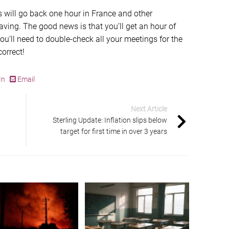
s will go back one hour in France and other
saving. The good news is that you’ll get an hour of
u’ll need to double-check all your meetings for the
orrect!
In
Email
Next Article
Sterling Update: Inflation slips below
target for first time in over 3 years