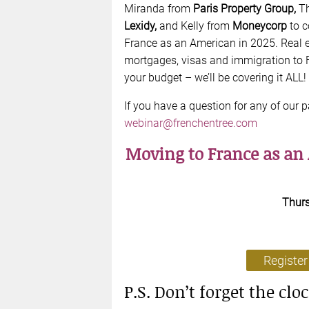
Miranda from
Paris Property Group,
T
Lexidy,
and Kelly from
Moneycorp
to 
France as an American in 2025. Real e
mortgages, visas and immigration to
your budget – we’ll be covering it ALL!
If you have a question for any of our p
webinar@frenchentree.com
Moving to France as an
Thur
Register
P.S. Don’t forget the clo