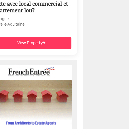
te avec local commercial et
artement lou?
ogne
elle-Aquitaine
View Property