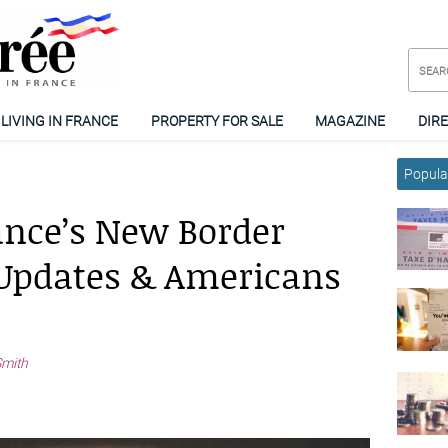
LIVING IN FRANCE
PROPERTY FOR SALE
MAGAZINE
DIR
Popular
ance’s New Border
t Updates & Americans
Smith