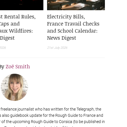
t Rental Rules,
Electricity Bills,
Caps and
France Travail Checks
aux Wildfires:
and School Calendar:
Digest
News Digest
2026
21st July 2026
By
Zoë Smith
a freelance journalist who has written for the Telegraph, the
s also guidebook update for the Rough Guide to France and
of the upcoming Rough Guide to Corsica (to be published in