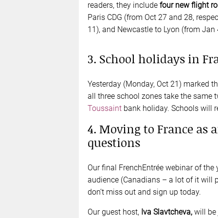
readers, they include
four new flight r
Paris CDG (from Oct 27 and 28, respec
11), and Newcastle to Lyon (from Jan 
3. School holidays in Fr
Yesterday (Monday, Oct 21) marked the
all three school zones take the same 
Toussaint
bank holiday. Schools will
4. Moving to France as 
questions
Our final FrenchEntrée webinar of the 
audience (Canadians – a lot of it will 
don’t miss out and sign up today.
Our guest host,
Iva Slavtcheva,
will be