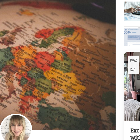
2
1
Exc
wit