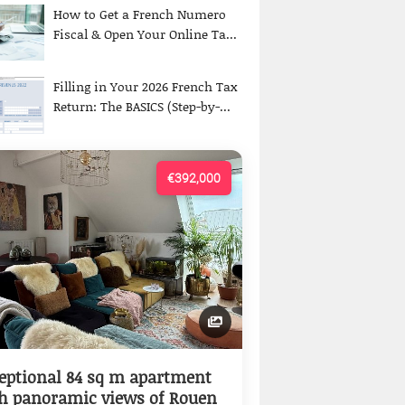
How to Get a French Numero
Fiscal & Open Your Online Ta...
Filling in Your 2026 French Tax
Return: The BASICS (Step-by-...
€392,000
eptional 84 sq m apartment
h panoramic views of Rouen