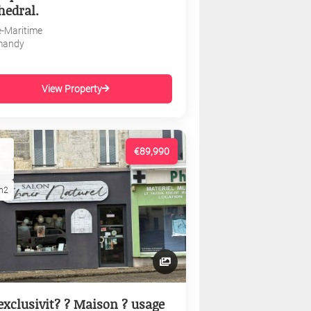
hedral.
e-Maritime
mandy
View Property
€89,990
m2
exclusivit? ? Maison ? usage