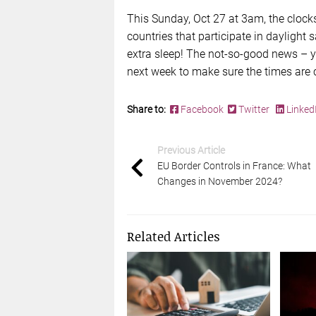
This Sunday, Oct 27 at 3am, the clock
countries that participate in daylight 
extra sleep! The not-so-good news – yo
next week to make sure the times are c
Share to:
Facebook
Twitter
Linked
Previous Article
EU Border Controls in France: What
Changes in November 2024?
Related Articles