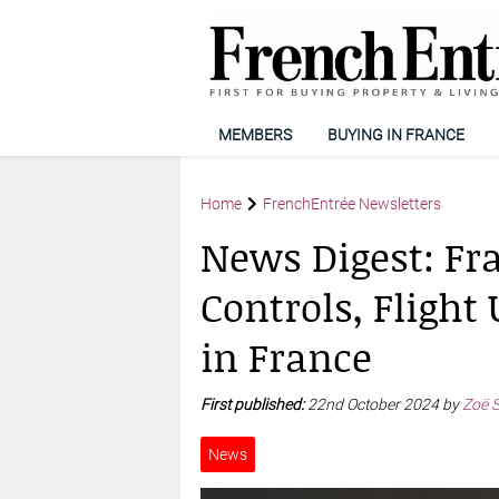
MEMBERS
BUYING IN FRANCE
Home
FrenchEntrée Newsletters
News Digest: Fr
Controls, Fligh
in France
First published:
22nd October 2024 by
Zoë 
News