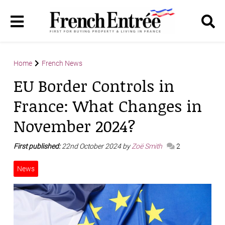
Home
French News
EU Border Controls in
France: What Changes in
November 2024?
First published:
22nd October 2024 by
Zoë Smith
2
News