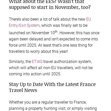
What about the EES? Wasn’t that
supposed to start in November, too?
There’s also been a lot of talk about the new
EU
Entry/Exit System
, which was finally set to be
th
launched on November 10
. However, this has once
again been delayed and isn’t expected to come into
force until 2025. At least that’s one less thing for
travellers to worry about this year!
Similarly, the
ETIAS
travel authorization system,
which will affect all non-EU travellers, will not be
coming into action until 2025.
Stay Up to Date With the Latest France
Travel News
Whether you are a regular traveller to France,
planning a property hunting visit, or simply visiting