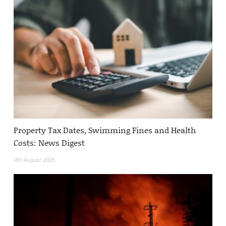
Property Tax Dates, Swimming Fines and Health
Costs: News Digest
4th August 2026