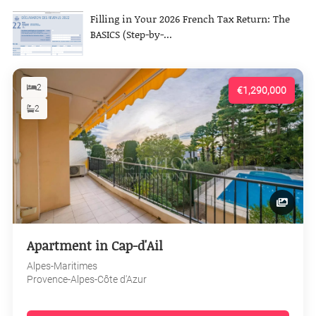
Filling in Your 2026 French Tax Return: The
BASICS (Step-by-...
2
€1,290,000
2
Apartment in Cap-d'Ail
Alpes-Maritimes
Provence-Alpes-Côte d'Azur