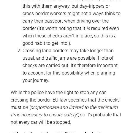
this with them anyway, but day-trippers or
cross-border workers might not always think to
carry their passport when driving over the
border (it’s worth noting that it
is
required even
when these checks aren’t in place, so this is a
good habit to get into!).
Crossing land borders may take longer than
usual, and traffic jams are possible if lots of
checks are carried out. It’s therefore important
to account for this possibility when planning
your journey.
While the police have the right to stop any car
crossing the border, EU law specifies that the checks
must
be “proportionate and limited to the minimum
time necessary to ensure safety”,
so it’s probable that
not every car will be stopped.