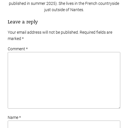
published in summer 2025). She lives in the French countryside
just outside of Nantes.
Leave a reply
Your email address will not be published. Required fields are
marked
*
Comment *
Name *