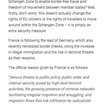
Schengen Zone to enable border-free travel and
freedom of movement between member states? Well,
firstly, don’t worry: this doesn’t actually change the
rights of EU citizens or the rights of travellers to move
around within the Schengen Zone – it is simply an
extra security measure.
France is following the lead of Germany, which also
recently reinstated border checks, citing the increase
in illegal immigration and the rise in terrorist threats
as their reasons.
The official reason given by France is as follows:
“
Serious threats to public policy, public order, and
internal security posed by high-level terrorist
activities, the growing presence of criminal networks
facilitating irregular migration and smuggling, and
migration flows that risk infiltration by radicalized