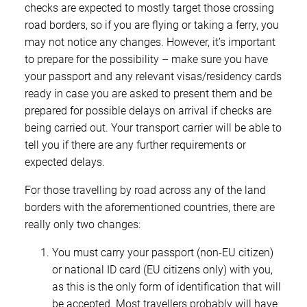
checks are expected to mostly target those crossing
road borders, so if you are flying or taking a ferry, you
may not notice any changes. However, it’s important
to prepare for the possibility – make sure you have
your passport and any relevant visas/residency cards
ready in case you are asked to present them and be
prepared for possible delays on arrival if checks are
being carried out. Your transport carrier will be able to
tell you if there are any further requirements or
expected delays.
For those travelling by road across any of the land
borders with the aforementioned countries, there are
really only two changes:
You must carry your passport (non-EU citizen)
or national ID card (EU citizens only) with you,
as this is the only form of identification that will
be accepted. Most travellers probably will have