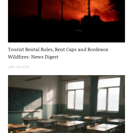
Tourist Rental Rules, Rent Caps and Bordeaux
Wildfires: News Digest
28th July 2026