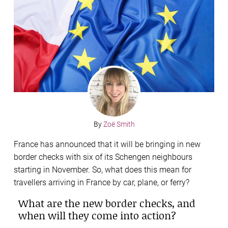
By
Zoë Smith
France has announced that it will be bringing in new
border checks with six of its Schengen neighbours
starting in November. So, what does this mean for
travellers arriving in France by car, plane, or ferry?
What are the new border checks, and
when will they come into action?