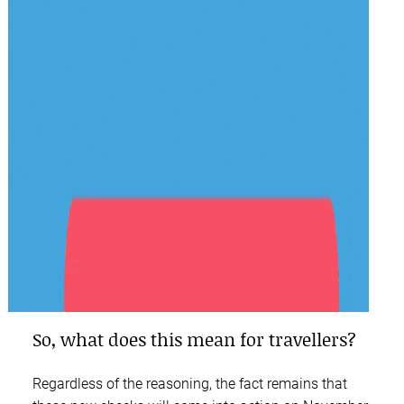
So, what does this mean for travellers?
Regardless of the reasoning, the fact remains that