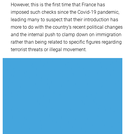
However, this is the first time that France has
imposed such checks since the Covid-19 pandemic,
leading many to suspect that their introduction has
more to do with the country’s recent political changes
and the internal push to clamp down on immigration
rather than being related to specific figures regarding
terrorist threats or illegal movement.