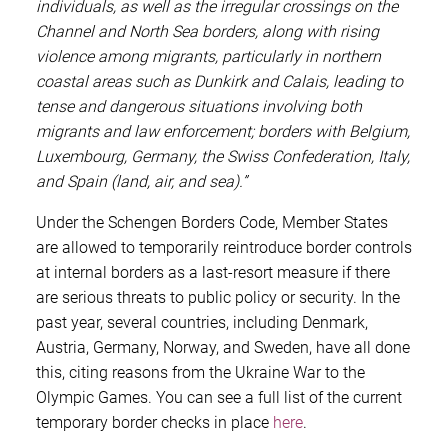
individuals, as well as the irregular crossings on the
Channel and North Sea borders, along with rising
violence among migrants, particularly in northern
coastal areas such as Dunkirk and Calais, leading to
tense and dangerous situations involving both
migrants and law enforcement; borders with Belgium,
Luxembourg, Germany, the Swiss Confederation, Italy,
and Spain (land, air, and sea).”
Under the Schengen Borders Code, Member States
are allowed to temporarily reintroduce border controls
at internal borders as a last-resort measure if there
are serious threats to public policy or security. In the
past year, several countries, including Denmark,
Austria, Germany, Norway, and Sweden, have all done
this, citing reasons from the Ukraine War to the
Olympic Games. You can see a full list of the current
temporary border checks in place
here
.