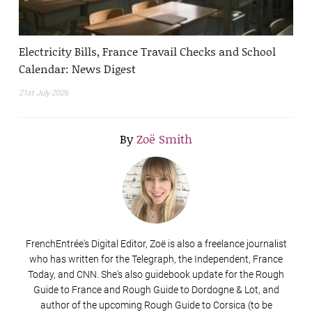
Electricity Bills, France Travail Checks and School
Calendar: News Digest
21st July 2026
By
Zoë Smith
FrenchEntrée's Digital Editor, Zoë is also a freelance journalist
who has written for the Telegraph, the Independent, France
Today, and CNN. She's also guidebook update for the Rough
Guide to France and Rough Guide to Dordogne & Lot, and
author of the upcoming Rough Guide to Corsica (to be