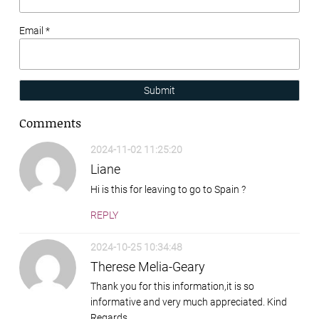
Email *
Submit
Comments
2024-11-02 11:25:20
Liane
Hi is this for leaving to go to Spain ?
REPLY
2024-10-25 10:34:48
Therese Melia-Geary
Thank you for this information,it is so
informative and very much appreciated. Kind
Regards