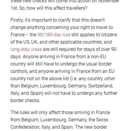
these new checks will come into action on November
1st. So, how will this affect travellers?
Firstly, it’s important to clarify that this doesn’t
change anything concerning your right to travel to
France – the
90/180-day rule
still applies to citizens
of the US, UK, and other applicable countries, and
long-stay visas
are still required for stays of over 90
days. Anyone arriving in France from a non-EU
country will still have to undergo the usual border
controls, and anyone arriving in France from an EU
country not on the above list (i.e. any country
other
than Belgium, Luxembourg, Germany, Switzerland,
Italy, and Spain) will not have to undergo any further
border checks.
The rules will only affect those arriving in France
from Belgium, Luxembourg, Germany, the Swiss
Confederation, Italy, and Spain. The new border