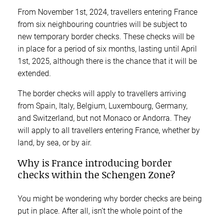
From November 1st, 2024, travellers entering France
from six neighbouring countries will be subject to
new temporary border checks. These checks will be
in place for a period of six months, lasting until April
1st, 2025, although there is the chance that it will be
extended.
The border checks will apply to travellers arriving
from Spain, Italy, Belgium, Luxembourg, Germany,
and Switzerland, but not Monaco or Andorra. They
will apply to all travellers entering France, whether by
land, by sea, or by air.
Why is France introducing border
checks within the Schengen Zone?
You might be wondering why border checks are being
put in place. After all, isn’t the whole point of the