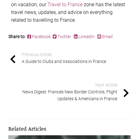
on vacation, our
Travel to France
zone has the latest
travel news, updates, and advice on everything
related to travelling to France.
Share to:
Facebook
Twitter
LinkedIn
Email
Previous Article
A Guide to Clubs and Associations in France
Next Article
News Digest: France’s New Border Controls, Flight
Updates & Americans in France
Related Articles