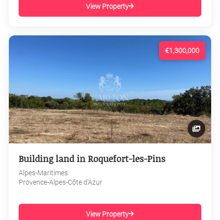
View Property
€1,300,000
Building land in Roquefort-les-Pins
Alpes-Maritimes
Provence-Alpes-Côte d'Azur
View Property