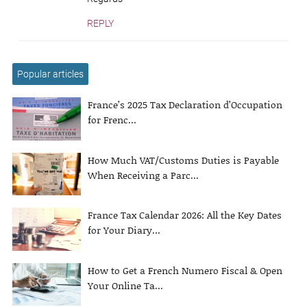
REPLY
Popular articles
France’s 2025 Tax Declaration d’Occupation
for Frenc...
How Much VAT/Customs Duties is Payable
When Receiving a Parc...
France Tax Calendar 2026: All the Key Dates
for Your Diary...
How to Get a French Numero Fiscal & Open
Your Online Ta...