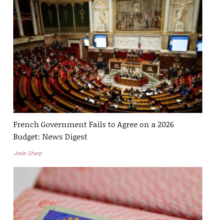
French Government Fails to Agree on a 2026
Budget: News Digest
Josie Sharp