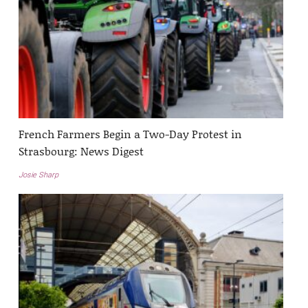
French Farmers Begin a Two-Day Protest in
Strasbourg: News Digest
Josie Sharp