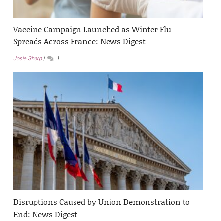
Vaccine Campaign Launched as Winter Flu
Spreads Across France: News Digest
Josie Sharp
1
Disruptions Caused by Union Demonstration to
End: News Digest