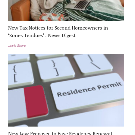
New Tax Notices for Second Homeowners in
‘Zones Tendues’ : News Digest
Josie Sharp
New Law Proposed to Ease Residency Renewal