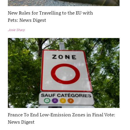
New Rules for Travelling to the EU with
Pets: News Digest
Josie Sharp
France To End Low-Emission Zones in Final Vote:
News Digest