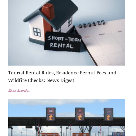
Tourist Rental Rules, Residence Permit Fees and
Wildfire Checks: News Digest
Elinor Sheridan