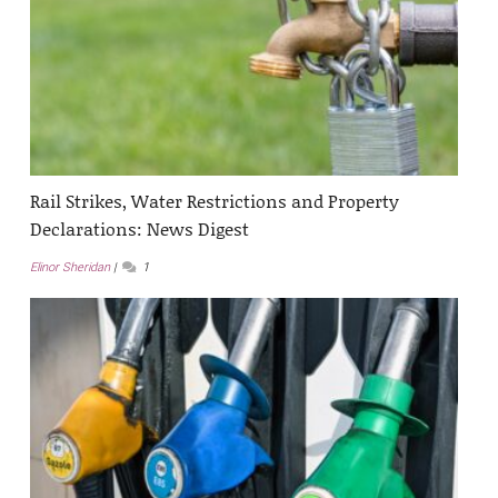
Rail Strikes, Water Restrictions and Property
Declarations: News Digest
Elinor Sheridan
1