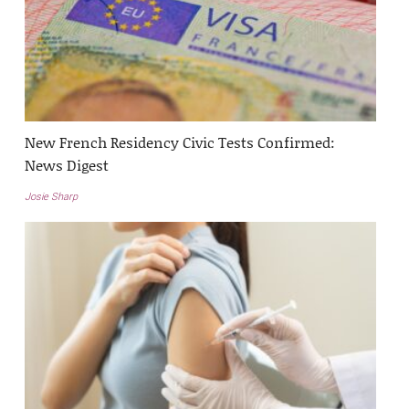
New French Residency Civic Tests Confirmed:
News Digest
Josie Sharp