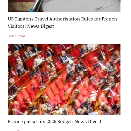
US Tightens Travel Authorisation Rules for French
Visitors: News Digest
Josie Sharp
France passes its 2026 Budget: News Digest