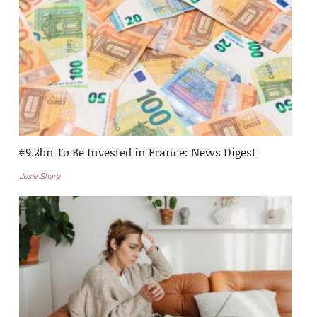
€9.2bn To Be Invested in France: News Digest
Josie Sharp