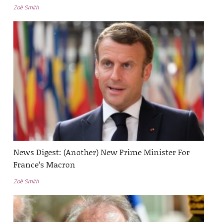
Zoë Smith
News Digest: (Another) New Prime Minister For
France’s Macron
Zoë Smith