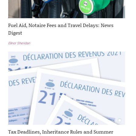
Fuel Aid, Notaire Fees and Travel Delays: News
Digest
Elinor Sheridan
Tax Deadlines, Inheritance Rules and Summer