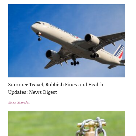
Summer Travel, Rubbish Fines and Health
Updates: News Digest
Elinor Sheridan