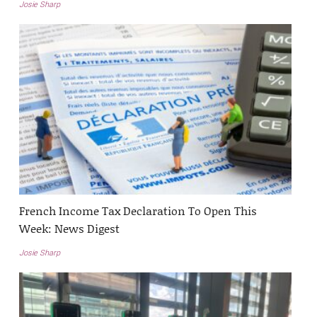
Josie Sharp
French Income Tax Declaration To Open This
Week: News Digest
Josie Sharp