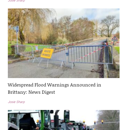
Josie Sharp
Widespread Flood Warnings Announced in
Brittany: News Digest
Josie Sharp