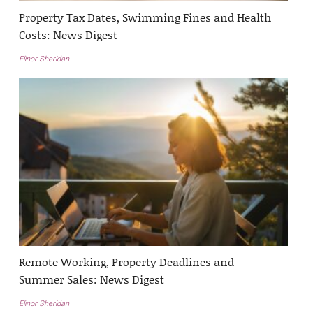
Property Tax Dates, Swimming Fines and Health
Costs: News Digest
Elinor Sheridan
Remote Working, Property Deadlines and
Summer Sales: News Digest
Elinor Sheridan