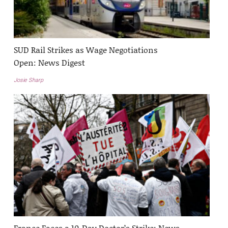
SUD Rail Strikes as Wage Negotiations
Open: News Digest
Josie Sharp
France Faces a 10-Day Doctor’s Strike: News