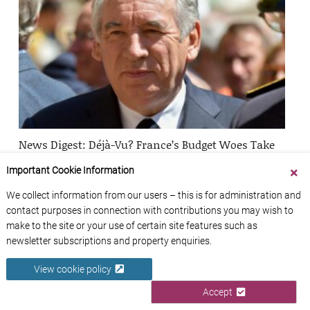
News Digest: Déjà-Vu? France’s Budget Woes Take
Down Second Prime Minister in One Year
Important Cookie Information
Zoë Smith
1
We collect information from our users – this is for administration and
contact purposes in connection with contributions you may wish to
make to the site or your use of certain site features such as
newsletter subscriptions and property enquiries.
View cookie policy
Accept