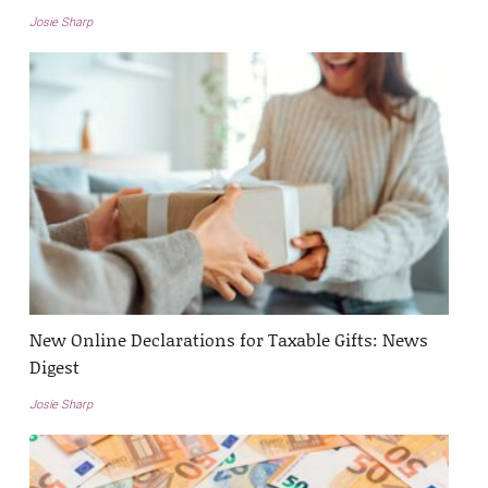
Josie Sharp
New Online Declarations for Taxable Gifts: News
Digest
Josie Sharp