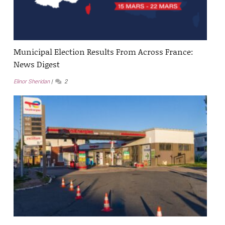
Municipal Election Results From Across France:
News Digest
Elinor Sheridan
2