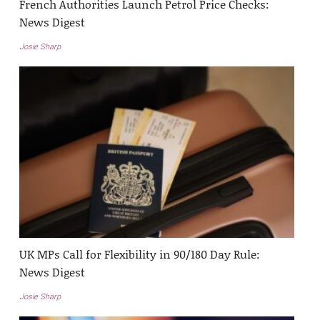
French Authorities Launch Petrol Price Checks:
News Digest
Josie Sharp
UK MPs Call for Flexibility in 90/180 Day Rule:
News Digest
Josie Sharp