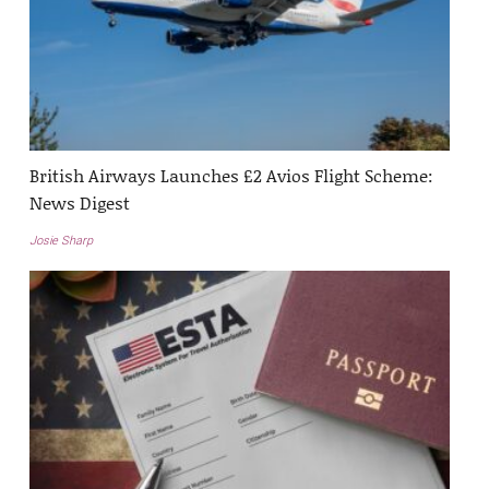
British Airways Launches £2 Avios Flight Scheme:
News Digest
Josie Sharp