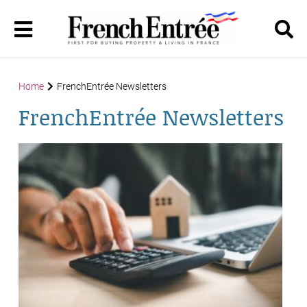
Home
FrenchEntrée Newsletters
FrenchEntrée Newsletters