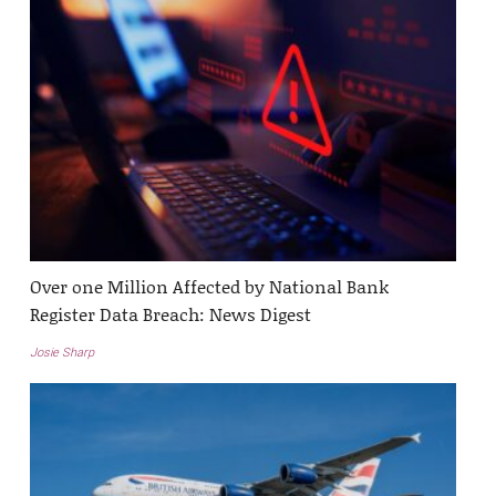
Over one Million Affected by National Bank
Register Data Breach: News Digest
Josie Sharp