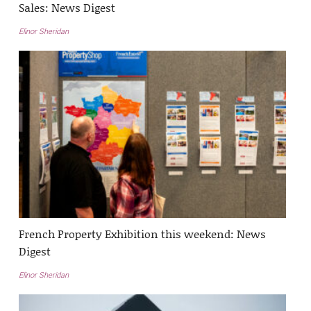
Sales: News Digest
Elinor Sheridan
French Property Exhibition this weekend: News
Digest
Elinor Sheridan