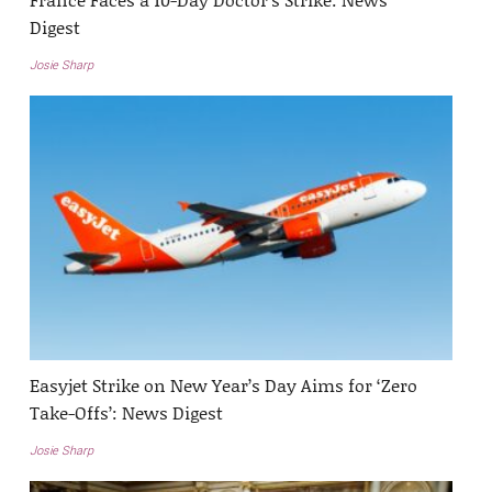
Digest
Josie Sharp
Easyjet Strike on New Year’s Day Aims for ‘Zero
Take-Offs’: News Digest
Josie Sharp