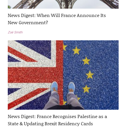
News Digest: When Will France Announce Its
New Government?
Zoë Smith
News Digest: France Recognises Palestine as a
State & Updating Brexit Residency Cards