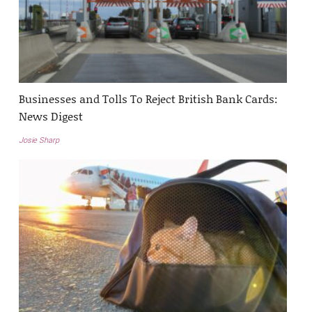
Businesses and Tolls To Reject British Bank Cards:
News Digest
Josie Sharp