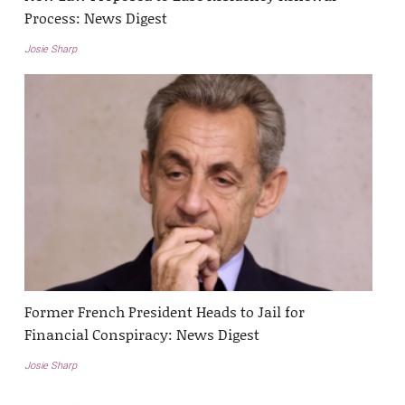
Process: News Digest
Josie Sharp
Former French President Heads to Jail for
Financial Conspiracy: News Digest
Josie Sharp