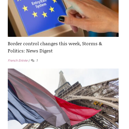
Border control changes this week, Storms &
Politics: News Digest
French Entrée
1