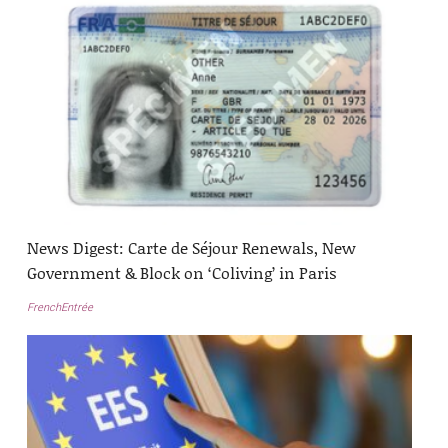
News Digest: Carte de Séjour Renewals, New
Government & Block on ‘Coliving’ in Paris
FrenchEntrée