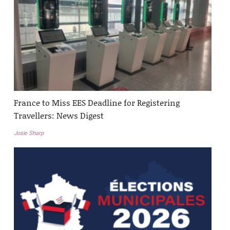
France to Miss EES Deadline for Registering
Travellers: News Digest
Josie Sharp