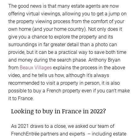
The good news is that many estate agents are now
offering virtual viewings, allowing you to get a jump on
the property viewing process from the comfort of your
own home (and your home country). Not only does it
give you a chance to explore the property and its
surroundings in far greater detail than a photo can
provide, but it can be a practical way to save both time
and money during the search phase. Anthony Bryan
from
Beaux Villages
explains the process in the above
video, and he tells us how, although it’s always
recommended to visit a property in person, it is also
possible to buy a French property even if you can’t make
it to France.
Looking to buy in France in 2022?
As 2021 draws to a close, we asked our team of
FrenchEntrée partners and experts – including estate