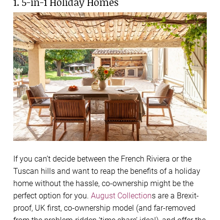
1. 5-in-1 Holiday Homes
If you can’t decide between the French Riviera or the
Tuscan hills and want to reap the benefits of a holiday
home without the hassle, co-ownership might be the
perfect option for you.
August Collection
s are a
Brexit-
proof, UK first, co-ownership model
(and far-removed