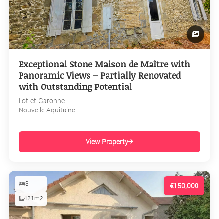
Exceptional Stone Maison de Maître with
Panoramic Views – Partially Renovated
with Outstanding Potential
Lot-et-Garonne
Nouvelle-Aquitaine
View Property
3
€150,000
421m2