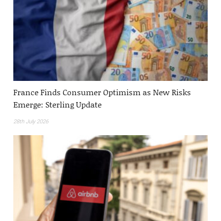
France Finds Consumer Optimism as New Risks
Emerge: Sterling Update
28th July 2026