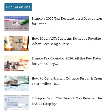
Popular articles
France’s 2025 Tax Declaration d’Occupation
for Frenc...
How Much VAT/Customs Duties is Payable
When Receiving a Parc...
France Tax Calendar 2026: All the Key Dates
for Your Diary...
How to Get a French Numero Fiscal & Open
Your Online Ta...
Filling in Your 2026 French Tax Return: The
BASICS (Step-by-...