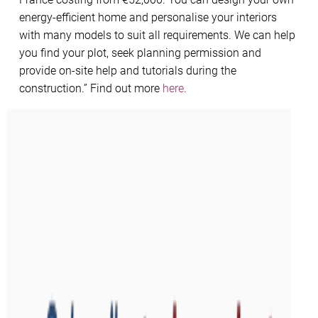
energy-efficient home and personalise your interiors
with many models to suit all requirements. We can help
you find your plot, seek planning permission and
provide on-site help and tutorials during the
construction.” Find out more
here
.