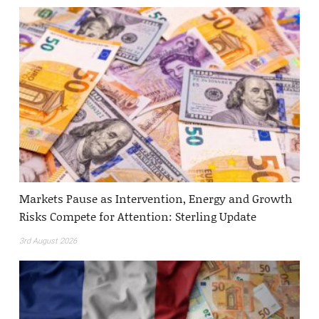
Markets Pause as Intervention, Energy and Growth
Risks Compete for Attention: Sterling Update
3rd August 2026