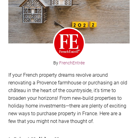
By
FrenchEntrée
If your French property dreams revolve around
renovating a Provence farmhouse or purchasing an old
château in the heart of the countryside, it’s time to
broaden your horizons! From new-build properties to
holiday home investments—there are plenty of exciting
new ways to purchase property in France. Here are a
few that you might not have thought of.