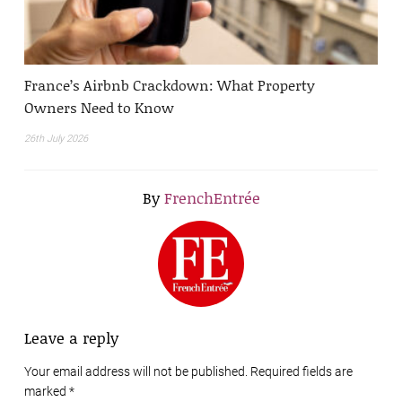
France’s Airbnb Crackdown: What Property
Owners Need to Know
26th July 2026
By
FrenchEntrée
Leave a reply
Your email address will not be published. Required fields are
marked
*