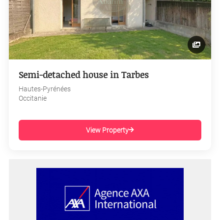
Semi-detached house in Tarbes
Hautes-Pyrénées
Occitanie
View Property