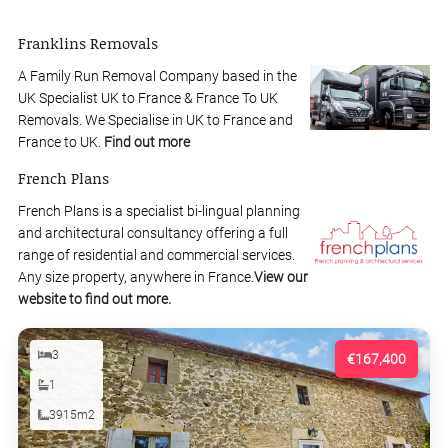
Franklins Removals
A Family Run Removal Company based in the
UK Specialist UK to France & France To UK
Removals. We Specialise in UK to France and
France to UK.
Find out more
French Plans
French Plans is a specialist bi-lingual planning
and architectural consultancy offering a full
range of residential and commercial services.
Any size property, anywhere in France.
View our
website to find out more.
3
€167,400
1
3915m2