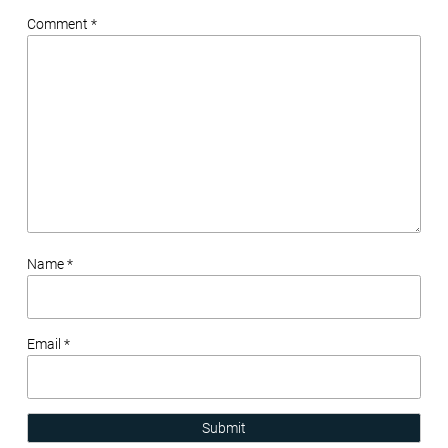
Comment *
Name *
Email *
Submit