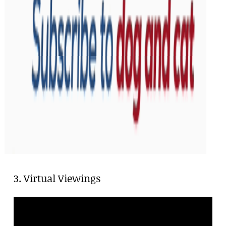
3. Virtual Viewings