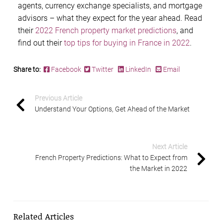
agents, currency exchange specialists, and mortgage
advisors – what they expect for the year ahead. Read
their
2022 French property market predictions
, and
find out their
top tips for buying in France in 2022
.
Share to:
Facebook
Twitter
LinkedIn
Email
Previous Article
Understand Your Options, Get Ahead of the Market
Next Article
French Property Predictions: What to Expect from
the Market in 2022
Related Articles