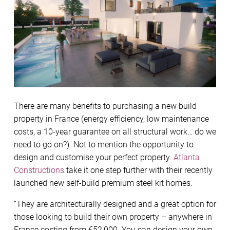
There are many benefits to purchasing a new build
property in France (energy efficiency, low maintenance
costs, a 10-year guarantee on all structural work… do we
need to go on?). Not to mention the opportunity to
design and customise your perfect property.
Atlanta
Constructions
take it one step further with their recently
launched new self-build premium steel kit homes.
“They are architecturally designed and a great option for
those looking to build their own property – anywhere in
France costing from €52,000. You can design your own