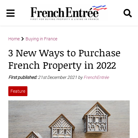
Home
Buying in France
3 New Ways to Purchase
French Property in 2022
First published:
21st December 2021 by
FrenchEntrée
Feature