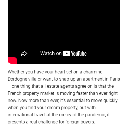
Whether you have your heart set on a charming
Dordogne villa or want to snap up an apartment in Paris
– one thing that all estate agents agree on is that the
French property market is moving faster than ever right
now. Now more than ever, it’s essential to move quickly
when you find your dream property, but with
international travel at the mercy of the pandemic, it
presents a real challenge for foreign buyers.