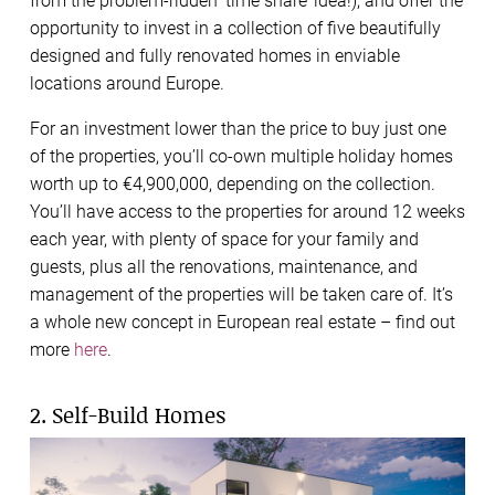
from the problem-ridden ‘time share’ idea!), and
offer the
opportunity to invest in a collection of five beautifully
designed and fully renovated homes in enviable
locations around Europe.
For an investment lower than the price to buy just one
of the properties, you’ll co-own multiple holiday homes
worth up to €4,900,000, depending on the collection.
You’ll have access to the properties for around 12 weeks
each year, with plenty of space for your family and
guests, plus all the renovations, maintenance, and
management of the properties will be taken care of. It’s
a whole new concept in European real estate – find out
more
here
.
2. Self-Build Homes