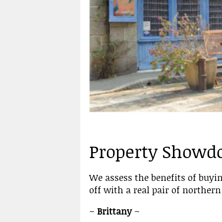
Property Show
We assess the benefits of buyin
off with a real pair of northe
~
Brittany
~