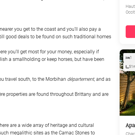
Haut
Occi
 nearer you get to the coast and you’ll also pay a
till good deals to be found on such traditional homes
here you’ll get most for your money, especially if
1
blish a smallholding or keep horses, but have been
51
you travel south, to the Morbihan
département
, and as
re properties are found throughout Brittany and are
Apa
there are a wide array of heritage and cultural
such megalithic sites as the Carnac Stones to
Char