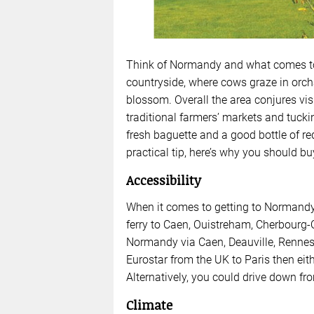
Think of Normandy and what comes to 
countryside, where cows graze in orchar
blossom. Overall the area conjures vis
traditional farmers’ markets and tuckin
fresh baguette and a good bottle of r
practical tip, here’s why you should b
Accessibility
When it comes to getting to Normandy, 
ferry to Caen, Ouistreham, Cherbourg-O
Normandy via Caen, Deauville, Rennes a
Eurostar from the UK to Paris then eith
Alternatively, you could drive down f
Climate