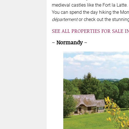
medieval castles like the Fort la Latte.
You can spend the day hiking the Mont
département
or check out the stunning 
SEE ALL PROPERTIES FOR SALE I
~
Normandy
~