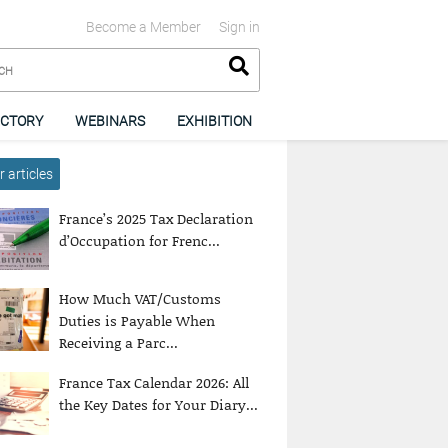
Become a Member
Sign in
ECTORY
WEBINARS
EXHIBITION
 articles
France’s 2025 Tax Declaration
d’Occupation for Frenc...
How Much VAT/Customs
Duties is Payable When
Receiving a Parc...
France Tax Calendar 2026: All
the Key Dates for Your Diary...