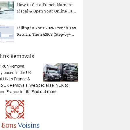
How to Get a French Numero
Fiscal & Open Your Online Ta...
Filling in Your 2026 French Tax
Return: The BASICS (Step-by-...
lins Removals
y Run Removal
 based in the UK
st UK to France &
To UK Removals. We Specialise in UK to
and France to UK.
Find out more