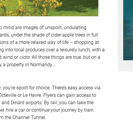
mind are images of unspoilt, undulating
ds, under the shade of cider apple trees in full
ions of a more relaxed way of life – shopping at
g into local produces over a leisurely lunch, with a
ed wind or
cidre
. All those things are true, but on a
uy a property in Normandy….
you’re spoilt for choice. There’s easy access via
cteville or Le Havre. Flyers can gain access to
nd Dinard airports. By rail, you can take the
er hire a car or continue your journey by train.
rom the Channel Tunnel.