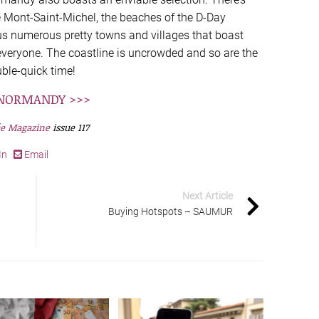
 Mont-Saint-Michel, the beaches of the D-Day
us numerous pretty towns and villages that boast
 everyone. The coastline is uncrowded and so are the
uble-quick time!
N NORMANDY >>>
e Magazine
issue 117
In
Email
Next Article
Buying Hotspots – SAUMUR