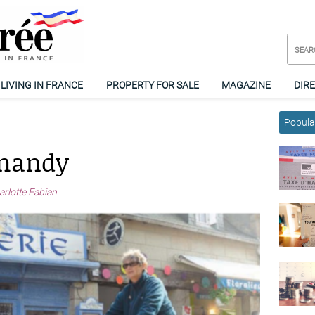
LIVING IN FRANCE
PROPERTY FOR SALE
MAGAZINE
DIR
Popular
rmandy
arlotte Fabian