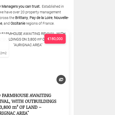
y Managers you can trust.
Established in
we have over 20 property management
cross the
Brittany
,
Pay de la Loire
,
Nouvelle-
ne
, and
Occitanie
regions of France.
€180,000
22m2
D FARMHOUSE AWAITING
IVAL, WITH OUTBUILDINGS
3,800 m² OF LAND –
RIGNAC AREA"