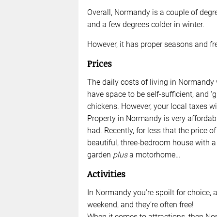
Overall, Normandy is a couple of deg
and a few degrees colder in winter.
However, it has proper seasons and fre
Prices
The daily costs of living in Normandy 
have space to be self-sufficient, and 
chickens. However, your local taxes wil
Property in Normandy is very affordabl
had. Recently, for less that the price 
beautiful, three-bedroom house with a
garden
plus
a motorhome…
Activities
In Normandy you’re spoilt for choice, a
weekend, and they’re often free!
When it comes to attractions, then No