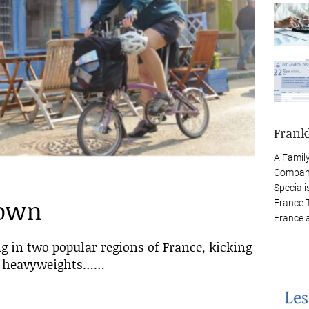
Frank
A Famil
Company
Speciali
down
France 
France 
g in two popular regions of France, kicking
rn heavyweights……