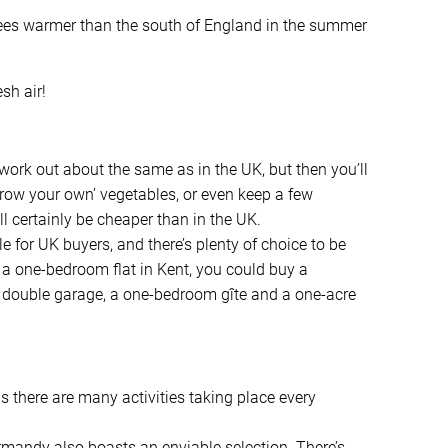
rees warmer than the south of England in the summer
sh air!
work out about the same as in the UK, but then you’ll
‘grow your own’ vegetables, or even keep a few
l certainly be cheaper than in the UK.
e for UK buyers, and there’s plenty of choice to be
of a one-bedroom flat in Kent, you could buy a
 double garage, a one-bedroom gîte and a one-acre
s there are many activities taking place every
rmandy also boasts an enviable selection. There’s