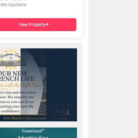
elle-Aquitaine
View Property