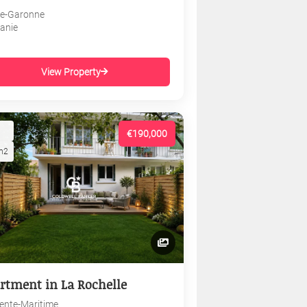
e-Garonne
tanie
View Property
€190,000
m2
rtment in La Rochelle
ente-Maritime