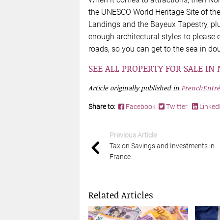
the UNESCO World Heritage Site of the
Landings and the Bayeux Tapestry, pl
enough architectural styles to please
roads, so you can get to the sea in do
SEE ALL PROPERTY FOR SALE I
Article originally published in
FrenchEntré
Share to:
Facebook
Twitter
Linked
Previous Article
Tax on Savings and Investments in
France
Related Articles