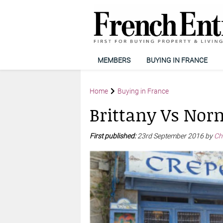
MEMBERS
BUYING IN FRANCE
Home
Buying in France
Brittany Vs No
First published:
23rd September 2016 by
Ch