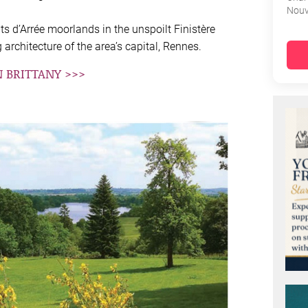
Nouv
s d’Arrée moorlands in the unspoilt Finistère
architecture of the area’s capital, Rennes.
N BRITTANY >>>