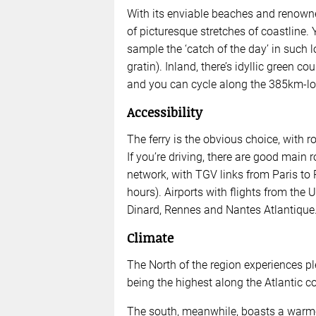
With its enviable beaches and renowned
of picturesque stretches of coastline. 
sample the ‘catch of the day’ in such l
gratin). Inland, there’s idyllic green c
and you can cycle along the 385km-lo
Accessibility
The ferry is the obvious choice, with 
If you’re driving, there are good main 
network, with TGV links from Paris to
hours). Airports with flights from the 
Dinard, Rennes and Nantes Atlantique
Climate
The North of the region experiences pl
being the highest along the Atlantic co
The south, meanwhile, boasts a warmer 