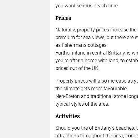
you want serious beach time.
Prices
Naturally, property prices increase the
premium for sea views, but there are s
as fisherman’s cottages.
Further inland in central Brittany, is w
you’re after a home with land, to esta
priced out of the UK.
Property prices will also increase as 
the climate gets more favourable.
Neo-Breton and traditional stone longè
typical styles of the area.
Activities
Should you tire of Brittany’s beaches, 
attractions throughout the area, from 