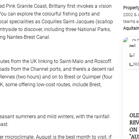
 Pink Granite Coast, Brittany first invokes a vision
Propert
You can explore the colourful fishing ports and
2002 & 
ocal specialities as Coquilles Saint-Jacques (scallop
teams a
Aquitai
ountryside to discover, including three National Parks,
ng Nantes-Brest Canal.
5
2
routes from the UK linking to Saint-Malo and Roscoff.
38
roads from the Channel ports, and there’s a decent rail
 Rennes (two hours) and on to Brest or Quimper (four
UK, some offering low-cost routes, include Brest,
.
OL
easant summers and mild winters, with the rainfall
REV
ast.
ON 
"AU
microclimate. August is the best month to visit, if