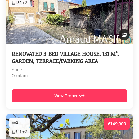
185m2
RENOVATED 3-BED VILLAGE HOUSE, 131 M²,
GARDEN, TERRACE/PARKING AREA
Aude
Occitanie
View Property
2
€149,900
641m2