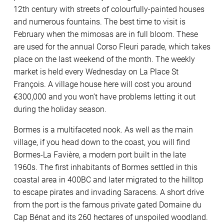
12th century with streets of colourfully-painted houses
and numerous fountains. The best time to visit is
February when the mimosas are in full bloom. These
are used for the annual Corso Fleuri parade, which takes
place on the last weekend of the month. The weekly
market is held every Wednesday on La Place St
François. A village house here will cost you around
€300,000 and you won’t have problems letting it out
during the holiday season.
Bormes is a multifaceted nook. As well as the main
village, if you head down to the coast, you will find
Bormes-La Favière, a modern port built in the late
1960s. The first inhabitants of Bormes settled in this
coastal area in 400BC and later migrated to the hilltop
to escape pirates and invading Saracens. A short drive
from the port is the famous private gated Domaine du
Cap Bénat and its 260 hectares of unspoiled woodland.