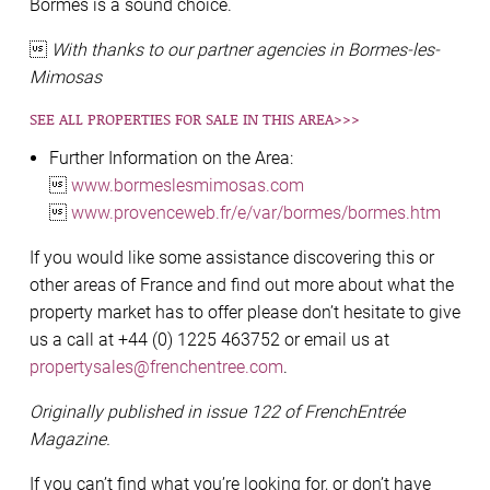
Bormes is a sound choice.

With thanks to our partner agencies in Bormes-les-
Mimosas
SEE ALL PROPERTIES FOR SALE IN THIS AREA>>>
Further Information on the Area:

www.bormeslesmimosas.com

www.provenceweb.fr/e/var/bormes/bormes.htm
If you would like some assistance discovering this or
other areas of France and find out more about what the
property market has to offer please don’t hesitate to give
us a call at +44 (0) 1225 463752 or email us at
propertysales@frenchentree.com
.
Originally published in issue 122 of FrenchEntrée
Magazine.
If you can’t find what you’re looking for, or don’t have