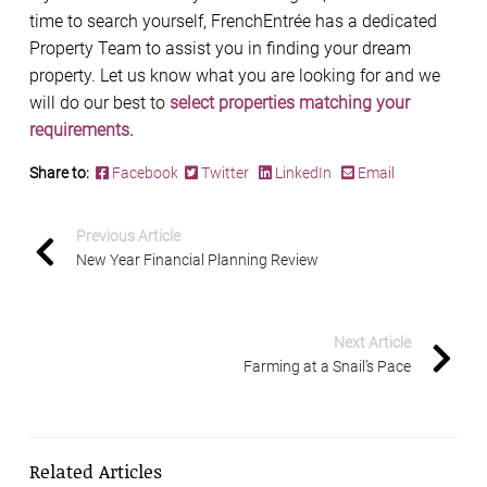
time to search yourself, FrenchEntrée has a dedicated
Property Team to assist you in finding your dream
property. Let us know what you are looking for and we
will do our best to
select properties matching your
requirements.
Share to:
Facebook
Twitter
LinkedIn
Email
Previous Article
New Year Financial Planning Review
Next Article
Farming at a Snail’s Pace
Related Articles