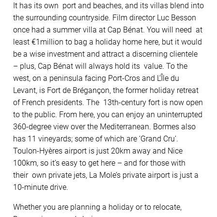
It has its own port and beaches, and its villas blend into
the surrounding countryside. Film director Luc Besson
once had a summer villa at Cap Bénat. You will need at
least €1million to bag a holiday home here, but it would
be a wise investment and attract a discerning clientele
– plus, Cap Bénat will always hold its value. To the
west, on a peninsula facing Port-Cros and L’Île du
Levant, is Fort de Brégançon, the former holiday retreat
of French presidents. The 13th-century fort is now open
to the public. From here, you can enjoy an uninterrupted
360-degree view over the Mediterranean. Bormes also
has 11 vineyards; some of which are ‘Grand Cru’.
Toulon-Hyères airport is just 20km away and Nice
100km, so it’s easy to get here – and for those with
their own private jets, La Mole’s private airport is just a
10-minute drive.
Whether you are planning a holiday or to relocate,