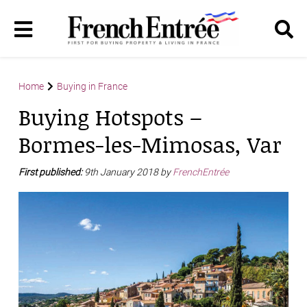
Home
Buying in France
Buying Hotspots –
Bormes-les-Mimosas, Var
First published:
9th January 2018 by
FrenchEntrée