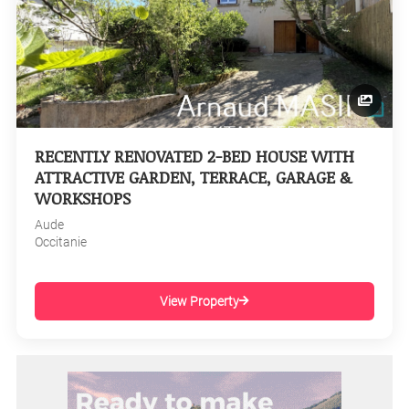
RECENTLY RENOVATED 2-BED HOUSE WITH
ATTRACTIVE GARDEN, TERRACE, GARAGE &
WORKSHOPS
Aude
Occitanie
View Property