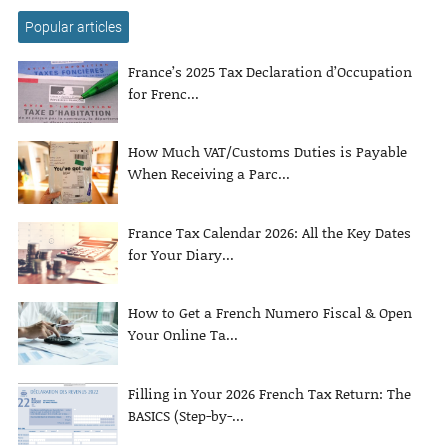
Popular articles
France’s 2025 Tax Declaration d’Occupation
for Frenc...
How Much VAT/Customs Duties is Payable
When Receiving a Parc...
France Tax Calendar 2026: All the Key Dates
for Your Diary...
How to Get a French Numero Fiscal & Open
Your Online Ta...
Filling in Your 2026 French Tax Return: The
BASICS (Step-by-...