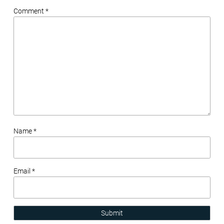
Comment *
Name *
Email *
Submit