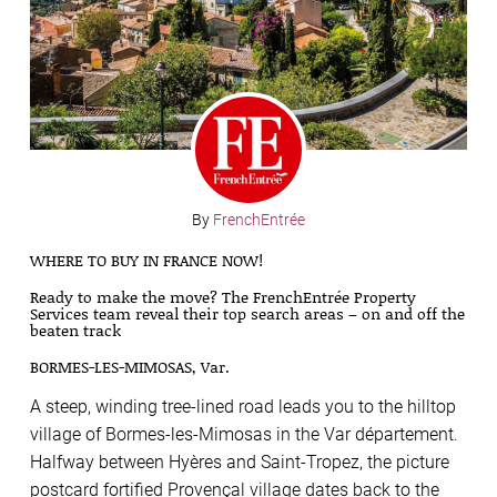
By
FrenchEntrée
WHERE TO BUY IN FRANCE NOW!
Ready to make the move? The FrenchEntrée Property
Services team reveal their top search areas – on and off the
beaten track
BORMES-LES-MIMOSAS, Var.
A steep, winding tree-lined road leads you to the hilltop
village of Bormes-les-Mimosas in the Var département.
Halfway between Hyères and Saint-Tropez, the picture
postcard fortified Provençal village dates back to the