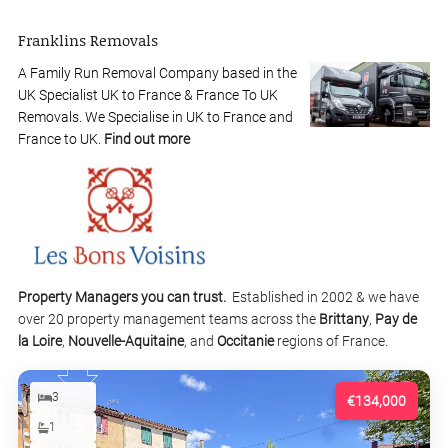
Franklins Removals
A Family Run Removal Company based in the
UK Specialist UK to France & France To UK
Removals. We Specialise in UK to France and
France to UK.
Find out more
Property Managers you can trust.
Established in 2002 & we have
over 20 property management teams across the
Brittany
,
Pay de
la Loire
,
Nouvelle-Aquitaine
, and
Occitanie
regions of France.
3
€134,000
1