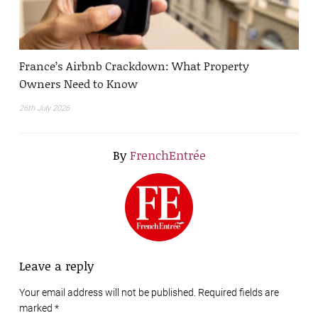
France’s Airbnb Crackdown: What Property
Owners Need to Know
26th July 2026
By
FrenchEntrée
Leave a reply
Your email address will not be published. Required fields are
marked
*