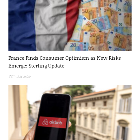
France Finds Consumer Optimism as New Risks
Emerge: Sterling Update
28th July 2026