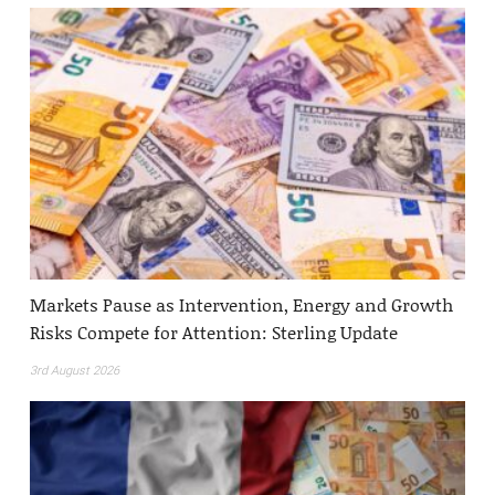
Markets Pause as Intervention, Energy and Growth
Risks Compete for Attention: Sterling Update
3rd August 2026