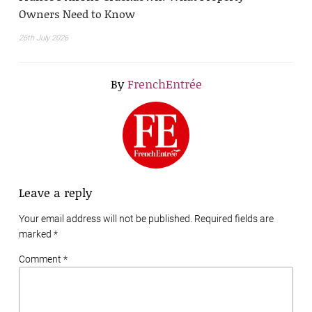
Owners Need to Know
26th July 2026
By
FrenchEntrée
Leave a reply
Your email address will not be published. Required fields are
marked
*
Comment *