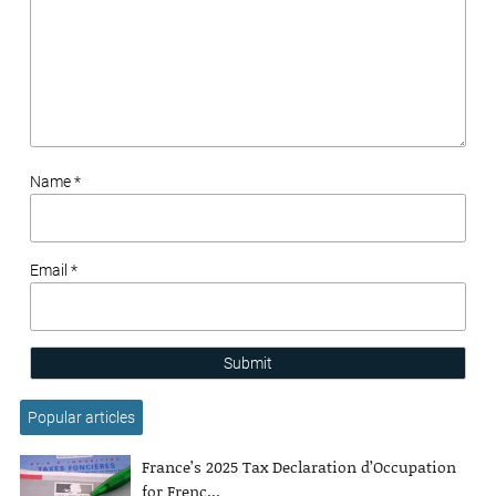
Name *
Email *
Submit
Popular articles
France’s 2025 Tax Declaration d’Occupation
for Frenc...