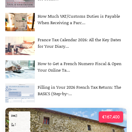
How Much VAT/Customs Duties is Payable
When Receiving a Parc...
France Tax Calendar 2026: All the Key Dates
for Your Diary...
How to Get a French Numero Fiscal & Open
Your Online Ta...
Filling in Your 2026 French Tax Return: The
BASICS (Step-by-...
3
€167,400
1