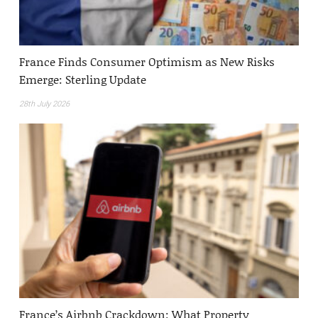
France Finds Consumer Optimism as New Risks
Emerge: Sterling Update
28th July 2026
France’s Airbnb Crackdown: What Property