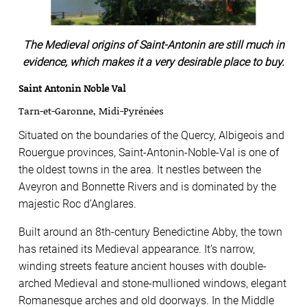
The Medieval origins of Saint-Antonin are still much in
evidence, which makes it a very desirable place to buy.
Saint Antonin Noble Val
Tarn-et-Garonne, Midi-Pyrénées
Situated on the boundaries of the Quercy, Albigeois and
Rouergue provinces, Saint-Antonin-Noble-Val is one of
the oldest towns in the area. It nestles between the
Aveyron and Bonnette Rivers and is dominated by the
majestic Roc d’Anglares.
Built around an 8th-century Benedictine Abby, the town
has retained its Medieval appearance. It’s narrow,
winding streets feature ancient houses with double-
arched Medieval and stone-mullioned windows, elegant
Romanesque arches and old doorways. In the Middle