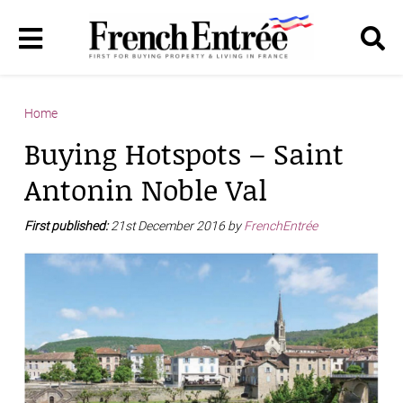
Home
Buying Hotspots – Saint
Antonin Noble Val
First published:
21st December 2016 by
FrenchEntrée