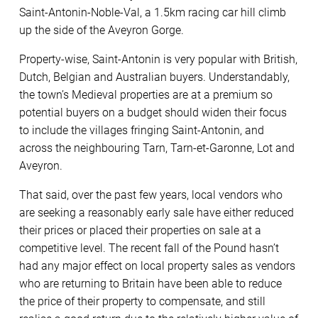
Saint-Antonin-Noble-Val, a 1.5km racing car hill climb
up the side of the Aveyron Gorge.
Property-wise, Saint-Antonin is very popular with British,
Dutch, Belgian and Australian buyers. Understandably,
the town’s Medieval properties are at a premium so
potential buyers on a budget should widen their focus
to include the villages fringing Saint-Antonin, and
across the neighbouring Tarn, Tarn-et-Garonne, Lot and
Aveyron.
That said, over the past few years, local vendors who
are seeking a reasonably early sale have either reduced
their prices or placed their properties on sale at a
competitive level. The recent fall of the Pound hasn’t
had any major effect on local property sales as vendors
who are returning to Britain have been able to reduce
the price of their property to compensate, and still