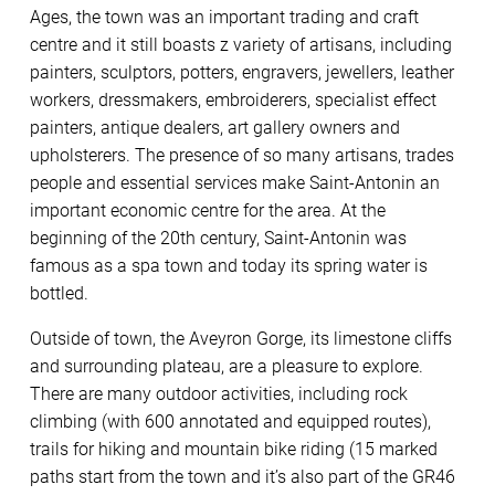
Ages, the town was an important trading and craft
centre and it still boasts z variety of artisans, including
painters, sculptors, potters, engravers, jewellers, leather
workers, dressmakers, embroiderers, specialist effect
painters, antique dealers, art gallery owners and
upholsterers. The presence of so many artisans, trades
people and essential services make Saint-Antonin an
important economic centre for the area. At the
beginning of the 20th century, Saint-Antonin was
famous as a spa town and today its spring water is
bottled.
Outside of town, the Aveyron Gorge, its limestone cliffs
and surrounding plateau, are a pleasure to explore.
There are many outdoor activities, including rock
climbing (with 600 annotated and equipped routes),
trails for hiking and mountain bike riding (15 marked
paths start from the town and it’s also part of the GR46