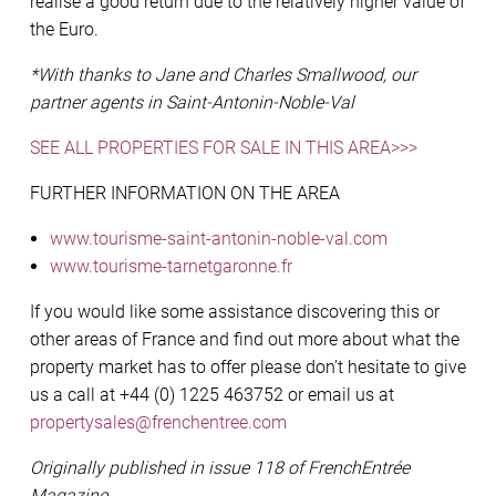
realise a good return due to the relatively higher value of
the Euro.
*With thanks to Jane and Charles Smallwood, our
partner agents in Saint-Antonin-Noble-Val
SEE ALL PROPERTIES FOR SALE IN THIS AREA>>>
FURTHER INFORMATION ON THE AREA
www.tourisme-saint-antonin-noble-val.com
www.tourisme-tarnetgaronne.fr
If you would like some assistance discovering this or
other areas of France and find out more about what the
property market has to offer please don’t hesitate to give
us a call at +44 (0) 1225 463752 or email us at
propertysales@frenchentree.com
Originally published in issue 118 of FrenchEntrée
Magazine.