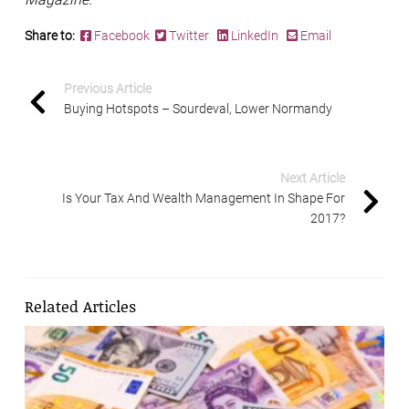
Share to:
Facebook
Twitter
LinkedIn
Email
Previous Article
Buying Hotspots – Sourdeval, Lower Normandy
Next Article
Is Your Tax And Wealth Management In Shape For
2017?
Related Articles