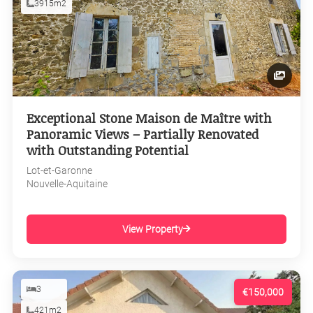
3915m2
Exceptional Stone Maison de Maître with
Panoramic Views – Partially Renovated
with Outstanding Potential
Lot-et-Garonne
Nouvelle-Aquitaine
View Property
3
€150,000
421m2