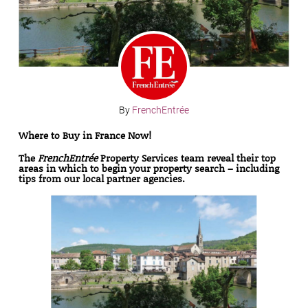
By
FrenchEntrée
Where to Buy in France Now!
The
FrenchEntrée
Property Services team
reveal their top
areas in which to begin your property search – including
tips from our local partner agencies.