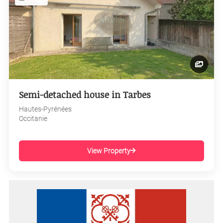
Semi-detached house in Tarbes
Hautes-Pyrénées
Occitanie
View Property