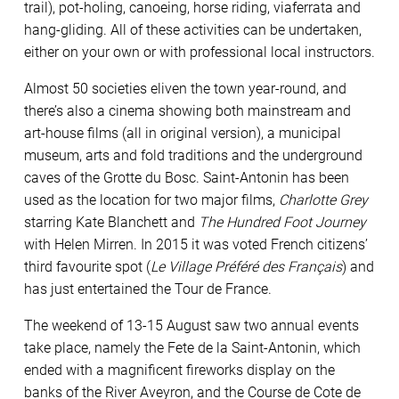
trail), pot-holing, canoeing, horse riding, viaferrata and
hang-gliding. All of these activities can be undertaken,
either on your own or with professional local instructors.
Almost 50 societies eliven the town year-round, and
there’s also a cinema showing both mainstream and
art-house films (all in original version), a municipal
museum, arts and fold traditions and the underground
caves of the Grotte du Bosc. Saint-Antonin has been
used as the location for two major films,
Charlotte Grey
starring Kate Blanchett and
The Hundred Foot Journey
with Helen Mirren. In 2015 it was voted French citizens’
third favourite spot (
Le Village Préféré des Français
) and
has just entertained the Tour de France.
The weekend of 13-15 August saw two annual events
take place, namely the Fete de la Saint-Antonin, which
ended with a magnificent fireworks display on the
banks of the River Aveyron, and the Course de Cote de