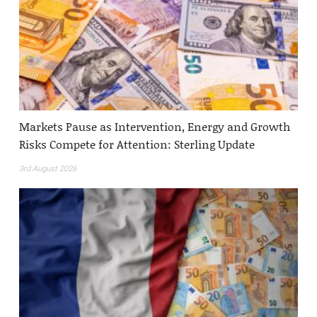
Markets Pause as Intervention, Energy and Growth
Risks Compete for Attention: Sterling Update
3rd August 2026