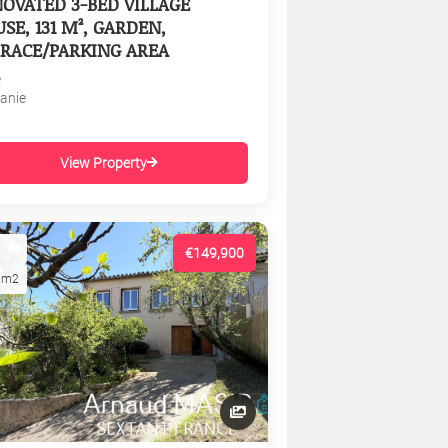
OVATED 3-BED VILLAGE
SE, 131 M², GARDEN,
RACE/PARKING AREA
e
tanie
View Property
€149,900
1m2