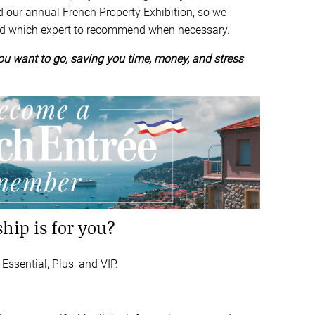
d our annual French Property Exhibition, so we
nd which expert to recommend when necessary.
u want to go, saving you time, money, and stress
hip is for you?
ssential, Plus, and VIP.