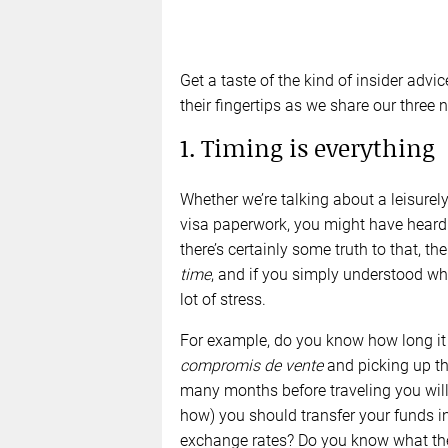
Get a taste of the kind of insider adv
their fingertips as we share our three
1. Timing is everything
Whether we’re talking about a leisurel
visa paperwork, you might have heard 
there’s certainly some truth to that, th
time
, and if you simply understood wh
lot of stress.
For example, do you know how long it 
compromis de vente
and picking up t
many months before traveling you will
how) you should transfer your funds i
exchange rates? Do you know what the