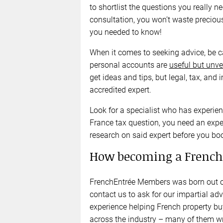
to shortlist the questions you really
consultation, you won’t waste preciou
you needed to know!
When it comes to seeking advice, be 
personal accounts are
useful but unve
get ideas and tips, but legal, tax, a
accredited expert.
Look for a specialist who has experien
France tax question, you need an exper
research on said expert before you b
How becoming a French
FrenchEntrée Members was born out of
contact us to ask for our impartial ad
experience helping French property bu
across the industry – many of them wr