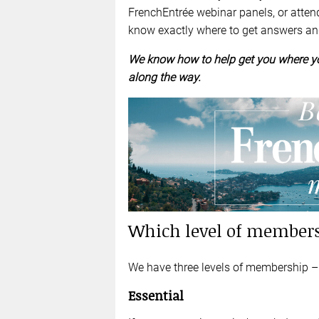
FrenchEntrée webinar panels, or atten
know exactly where to get answers a
We know how to help get you where yo
along the way.
Which level of members
We have three levels of membership – E
Essential