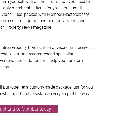
arm yourself with all the information you need to
ent-only membership tier is for you. For a small
t & Video Hubs, packed with Member Masterclasses
us access small-group members-only events and
rench Property News magazine
ntrée Property & Relocation advisors and receive a
checklists, and recommended specialists
Personal consultations will help you transform
steps.
’ll put together a custom-made package just for you
best support and assistance every step of the way.
enchEntrée Member today