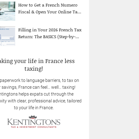
How to Get a French Numero
Fiscal & Open Your Online Ta...
Filling in Your 2026 French Tax
Return: The BASICS (Step-by-...
king your life in France less
taxing!
paperwork to language barriers, to tax on
 savings, France can feel… well… taxing!
tingtons helps expats cut through the
ity with clear, professional advice, tailored
to your life in France.