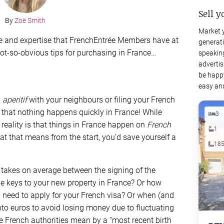
Sell y
By
Zoë Smith
Market 
ice and expertise that FrenchEntrée Members have at
generati
 not-so-obvious tips for purchasing in France…
speaking
advertis
be happy
easy and
y
aperitif
with your neighbours or filing your French
that nothing happens quickly in France! While
3
e reality is that things in France happen on
French
1
at that means from the start, you’d save yourself a
18
takes on average between the signing of the
he keys to your new property in France? Or how
 need to apply for your French visa? Or when (and
nto euros to avoid losing money due to fluctuating
 French authorities mean by a “most recent birth