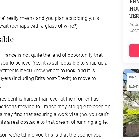
REN
HOU
TER
” really means and you plan accordingly, it’s
Aud
wait (perhaps with a glass of wine?).
Occi
sible
 France is not quite the land of opportunity that
ou to believe! Yes, it
is
still possible to snap up a
stments if you know where to look, and it is
2
uyers (including Brits post-Brexit) to move to
.
64
esident is harder than ever at the moment as
 Americans moving to France may struggle to open an
s may find that securing a work visa (no, you can’t
nts a real obstacle to that dream of running a gite.
son we’re telling you this is that the sooner you