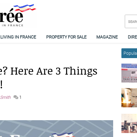
LIVING IN FRANCE
PROPERTY FOR SALE
MAGAZINE
DIR
Popular
? Here Are 3 Things
!
 Smith
1