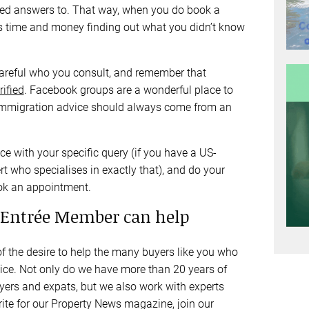
 need answers to. That way, when you do book a
s time and money finding out what you didn’t know
careful who you consult, and remember that
rified
. Facebook groups are a wonderful place to
nd immigration advice should always come from an
ce with your specific query (if you have a US-
t who specialises in exactly that), and do your
ook an appointment.
Entrée Member can help
 the desire to help the many buyers like you who
vice. Not only do we have more than 20 years of
yers and expats, but we also work with experts
ite for our Property News magazine, join our