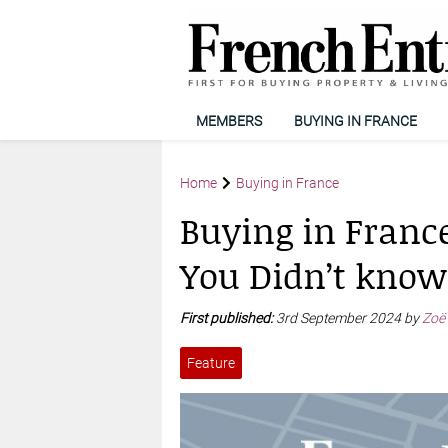
MEMBERS
BUYING IN FRANCE
Home
Buying in France
Buying in France
You Didn’t know
First published:
3rd September 2024 by
Zoë
Feature