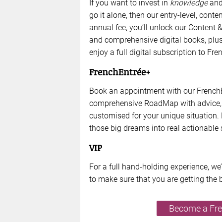
If you want to invest in
knowledge
and 
go it alone, then our entry-level, cont
annual fee, you’ll unlock our Conten
and comprehensive digital books, pl
enjoy a full digital subscription to F
FrenchEntrée+
Book an appointment with our FrenchE
comprehensive RoadMap with advice, 
customised for your unique situation. 
those big dreams into real actionable 
VIP
For a full hand-holding experience, we
to make sure that you are getting the 
Become a Fr