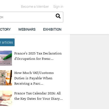
Become a Member
Sign in
ECTORY
WEBINARS
EXHIBITION
 articles
France’s 2025 Tax Declaration
d’Occupation for Frenc...
How Much VAT/Customs
Duties is Payable When
Receiving a Parc...
France Tax Calendar 2026: All
the Key Dates for Your Diary...