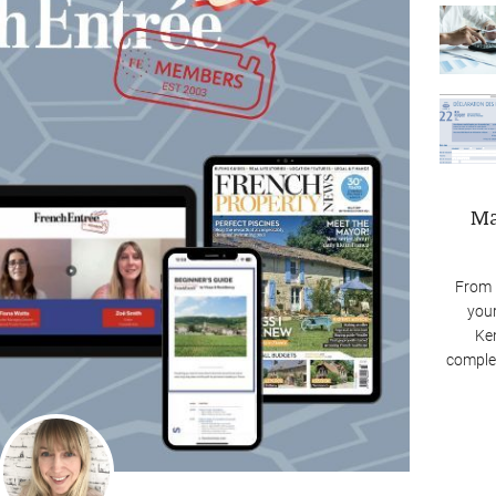
Ma
From 
your
Ken
complex