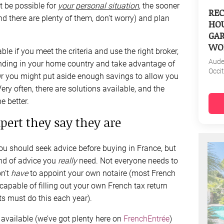
t be possible for
your personal situation
, the sooner
REC
nd there are plenty of them, don’t worry) and plan
HOU
GAR
WO
able if you meet the criteria and use the right broker,
Aud
funding in your home country and take advantage of
Occi
Or you might put aside enough savings to allow you
ery often, there are solutions available, and the
e better.
xpert they say they are
ou should seek advice before buying in France, but
ind of advice you
really
need. Not everyone needs to
on’t
have
to appoint your own notaire (most French
capable of filling out your own French tax return
s must do this each year).
 available (we’ve got plenty here on
FrenchEntrée
)