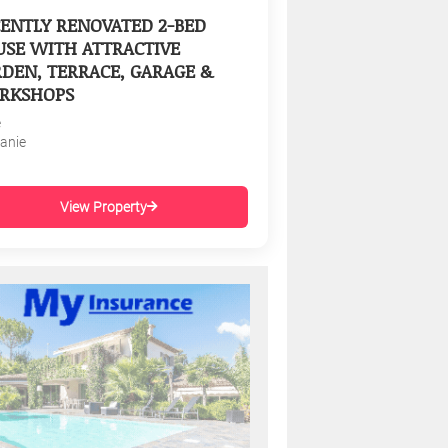
ENTLY RENOVATED 2-BED
SE WITH ATTRACTIVE
DEN, TERRACE, GARAGE &
RKSHOPS
e
tanie
View Property