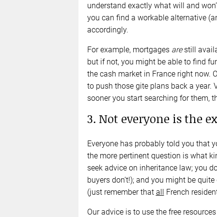
understand exactly what will and won’
you can find a workable alternative (a
accordingly.
For example, mortgages
are
still avail
but if not, you might be able to find 
the cash market in France right now. 
to push those gite plans back a year. V
sooner you start searching for them, th
3. Not everyone is the e
Everyone has probably told you that y
the more pertinent question is what k
seek advice on inheritance law; you d
buyers don’t!); and you might be quite 
(just remember that
all
French resident
Our advice is to use the free resources