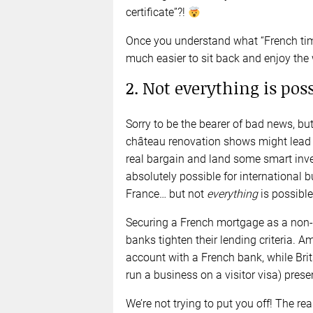
certificate”?!
Once you understand what “French time
much easier to sit back and enjoy the 
2. Not everything is pos
Sorry to be the bearer of bad news, but
château renovation shows might lead y
real bargain and land some smart inve
absolutely possible for international b
France… but not
everything
is possible
Securing a French mortgage as a non-r
banks tighten their lending criteria.
account with a French bank, while Brit
run a business on a visitor visa) prese
We’re not trying to put you off! The rea