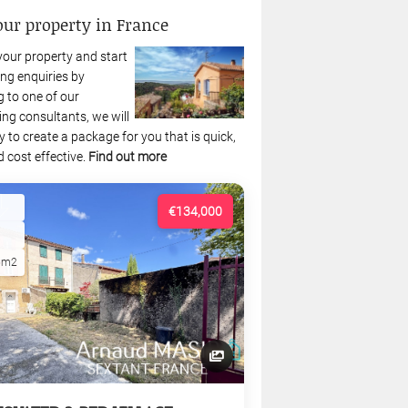
our property in France
your property and start
ng enquiries by
 to one of our
ing consultants, we will
 to create a package for you that is quick,
 cost effective.
Find out more
€134,000
5m2