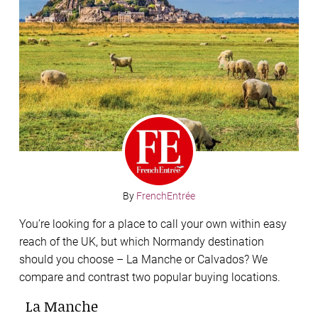
By
FrenchEntrée
You’re looking for a place to call your own within easy
reach of the UK, but which Normandy destination
should you choose – La Manche or Calvados? We
compare and contrast two popular buying locations.
La Manche