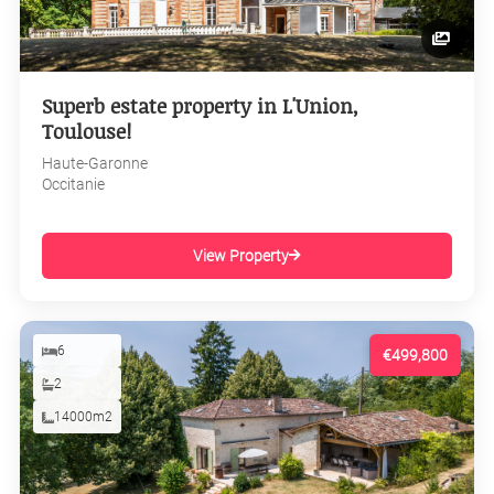
Superb estate property in L'Union,
Toulouse!
Haute-Garonne
Occitanie
View Property
6
€499,800
2
14000m2