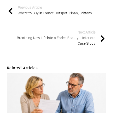
Previous Article
Where to Buy in France Hotspot: Dinan, Brittany
Next Article
Breathing New Life into a Faded Beauty – Interiors
Case Study
Related Articles