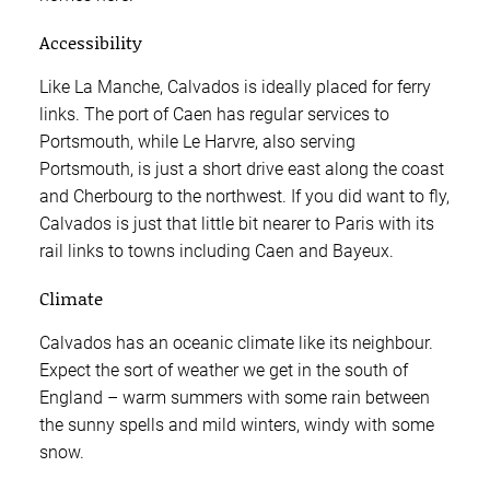
Accessibility
Like La Manche, Calvados is ideally placed for ferry
links. The port of Caen has regular services to
Portsmouth, while Le Harvre, also serving
Portsmouth, is just a short drive east along the coast
and Cherbourg to the northwest. If you did want to fly,
Calvados is just that little bit nearer to Paris with its
rail links to towns including Caen and Bayeux.
Climate
Calvados has an oceanic climate like its neighbour.
Expect the sort of weather we get in the south of
England – warm summers with some rain between
the sunny spells and mild winters, windy with some
snow.