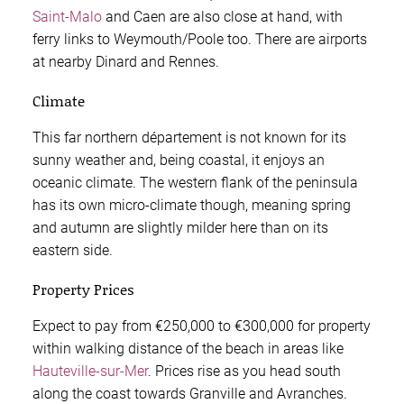
Saint-Malo
and Caen are also close at hand, with
ferry links to Weymouth/Poole too. There are airports
at nearby Dinard and Rennes.
Climate
This far northern département is not known for its
sunny weather and, being coastal, it enjoys an
oceanic climate. The western flank of the peninsula
has its own micro-climate though, meaning spring
and autumn are slightly milder here than on its
eastern side.
Property Prices
Expect to pay from €250,000 to €300,000 for property
within walking distance of the beach in areas like
Hauteville-sur-Mer
. Prices rise as you head south
along the coast towards Granville and Avranches.