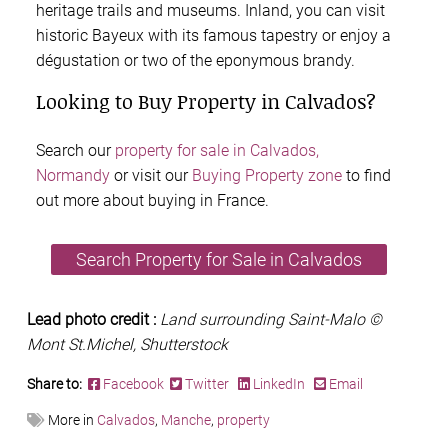
heritage trails and museums. Inland, you can visit
historic Bayeux with its famous tapestry or enjoy a
dégustation or two of the eponymous brandy.
Looking to Buy Property in Calvados?
Search our
property for sale in Calvados,
Normandy
or visit our
Buying Property zone
to find
out more about buying in France.
Search Property for Sale in Calvados
Lead photo credit :
Land surrounding Saint-Malo ©
Mont St.Michel, Shutterstock
Share to:
Facebook
Twitter
LinkedIn
Email
More in
Calvados
,
Manche
,
property