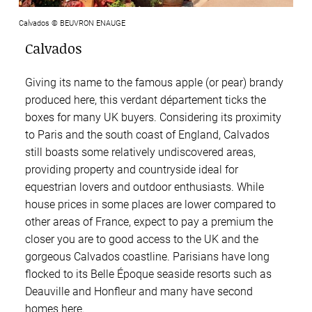
Calvados © BEUVRON ENAUGE
Calvados
Giving its name to the famous apple (or pear) brandy
produced here, this verdant département ticks the
boxes for many UK buyers. Considering its proximity
to Paris and the south coast of England, Calvados
still boasts some relatively undiscovered areas,
providing property and countryside ideal for
equestrian lovers and outdoor enthusiasts. While
house prices in some places are lower compared to
other areas of France, expect to pay a premium the
closer you are to good access to the UK and the
gorgeous Calvados coastline. Parisians have long
flocked to its Belle Époque seaside resorts such as
Deauville and Honfleur and many have second
homes here.