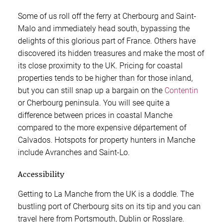
Some of us roll off the ferry at Cherbourg and Saint-
Malo and immediately head south, bypassing the
delights of this glorious part of France. Others have
discovered its hidden treasures and make the most of
its close proximity to the UK. Pricing for coastal
properties tends to be higher than for those inland,
but you can still snap up a bargain on the
Contentin
or Cherbourg peninsula. You will see quite a
difference between prices in coastal Manche
compared to the more expensive département of
Calvados. Hotspots for property hunters in Manche
include Avranches and Saint-Lo.
Accessibility
Getting to La Manche from the UK is a doddle. The
bustling port of Cherbourg sits on its tip and you can
travel here from Portsmouth, Dublin or Rosslare.