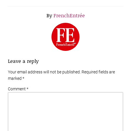
By
FrenchEntrée
Leave a reply
Your email address will not be published. Required fields are
marked
*
Comment *