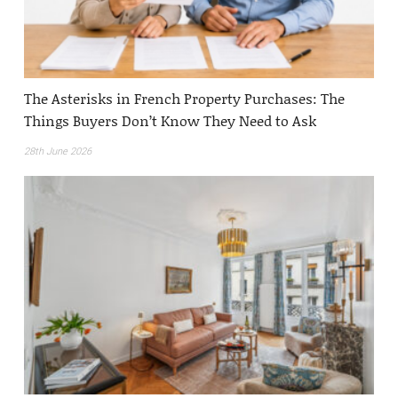
The Asterisks in French Property Purchases: The
Things Buyers Don’t Know They Need to Ask
28th June 2026