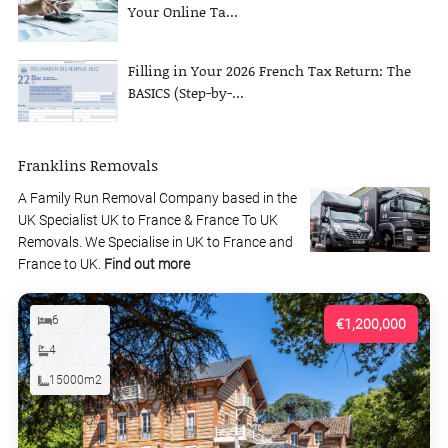
Your Online Ta...
Filling in Your 2026 French Tax Return: The
BASICS (Step-by-...
Franklins Removals
A Family Run Removal Company based in the
UK Specialist UK to France & France To UK
Removals. We Specialise in UK to France and
France to UK.
Find out more
6
€1,200,000
4
15000m2