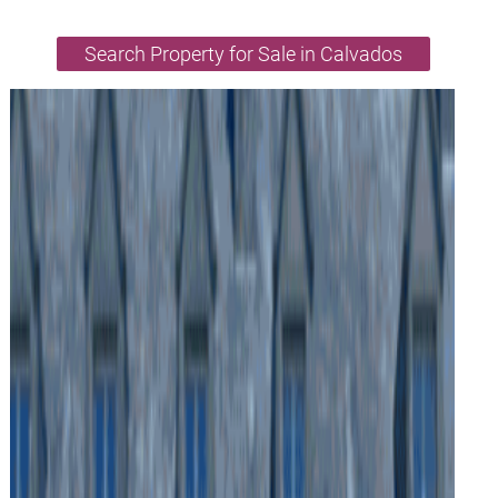
Search Property for Sale in Calvados