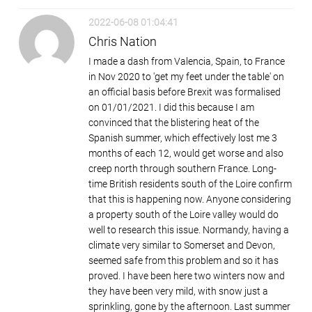
2022-06-08 01:04:41
Chris Nation
I made a dash from Valencia, Spain, to France
in Nov 2020 to 'get my feet under the table' on
an official basis before Brexit was formalised
on 01/01/2021. I did this because I am
convinced that the blistering heat of the
Spanish summer, which effectively lost me 3
months of each 12, would get worse and also
creep north through southern France. Long-
time British residents south of the Loire confirm
that this is happening now. Anyone considering
a property south of the Loire valley would do
well to research this issue. Normandy, having a
climate very similar to Somerset and Devon,
seemed safe from this problem and so it has
proved. I have been here two winters now and
they have been very mild, with snow just a
sprinkling, gone by the afternoon. Last summer