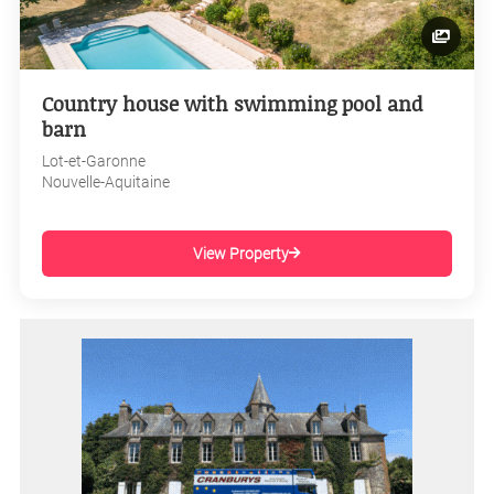
Country house with swimming pool and
barn
Lot-et-Garonne
Nouvelle-Aquitaine
View Property