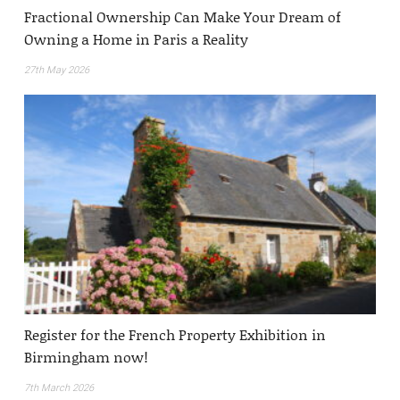
Fractional Ownership Can Make Your Dream of
Owning a Home in Paris a Reality
27th May 2026
Register for the French Property Exhibition in
Birmingham now!
7th March 2026