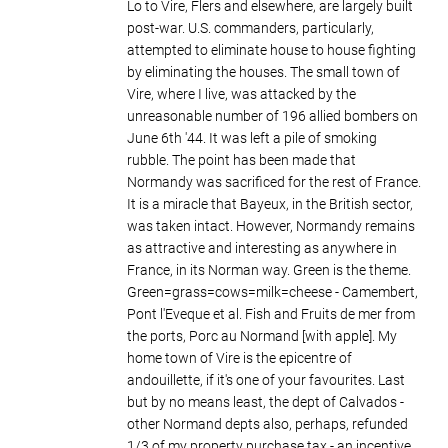
Lo to Vire, Flers and elsewhere, are largely built
post-war. U.S. commanders, particularly,
attempted to eliminate house to house fighting
by eliminating the houses. The small town of
Vire, where I live, was attacked by the
unreasonable number of 196 allied bombers on
June 6th '44. It was left a pile of smoking
rubble. The point has been made that
Normandy was sacrificed for the rest of France.
It is a miracle that Bayeux, in the British sector,
was taken intact. However, Normandy remains
as attractive and interesting as anywhere in
France, in its Norman way. Green is the theme.
Green=grass=cows=milk=cheese - Camembert,
Pont l'Eveque et al. Fish and Fruits de mer from
the ports, Porc au Normand [with apple]. My
home town of Vire is the epicentre of
andouillette, if it's one of your favourites. Last
but by no means least, the dept of Calvados -
other Normand depts also, perhaps, refunded
1/3 of my property purchase tax - an incentive