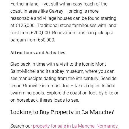
Further inland – yet still within easy reach of the
coast, in areas like Gavray – pricing is more
reasonable and village houses can be found starting
at €125,000. Traditional stone farmhouses with land
cost from €200,000. Renovation fans can pick up a
bargain from €50,000.
Attractions and Activities
Step back in time with a visit to the iconic Mont
Saint-Michel and its abbey museum, where you can
see manuscipts dating from the 8th century. Seaside
resort Granville is a must, too – take a dip in its tidal
swimming pools. Explore the coast on foot, by bike or
on horseback, there’s loads to see.
Looking to Buy Property in La Manche?
Search our
property for sale in La Manche, Normandy
.