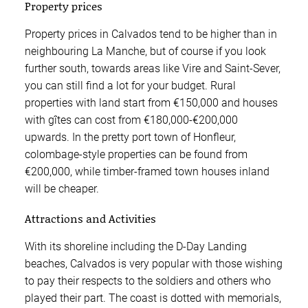
Property prices
Property prices in Calvados tend to be higher than in
neighbouring La Manche, but of course if you look
further south, towards areas like Vire and Saint-Sever,
you can still find a lot for your budget. Rural
properties with land start from €150,000 and houses
with gîtes can cost from €180,000-€200,000
upwards. In the pretty port town of Honfleur,
colombage-style properties can be found from
€200,000, while timber-framed town houses inland
will be cheaper.
Attractions and Activities
With its shoreline including the D-Day Landing
beaches, Calvados is very popular with those wishing
to pay their respects to the soldiers and others who
played their part. The coast is dotted with memorials,