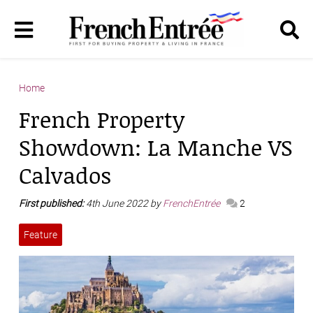
Home
French Property
Showdown: La Manche VS
Calvados
First published:
4th June 2022 by
FrenchEntrée
2
Feature