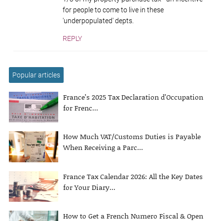
for people to come to live in these
'underpopulated' depts.
REPLY
Popular articles
France’s 2025 Tax Declaration d’Occupation
for Frenc...
How Much VAT/Customs Duties is Payable
When Receiving a Parc...
France Tax Calendar 2026: All the Key Dates
for Your Diary...
How to Get a French Numero Fiscal & Open