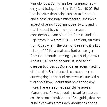
was glorious. Spring has been unseasonably
chilly and today, June 8th, it's 14C at 10:00. But
that is better than being subject to droughts
and a hose pipe ban further south. One ironic
aspect of being 1000kms closer to England is
that the cost to visit me has increased
considerably. Ryan Air return from Bristol £25.
EZjet from LGW from £40-80. I am only 90 mins
from Ouistreham, the port for Caen and it is £80
return + £10 for a seat as a foot passenger
from Portsmouth. Coming by car, budget £250
+ seats [£10 ret ea] or cabin. It used to be
cheaper to cross by Dover-Calais, even if setting
off from the Bristol area, the cheaper ferry
outweighing the cost of more vehicle fuel. With
fuel prices now, I doubt that holds good any
more. There are some delightful villages in
Manche and Calvados but it is sad to observe,
as I do as an erstwhile battlefield guide, that the
principle towns, from Caen, Avranches and St.