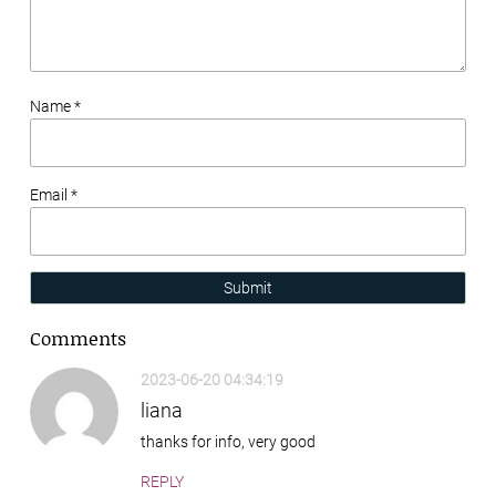
Name *
Email *
Submit
Comments
2023-06-20 04:34:19
liana
thanks for info, very good
REPLY