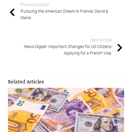
Previous Article
Pursuing the American Dream in France: David &
Marie
Next Article
News Digest: Important Changes for US Citizens
Applying for a French Visa
Related Articles