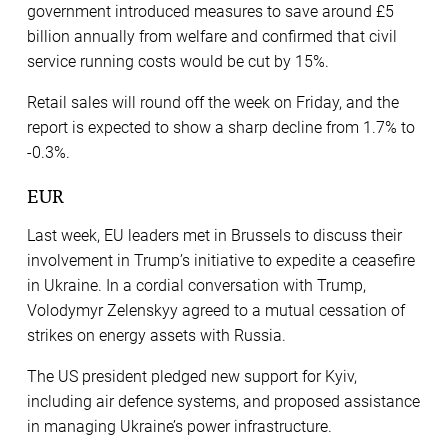
government introduced measures to save around £5
billion annually from welfare and confirmed that civil
service running costs would be cut by 15%.
Retail sales will round off the week on Friday, and the
report is expected to show a sharp decline from 1.7% to
-0.3%.
EUR
Last week, EU leaders met in Brussels to discuss their
involvement in Trump’s initiative to expedite a ceasefire
in Ukraine. In a cordial conversation with Trump,
Volodymyr Zelenskyy agreed to a mutual cessation of
strikes on energy assets with Russia.​
The US president pledged new support for Kyiv,
including air defence systems, and proposed assistance
in managing Ukraine’s power infrastructure.