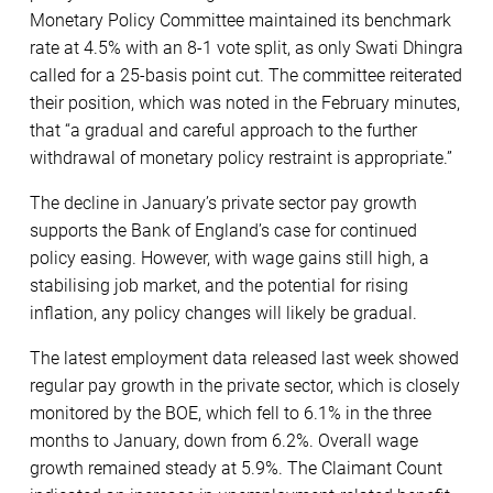
Monetary Policy Committee maintained its benchmark
rate at 4.5% with an 8-1 vote split, as only Swati Dhingra
called for a 25-basis point cut. The committee reiterated
their position, which was noted in the February minutes,
that “a gradual and careful approach to the further
withdrawal of monetary policy restraint is appropriate.”
The decline in January’s private sector pay growth
supports the Bank of England’s case for continued
policy easing. However, with wage gains still high, a
stabilising job market, and the potential for rising
inflation, any policy changes will likely be gradual.
The latest employment data released last week showed
regular pay growth in the private sector, which is closely
monitored by the BOE, which fell to 6.1% in the three
months to January, down from 6.2%. Overall wage
growth remained steady at 5.9%. The Claimant Count