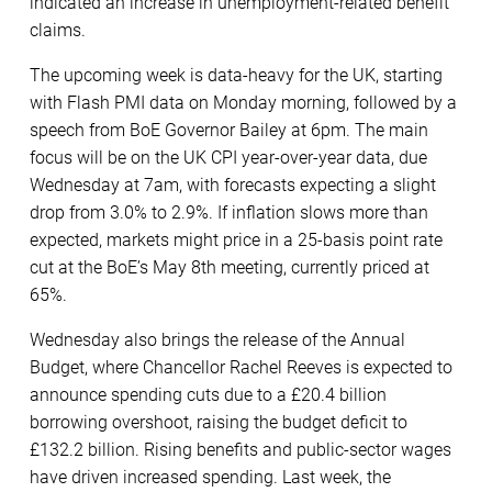
indicated an increase in unemployment-related benefit
claims.
The upcoming week is data-heavy for the UK, starting
with Flash PMI data on Monday morning, followed by a
speech from BoE Governor Bailey at 6pm. The main
focus will be on the UK CPI year-over-year data, due
Wednesday at 7am, with forecasts expecting a slight
drop from 3.0% to 2.9%. If inflation slows more than
expected, markets might price in a 25-basis point rate
cut at the BoE’s May 8th meeting, currently priced at
65%.
Wednesday also brings the release of the Annual
Budget, where Chancellor Rachel Reeves is expected to
announce spending cuts due to a £20.4 billion
borrowing overshoot, raising the budget deficit to
£132.2 billion. Rising benefits and public-sector wages
have driven increased spending. Last week, the