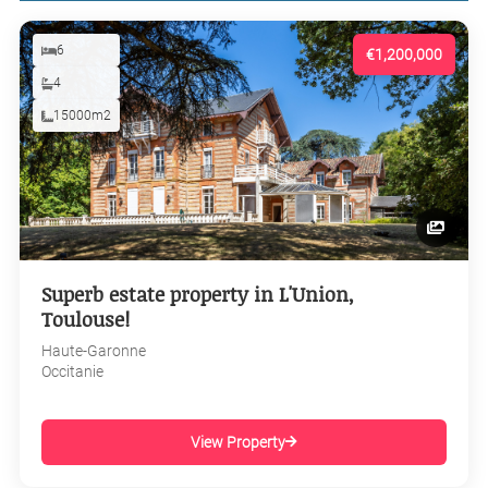
6
€1,200,000
4
15000m2
Superb estate property in L'Union,
Toulouse!
Haute-Garonne
Occitanie
View Property