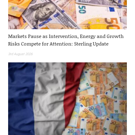
Markets Pause as Intervention, Energy and Growth
Risks Compete for Attention: Sterling Update
3rd August 2026