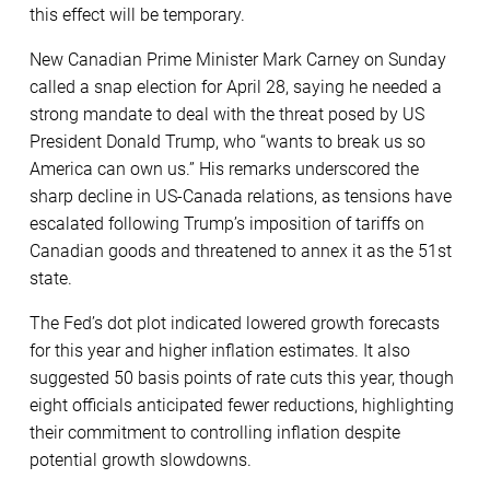
this effect will be temporary.
New Canadian Prime Minister Mark Carney on Sunday
called a snap election for April 28, saying he needed a
strong mandate to deal with the threat posed by US
President Donald Trump, who “wants to break us so
America can own us.” His remarks underscored the
sharp decline in US-Canada relations, as tensions have
escalated following Trump’s imposition of tariffs on
Canadian goods and threatened to annex it as the 51st
state.
The Fed’s dot plot indicated lowered growth forecasts
for this year and higher inflation estimates. It also
suggested 50 basis points of rate cuts this year, though
eight officials anticipated fewer reductions, highlighting
their commitment to controlling inflation despite
potential growth slowdowns.