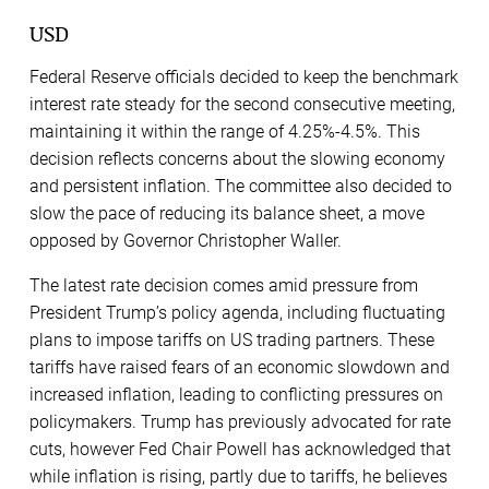
USD
Federal Reserve officials decided to keep the benchmark
interest rate steady for the second consecutive meeting,
maintaining it within the range of 4.25%-4.5%. This
decision reflects concerns about the slowing economy
and persistent inflation. The committee also decided to
slow the pace of reducing its balance sheet, a move
opposed by Governor Christopher Waller.
The latest rate decision comes amid pressure from
President Trump’s policy agenda, including fluctuating
plans to impose tariffs on US trading partners. These
tariffs have raised fears of an economic slowdown and
increased inflation, leading to conflicting pressures on
policymakers. Trump has previously advocated for rate
cuts, however Fed Chair Powell has acknowledged that
while inflation is rising, partly due to tariffs, he believes