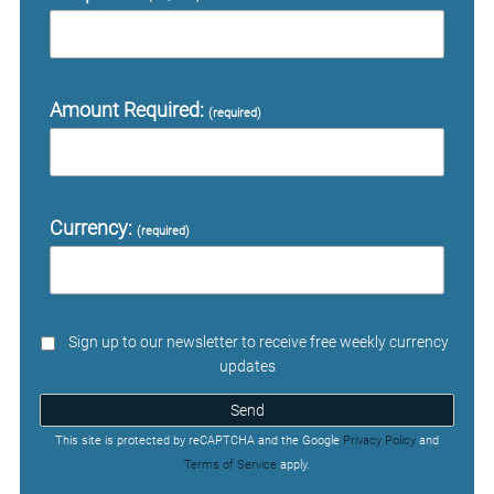
Amount Required:
(required)
Currency:
(required)
Sign up to our newsletter to receive free weekly currency
updates
Send
This site is protected by reCAPTCHA and the Google
Privacy Policy
and
Terms of Service
apply.