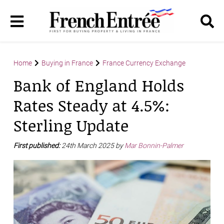
Home
Buying in France
France Currency Exchange
Bank of England Holds
Rates Steady at 4.5%:
Sterling Update
First published:
24th March 2025 by
Mar Bonnin-Palmer