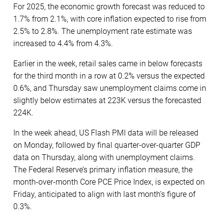
For 2025, the economic growth forecast was reduced to
1.7% from 2.1%, with core inflation expected to rise from
2.5% to 2.8%. The unemployment rate estimate was
increased to 4.4% from 4.3%.
Earlier in the week, retail sales came in below forecasts
for the third month in a row at 0.2% versus the expected
0.6%, and Thursday saw unemployment claims come in
slightly below estimates at 223K versus the forecasted
224K.
In the week ahead, US Flash PMI data will be released
on Monday, followed by final quarter-over-quarter GDP
data on Thursday, along with unemployment claims.
The Federal Reserve’s primary inflation measure, the
month-over-month Core PCE Price Index, is expected on
Friday, anticipated to align with last month’s figure of
0.3%.