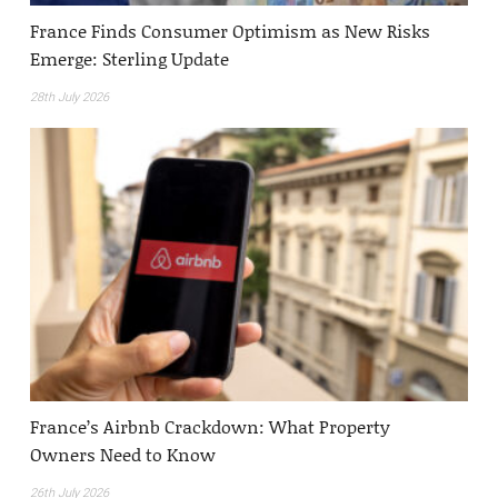
France Finds Consumer Optimism as New Risks
Emerge: Sterling Update
28th July 2026
France’s Airbnb Crackdown: What Property
Owners Need to Know
26th July 2026