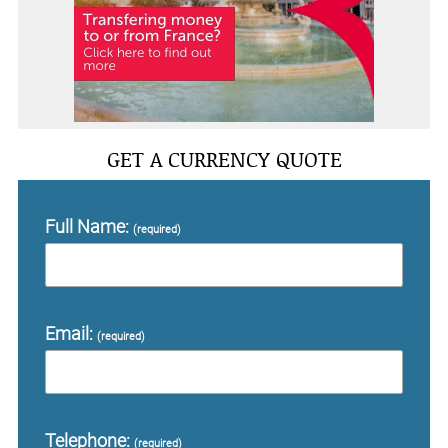
GET A CURRENCY QUOTE
Full Name:
(required)
Email:
(required)
Telephone:
(required)