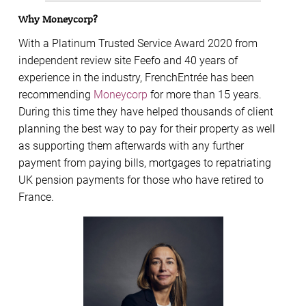
Why Moneycorp?
With a Platinum Trusted Service Award 2020 from
independent review site Feefo and 40 years of
experience in the industry, FrenchEntrée has been
recommending
Moneycorp
for more than 15 years.
During this time they have helped thousands of client
planning the best way to pay for their property as well
as supporting them afterwards with any further
payment from paying bills, mortgages to repatriating
UK pension payments for those who have retired to
France.