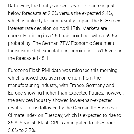
Data-wise, the final year-over-year CPI came in just
below forecasts at 2.3% versus the expected 2.4%,
which is unlikely to significantly impact the ECB’s next
interest rate decision on April 17th. Markets are
currently pricing in a 25-basis point cut with a 59.5%
probability. The German ZEW Economic Sentiment
Index exceeded expectations, coming in at 51.6 versus
the forecasted 48.1.
Eurozone Flash PMI data was released this morning,
which showed positive momentum from the
manufacturing industry, with France, Germany and
Europe showing higher-than-expected figures; however,
the services industry showed lower-than-expected
results. This is followed by the German Ifo Business
Climate index on Tuesday, which is expected to rise to
86.8. Spanish Flash CPI is anticipated to slow from
3.0% to 2.7%.