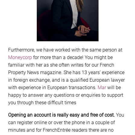
Furthermore, we have worked with the same person at
Moneycorp
for more than a decade! You might be
familiar with her as she often writes for our French
Property News magazine. She has 13 years’ experience
in foreign exchange, and is a qualified European lawyer
with experience in European transactions.
Mar
will be
happy to answer any questions or enquiries to support
you through these difficult times
Opening an account is really easy and free of cost.
You
can register online or over the phone in a couple of
minutes and for FrenchEntrée readers there are no