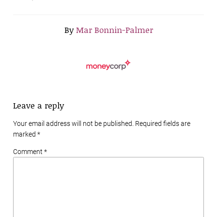
By
Mar Bonnin-Palmer
Leave a reply
Your email address will not be published. Required fields are
marked
*
Comment *