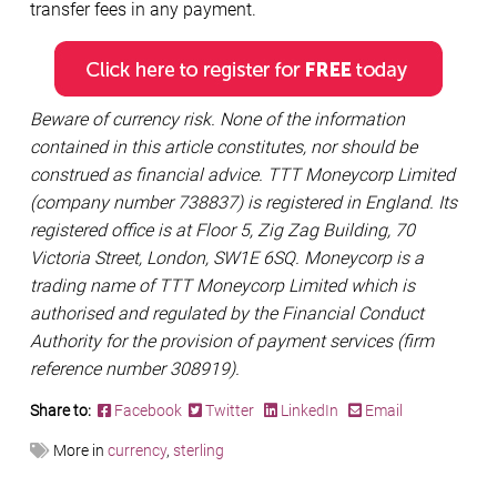
transfer fees in any payment.
Beware of currency risk. None of the information
contained in this article constitutes, nor should be
construed as financial advice. TTT Moneycorp Limited
(company number 738837) is registered in England. Its
registered office is at Floor 5, Zig Zag Building, 70
Victoria Street, London, SW1E 6SQ. Moneycorp is a
trading name of TTT Moneycorp Limited which is
authorised and regulated by the Financial Conduct
Authority for the provision of payment services (firm
reference number 308919).
Share to:
Facebook
Twitter
LinkedIn
Email
More in
currency
,
sterling