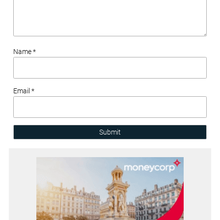
Name *
Email *
Submit