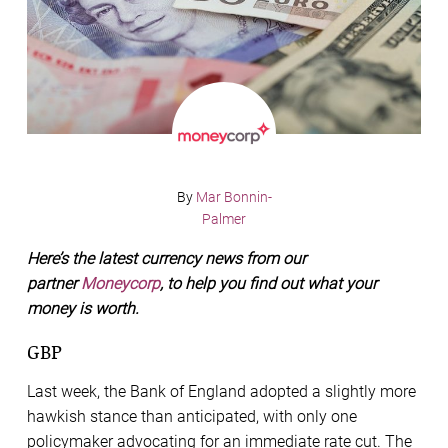
By
Mar Bonnin-
Palmer
Here’s the latest currency news from our
partner
Moneycorp
, to help you find out what your
money is worth.
GBP
Last week, the Bank of England adopted a slightly more
hawkish stance than anticipated, with only one
policymaker advocating for an immediate rate cut. The