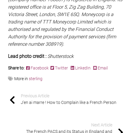
registered office is at Floor 5, Zig Zag Building, 70
Victoria Street, London, SW1E 6SQ. Moneycorp is a
trading name of TTT Moneycorp Limited which is
authorised and regulated by the Financial Conduct
Authority for the provision of payment services (firm
reference number 308919).
Lead photo credit :
Shutterstock
Share to:
Facebook
Twitter
LinkedIn
Email
More in
sterling
Previous Article
J’en ai marre ! How to Complain like a French Person
Next Article
The French PACS and its Status in England and