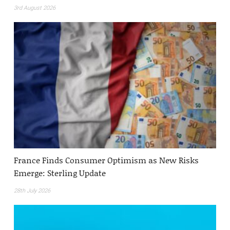
3rd August 2026
France Finds Consumer Optimism as New Risks
Emerge: Sterling Update
28th July 2026