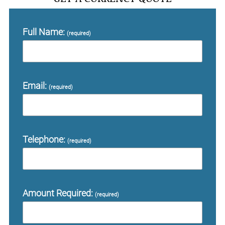
Full Name:
(required)
Email:
(required)
Telephone:
(required)
Amount Required:
(required)