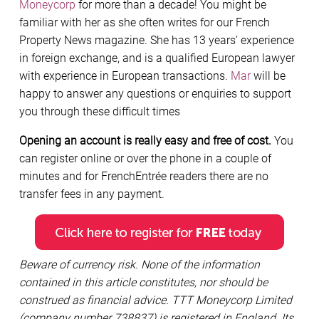
Moneycorp
for more than a decade! You might be
familiar with her as she often writes for our French
Property News magazine. She has 13 years’ experience
in foreign exchange, and is a qualified European lawyer
with experience in European transactions.
Mar
will be
happy to answer any questions or enquiries to support
you through these difficult times
Opening an account is really easy and free of cost.
You
can register online or over the phone in a couple of
minutes and for FrenchEntrée readers there are no
transfer fees in any payment.
Beware of currency risk. None of the information
contained in this article constitutes, nor should be
construed as financial advice. TTT Moneycorp Limited
(company number 738837) is registered in England. Its