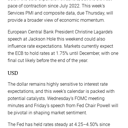
pace of contraction since July 2022. This week’s
Services PMI and composite data, due Thursday, will
provide a broader view of economic momentum.
European Central Bank President Christine Lagarde’s
speech at Jackson Hole this weekend could also
influence rate expectations. Markets currently expect
the ECB to hold rates at 1.75% until December, with one
final cut likely before the end of the year.
USD
The dollar remains highly sensitive to interest rate
expectations, and this week’s calendar is packed with
potential catalysts. Wednesday’s FOMC meeting
minutes and Friday’s speech from Fed Chair Powell will
be pivotal in shaping market sentiment.
The Fed has held rates steady at 4.25–4.50% since