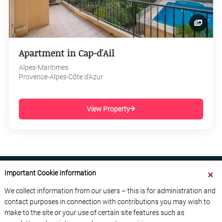
Apartment in Cap-d'Ail
Alpes-Maritimes
Provence-Alpes-Côte d'Azur
View Property
Important Cookie Information
We collect information from our users – this is for administration and
contact purposes in connection with contributions you may wish to
ABOUT US
CONTACT US
ADVERTISE YOUR BUSINESS
make to the site or your use of certain site features such as
FREE NEWSLETTERS
PRIVACY POLICY