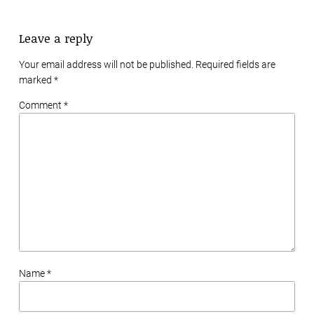
Leave a reply
Your email address will not be published. Required fields are
marked
*
Comment *
Name *