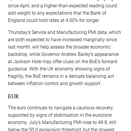
since April, and a higher-than-expected reading could
add weight to any expectations that the Bank of
England could hold rates at 4.00% for longer.
Thursday’s Service and Manufacturing PMI data, which
are both expected to have increased marginally since
last month, will help assess the broader economic
backdrop, while Governor Andrew Bailey’s appearance
at Jackson Hole may offer clues on the BoE’s forward
guidance. With the UK economy showing signs of
fragility, the BoE remains in a delicate balancing act
between inflation control and growth support.
EUR
The euro continues to navigate a cautious recovery,
supported by signs of stabilisation in the eurozone
economy. July’s Manufacturing PMI rose to 49.8, still
below the 50.0 expansion threshold, but the slowest