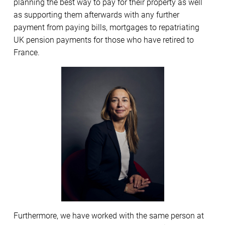
planning the best way to pay for their property as well
as supporting them afterwards with any further
payment from paying bills, mortgages to repatriating
UK pension payments for those who have retired to
France.
Furthermore, we have worked with the same person at