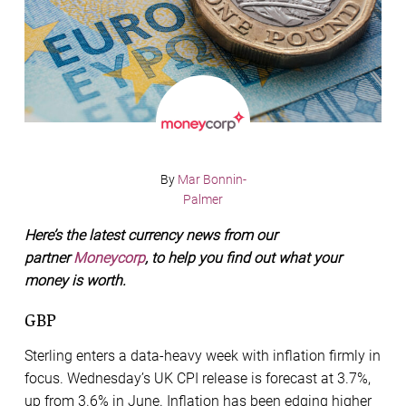
By
Mar Bonnin-
Palmer
Here’s the latest currency news from our
partner
Moneycorp
, to help you find out what your
money is worth.
GBP
Sterling enters a data-heavy week with inflation firmly in
focus. Wednesday’s UK CPI release is forecast at 3.7%,
up from 3.6% in June. Inflation has been edging higher