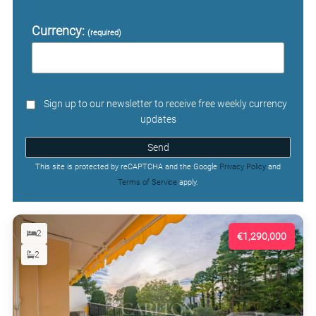
Currency:
(required)
Sign up to our newsletter to receive free weekly currency
updates
Send
This site is protected by reCAPTCHA and the Google
Privacy Policy
and
Terms of Service
apply.
2
€1,290,000
2