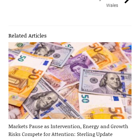
Wales
Related Articles
Markets Pause as Intervention, Energy and Growth
Risks Compete for Attention: Sterling Update