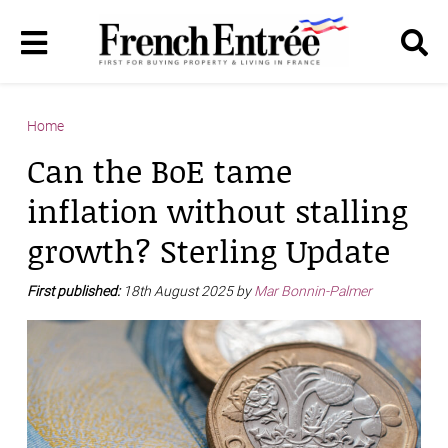
Home
Can the BoE tame
inflation without stalling
growth? Sterling Update
First published:
18th August 2025 by
Mar Bonnin-Palmer