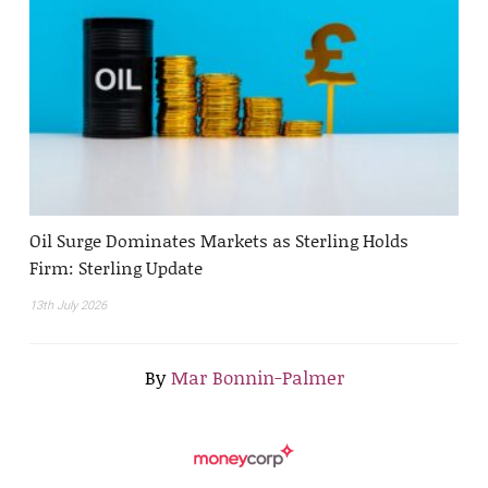
Oil Surge Dominates Markets as Sterling Holds
Firm: Sterling Update
13th July 2026
By
Mar Bonnin-Palmer