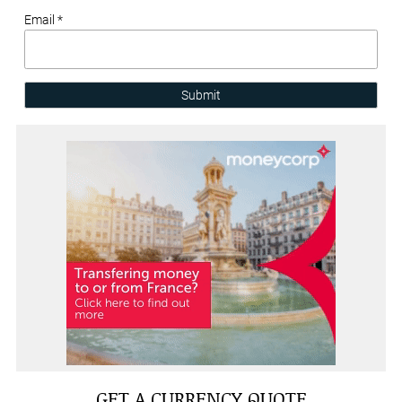
Email *
Submit
GET A CURRENCY QUOTE