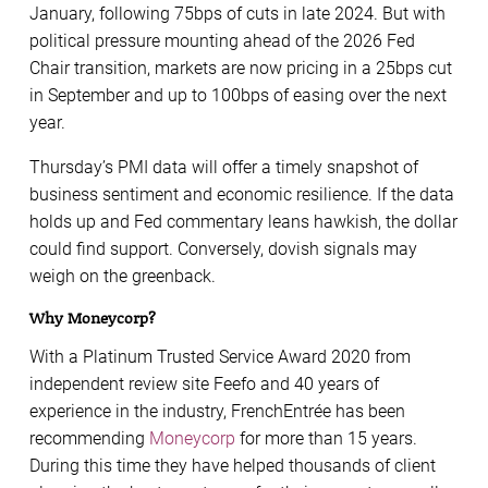
January, following 75bps of cuts in late 2024. But with
political pressure mounting ahead of the 2026 Fed
Chair transition, markets are now pricing in a 25bps cut
in September and up to 100bps of easing over the next
year.
Thursday’s PMI data will offer a timely snapshot of
business sentiment and economic resilience. If the data
holds up and Fed commentary leans hawkish, the dollar
could find support. Conversely, dovish signals may
weigh on the greenback.
Why Moneycorp?
With a Platinum Trusted Service Award 2020 from
independent review site Feefo and 40 years of
experience in the industry, FrenchEntrée has been
recommending
Moneycorp
for more than 15 years.
During this time they have helped thousands of client