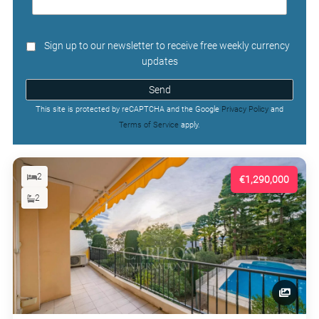
Sign up to our newsletter to receive free weekly currency
updates
Send
This site is protected by reCAPTCHA and the Google
Privacy Policy
and
Terms of Service
apply.
2
€1,290,000
2