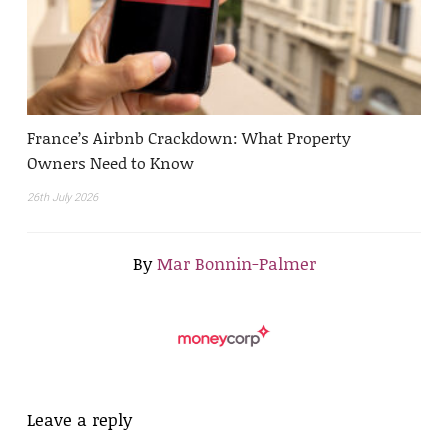
France’s Airbnb Crackdown: What Property
Owners Need to Know
26th July 2026
By
Mar Bonnin-Palmer
Leave a reply