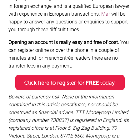
in foreign exchange, and is a qualified European lawyer
with experience in European transactions.
Mar
will be
happy to answer any questions or enquiries to support
you through these difficult times
Opening an account is really easy and free of cost.
You
can register online or over the phone in a couple of
minutes and for FrenchEntrée readers there are no
transfer fees in any payment.
Beware of currency risk. None of the information
contained in this article constitutes, nor should be
construed as financial advice. TTT Moneycorp Limited
(company number 738837) is registered in England. Its
registered office is at Floor 5, Zig Zag Building, 70
Victoria Street, London, SW1E 6SQ. Moneycorp is a