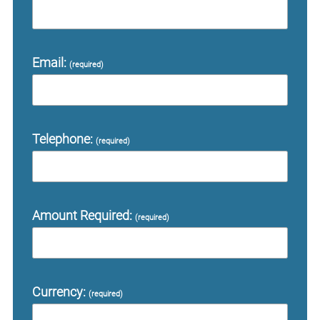
Email:
(required)
Telephone:
(required)
Amount Required:
(required)
Currency:
(required)