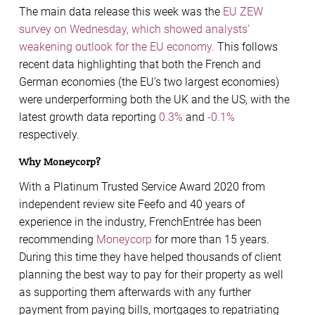
The main data release this week was the
EU ZEW
survey on Wednesday, which showed analysts’
weakening outlook for the EU economy.
This follows
recent data highlighting that both the French and
German economies (the EU’s two largest economies)
were underperforming both the UK and the US, with the
latest growth data reporting
0.3%
and
-0.1%
respectively.
Why Moneycorp?
With a Platinum Trusted Service Award 2020 from
independent review site Feefo and 40 years of
experience in the industry, FrenchEntrée has been
recommending
Moneycorp
for more than 15 years.
During this time they have helped thousands of client
planning the best way to pay for their property as well
as supporting them afterwards with any further
payment from paying bills, mortgages to repatriating