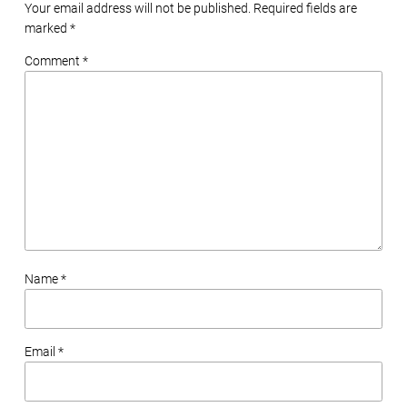
Your email address will not be published. Required fields are
marked
*
Comment *
Name *
Email *