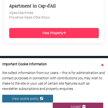
Apartment in Cap-d'Ail
Alpes-Maritimes
Provence-Alpes-Côte d'Azur
View Property
Important Cookie Information
We collect information from our users – this is for administration and
contact purposes in connection with contributions you may wish to
ABOUT US
CONTACT US
ADVERTISE YOUR BUSINESS
make to the site or your use of certain site features such as
FREE NEWSLETTERS
PRIVACY POLICY
newsletter subscriptions and property enquiries.
DATA PROTECTION POLICY
View cookie policy
© 2026 France Media Ltd
Accept