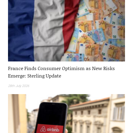
France Finds Consumer Optimism as New Risks
Emerge: Sterling Update
28th July 2026