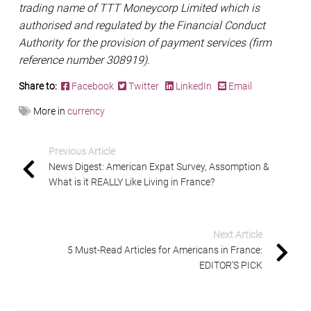
trading name of TTT Moneycorp Limited which is
authorised and regulated by the Financial Conduct
Authority for the provision of payment services (firm
reference number 308919).
Share to:
Facebook
Twitter
LinkedIn
Email
More in
currency
Previous Article
News Digest: American Expat Survey, Assomption &
What is it REALLY Like Living in France?
Next Article
5 Must-Read Articles for Americans in France:
EDITOR’S PICK