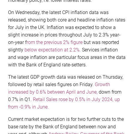
monetary policy, i.e. lower interest rates.
On Wednesday, the latest CPI inflation data was
released, showing both core and headline inflation rates
for July in the UK. Inflation was expected to show a
slight increase in prices throughout July to 2.3% year-
on-year f
rom the previous 2% figure
but was reported
slightly
below expectation at 2.2%.
Services inflation
and wage inflation are particular focus areas in the data
with the Bank of England rate-setters.
The latest GDP growth data was released on Thursday,
followed by retail sales figures on Friday.
Growth
increased by 0.6% between April and June,
down from
0.7% in Q1.
Retail Sales rose by 0.5% in July 2024, up
from -0.9% in June.
Current market expectation is for two further cuts to the
base rate by the Bank of England between now and