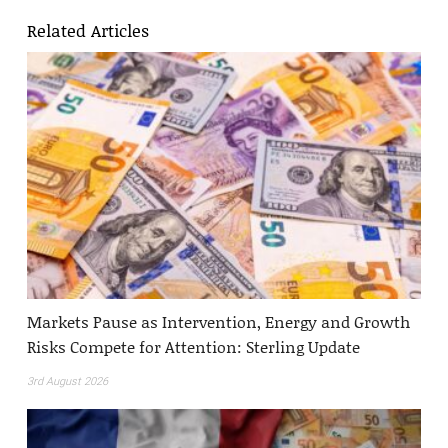
Related Articles
Markets Pause as Intervention, Energy and Growth
Risks Compete for Attention: Sterling Update
3rd August 2026