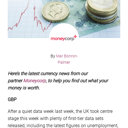
By
Mar Bonnin-
Palmer
Here’s the latest currency news from our
partner
Moneycorp
, to help you find out what your
money is worth.
GBP
After a quiet data week last week, the UK took centre
stage this week with plenty of first-tier data sets
released, including the latest figures on unemployment,