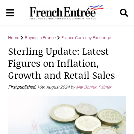
Home
Buying in France
France Currency Exchange
Sterling Update: Latest
Figures on Inflation,
Growth and Retail Sales
First published:
16th August 2024 by
Mar Bonnin-Palmer