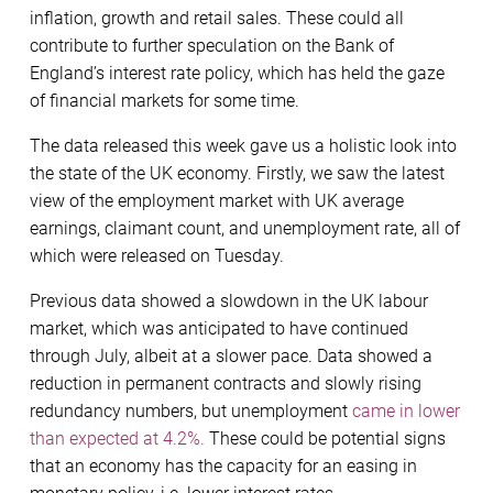
inflation, growth and retail sales. These could all
contribute to further speculation on the Bank of
England’s interest rate policy, which has held the gaze
of financial markets for some time.
The data released this week gave us a holistic look into
the state of the UK economy. Firstly, we saw the latest
view of the employment market with UK average
earnings, claimant count, and unemployment rate, all of
which were released on Tuesday.
Previous data showed a slowdown in the UK labour
market, which was anticipated to have continued
through July, albeit at a slower pace. Data showed a
reduction in permanent contracts and slowly rising
redundancy numbers, but unemployment
came in lower
than expected at 4.2%.
These could be potential signs
that an economy has the capacity for an easing in