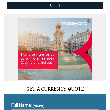
Submit
GET A CURRENCY QUOTE
Full Name:
(required)