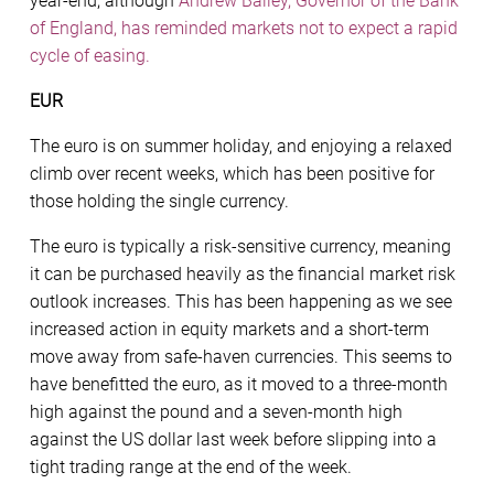
year-end, although
Andrew Bailey, Governor of the Bank
of England, has reminded markets not to expect a rapid
cycle of easing.
EUR
The euro is on summer holiday, and enjoying a relaxed
climb over recent weeks, which has been positive for
those holding the single currency.
The euro is typically a risk-sensitive currency, meaning
it can be purchased heavily as the financial market risk
outlook increases. This has been happening as we see
increased action in equity markets and a short-term
move away from safe-haven currencies. This seems to
have benefitted the euro, as it moved to a three-month
high against the pound and a seven-month high
against the US dollar last week before slipping into a
tight trading range at the end of the week.