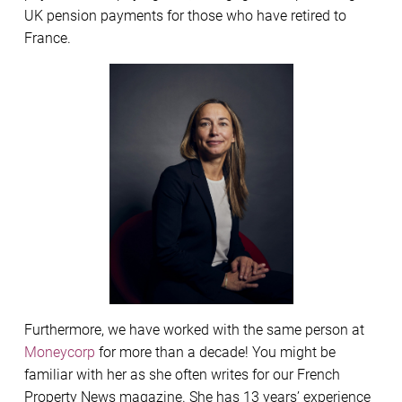
UK pension payments for those who have retired to
France.
Furthermore, we have worked with the same person at
Moneycorp
for more than a decade! You might be
familiar with her as she often writes for our French
Property News magazine. She has 13 years’ experience