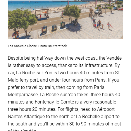
Les Sables d Olonne, Photo: shutterstock
Despite being halfway down the west coast, the Vendée
is rather easy to access, thanks to its infrastructure. By
car, La Roche-sur-Yon is two hours 40 minutes from St-
Malo ferry port, and under four hours from Paris. If you
prefer to travel by train, then coming from Paris
Montparnasse, La Roche-sur-Yon takes. three hours 40
minutes and Fontenay-le-Comte is a very reasonable
three hours 20 minutes. For flights, head to Aéroport
Nantes Atlantique to the north or La Rochelle airport to
the south and you’ll be within 30 to 90 minutes of most