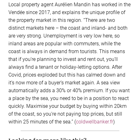
Local property agent Aurélien Mandin has worked in the
Vendée since 2017, and explains the unique profile of
the property market in this region. “There are two
distinct markets here – the coast and inland- and both
are very strong. Unemployment is very low here, so
inland areas are popular with commuters, while the
coast is always in demand from tourists. This means
that if you’re planning to invest and rent out, you’ll
always find a tenant or holiday-letting options. After
Covid, prices exploded but this has calmed down and
it’s now more of a buyer’s market again. A sea view
automatically adds a 30% or 40% premium. If you want
a place by the sea, you need to be in a position to react
quickly. Maximise your budget by buying within 20km
of the coast, so you’re not paying top prices, but still
within 25 minutes of the sea.” (
coldwellbanker.fr
)