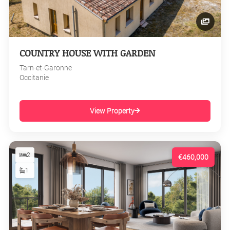
COUNTRY HOUSE WITH GARDEN
Tarn-et-Garonne
Occitanie
View Property
2
€460,000
1