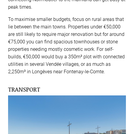
peak times.
To maximise smaller budgets, focus on rural areas that
lie between the main towns. Properties under €50,000
are still likely to require major renovation but for around
€75,000 you can find spacious townhouses or stone
properties needing mostly cosmetic work. For self-
builds, €50,000 would buy a 350m³ plot with connected
utilities in several Vendée villages, or as much as
2,250m³ in Longèves near Fontenay-le-Comte.
TRANSPORT