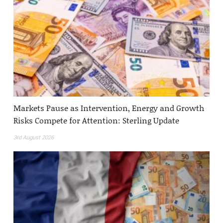
Markets Pause as Intervention, Energy and Growth
Risks Compete for Attention: Sterling Update
3rd August 2026