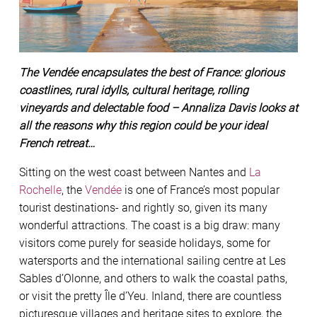
The Vendée encapsulates the best of France: glorious
coastlines, rural idylls, cultural heritage, rolling
vineyards and delectable food – Annaliza Davis looks at
all the reasons why this region could be your ideal
French retreat…
Sitting on the west coast between Nantes and
La
Rochelle
, the
Vendée
is one of France’s most popular
tourist destinations- and rightly so, given its many
wonderful attractions. The coast is a big draw: many
visitors come purely for seaside holidays, some for
watersports and the international sailing centre at Les
Sables d’Olonne, and others to walk the coastal paths,
or visit the pretty Île d’Yeu. Inland, there are countless
picturesque villages and heritage sites to explore, the