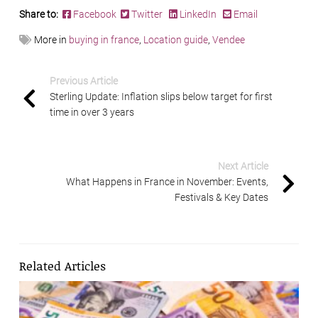
Share to:
Facebook
Twitter
LinkedIn
Email
More in
buying in france
,
Location guide
,
Vendee
Previous Article
Sterling Update: Inflation slips below target for first
time in over 3 years
Next Article
What Happens in France in November: Events,
Festivals & Key Dates
Related Articles