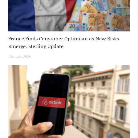
France Finds Consumer Optimism as New Risks
Emerge: Sterling Update
28th July 2026