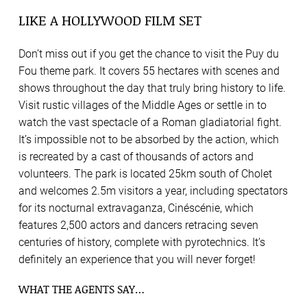
LIKE A HOLLYWOOD FILM SET
Don’t miss out if you get the chance to visit the Puy du
Fou theme park. It covers 55 hectares with scenes and
shows throughout the day that truly bring history to life.
Visit rustic villages of the Middle Ages or settle in to
watch the vast spectacle of a Roman gladiatorial fight.
It’s impossible not to be absorbed by the action, which
is recreated by a cast of thousands of actors and
volunteers. The park is located 25km south of Cholet
and welcomes 2.5m visitors a year, including spectators
for its nocturnal extravaganza, Cinéscénie, which
features 2,500 actors and dancers retracing seven
centuries of history, complete with pyrotechnics. It’s
definitely an experience that you will never forget!
WHAT THE AGENTS SAY…