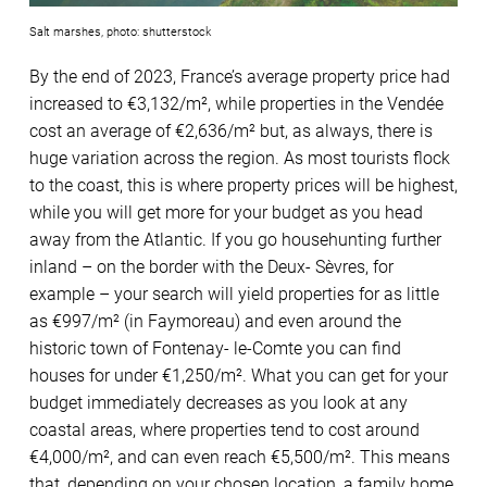
Salt marshes, photo: shutterstock
By the end of 2023, France’s average property price had
increased to €3,132/m², while properties in the Vendée
cost an average of €2,636/m² but, as always, there is
huge variation across the region. As most tourists flock
to the coast, this is where property prices will be highest,
while you will get more for your budget as you head
away from the Atlantic. If you go househunting further
inland – on the border with the Deux- Sèvres, for
example – your search will yield properties for as little
as €997/m² (in Faymoreau) and even around the
historic town of Fontenay- le-Comte you can find
houses for under €1,250/m². What you can get for your
budget immediately decreases as you look at any
coastal areas, where properties tend to cost around
€4,000/m², and can even reach €5,500/m². This means
that, depending on your chosen location, a family home