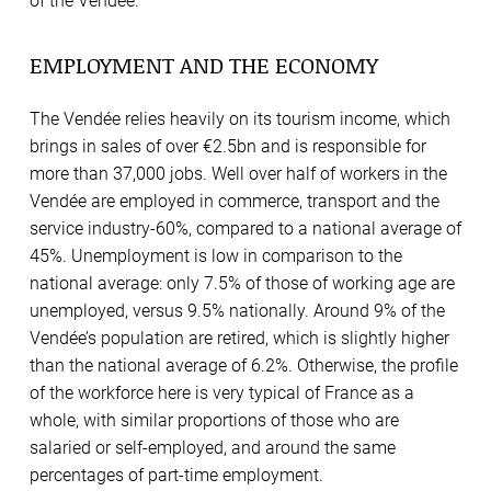
of the Vendée.
EMPLOYMENT AND THE ECONOMY
The Vendée relies heavily on its tourism income, which
brings in sales of over €2.5bn and is responsible for
more than 37,000 jobs. Well over half of workers in the
Vendée are employed in commerce, transport and the
service industry-60%, compared to a national average of
45%. Unemployment is low in comparison to the
national average: only 7.5% of those of working age are
unemployed, versus 9.5% nationally. Around 9% of the
Vendée’s population are retired, which is slightly higher
than the national average of 6.2%. Otherwise, the profile
of the workforce here is very typical of France as a
whole, with similar proportions of those who are
salaried or self-employed, and around the same
percentages of part-time employment.