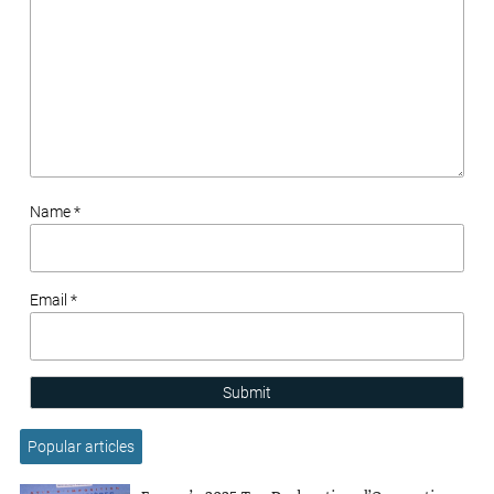
Name *
Email *
Submit
Popular articles