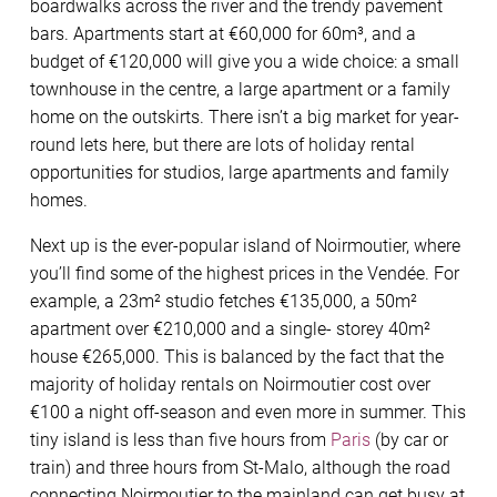
boardwalks across the river and the trendy pavement
bars. Apartments start at €60,000 for 60m³, and a
budget of €120,000 will give you a wide choice: a small
townhouse in the centre, a large apartment or a family
home on the outskirts. There isn’t a big market for year-
round lets here, but there are lots of holiday rental
opportunities for studios, large apartments and family
homes.
Next up is the ever-popular island of Noirmoutier, where
you’ll find some of the highest prices in the Vendée. For
example, a 23m² studio fetches €135,000, a 50m²
apartment over €210,000 and a single- storey 40m²
house €265,000. This is balanced by the fact that the
majority of holiday rentals on Noirmoutier cost over
€100 a night off-season and even more in summer. This
tiny island is less than five hours from
Paris
(by car or
train) and three hours from St-Malo, although the road
connecting Noirmoutier to the mainland can get busy at