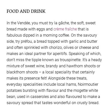
FOOD AND DRINK
In the Vendée, you must try la gâche, the soft, sweet
bread made with eggs and
crème fraîche
that is
fabulous dipped in a morning coffee. On the savoury
side, try préfou, a bread topped with garlic and butter
and often sprinkled with chorizo, olives or cheese and
makes an ideal partner for aperitifs. Speaking of which,
don’t miss the tipple known as trouspinette. It’s a heady
mixture of sweet wine, brandy and hawthorn shoots or
blackthorn shoots – a local speciality that certainly
makes its presence felt! Alongside these treats,
everyday specialities include local hams, Noirmoutier
potatoes bursting with flavour and the mogette white
bean, used in casseroles and also flavoured to make a
savoury spread that tastes wonderful on crusty bread.