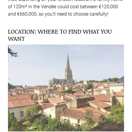
of 120m³ in the Vendée could cost between €120,000
and €660,000, so you’ll need to choose carefully!
LOCATION: WHERE TO FIND WHAT YOU
WANT