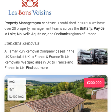
Property Managers you can trust.
Established in 2002 & we have
over 20 property management teams across the
Brittany
,
Pay de
la Loire
,
Nouvelle-Aquitaine
, and
Occitanie
regions of France.
Franklins Removals
A Family Run Removal Company based in the
UK Specialist UK to France & France To UK
Removals. We Specialise in UK to France and
France to UK.
Find out more
2
€200,000
2
4001m2