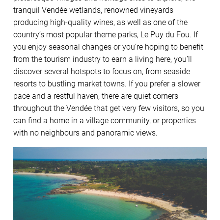
tranquil Vendée wetlands, renowned vineyards
producing high-quality wines, as well as one of the
country’s most popular theme parks, Le Puy du Fou. If
you enjoy seasonal changes or you’re hoping to benefit
from the tourism industry to earn a living here, you’ll
discover several hotspots to focus on, from seaside
resorts to bustling market towns. If you prefer a slower
pace and a restful haven, there are quiet corners
throughout the Vendée that get very few visitors, so you
can find a home in a village community, or properties
with no neighbours and panoramic views.