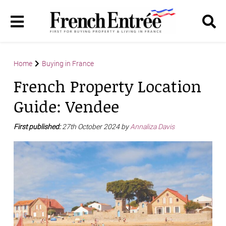
Home
Buying in France
French Property Location
Guide: Vendee
First published:
27th October 2024 by
Annaliza Davis