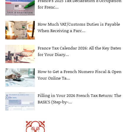
France’s 2025 Tax Declaration d’Occupation
for Frenc...
How Much VAT/Customs Duties is Payable
When Receiving a Parc...
France Tax Calendar 2026: All the Key Dates
for Your Diary...
How to Get a French Numero Fiscal & Open
Your Online Ta...
Filling in Your 2026 French Tax Return: The
BASICS (Step-by-...