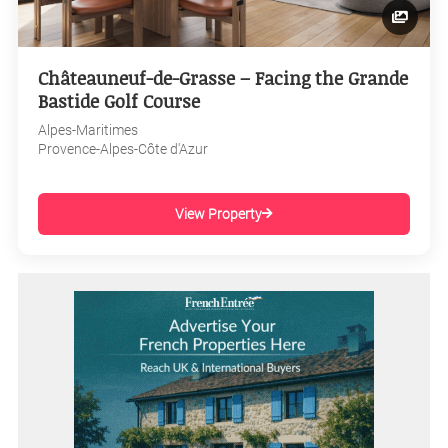
Châteauneuf-de-Grasse – Facing the Grande
Bastide Golf Course
Alpes-Maritimes
Provence-Alpes-Côte d'Azur
View Property