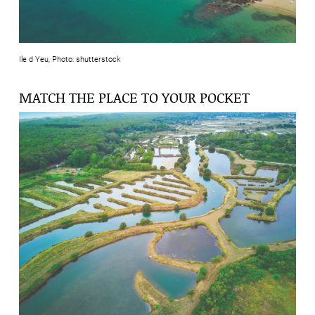
Ile d Yeu, Photo: shutterstock
MATCH THE PLACE TO YOUR POCKET