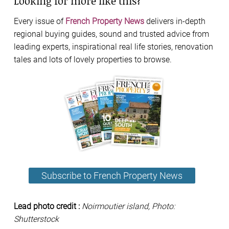
Looking for more like this?
Every issue of
French Property News
delivers in-depth
regional buying guides, sound and trusted advice from
leading experts, inspirational real life stories, renovation
tales and lots of lovely properties to browse.
Subscribe to French Property News
Lead photo credit :
Noirmoutier island, Photo:
Shutterstock