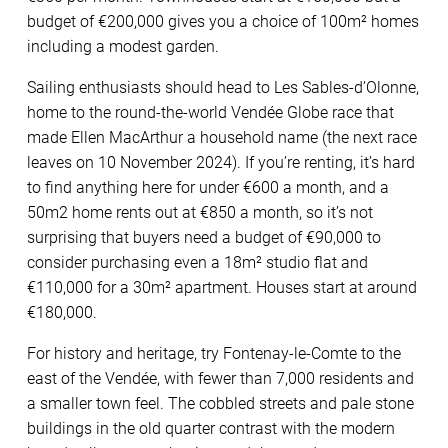
budget of €200,000 gives you a choice of 100m² homes
including a modest garden.
Sailing enthusiasts should head to Les Sables-d’Olonne,
home to the round-the-world Vendée Globe race that
made Ellen MacArthur a household name (the next race
leaves on 10 November 2024). If you’re renting, it’s hard
to find anything here for under €600 a month, and a
50m2 home rents out at €850 a month, so it’s not
surprising that buyers need a budget of €90,000 to
consider purchasing even a 18m² studio flat and
€110,000 for a 30m² apartment. Houses start at around
€180,000.
For history and heritage, try Fontenay-le-Comte to the
east of the Vendée, with fewer than 7,000 residents and
a smaller town feel. The cobbled streets and pale stone
buildings in the old quarter contrast with the modern