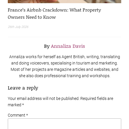
France’s Airbnb Crackdown: What Property
Owners Need to Know
26th July 2026
By
Annaliza Davis
Annaliza works for herself as Agent British, writing, translating
and doing voiceovers, specialising in tourism and marketing.
Most of her projects are magazine articles and websites, and
she also does professional training and workshops.
Leave a reply
Your email address will not be published. Required fields are
marked
*
Comment *