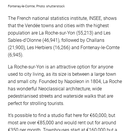
Fontenay-le-Comte, Photo: shutterstock
The French national statistics institute, INSEE, shows
that the Vendée towns and cities with the highest
population are La Roche-sur-Yon (55,213) and Les
Sables-d’Olonne (46,941), followed by Challans
(21,900), Les Herbiers (16,266) and Fontenay-le-Comte
(6,945).
La Roche-sur-Yon is an attractive option for anyone
used to city living, as its size is between a large town
and small city. Founded by Napoleon in 1804, La Roche
has wonderful Neoclassical architecture, wide
pedestrianised streets and waterside walks that are
perfect for strolling tourists.
It’s possible to find a studio flat here for €60,000, but
most are over €85,000 and would rent out for around
€350 per month. Townhouses start at €160,000 but a