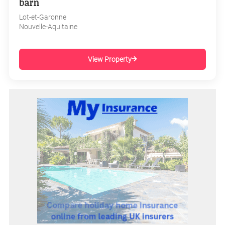
barn
Lot-et-Garonne
Nouvelle-Aquitaine
View Property