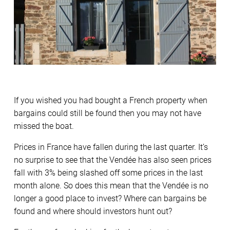
If you wished you had bought a French property when
bargains could still be found then you may not have
missed the boat.
Prices in France have fallen during the last quarter. It’s
no surprise to see that the Vendée has also seen prices
fall with 3% being slashed off some prices in the last
month alone. So does this mean that the Vendée is no
longer a good place to invest? Where can bargains be
found and where should investors hunt out?