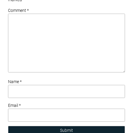
Comment *
Name *
Email *
Submit