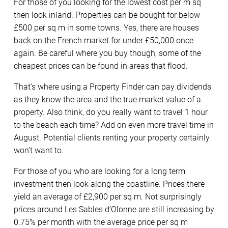
For those of you looking for the lowest cost per m sq
then look inland. Properties can be bought for below
£500 per sq m in some towns. Yes, there are houses
back on the French market for under £50,000 once
again. Be careful where you buy though, some of the
cheapest prices can be found in areas that flood.
That’s where using a Property Finder can pay dividends
as they know the area and the true market value of a
property. Also think, do you really want to travel 1 hour
to the beach each time? Add on even more travel time in
August. Potential clients renting your property certainly
won’t want to.
For those of you who are looking for a long term
investment then look along the coastline. Prices there
yield an average of £2,900 per sq m. Not surprisingly
prices around Les Sables d’Olonne are still increasing by
0.75% per month with the average price per sq m