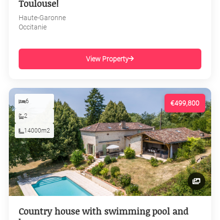
Toulouse!
Haute-Garonne
Occitanie
View Property
6
€499,800
2
14000m2
Country house with swimming pool and