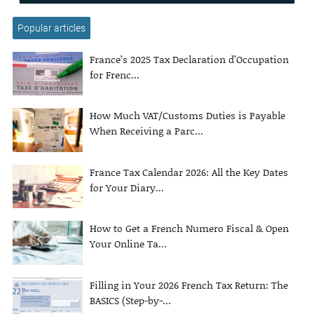
Popular articles
France’s 2025 Tax Declaration d’Occupation
for Frenc...
How Much VAT/Customs Duties is Payable
When Receiving a Parc...
France Tax Calendar 2026: All the Key Dates
for Your Diary...
How to Get a French Numero Fiscal & Open
Your Online Ta...
Filling in Your 2026 French Tax Return: The
BASICS (Step-by-...