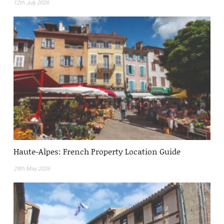
12th July 2026
Haute-Alpes: French Property Location Guide
29th May 2026