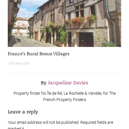
France’s Rural Beaux Villages
22nd May 2026
By
Jacqueline Davies
Property finder for Île de Ré, La Rochelle & Vendée, for The
French Property Finders
Leave a reply
Your email address will not be published. Required fields are
marked
*