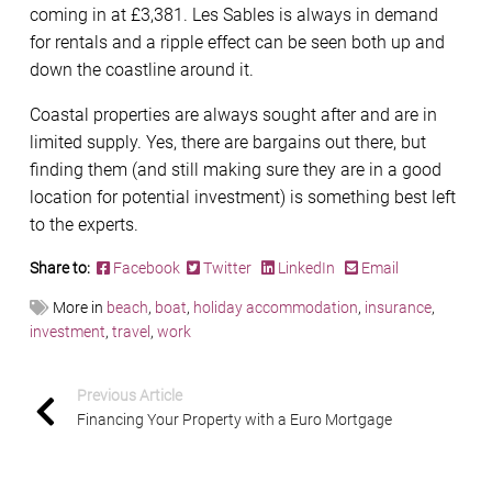
coming in at £3,381. Les Sables is always in demand
for rentals and a ripple effect can be seen both up and
down the coastline around it.
Coastal properties are always sought after and are in
limited supply. Yes, there are bargains out there, but
finding them (and still making sure they are in a good
location for potential investment) is something best left
to the experts.
Share to:
Facebook
Twitter
LinkedIn
Email
More in
beach
,
boat
,
holiday accommodation
,
insurance
,
investment
,
travel
,
work
Previous Article
Financing Your Property with a Euro Mortgage