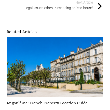
Next Article
Legal Issues When Purchasing an ‘eco-house’
Related Articles
Angoulême: French Property Location Guide