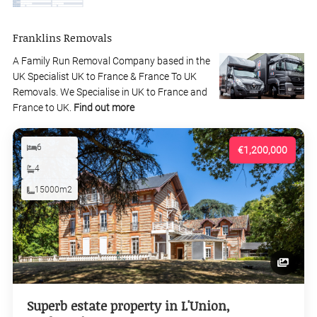
Franklins Removals
A Family Run Removal Company based in the
UK Specialist UK to France & France To UK
Removals. We Specialise in UK to France and
France to UK.
Find out more
6
€1,200,000
4
15000m2
Superb estate property in L'Union,