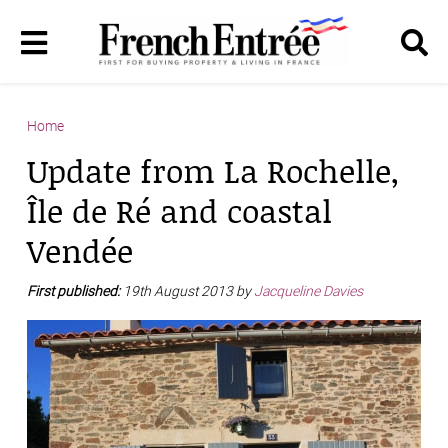
Home
Update from La Rochelle,
Île de Ré and coastal
Vendée
First published:
19th August 2013 by
Jacqueline Davies