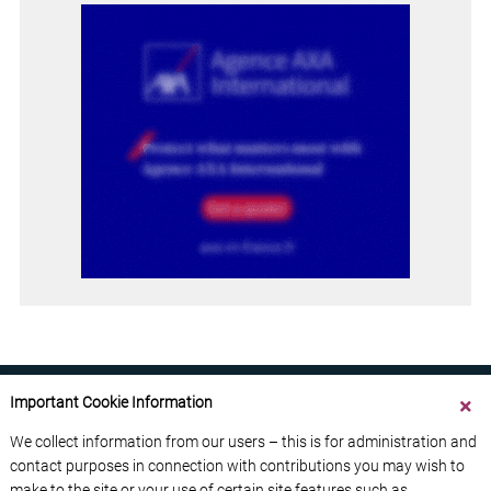
Important Cookie Information
We collect information from our users – this is for administration and
contact purposes in connection with contributions you may wish to
ABOUT US
CONTACT US
ADVERTISE YOUR BUSINESS
make to the site or your use of certain site features such as