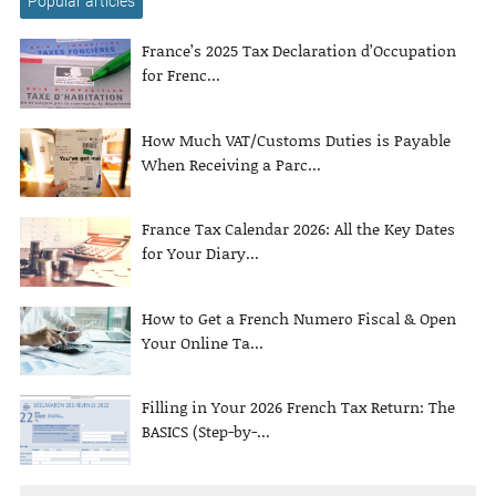
Popular articles
France’s 2025 Tax Declaration d’Occupation
for Frenc...
How Much VAT/Customs Duties is Payable
When Receiving a Parc...
France Tax Calendar 2026: All the Key Dates
for Your Diary...
How to Get a French Numero Fiscal & Open
Your Online Ta...
Filling in Your 2026 French Tax Return: The
BASICS (Step-by-...