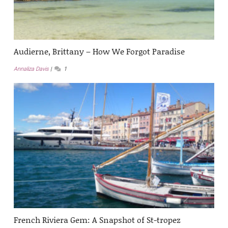
Audierne, Brittany – How We Forgot Paradise
Annaliza Davis
1
French Riviera Gem: A Snapshot of St-tropez