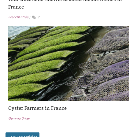
France
FrenchEntrée
3
Oyster Farmers in France
Gemma Driver