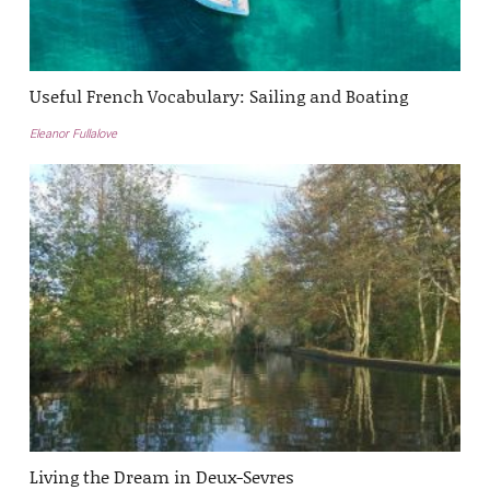
Useful French Vocabulary: Sailing and Boating
Eleanor Fullalove
Living the Dream in Deux-Sevres