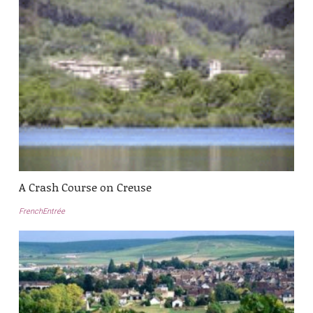
A Crash Course on Creuse
FrenchEntrée