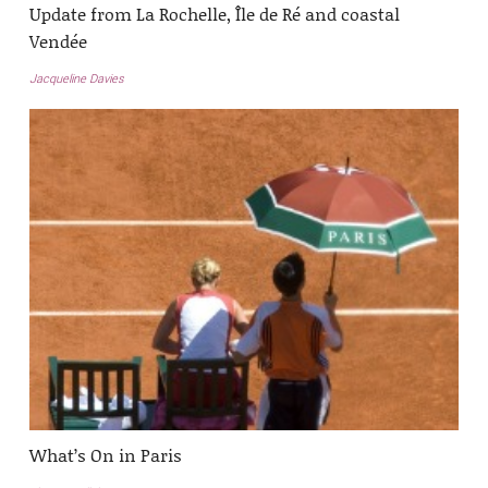
Update from La Rochelle, Île de Ré and coastal
Vendée
Jacqueline Davies
What’s On in Paris