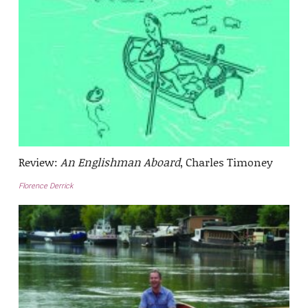
Review:
An Englishman Aboard
, Charles Timoney
Florence Derrick