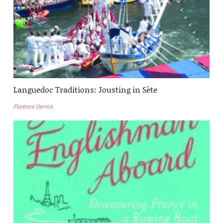
Languedoc Traditions: Jousting in Sète
Florence Derrick