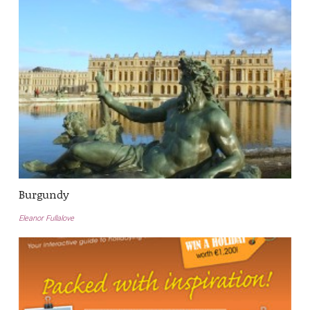
Burgundy
Eleanor Fullalove