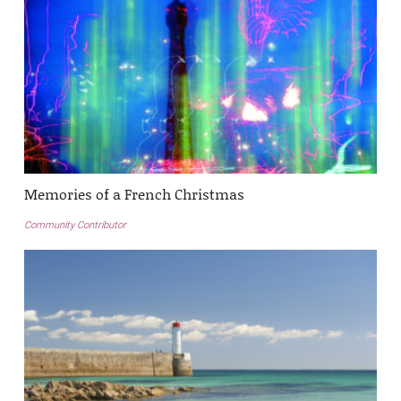
Memories of a French Christmas
Community Contributor