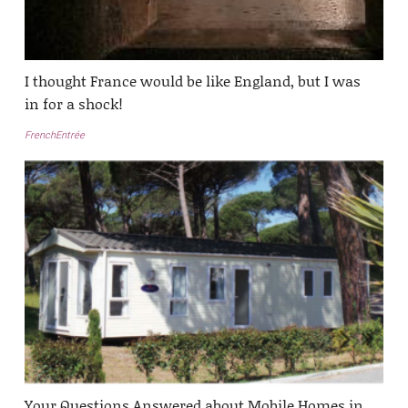
I thought France would be like England, but I was
in for a shock!
FrenchEntrée
Your Questions Answered about Mobile Homes in