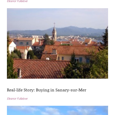
Eleanor Fullalove
Real-life Story: Buying in Sanary-sur-Mer
Eleanor Fullalove