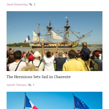
David Shoestring
2
The Hermione Sets Sail in Charente
Gareth Thomas
1