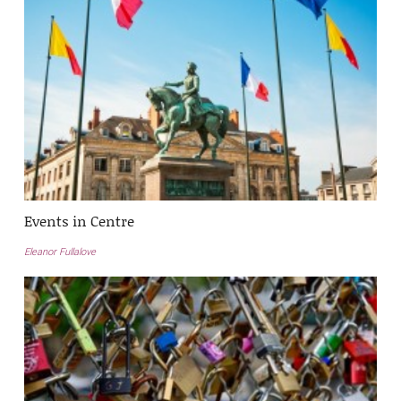
Events in Centre
Eleanor Fullalove