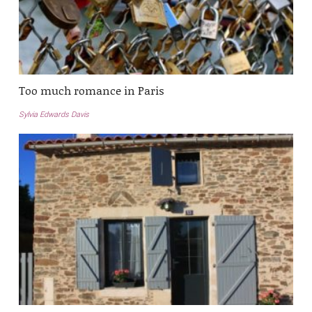
Too much romance in Paris
Sylvia Edwards Davis