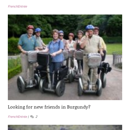
FrenchEntrée
Looking for new friends in Burgundy?
FrenchEntrée
2