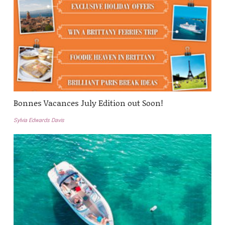
Bonnes Vacances July Edition out Soon!
Sylvia Edwards Davis