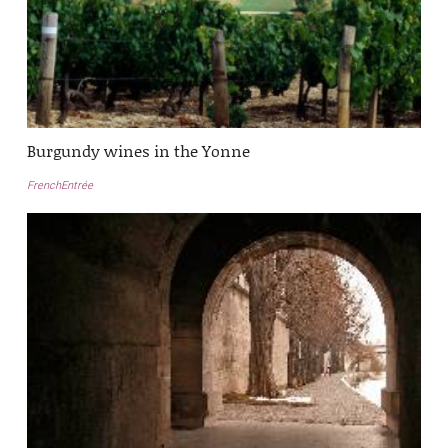
Burgundy wines in the Yonne
FrenchEntrée