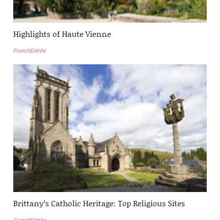
Highlights of Haute Vienne
FrenchEntrée
Brittany’s Catholic Heritage: Top Religious Sites