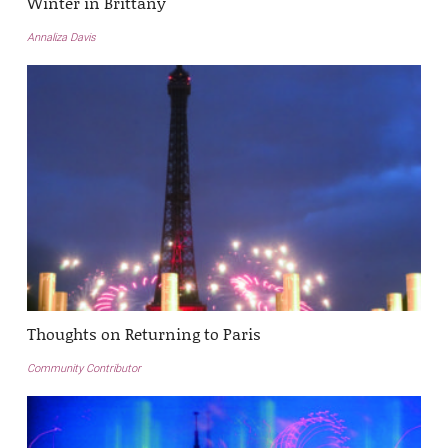
Winter in Brittany
Annaliza Davis
Thoughts on Returning to Paris
Community Contributor