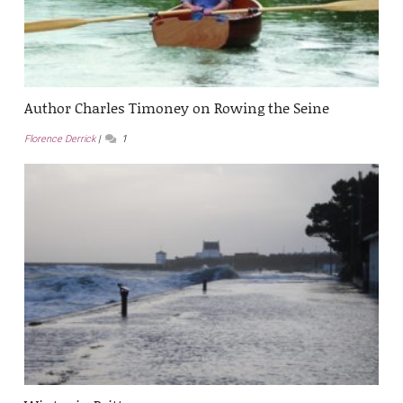
Author Charles Timoney on Rowing the Seine
Florence Derrick
1