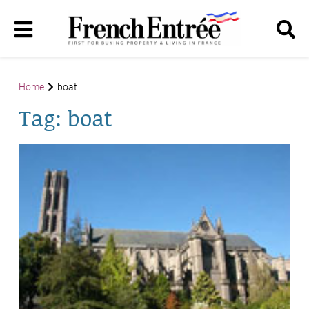
Home
boat
Tag:
boat