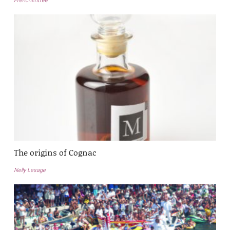
FrenchEntrée
The origins of Cognac
Nelly Lesage