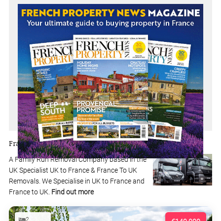
Franklins Removals
A Family Run Removal Company based in the
UK Specialist UK to France & France To UK
Removals. We Specialise in UK to France and
France to UK.
Find out more
2