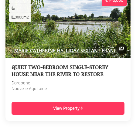
€140,000
1
3000m2
QUIET TWO-BEDROOM SINGLE-STOREY
HOUSE NEAR THE RIVER TO RESTORE
Dordogne
Nouvelle-Aquitaine
View Property