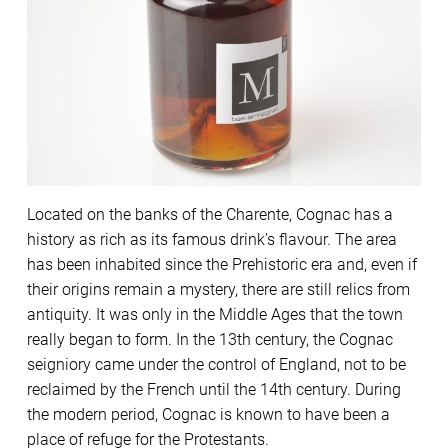
Located on the banks of the Charente, Cognac has a
history as rich as its famous drink’s flavour. The area
has been inhabited since the Prehistoric era and, even if
their origins remain a mystery, there are still relics from
antiquity. It was only in the Middle Ages that the town
really began to form. In the 13th century, the Cognac
seigniory came under the control of England, not to be
reclaimed by the French until the 14th century. During
the modern period, Cognac is known to have been a
place of refuge for the Protestants.