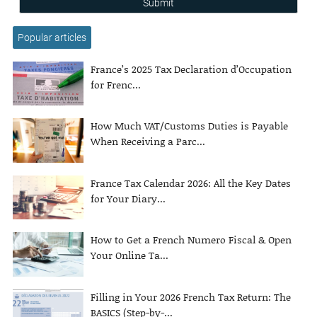
Submit
Popular articles
France’s 2025 Tax Declaration d’Occupation
for Frenc...
How Much VAT/Customs Duties is Payable
When Receiving a Parc...
France Tax Calendar 2026: All the Key Dates
for Your Diary...
How to Get a French Numero Fiscal & Open
Your Online Ta...
Filling in Your 2026 French Tax Return: The
BASICS (Step-by-...