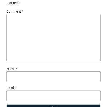
marked
*
Comment *
Name *
Email *