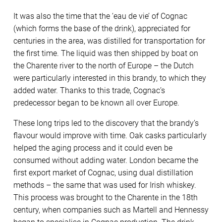
It was also the time that the ‘eau de vie’ of Cognac
(which forms the base of the drink), appreciated for
centuries in the area, was distilled for transportation for
the first time. The liquid was then shipped by boat on
the Charente river to the north of Europe – the Dutch
were particularly interested in this brandy, to which they
added water. Thanks to this trade, Cognac’s
predecessor began to be known all over Europe.
These long trips led to the discovery that the brandy’s
flavour would improve with time. Oak casks particularly
helped the aging process and it could even be
consumed without adding water. London became the
first export market of Cognac, using dual distillation
methods – the same that was used for Irish whiskey.
This process was brought to the Charente in the 18th
century, when companies such as Martell and Hennessy