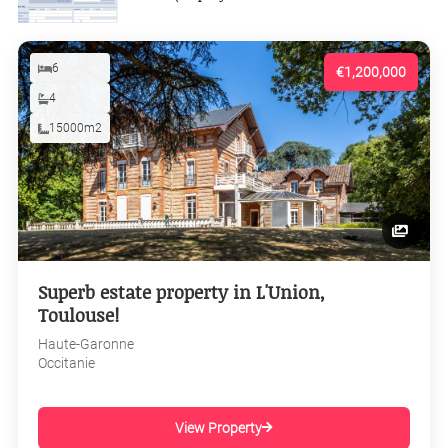
6
€1,200,000
4
15000m2
Superb estate property in L'Union,
Toulouse!
Haute-Garonne
Occitanie
View Property