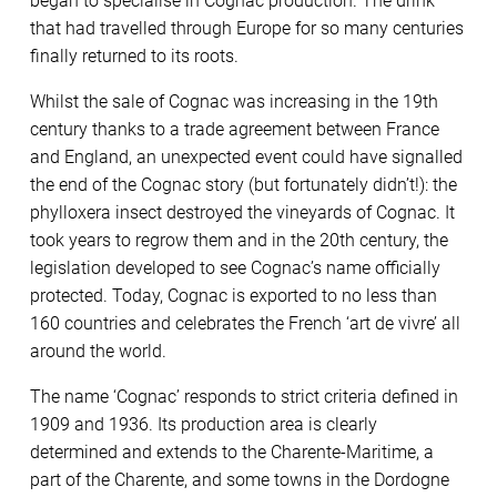
began to specialise in Cognac production. The drink
that had travelled through Europe for so many centuries
finally returned to its roots.
Whilst the sale of Cognac was increasing in the 19th
century thanks to a trade agreement between France
and England, an unexpected event could have signalled
the end of the Cognac story (but fortunately didn’t!): the
phylloxera insect destroyed the vineyards of Cognac. It
took years to regrow them and in the 20th century, the
legislation developed to see Cognac’s name officially
protected. Today, Cognac is exported to no less than
160 countries and celebrates the French ‘art de vivre’ all
around the world.
The name ‘Cognac’ responds to strict criteria defined in
1909 and 1936. Its production area is clearly
determined and extends to the Charente-Maritime, a
part of the Charente, and some towns in the Dordogne