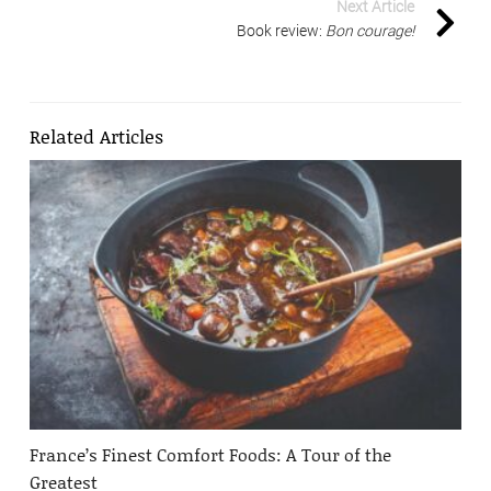
Next Article
Book review:
Bon courage!
Related Articles
France’s Finest Comfort Foods: A Tour of the
Greatest