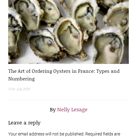
The Art of Ordering Oysters in France: Types and
Numbering
21st July 2025
By
Nelly Lesage
Leave a reply
Your email address will not be published. Required fields are