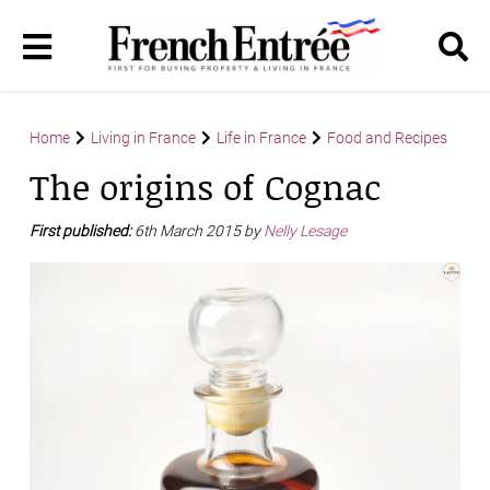
Home
Living in France
Life in France
Food and Recipes
The origins of Cognac
First published:
6th March 2015 by
Nelly Lesage