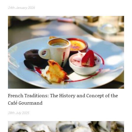
24th January 2026
French Traditions: The History and Concept of the
Café Gourmand
28th July 2025