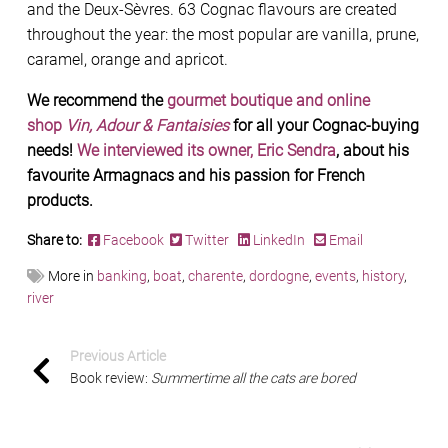
and the Deux-Sèvres. 63 Cognac flavours are created
throughout the year: the most popular are vanilla, prune,
caramel, orange and apricot.
We recommend the
gourmet boutique and online
shop
Vin, Adour & Fantaisies
for all your Cognac-buying
needs!
We interviewed its owner, Eric Sendra
, about his
favourite Armagnacs and his passion for French
products.
Share to:
Facebook
Twitter
LinkedIn
Email
More in
banking
,
boat
,
charente
,
dordogne
,
events
,
history
,
river
Previous Article
Book review:
Summertime all the cats are bored