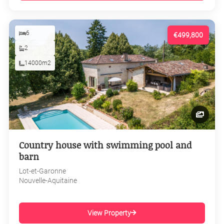
6
€499,800
2
14000m2
Country house with swimming pool and
barn
Lot-et-Garonne
Nouvelle-Aquitaine
View Property