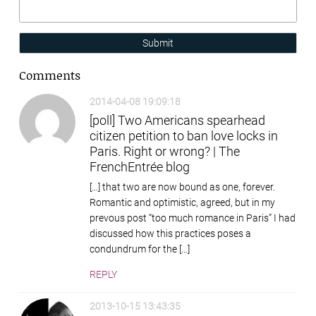
Submit
Comments
2014-04-08 19:09:18
[poll] Two Americans spearhead
citizen petition to ban love locks in
Paris. Right or wrong? | The
FrenchEntrée blog
[…] that two are now bound as one, forever.
Romantic and optimistic, agreed, but in my
prevous post “too much romance in Paris” I had
discussed how this practices poses a
condundrum for the […]
REPLY
2013-10-15 13:43:35