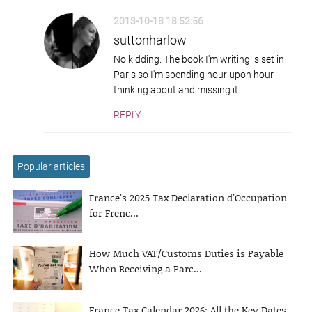
2013-10-18 18:52:56
suttonharlow
No kidding. The book I'm writing is set in
Paris so I'm spending hour upon hour
thinking about and missing it.
REPLY
Popular articles
France’s 2025 Tax Declaration d’Occupation
for Frenc...
How Much VAT/Customs Duties is Payable
When Receiving a Parc...
France Tax Calendar 2026: All the Key Dates