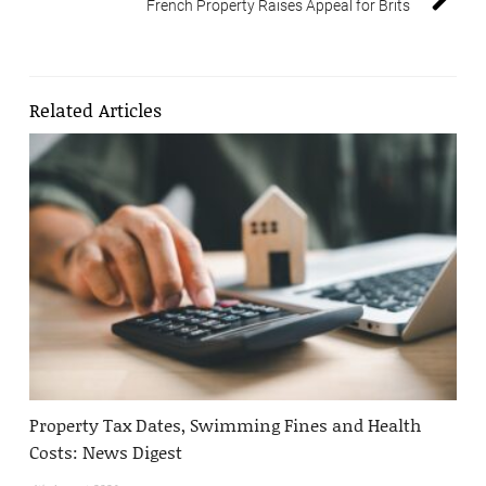
French Property Raises Appeal for Brits
Related Articles
Property Tax Dates, Swimming Fines and Health
Costs: News Digest