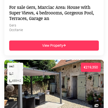
For sale Gers, Marciac Area: House with
Super Views, 4 bedroooms, Gorgeous Pool,
Terraces, Garage an
Gers
Occitanie
View Property
3
€219,350
2
488m2