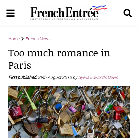
Home
French News
Too much romance in
Paris
First published:
29th August 2013 by
Sylvia Edwards Davis