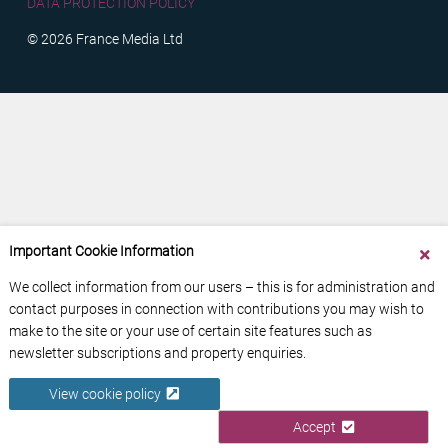
DATA PROTECTION POLICY
© 2026 France Media Ltd
Important Cookie Information
We collect information from our users – this is for administration and
contact purposes in connection with contributions you may wish to
make to the site or your use of certain site features such as
newsletter subscriptions and property enquiries.
View cookie policy
Accept