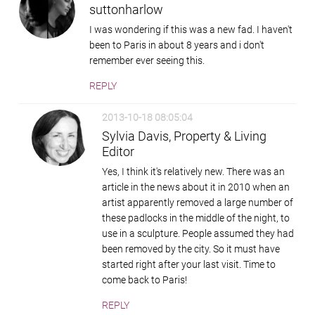
suttonharlow
I was wondering if this was a new fad. I haven't
been to Paris in about 8 years and i don't
remember ever seeing this.
REPLY
2013-10-18 08:05:04
Sylvia Davis, Property & Living
Editor
Yes, I think it's relatively new. There was an
article in the news about it in 2010 when an
artist apparently removed a large number of
these padlocks in the middle of the night, to
use in a sculpture. People assumed they had
been removed by the city. So it must have
started right after your last visit. Time to
come back to Paris!
REPLY