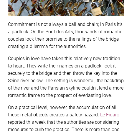
Commitment is not always a ball and chain; in Paris it’s
a padlock. On the Pont des Arts, thousands of romantic
couples lock their promise to the railings of the bridge
creating a dilemma for the authorities.
Couples in love have taken this relatively new tradition
to heart. They write their names on a padlock, lock it
securely to the bridge and then throw the key into the
Seine river below. The setting is wonderful, the backdrop
of the river and the Parisian skyline couldn’t lend a more
romantic frame to the prospect of everlasting love.
On a practical level, however, the accumulation of all
these metal objects creates a safety hazard.
Le Figaro
reported this week that the authorities are considering
measures to curb the practice. There is more than one