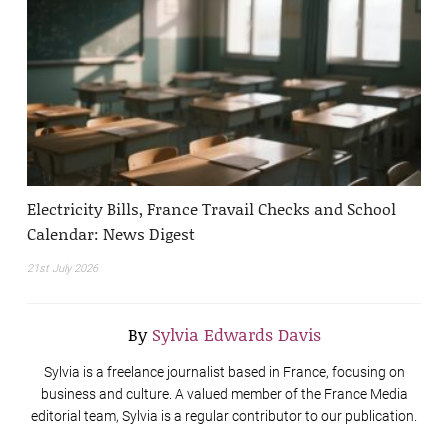
Electricity Bills, France Travail Checks and School
Calendar: News Digest
21st July 2026
By
Sylvia Edwards Davis
Sylvia is a freelance journalist based in France, focusing on
business and culture. A valued member of the France Media
editorial team, Sylvia is a regular contributor to our publication.