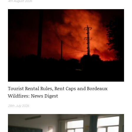
4th August 2026
Tourist Rental Rules, Rent Caps and Bordeaux
Wildfires: News Digest
28th July 2026