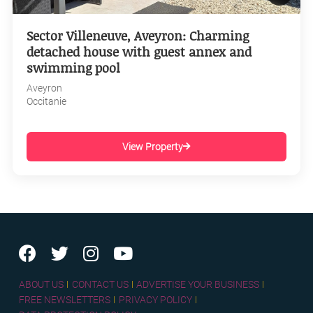
Sector Villeneuve, Aveyron: Charming
detached house with guest annex and
swimming pool
Aveyron
Occitanie
View Property
ABOUT US
CONTACT US
ADVERTISE YOUR BUSINESS
FREE NEWSLETTERS
PRIVACY POLICY