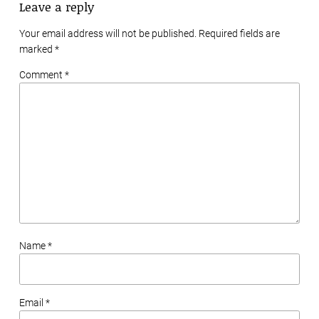
Leave a reply
Your email address will not be published. Required fields are
marked
*
Comment *
Name *
Email *