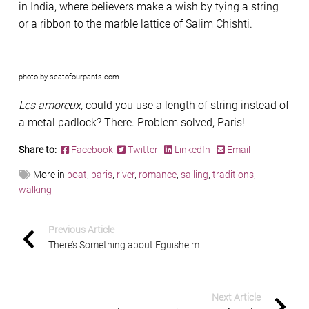
in India, where believers make a wish by tying a string
or a ribbon to the marble lattice of Salim Chishti.
photo by seatofourpants.com
Les amoreux,
could you use a length of string instead of
a metal padlock? There. Problem solved, Paris!
Share to:
Facebook
Twitter
LinkedIn
Email
More in
boat
,
paris
,
river
,
romance
,
sailing
,
traditions
,
walking
Previous Article
There’s Something about Eguisheim
Next Article