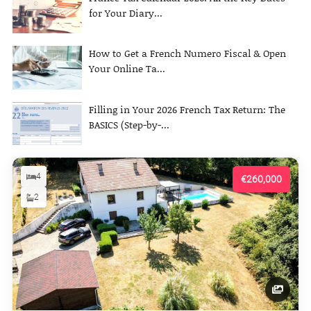
for Your Diary...
How to Get a French Numero Fiscal & Open
Your Online Ta...
Filling in Your 2026 French Tax Return: The
BASICS (Step-by-...
4
€260,000
2