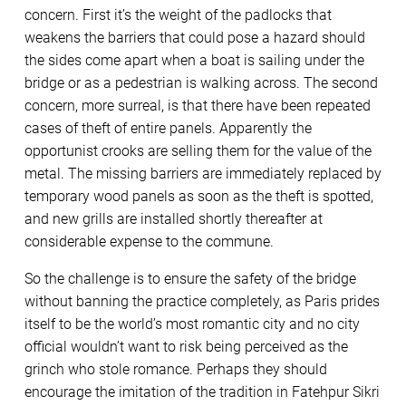
concern. First it’s the weight of the padlocks that
weakens the barriers that could pose a hazard should
the sides come apart when a boat is sailing under the
bridge or as a pedestrian is walking across. The second
concern, more surreal, is that there have been repeated
cases of theft of entire panels. Apparently the
opportunist crooks are selling them for the value of the
metal. The missing barriers are immediately replaced by
temporary wood panels as soon as the theft is spotted,
and new grills are installed shortly thereafter at
considerable expense to the commune.
So the challenge is to ensure the safety of the bridge
without banning the practice completely, as Paris prides
itself to be the world’s most romantic city and no city
official wouldn’t want to risk being perceived as the
grinch who stole romance. Perhaps they should
encourage the imitation of the tradition in Fatehpur Sikri