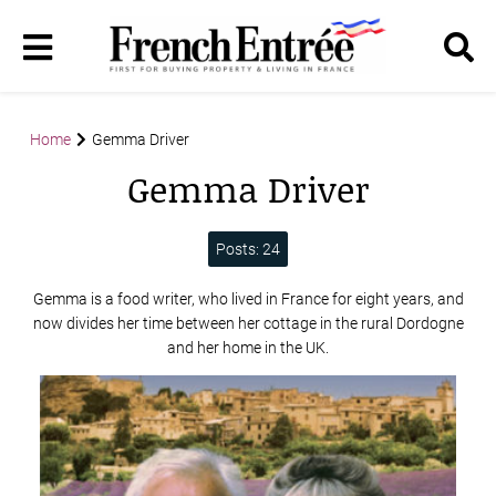
Home
Gemma Driver
Gemma Driver
Posts: 24
Gemma is a food writer, who lived in France for eight years, and
now divides her time between her cottage in the rural Dordogne
and her home in the UK.