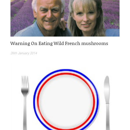
Warning On Eating Wild French mushrooms
26th January 2014