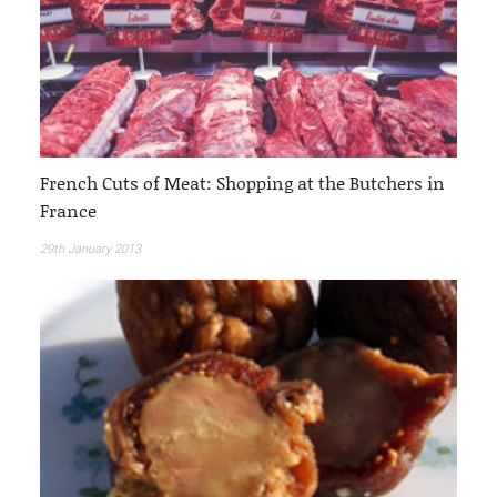
French Cuts of Meat: Shopping at the Butchers in
France
29th January 2013