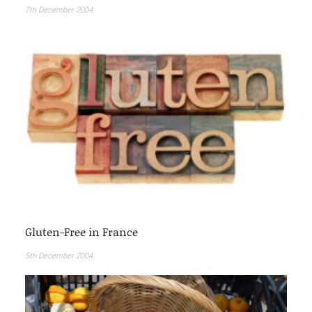
7th December 2004
Gluten-Free in France
5th December 2004