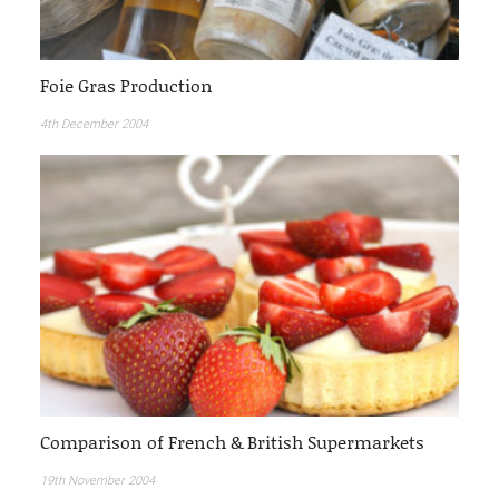
Foie Gras Production
4th December 2004
Comparison of French & British Supermarkets
19th November 2004