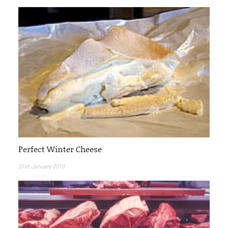
Perfect Winter Cheese
31st January 2013