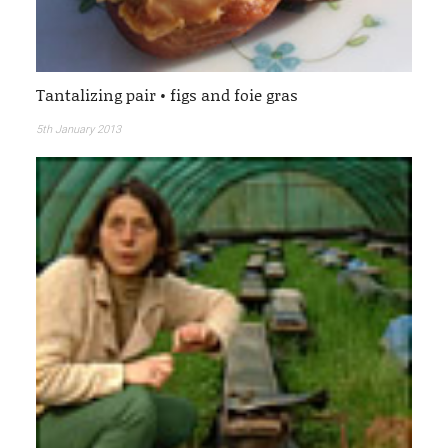
Tantalizing pair • figs and foie gras
5th January 2013