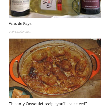
Vins de Pays
29th October 2007
The only Cassoulet recipe you’ll ever need?