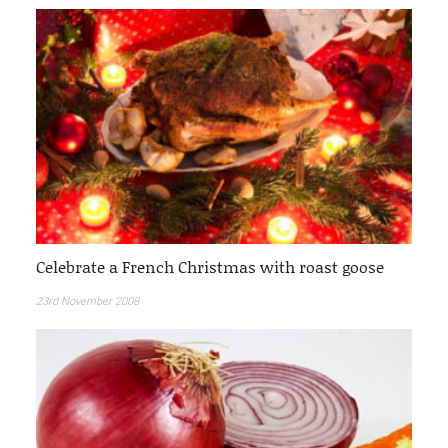
Celebrate a French Christmas with roast goose
23rd November 2008