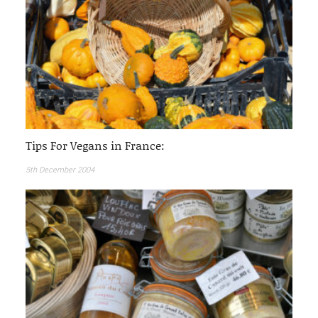
Tips For Vegans in France:
5th December 2004