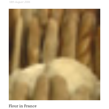
18th August 2006
Flour in France