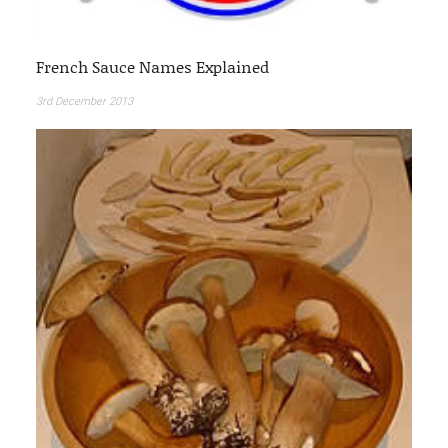
French Sauce Names Explained
3rd December 2013