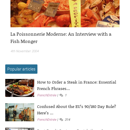
La Poissonnerie Moderne: An Interview with a
Fish Monger
4th November 2004
Popular articles
How to Order a Steak in France: Essential
French Phrases...
FrenchEntrée
1
Confused About the EU’s 90/180 Day Rule?
Here’s ...
FrenchEntrée
314