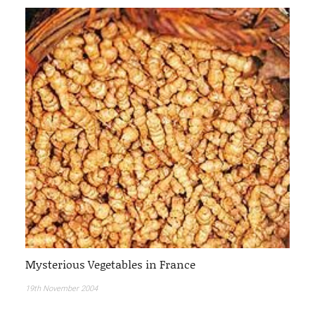
Mysterious Vegetables in France
19th November 2004