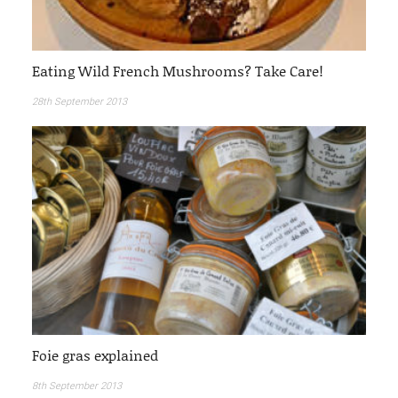
Eating Wild French Mushrooms? Take Care!
28th September 2013
Foie gras explained
8th September 2013