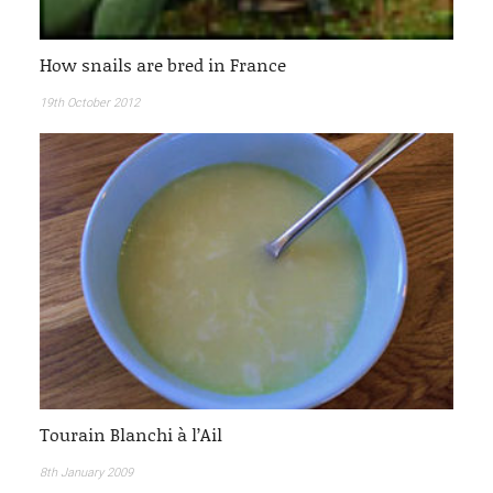
How snails are bred in France
19th October 2012
Tourain Blanchi à l’Ail
8th January 2009