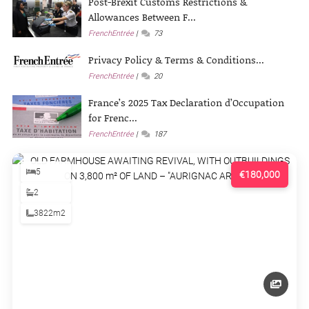
Post-Brexit Customs Restrictions &
Allowances Between F...
FrenchEntrée
73
Privacy Policy & Terms & Conditions...
FrenchEntrée
20
France’s 2025 Tax Declaration d’Occupation
for Frenc...
FrenchEntrée
187
5
€180,000
2
3822m2