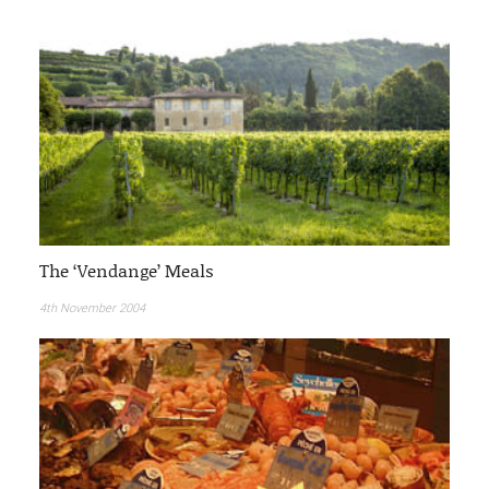
The ‘Vendange’ Meals
4th November 2004