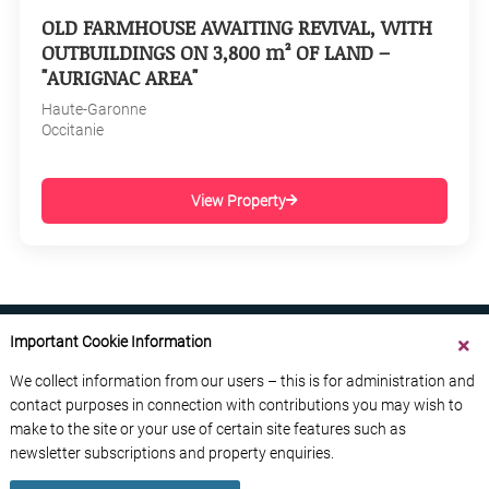
OLD FARMHOUSE AWAITING REVIVAL, WITH
OUTBUILDINGS ON 3,800 m² OF LAND –
"AURIGNAC AREA"
Haute-Garonne
Occitanie
View Property
Important Cookie Information
We collect information from our users – this is for administration and
contact purposes in connection with contributions you may wish to
ABOUT US
CONTACT US
ADVERTISE YOUR BUSINESS
make to the site or your use of certain site features such as
FREE NEWSLETTERS
PRIVACY POLICY
newsletter subscriptions and property enquiries.
DATA PROTECTION POLICY