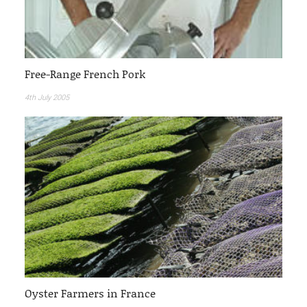
Free-Range French Pork
4th July 2005
Oyster Farmers in France