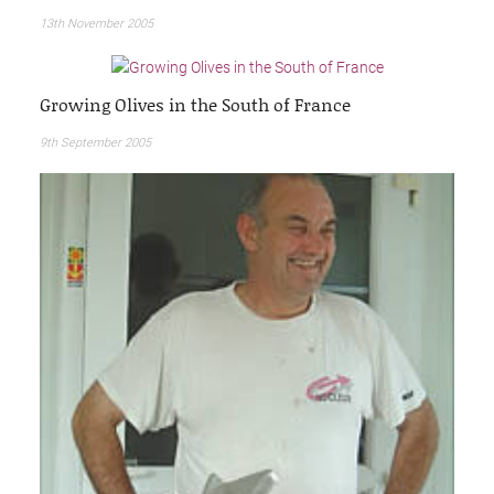
13th November 2005
Growing Olives in the South of France
9th September 2005