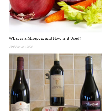
What is a Mirepoix and How is it Used?
23rd February 2008