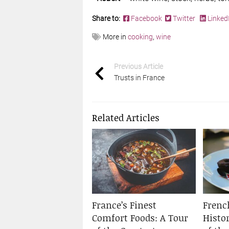
Share to:
Facebook
Twitter
Linked
More in
cooking
,
wine
Previous Article
Trusts in France
Related Articles
France’s Finest
Frenc
Comfort Foods: A Tour
Histo