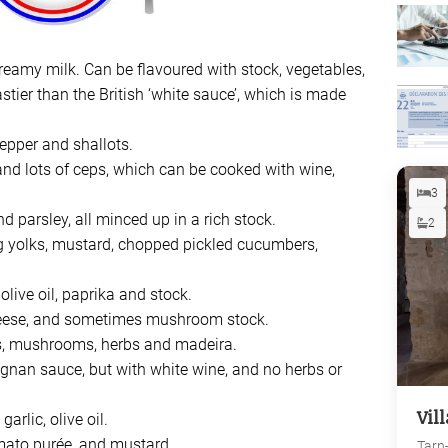
d creamy milk. Can be flavoured with stock, vegetables,
stier than the British ‘white sauce’, which is made
pepper and shallots.
 and lots of ceps, which can be cooked with wine,
3
nd parsley, all minced up in a rich stock.
2
g yolks, mustard, chopped pickled cucumbers,
 olive oil, paprika and stock.
eese, and sometimes mushroom stock.
es, mushrooms, herbs and madeira.
gnan sauce, but with white wine, and no herbs or
Vil
arlic, olive oil.
omato purée, and mustard.
Tarn