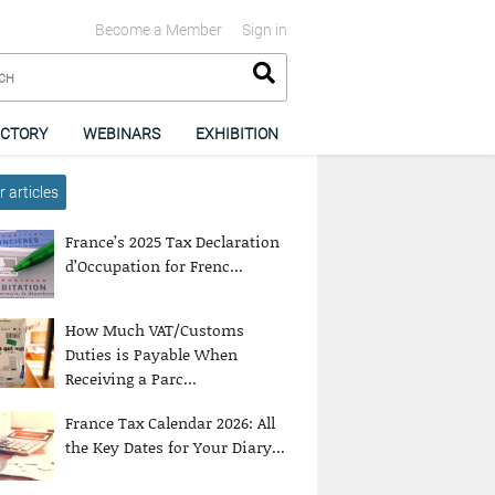
Become a Member
Sign in
ECTORY
WEBINARS
EXHIBITION
 articles
France’s 2025 Tax Declaration
d’Occupation for Frenc...
How Much VAT/Customs
Duties is Payable When
Receiving a Parc...
France Tax Calendar 2026: All
the Key Dates for Your Diary...