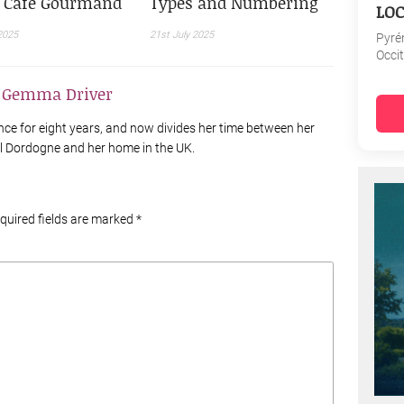
e Café Gourmand
Types and Numbering
LOC
2025
21st July 2025
Pyré
Occi
y
Gemma Driver
nce for eight years, and now divides her time between her
al Dordogne and her home in the UK.
equired fields are marked
*