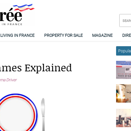
LIVING IN FRANCE
PROPERTY FOR SALE
MAGAZINE
DIR
Popular
ames Explained
a Driver