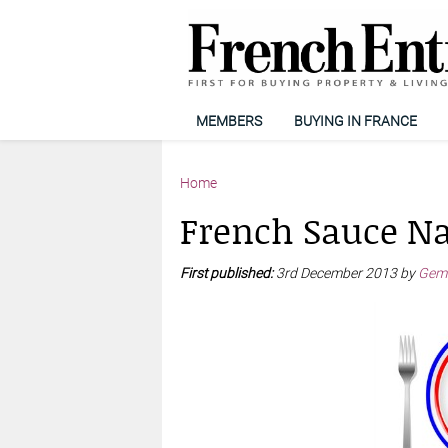
MEMBERS
BUYING IN FRANCE
Home
French Sauce N
First published:
3rd December 2013 by
Gemm