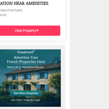
ATION NEAR AMENITIES
nées-Orientales
tanie
View Property