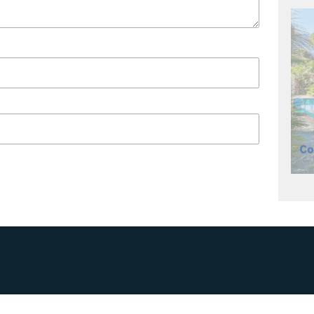
R BUSINESS