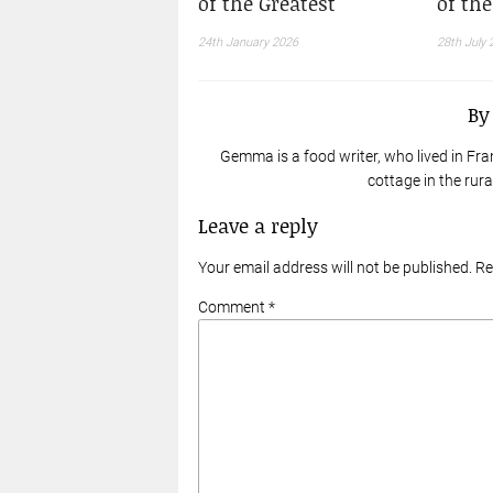
of the Greatest
of th
24th January 2026
28th July 
B
Gemma is a food writer, who lived in Fra
cottage in the rur
Leave a reply
Your email address will not be published. R
Comment *