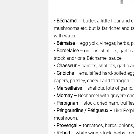
•
Béchamel
– butter, a little flour an
mushrooms etc, but is far richer and ta
with water.
•
Bérnaise
– egg yolk, vinegar, herbs, 
•
Bordelaise
– onions, shallots, garlic
stock and/ or a Béchamel sauce.
•
Chasseur
– carrots, shallots, garlic a
•
Gribiche
– emulsified hard-boiled eg
capers, parsley, chervil and tarragon
•
Marseillaise
– shallots, lots of garlic,
•
Mornay
– Béchamel with gruyère ch
•
Perpignan
– stock, dried ham, truffl
•
Périgourdine / Périgueux
– Like Perpi
mushroom.
•
Provençal
– tomatoes, herbs, onions, g
•
Robert
– white wine, stock, herbs, t