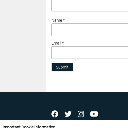
Name *
Email *
Submit
ABOUT US
CONTACT US
ADVERTISE YOU
Important Cookie Information