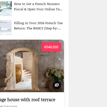
How to Get a French Numero
Fiscal & Open Your Online Ta...
Filling in Your 2026 French Tax
Return: The BASICS (Step-by-...
€549,000
lage house with roof terrace
-et-Garonne