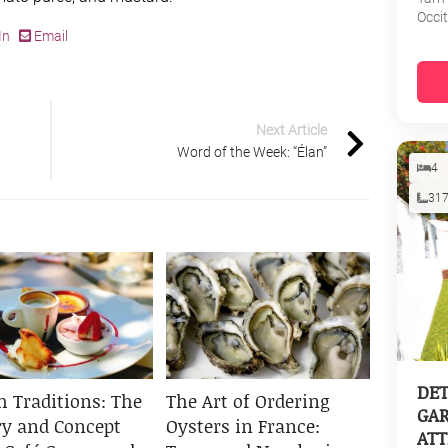
Occi
In
Email
Next Article
Word of the Week: “Élan”
4
31
DET
h Traditions: The
The Art of Ordering
GAR
ry and Concept
Oysters in France:
ATT