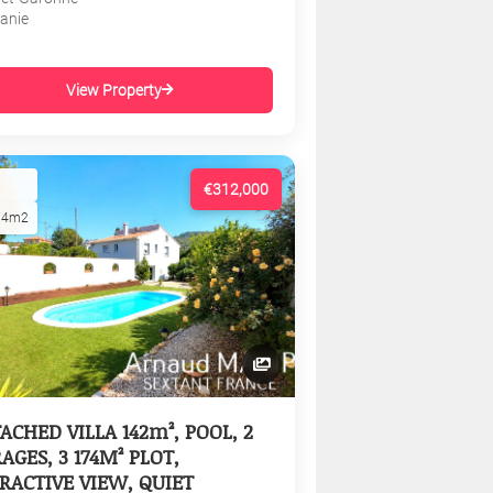
tanie
View Property
€312,000
74m2
ACHED VILLA 142m², POOL, 2
AGES, 3 174M² PLOT,
RACTIVE VIEW, QUIET