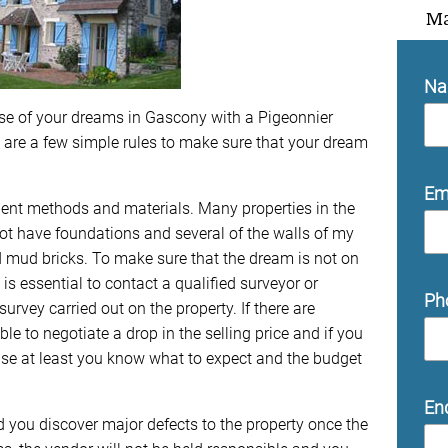
Ma
N
se of your dreams in Gascony with a Pigeonnier
e are a few simple rules to make sure that your dream
Em
cient methods and materials. Many properties in the
not have foundations and several of the walls of my
mud bricks. To make sure that the dream is not on
 is essential to contact a qualified surveyor or
Ph
urvey carried out on the property. If there are
e to negotiate a drop in the selling price and if you
se at least you know what to expect and the budget
En
 you discover major defects to the property once the