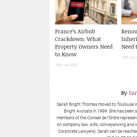
France’s Airbnb
Renou
Crackdown: What
Inher
Property Owners Need
Need 
to Know
25th July 
26th July 2026
By
Sa
Sarah Bright Thomas moved to Toulouse in 
Bright Avocats in 1999. She has been s
members of the Conseil de l’Ordre represen
on company law, wills, conveyancing and i
Corporate Lawyers). Sarah can be reache