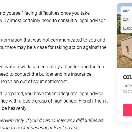
2
find yourself facing difficulties once you take
ill almost certainly need to consult a legal advisor
2
40
ant information that was not communicated to you and
s, there may be a case for taking action against the
 renovation work carried out by a builder, and the ten
need to contact the builder and his insurance
CO
each an out of court settlement.
Tarn
Occi
ll prepared, you have taken adequate legal advice
fice with a basic grasp of high school French, then it
l be heavenly!
verview only. If you do encounter any difficulties as
se you to seek independent legal advice
.