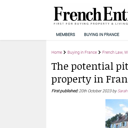
MEMBERS
BUYING IN FRANCE
Home
Buying in France
French Law, Wi
The potential pit
property in Fran
First published:
20th October 2023 by
Sarah