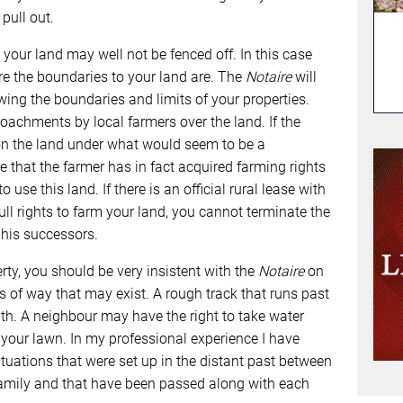
pull out.
, your land may well not be fenced off. In this case
e the boundaries to your land are. The
Notaire
will
ing the boundaries and limits of your properties.
oachments by local farmers over the land. If the
on the land under what would seem to be a
e that the farmer has in fact acquired farming rights
 use this land. If there is an official rural lease with
full rights to farm your land, you cannot terminate the
 his successors.
rty, you should be very insistent with the
Notaire
on
ts of way that may exist. A rough track that runs past
th. A neighbour may have the right to take water
f your lawn. In my professional experience I have
tuations that were set up in the distant past between
amily and that have been passed along with each