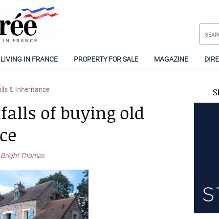
LIVING IN FRANCE
PROPERTY FOR SALE
MAGAZINE
DIR
lls & Inheritance
S
falls of buying old
ce
 Bright Thomas