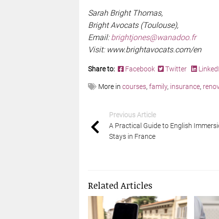
Sarah Bright Thomas,
Bright Avocats (Toulouse),
Email:
brightjones@wanadoo.fr
Visit: www.brightavocats.com/en
Share to:
Facebook
Twitter
Linked
More in
courses
,
family
,
insurance
,
renov
Previous Article
A Practical Guide to English Immers
Stays in France
Related Articles