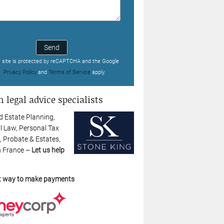
Send
s site is protected by reCAPTCHA and the Google
Privacy Policy
and
Terms of Service
apply.
 legal advice specialists
d Estate Planning,
l Law, Personal Tax
, Probate & Estates,
n France –
Let us help
t way to make payments