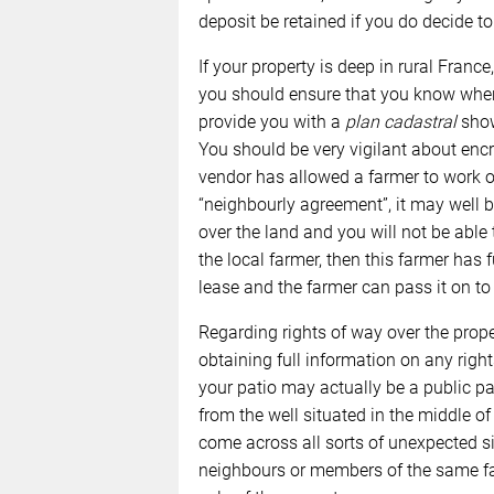
deposit be retained if you do decide to 
If your property is deep in rural France
you should ensure that you know wher
provide you with a
plan cadastral
show
You should be very vigilant about encr
vendor has allowed a farmer to work 
“neighbourly agreement”, it may well b
over the land and you will not be able to
the local farmer, then this farmer has 
lease and the farmer can pass it on to
Regarding rights of way over the prope
obtaining full information on any righ
your patio may actually be a public pa
from the well situated in the middle o
come across all sorts of unexpected si
neighbours or members of the same f