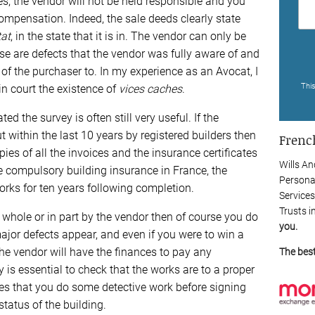
s, the vendor will not be held responsible and you
compensation. Indeed, the sale deeds clearly state
tat
, in the state that it is in. The vendor can only be
se are defects that the vendor was fully aware of and
 of the purchaser to. In my experience as an Avocat, I
Thi
 in court the existence of
vices caches
.
ed the survey is often still very useful. If the
 within the last 10 years by registered builders then
French
ies of all the invoices and the insurance certificates
Wills An
e compulsory building insurance in France, the
Persona
orks for ten years following completion.
Services
Trusts i
n whole or in part by the vendor then of course you do
you.
major defects appear, and even if you were to win a
the vendor will have the finances to pay any
The bes
s essential to check that the works are to a proper
ies that you do some detective work before signing
tatus of the building.