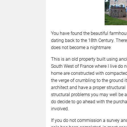
You have found the beautiful farmhou
dating back to the 18th Century. Ther
does not become a nightmare:
This is an old property built using an
South West of France where I live do 
home are constructed with compacted 
the verge of crumbling to the ground it
architect and have a proper structural s
structural problems you may well be abl
do decide to go ahead with the purcha
involved.
If you do not commission a survey and