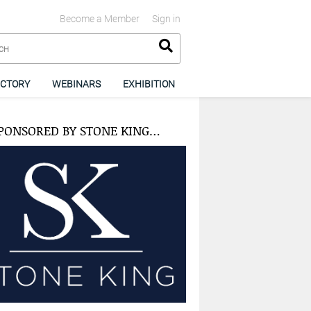
Become a Member
Sign in
ECTORY
WEBINARS
EXHIBITION
PONSORED BY STONE KING…