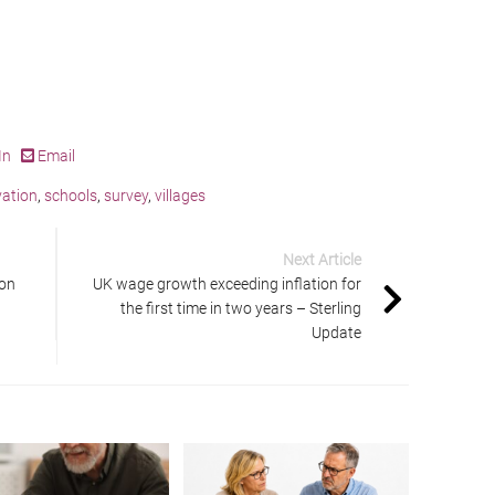
In
Email
ation
,
schools
,
survey
,
villages
Next Article
ion
UK wage growth exceeding inflation for
the first time in two years – Sterling
Update