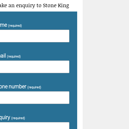
ke an enquiry to Stone King
ame
(required)
ail
(required)
one number
(required)
quiry
(required)