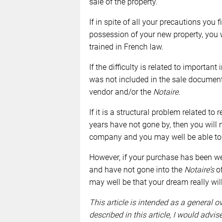
sale of the property.
If in spite of all your precautions you 
possession of your new property, you w
trained in French law.
If the difficulty is related to import
was not included in the sale document
vendor and/or the
Notaire
.
If it is a structural problem related to
years have not gone by, then you will 
company and you may well be able to r
However, if your purchase has been we
and have not gone into the
Notaire’s
of
may well be that your dream really wil
This article is intended as a general o
described in this article, I would advi