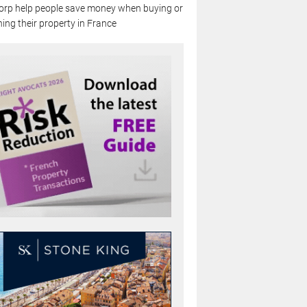
rp help people save money when buying or
ing their property in France