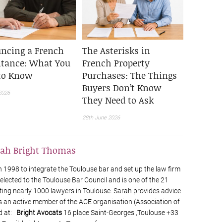
ncing a French
The Asterisks in
itance: What You
French Property
to Know
Purchases: The Things
Buyers Don’t Know
2026
They Need to Ask
28th June 2026
rah Bright Thomas
1998 to integrate the Toulouse bar and set up the law firm
elected to the Toulouse Bar Council and is one of the 21
ting nearly 1000 lawyers in Toulouse. Sarah provides advice
s an active member of the ACE organisation (Association of
d at:
Bright Avocats
16 place Saint-Georges ,Toulouse +33