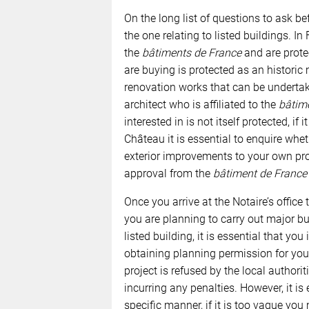
On the long list of questions to ask b
the one relating to listed buildings. In
the
bâtiments de France
and are protec
are buying is protected as an historic
renovation works that can be undertake
architect who is affiliated to the
bâtim
interested in is not itself protected, if 
Château it is essential to enquire whethe
exterior improvements to your own pro
approval from the
bâtiment de France
Once you arrive at the Notaire’s office 
you are planning to carry out major bui
listed building, it is essential that you
obtaining planning permission for your 
project is refused by the local authorit
incurring any penalties. However, it is
specific manner, if it is too vague yo