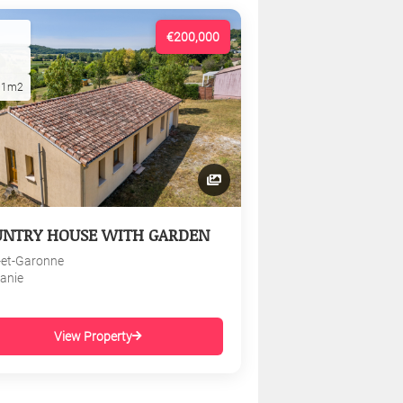
€200,000
01m2
UNTRY HOUSE WITH GARDEN
-et-Garonne
tanie
View Property