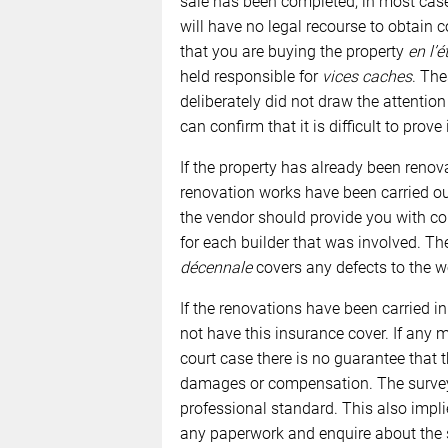
sale has been completed, in most case
will have no legal recourse to obtain 
that you are buying the property
en l’é
held responsible for
vices caches
. The
deliberately did not draw the attention
can confirm that it is difficult to prove
If the property has already been renovat
renovation works have been carried out
the vendor should provide you with cop
for each builder that was involved. Th
décennale
covers any defects to the w
If the renovations have been carried i
not have this insurance cover. If any 
court case there is no guarantee that 
damages or compensation. The survey i
professional standard. This also impl
any paperwork and enquire about the s