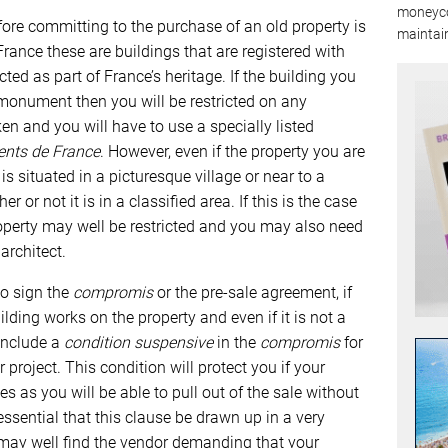
moneyco
efore committing to the purchase of an old property is
maintain
 France these are buildings that are registered with
ted as part of France’s heritage. If the building you
 monument then you will be restricted on any
n and you will have to use a specially listed
ents de France
. However, even if the property you are
it is situated in a picturesque village or near to a
r or not it is in a classified area. If this is the case
perty may well be restricted and you may also need
architect.
to sign the
compromis
or the pre-sale agreement, if
lding works on the property and even if it is not a
 include a
condition suspensive
in the
compromis
for
project. This condition will protect you if your
ies as you will be able to pull out of the sale without
 essential that this clause be drawn up in a very
u may well find the vendor demanding that your