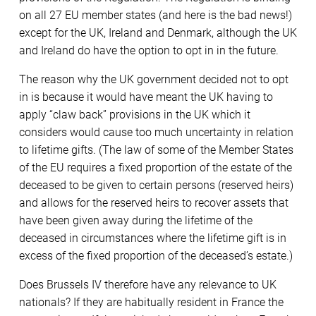
on all 27 EU member states (and here is the bad news!)
except for the UK, Ireland and Denmark, although the UK
and Ireland do have the option to opt in in the future.
The reason why the UK government decided not to opt
in is because it would have meant the UK having to
apply “claw back” provisions in the UK which it
considers would cause too much uncertainty in relation
to lifetime gifts. (The law of some of the Member States
of the EU requires a fixed proportion of the estate of the
deceased to be given to certain persons (reserved heirs)
and allows for the reserved heirs to recover assets that
have been given away during the lifetime of the
deceased in circumstances where the lifetime gift is in
excess of the fixed proportion of the deceased’s estate.)
Does Brussels IV therefore have any relevance to UK
nationals? If they are habitually resident in France the