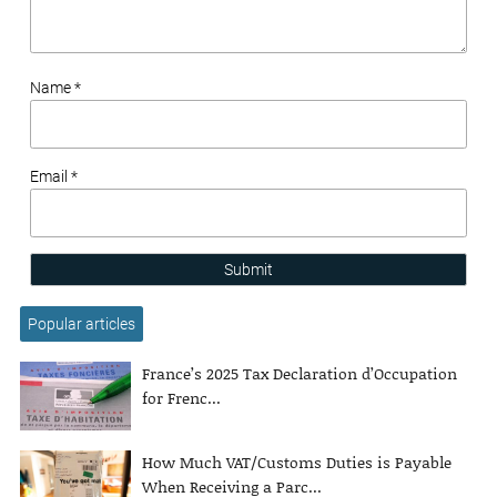
Name *
Email *
Submit
Popular articles
France’s 2025 Tax Declaration d’Occupation
for Frenc...
How Much VAT/Customs Duties is Payable
When Receiving a Parc...