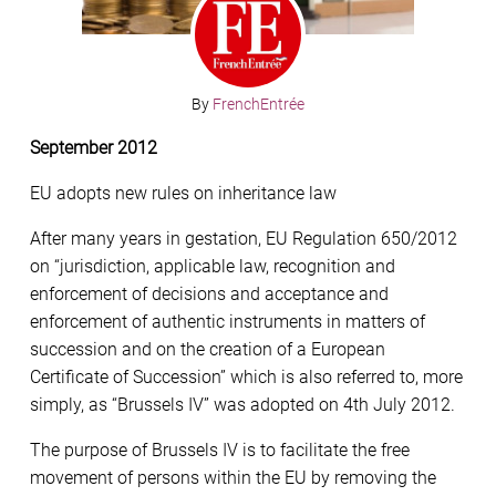
By
FrenchEntrée
September 2012
EU adopts new rules on inheritance law
After many years in gestation, EU Regulation 650/2012
on “jurisdiction, applicable law, recognition and
enforcement of decisions and acceptance and
enforcement of authentic instruments in matters of
succession and on the creation of a European
Certificate of Succession” which is also referred to, more
simply, as “Brussels IV” was adopted on 4th July 2012.
The purpose of Brussels IV is to facilitate the free
movement of persons within the EU by removing the