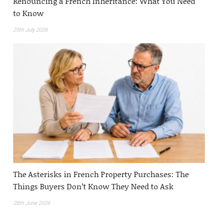
Renouncing a French Inheritance: What You Need
to Know
25th July 2026
The Asterisks in French Property Purchases: The
Things Buyers Don’t Know They Need to Ask
28th June 2026