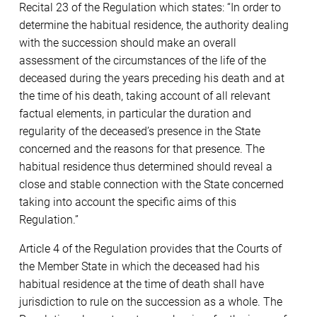
Recital 23 of the Regulation which states: “In order to
determine the habitual residence, the authority dealing
with the succession should make an overall
assessment of the circumstances of the life of the
deceased during the years preceding his death and at
the time of his death, taking account of all relevant
factual elements, in particular the duration and
regularity of the deceased’s presence in the State
concerned and the reasons for that presence. The
habitual residence thus determined should reveal a
close and stable connection with the State concerned
taking into account the specific aims of this
Regulation.”
Article 4 of the Regulation provides that the Courts of
the Member State in which the deceased had his
habitual residence at the time of death shall have
jurisdiction to rule on the succession as a whole. The