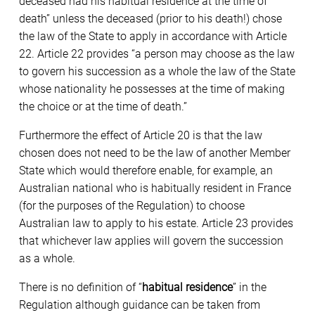
deceased had his habitual residence at the time of
death” unless the deceased (prior to his death!) chose
the law of the State to apply in accordance with Article
22. Article 22 provides “a person may choose as the law
to govern his succession as a whole the law of the State
whose nationality he possesses at the time of making
the choice or at the time of death.”
Furthermore the effect of Article 20 is that the law
chosen does not need to be the law of another Member
State which would therefore enable, for example, an
Australian national who is habitually resident in France
(for the purposes of the Regulation) to choose
Australian law to apply to his estate. Article 23 provides
that whichever law applies will govern the succession
as a whole.
There is no definition of “
habitual residence
” in the
Regulation although guidance can be taken from