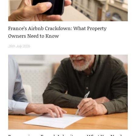
France’s Airbnb Crackdown: What Property
Owners Need to Know
26th July 2026