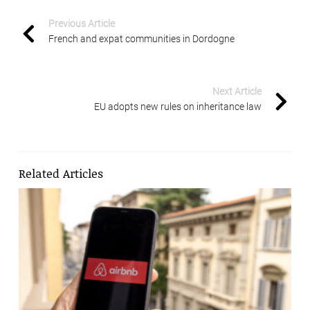
Previous Article
French and expat communities in Dordogne
Next Article
EU adopts new rules on inheritance law
Related Articles