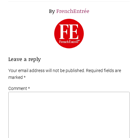
By
FrenchEntrée
Leave a reply
Your email address will not be published. Required fields are
marked
*
Comment *