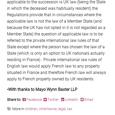
applicable to the succession is UK law (being the State
in which the deceased was habitually resident) the
Regulations provide that in circumstances where the
applicable law is not the law of a Member State (and
because the UK has not opted in it is not regarded as a
Member State) the question of applicable law is to be
referred to the private international law rules of that
State except where the person has chosen the law of a
State (which is only an option to UK nationals actually
residing in France) . Private international law rules of
English law would apply French law to any property
situated in France and therefore French law will always
apply to French property owned by UK residents.
•With thanks to Mayo Wynn Baxter LLP
Share to:
Facebook
Twitter
LinkedIn
Email
More in
children
,
inheritance
,
legal
,
tax