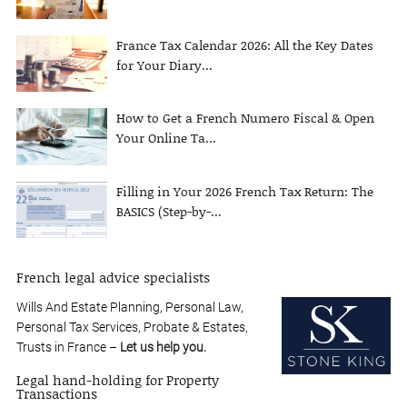
France Tax Calendar 2026: All the Key Dates
for Your Diary...
How to Get a French Numero Fiscal & Open
Your Online Ta...
Filling in Your 2026 French Tax Return: The
BASICS (Step-by-...
French legal advice specialists
Wills And Estate Planning, Personal Law,
Personal Tax Services, Probate & Estates,
Trusts in France –
Let us help you.
Legal hand-holding for Property
Transactions