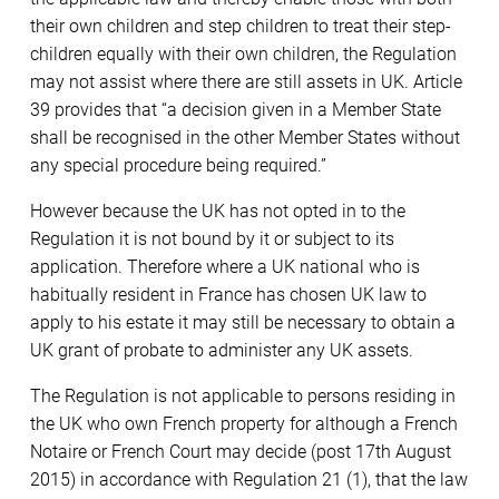
their own children and step children to treat their step-
children equally with their own children, the Regulation
may not assist where there are still assets in UK. Article
39 provides that “a decision given in a Member State
shall be recognised in the other Member States without
any special procedure being required.”
However because the UK has not opted in to the
Regulation it is not bound by it or subject to its
application. Therefore where a UK national who is
habitually resident in France has chosen UK law to
apply to his estate it may still be necessary to obtain a
UK grant of probate to administer any UK assets.
The Regulation is not applicable to persons residing in
the UK who own French property for although a French
Notaire or French Court may decide (post 17th August
2015) in accordance with Regulation 21 (1), that the law