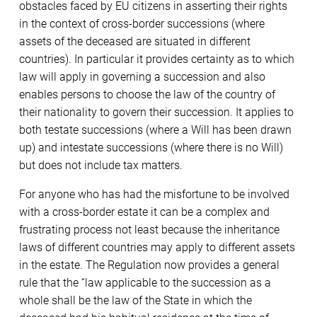
obstacles faced by EU citizens in asserting their rights
in the context of cross-border successions (where
assets of the deceased are situated in different
countries). In particular it provides certainty as to which
law will apply in governing a succession and also
enables persons to choose the law of the country of
their nationality to govern their succession. It applies to
both testate successions (where a Will has been drawn
up) and intestate successions (where there is no Will)
but does not include tax matters.
For anyone who has had the misfortune to be involved
with a cross-border estate it can be a complex and
frustrating process not least because the inheritance
laws of different countries may apply to different assets
in the estate. The Regulation now provides a general
rule that the “law applicable to the succession as a
whole shall be the law of the State in which the