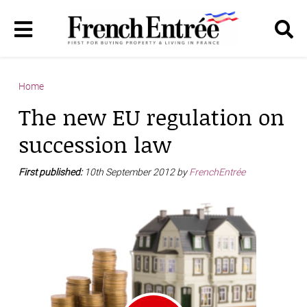
Home
The new EU regulation on
succession law
First published:
10th September 2012 by
FrenchEntrée