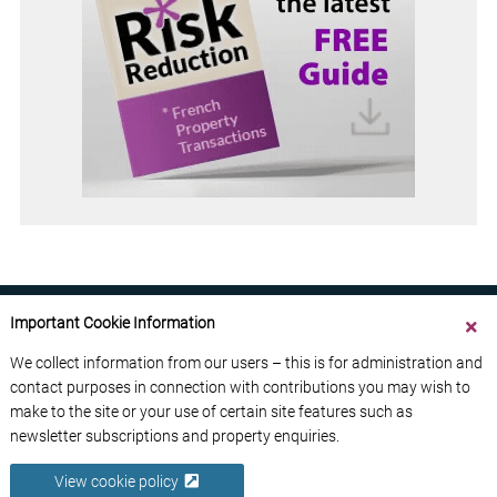
Important Cookie Information
We collect information from our users – this is for administration and
contact purposes in connection with contributions you may wish to
ABOUT US
CONTACT US
ADVERTISE YOUR BUSINESS
make to the site or your use of certain site features such as
FREE NEWSLETTERS
PRIVACY POLICY
newsletter subscriptions and property enquiries.
DATA PROTECTION POLICY
View cookie policy
© 2026 France Media Ltd