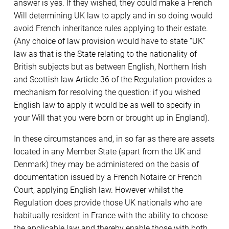
answer is yes. If they wished, they could make a French
Will determining UK law to apply and in so doing would
avoid French inheritance rules applying to their estate.
(Any choice of law provision would have to state “UK”
law as that is the State relating to the nationality of
British subjects but as between English, Northern Irish
and Scottish law Article 36 of the Regulation provides a
mechanism for resolving the question: if you wished
English law to apply it would be as well to specify in
your Will that you were born or brought up in England).
In these circumstances and, in so far as there are assets
located in any Member State (apart from the UK and
Denmark) they may be administered on the basis of
documentation issued by a French Notaire or French
Court, applying English law. However whilst the
Regulation does provide those UK nationals who are
habitually resident in France with the ability to choose
the applicable law and thereby enable those with both