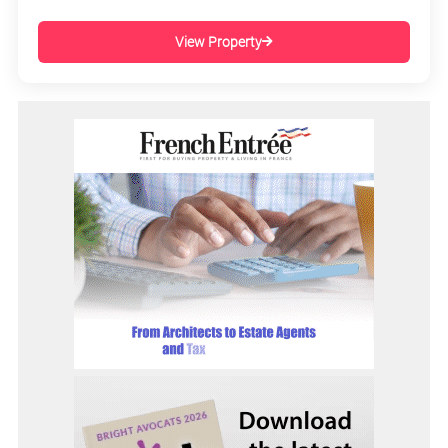
View Property