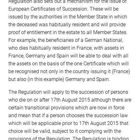
Regulation also sets out a mechanism for the issue of
European Certificates of Succession. These will be
issued by the authorities in the Member State in which
the deceased was habitually resident and will provide
proof of entitlement in the estate to all Member States.
For example, the beneficiaries of a German National,
who dies habitually resident in France, with assets in
France, Germany and Spain will be able to deal with all
the assets on the basis of the one Certificate which will
be recognised not only in the country issuing it (France)
but also (in this example) Germany and Spain.
The Regulation will apply to the succession of persons
who die on or after 17th August 2015 although there are
certain transitional provisions which are now in force
and mean that if a person chooses the succession law
which will be applicable prior to 17th August 2015 that
choice will be valid, subject to it complying with the
provisions of the Regulation. The Regulation is binding