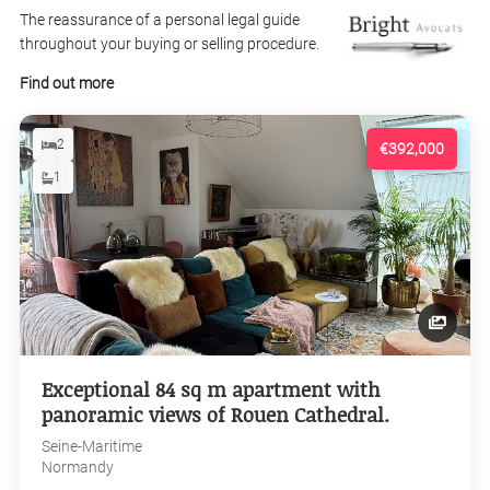
The reassurance of a personal legal guide
throughout your buying or selling procedure.
Find out more
2
€392,000
1
Exceptional 84 sq m apartment with
panoramic views of Rouen Cathedral.
Seine-Maritime
Normandy