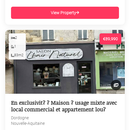
View Property
2
€89,990
1
83m2
En exclusivit? ? Maison ? usage mixte avec
local commercial et appartement lou?
Dordogne
Nouvelle-Aquitaine