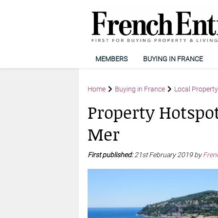
MEMBERS
BUYING IN FRANCE
Home
Buying in France
Local Propert
Property Hotspot
Mer
First published:
21st February 2019 by
Fren