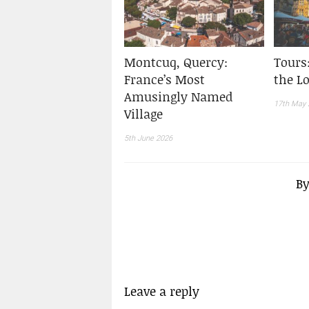
Montcuq, Quercy:
Tours
France’s Most
the Lo
Amusingly Named
17th May 
Village
5th June 2026
B
Leave a reply