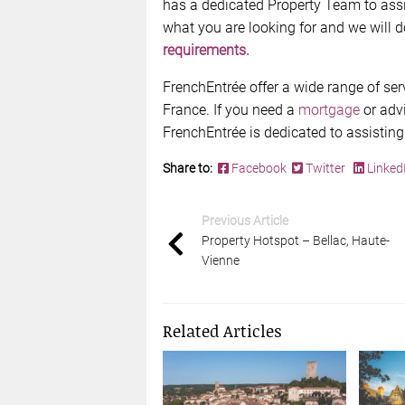
has a dedicated Property Team to assi
what you are looking for and we will d
requirements.
FrenchEntrée offer a wide range of ser
France. If you need a
mortgage
or adv
FrenchEntrée is dedicated to assisting
Share to:
Facebook
Twitter
Linked
Previous Article
Property Hotspot – Bellac, Haute-
Vienne
Related Articles