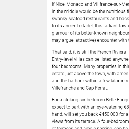
If Nice, Monaco and Villfrance-sur-Mer
in the middle would be the nutritious f
swanky seafood restaurants and backst
to its ancient citadel, this radiant town 
glamour of its better-known neighbour
may argue, attractive) encounter with 
That said, it is still the French Rivier
Entry-level villas can be listed anywh
four bedrooms. Many properties in this
estate just above the town, with ameni
and the harbour within a few kilometr
Villefranche and Cap Ferrat.
For a striking six-bedroom Belle Epoqu
expect to part with an eye-watering €
hand, will set you back €450,000 for 
views from its terrace. A four-bedroo
of terraces and ample parking, can be