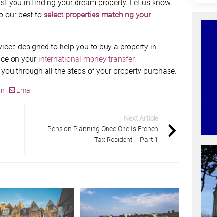
st you in finding your dream property. Let us know
o our best to
select properties matching your
vices designed to help you to buy a property in
ice on your
international money transfer
,
 you through all the steps of your property purchase.
In
Email
Next Article
Pension Planning Once One Is French
Tax Resident – Part 1