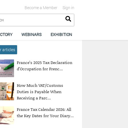
Become a Member
Sign in
ECTORY
WEBINARS
EXHIBITION
 articles
France’s 2025 Tax Declaration
d’Occupation for Frenc...
How Much VAT/Customs
Duties is Payable When
Receiving a Parc...
France Tax Calendar 2026: All
the Key Dates for Your Diary...