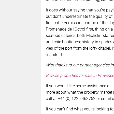
It goes without saying that you’re payi
but don’t underestimate the quality of
first coffee/croissant combo of the da
Promenade de l’Octroi first, thing on a
seafood eateries, both Michelin-starre
and chic boutiques; history in spades
vies of the port from the lofty citadel
manifold.
With thanks to our partner agencies in
Browse properties for sale in
Provence
If you would like some assistance disc
more about what the property market ha
call at +44 (0) 1225 463752 or email 
If you can’t find what you’re looking fo