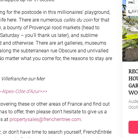
2
ng for the postcode in this millionaires’ playground,
64
 life here. There are numerous
cafés du coin
for that
y, a bounty of Provençal rood markets (head to
 Saturday – you’ll thank us later), and sublime
d and otherwise. There are art galleries, museums
 along the subterranean rue Obscure and unrivalled
. No matter what you come for, the reasons to stay are
REC
HOU
 Villefranche-sur-Mer
GAR
-Alpes-Côte d’Azur>>>
WO
Aud
overing these or other areas of France and find out
Occi
s to offer, then please don’t hesitate to give us a
us at
propertysales@frenchentree.com
.
r, or don’t have time to search yourself, FrenchEntrée