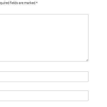
equired fields are marked
*