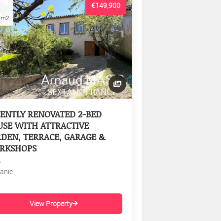
€149,900
1m2
ENTLY RENOVATED 2-BED
SE WITH ATTRACTIVE
DEN, TERRACE, GARAGE &
RKSHOPS
e
tanie
View Property