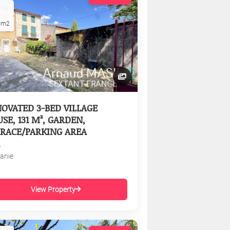
5m2
OVATED 3-BED VILLAGE
SE, 131 M², GARDEN,
RACE/PARKING AREA
e
tanie
View Property