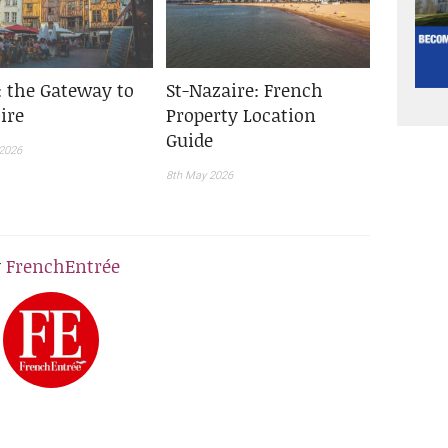
: the Gateway to
St-Nazaire: French
ire
Property Location
Guide
2026
8th May 2026
y
FrenchEntrée