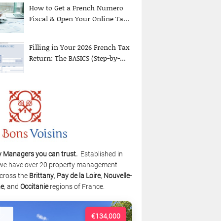
How to Get a French Numero
Fiscal & Open Your Online Ta...
Filling in Your 2026 French Tax
Return: The BASICS (Step-by-...
y Managers you can trust.
Established in
we have over 20 property management
cross the
Brittany
,
Pay de la Loire
,
Nouvelle-
ne
, and
Occitanie
regions of France.
€134,000