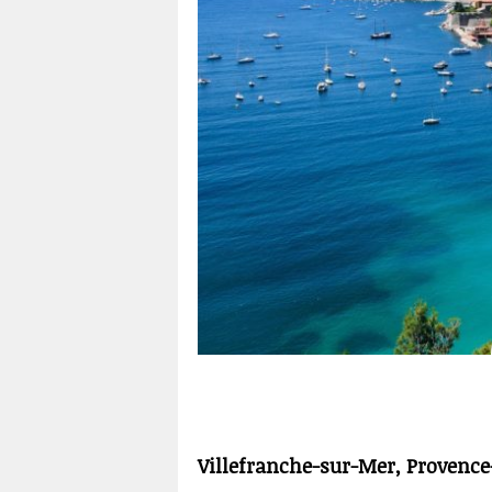
Villefranche-sur-Mer, Provence