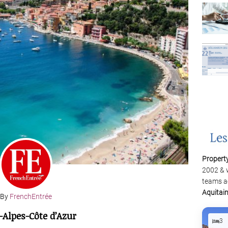
Propert
2002 & 
teams a
Aquitai
By
FrenchEntrée
-Alpes-Côte d’Azur
3