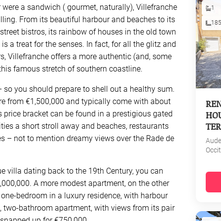
 were a sandwich ( gourmet, naturally), Villefranche
1
illing. From its beautiful harbour and beaches to its
18
reet bistros, its rainbow of houses in the old town
is a treat for the senses. In fact, for all the glitz and
s, Villefranche offers a more authentic (and, some
this famous stretch of southern coastline.
a – so you should prepare to shell out a healthy sum.
ere from €1,500,000 and typically come with about
REN
HOU
 price bracket can be found in a prestigious gated
TER
ties a short stroll away and beaches, restaurants
es – not to mention dreamy views over the Rade de
Aud
Occi
e villa dating back to the 19th Century, you can
8,000,000. A more modest apartment, on the other
a one-bedroom in a luxury residence, with harbour
m, two-bathroom apartment, with views from its pair
 snapped up for €750,000.