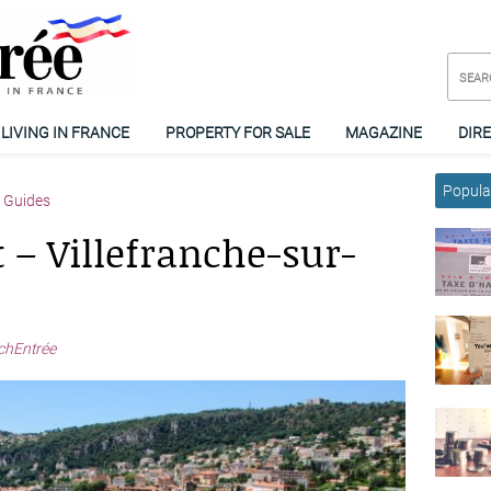
LIVING IN FRANCE
PROPERTY FOR SALE
MAGAZINE
DIR
Popular
y Guides
 – Villefranche-sur-
chEntrée