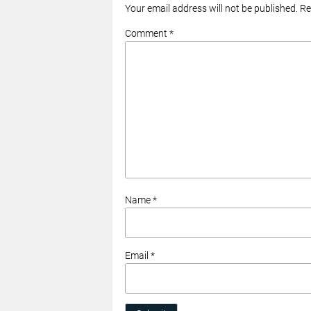
Your email address will not be published. R
Comment *
Name *
Email *