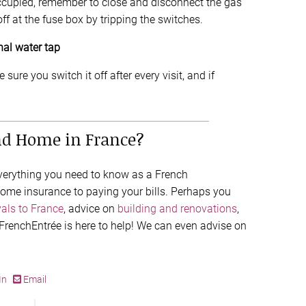
cupied, remember to close and disconnect the gas
off at the fuse box by tripping the switches.
nal water tap
sure you switch it off after every visit, and if
nd Home in France?
everything you need to know as a French
me insurance to paying your bills. Perhaps you
als to France
, advice on
building and renovations
,
 FrenchEntrée is here to help! We can even advise on
In
Email