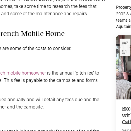
homes, take some time to research the fees that
Propert
and some of the maintenance and repairs
2002 & 
teams a
Aquitai
 French Mobile Home
2
 are some of the costs to consider.
1
nch mobile homeowner
is the annual ‘pitch fee’ to
s. This fee is payable to the campsite and forms
sued annually and will detail any fees due and the
wner and the campsite.
Exc
wit
Cat
Sein