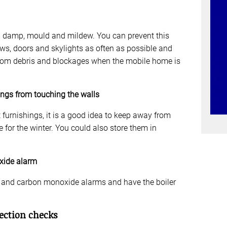
m damp, mould and mildew. You can prevent this
s, doors and skylights as often as possible and
from debris and blockages when the mobile home is
ings from touching the walls
 furnishings, it is a good idea to keep away from
for the winter. You could also store them in
xide alarm
e and carbon monoxide alarms and have the boiler
ection checks