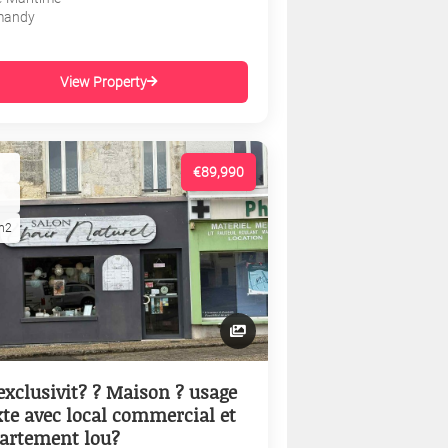
mandy
View Property
€89,990
m2
exclusivit? ? Maison ? usage
te avec local commercial et
artement lou?