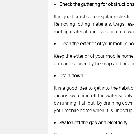
Check the guttering for obstructio
It is good practice to regularly check
Removing rotting materials, twigs, lea
roofing material and avoid internal wa
Clean the exterior of your mobile h
Keep the exterior of your mobile home 
damage caused by tree sap and bird 
Drain down
It is a good idea to get into the habit 
means switching off the water supply 
by running it all out. By draining dow
your mobile home when it is unoccupi
Switch off the gas and electricity