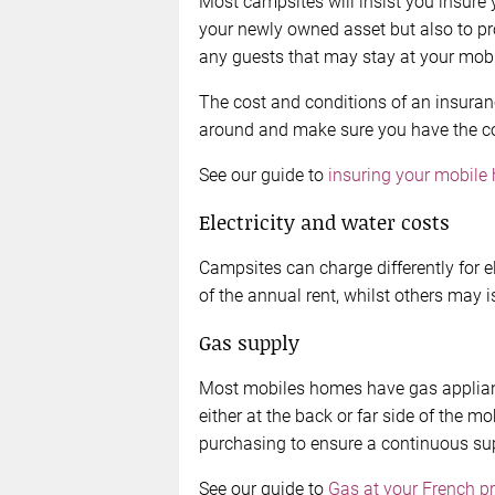
Most campsites will insist you insure 
your newly owned asset but also to p
any guests that may stay at your mob
The cost and conditions of an insuranc
around and make sure you have the cove
See our guide to
insuring your mobile
Electricity and water costs
Campsites can charge differently for e
of the annual rent, whilst others may 
Gas supply
Most mobiles homes have gas appliance
either at the back or far side of the m
purchasing to ensure a continuous su
See our guide to
Gas at your French p