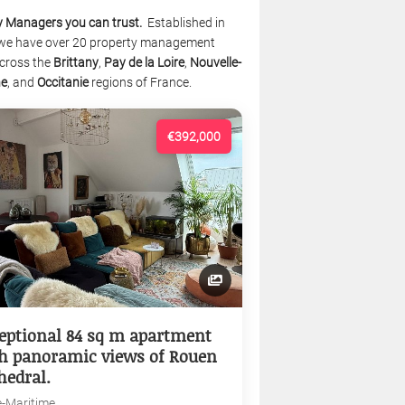
y Managers you can trust.
Established in
we have over 20 property management
cross the
Brittany
,
Pay de la Loire
,
Nouvelle-
ne
, and
Occitanie
regions of France.
€392,000
eptional 84 sq m apartment
h panoramic views of Rouen
hedral.
e-Maritime