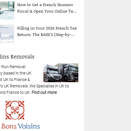
How to Get a French Numero
Fiscal & Open Your Online Ta...
Filling in Your 2026 French Tax
Return: The BASICS (Step-by-...
lins Removals
y Run Removal
 based in the UK
st UK to France &
To UK Removals. We Specialise in UK to
and France to UK.
Find out more