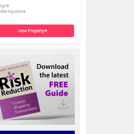
ogne
elle-Aquitaine
View Property