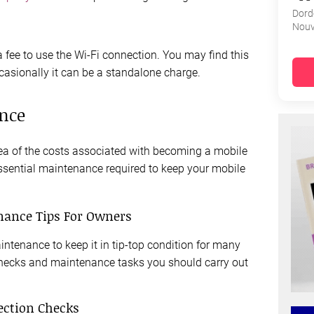
Dord
Nouv
 a fee to use the Wi-Fi connection. You may find this
ccasionally it can be a standalone charge.
nce
ea of the costs associated with becoming a mobile
ssential maintenance required to keep your mobile
nance Tips For Owners
tenance to keep it in tip-top condition for many
checks and maintenance tasks you should carry out
ection Checks