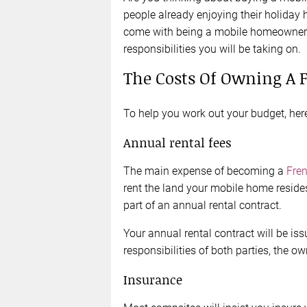
people already enjoying their holiday 
come with being a mobile homeowner 
responsibilities you will be taking on.
The Costs Of Owning A
To help you work out your budget, here
Annual rental fees
The main expense of becoming a
Fre
rent the land your mobile home reside
part of an annual rental contract.
Your annual rental contract will be is
responsibilities of both parties, the o
Insurance