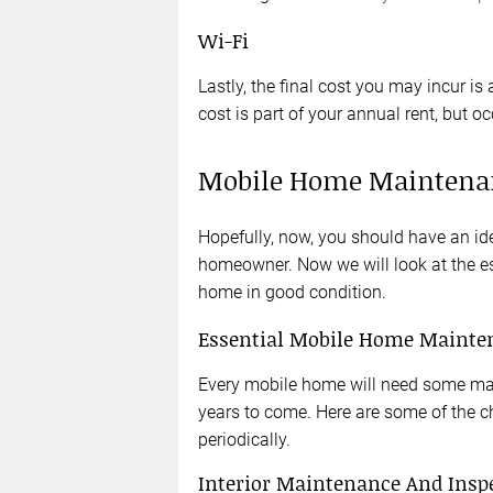
Wi-Fi
Lastly, the final cost you may incur is
cost is part of your annual rent, but o
Mobile Home Maintena
Hopefully, now, you should have an id
homeowner. Now we will look at the e
home in good condition.
Essential Mobile Home Mainte
Every mobile home will need some main
years to come. Here are some of the 
periodically.
Interior Maintenance And Insp