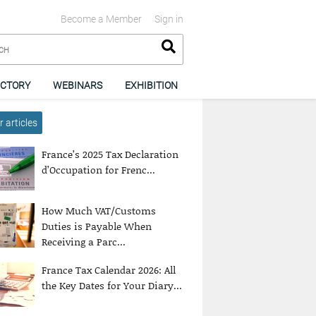
Become a Member
Sign in
ECTORY
WEBINARS
EXHIBITION
 articles
France’s 2025 Tax Declaration
d’Occupation for Frenc...
How Much VAT/Customs
Duties is Payable When
Receiving a Parc...
France Tax Calendar 2026: All
the Key Dates for Your Diary...