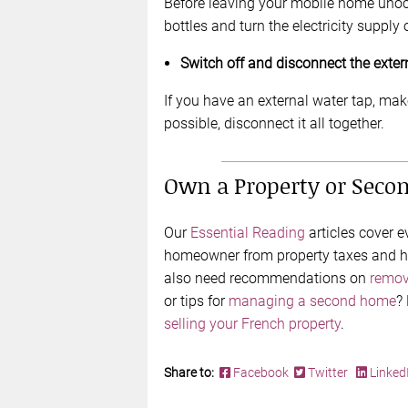
Before leaving your mobile home unoc
bottles and turn the electricity supply 
Switch off and disconnect the exter
If you have an external water tap, make 
possible, disconnect it all together.
Own a Property or Seco
Our
Essential Reading
articles cover 
homeowner from property taxes and ho
also need recommendations on
remov
or tips for
managing a second home
?
selling your French property
.
Share to:
Facebook
Twitter
Linked