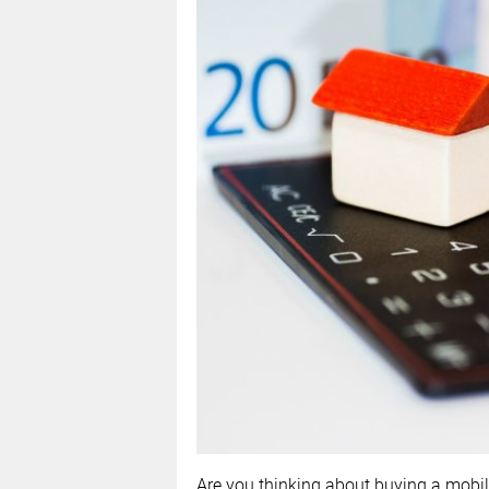
Are you thinking about buying a mobil