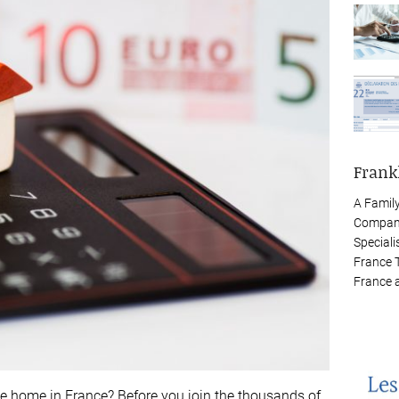
Frank
A Famil
Company
Speciali
France 
France 
e home in France? Before you join the thousands of