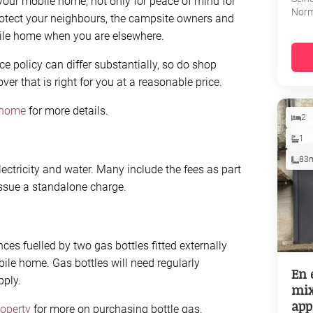
your mobile home, not only for peace of mind for
Nor
rotect your neighbours, the campsite owners and
ile home when you are elsewhere.
e policy can differ substantially, so do shop
r that is right for you at a reasonable price.
 home
for more details.
2
1
83
lectricity and water. Many include the fees as part
issue a standalone charge.
s fuelled by two gas bottles fitted externally
obile home. Gas bottles will need regularly
En 
pply.
mix
app
roperty
for more on purchasing bottle gas.