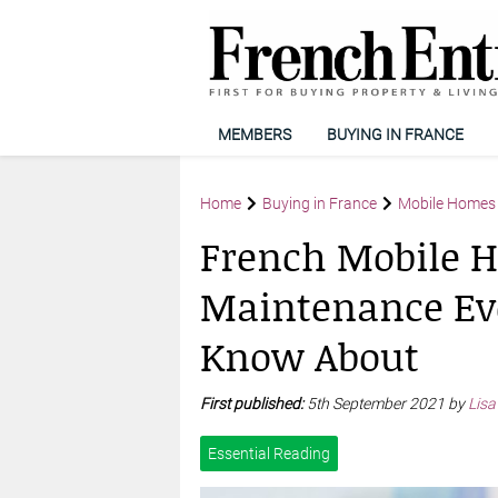
MEMBERS
BUYING IN FRANCE
Home
Buying in France
Mobile Homes 
French Mobile H
Maintenance Ev
Know About
First published:
5th September 2021 by
Lisa
Essential Reading