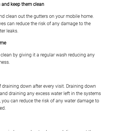
ns and keep them clean
 and clean out the gutters on your mobile home.
ves can reduce the risk of any damage to the
ter leaks.
ome
clean by giving it a regular wash reducing any
mess.
of draining down after every visit. Draining down
and draining any excess water left in the systems
n, you can reduce the risk of any water damage to
ed.