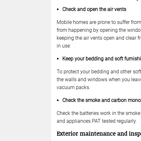
Check and open the air vents
Mobile homes are prone to suffer fro
from happening by opening the window
keeping the air vents open and clear 
in use.
Keep your bedding and soft furnish
To protect your bedding and other soft
the walls and windows when you leave 
vacuum packs.
Check the smoke and carbon mono
Check the batteries work in the smok
and appliances PAT tested regularly.
Exterior maintenance and insp