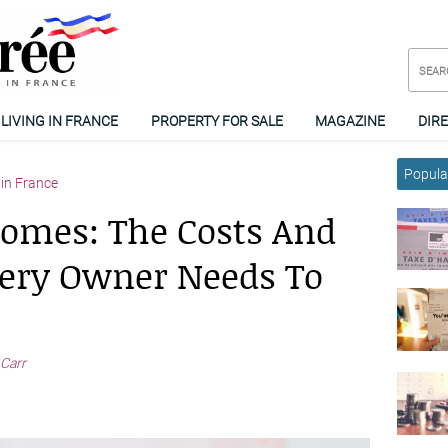
LIVING IN FRANCE
PROPERTY FOR SALE
MAGAZINE
DIR
Popular
in France
omes: The Costs And
ery Owner Needs To
 Carr