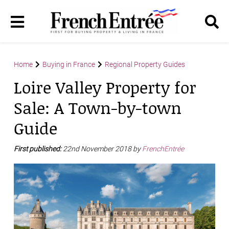
Home
Buying in France
Regional Property Guides
Loire Valley Property for
Sale: A Town-by-town
Guide
First published:
22nd November 2018 by
FrenchEntrée