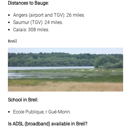
Distances to Bauge:
Angers (airport and TGV): 26 miles.
Saumur (TGV): 24 miles.
Calais: 308 miles.
Breil
School in Breil:
Ecole Publique, r Gué-Morin.
Is ADSL (broadband) available in Breil?