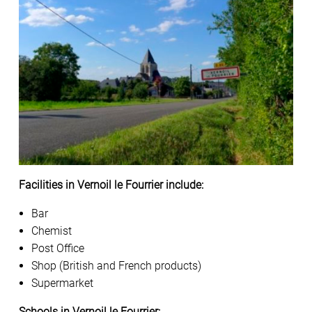
Facilities in Vernoil le Fourrier include:
Bar
Chemist
Post Office
Shop (British and French products)
Supermarket
Schools in Vernoil le Fourrier: