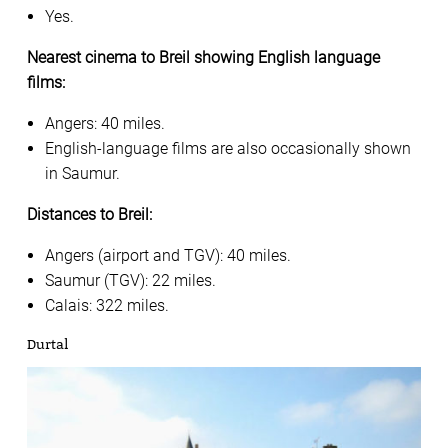
Yes.
Nearest cinema to Breil showing English language
films:
Angers: 40 miles.
English-language films are also occasionally shown
in Saumur.
Distances to Breil:
Angers (airport and TGV): 40 miles.
Saumur (TGV): 22 miles.
Calais: 322 miles.
Durtal