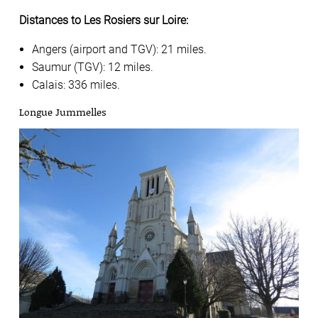
Distances to Les Rosiers sur Loire:
Angers (airport and TGV): 21 miles.
Saumur (TGV): 12 miles.
Calais: 336 miles.
Longue Jummelles