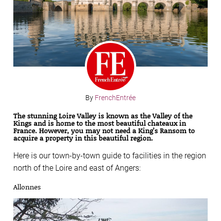
By
FrenchEntrée
The stunning Loire Valley is known as the Valley of the
Kings and is home to the most beautiful chateaux in
France.
However, you may not need a King’s Ransom to
acquire a property in this beautiful region.
Here is our town-by-town guide to facilities in the region
north of the Loire and east of Angers:
Allonnes