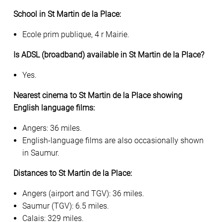
School in St Martin de la Place:
Ecole prim publique, 4 r Mairie.
Is ADSL (broadband) available in St Martin de la Place?
Yes.
Nearest cinema to St Martin de la Place showing
English language films:
Angers: 36 miles.
English-language films are also occasionally shown
in Saumur.
Distances to St Martin de la Place:
Angers (airport and TGV): 36 miles.
Saumur (TGV): 6.5 miles.
Calais: 329 miles.