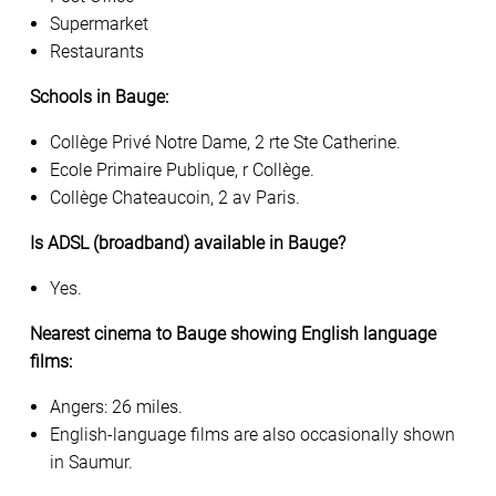
Supermarket
Restaurants
Schools in Bauge:
Collège Privé Notre Dame, 2 rte Ste Catherine.
Ecole Primaire Publique, r Collège.
Collège Chateaucoin, 2 av Paris.
Is ADSL (broadband) available in Bauge?
Yes.
Nearest cinema to Bauge showing English language
films:
Angers: 26 miles.
English-language films are also occasionally shown
in Saumur.