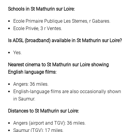
Schools in St Mathurin sur Loire:
Ecole Primaire Publique Les Sternes, r Gabares.
Ecole Privée, 3 r Ventes.
Is ADSL (broadband) available in St Mathurin sur Loire?
Yes.
Nearest cinema to St Mathurin sur Loire showing
English language films:
Angers: 36 miles.
English-language films are also occasionally shown
in Saumur.
Distances to St Mathurin sur Loire:
Angers (airport and TGV): 36 miles.
Saumur (TGV): 17 miles.