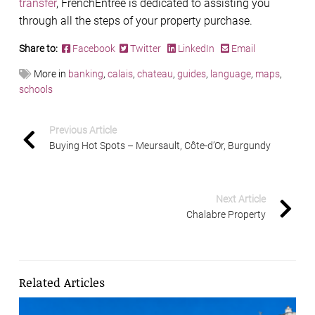
transfer
, FrenchEntrée is dedicated to assisting you
through all the steps of your property purchase.
Share to:
Facebook
Twitter
LinkedIn
Email
More in
banking
,
calais
,
chateau
,
guides
,
language
,
maps
,
schools
Previous Article
Buying Hot Spots – Meursault, Côte-d’Or, Burgundy
Next Article
Chalabre Property
Related Articles