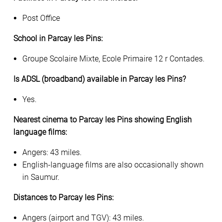
Post Office
School in Parcay les Pins:
Groupe Scolaire Mixte, Ecole Primaire 12 r Contades.
Is ADSL (broadband) available in Parcay les Pins?
Yes.
Nearest cinema to Parcay les Pins showing English
language films:
Angers: 43 miles.
English-language films are also occasionally shown
in Saumur.
Distances to Parcay les Pins:
Angers (airport and TGV): 43 miles.