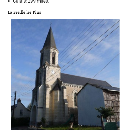
Calais: 299 miles.
La Breille les Pins