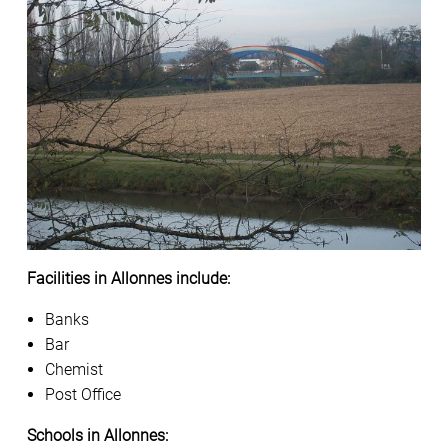
Facilities in Allonnes include:
Banks
Bar
Chemist
Post Office
Schools in Allonnes: