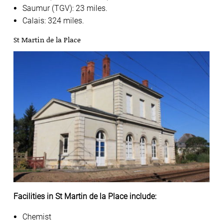
Saumur (TGV): 23 miles.
Calais: 324 miles.
St Martin de la Place
Facilities in St Martin de la Place include:
Chemist