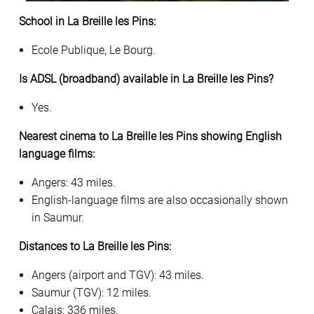
School in La Breille les Pins:
Ecole Publique, Le Bourg.
Is ADSL (broadband) available in La Breille les Pins?
Yes.
Nearest cinema to La Breille les Pins showing English
language films:
Angers: 43 miles.
English-language films are also occasionally shown
in Saumur.
Distances to La Breille les Pins:
Angers (airport and TGV): 43 miles.
Saumur (TGV): 12 miles.
Calais: 336 miles.