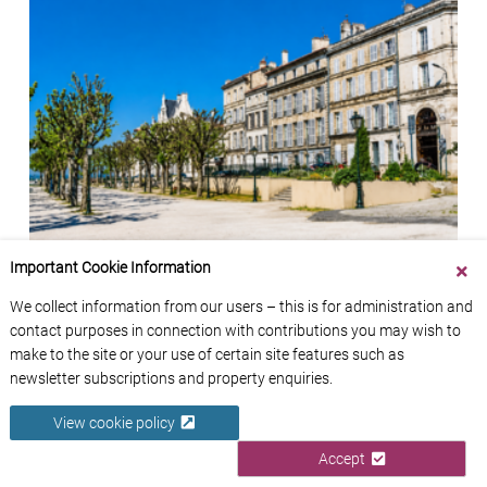
Angoulême: French Property Location Guide
Important Cookie Information
12th July 2026
We collect information from our users – this is for administration and
contact purposes in connection with contributions you may wish to
make to the site or your use of certain site features such as
newsletter subscriptions and property enquiries.
View cookie policy
Accept