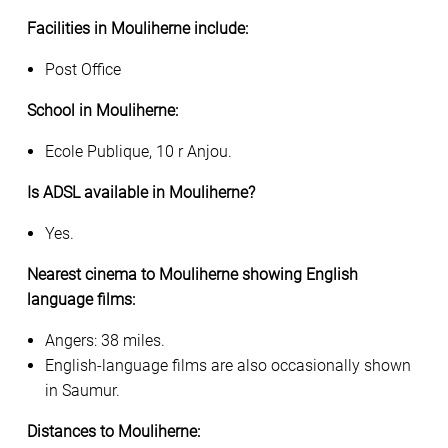
Facilities in Mouliherne include:
Post Office
School in Mouliherne:
Ecole Publique, 10 r Anjou.
Is ADSL available in Mouliherne?
Yes.
Nearest cinema to Mouliherne showing English
language films:
Angers: 38 miles.
English-language films are also occasionally shown
in Saumur.
Distances to Mouliherne: