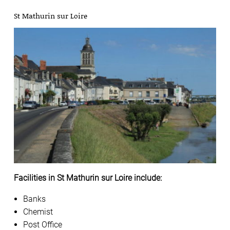
St Mathurin sur Loire
Facilities in St Mathurin sur Loire include:
Banks
Chemist
Post Office