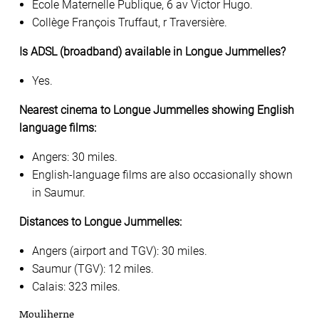
Ecole Maternelle Publique, 6 av Victor Hugo.
Collège François Truffaut, r Traversière.
Is ADSL (broadband) available in Longue Jummelles?
Yes.
Nearest cinema to Longue Jummelles showing English
language films:
Angers: 30 miles.
English-language films are also occasionally shown
in Saumur.
Distances to Longue Jummelles:
Angers (airport and TGV): 30 miles.
Saumur (TGV): 12 miles.
Calais: 323 miles.
Mouliherne