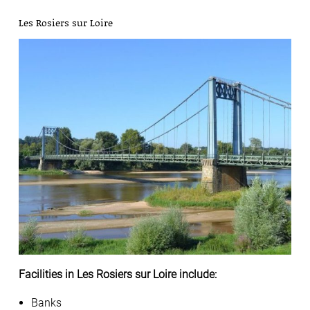
Les Rosiers sur Loire
Facilities in Les Rosiers sur Loire include:
Banks