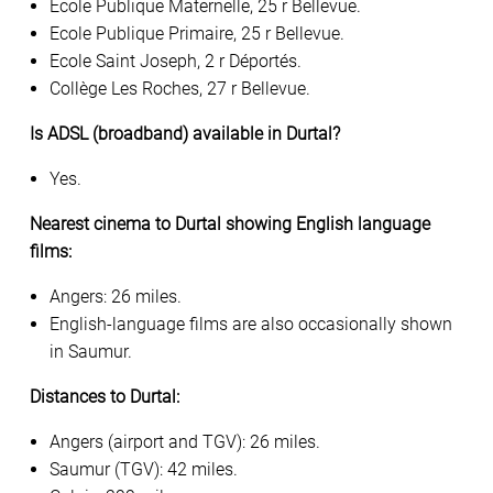
Ecole Publique Maternelle, 25 r Bellevue.
Ecole Publique Primaire, 25 r Bellevue.
Ecole Saint Joseph, 2 r Déportés.
Collège Les Roches, 27 r Bellevue.
Is ADSL (broadband) available in Durtal?
Yes.
Nearest cinema to Durtal showing English language
films:
Angers: 26 miles.
English-language films are also occasionally shown
in Saumur.
Distances to Durtal:
Angers (airport and TGV): 26 miles.
Saumur (TGV): 42 miles.