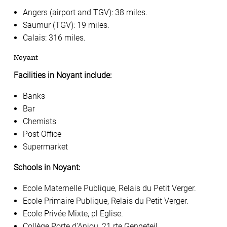
Angers (airport and TGV): 38 miles.
Saumur (TGV): 19 miles.
Calais: 316 miles.
Noyant
Facilities in Noyant include:
Banks
Bar
Chemists
Post Office
Supermarket
Schools in Noyant:
Ecole Maternelle Publique, Relais du Petit Verger.
Ecole Primaire Publique, Relais du Petit Verger.
Ecole Privée Mixte, pl Eglise.
Collège Porte d’Anjou, 21 rte Genneteil.