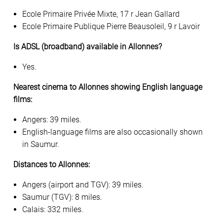
Ecole Primaire Privée Mixte, 17 r Jean Gallard
Ecole Primaire Publique Pierre Beausoleil, 9 r Lavoir
Is ADSL (broadband) available in Allonnes?
Yes.
Nearest cinema to Allonnes showing English language
films:
Angers: 39 miles.
English-language films are also occasionally shown
in Saumur.
Distances to Allonnes:
Angers (airport and TGV): 39 miles.
Saumur (TGV): 8 miles.
Calais: 332 miles.