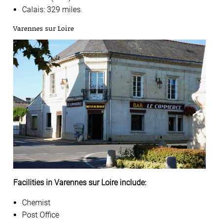
Calais: 329 miles.
Varennes sur Loire
Facilities in Varennes sur Loire include:
Chemist
Post Office