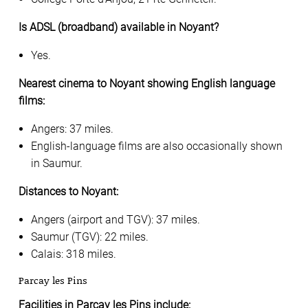
Is ADSL (broadband) available in Noyant?
Yes.
Nearest cinema to Noyant showing English language
films:
Angers: 37 miles.
English-language films are also occasionally shown
in Saumur.
Distances to Noyant:
Angers (airport and TGV): 37 miles.
Saumur (TGV): 22 miles.
Calais: 318 miles.
Parcay les Pins
Facilities in Parcay les Pins include: