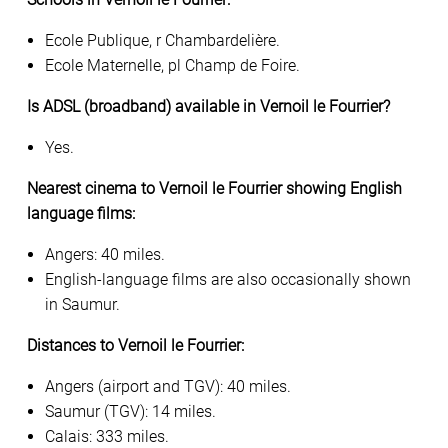
Ecole Publique, r Chambardelière.
Ecole Maternelle, pl Champ de Foire.
Is ADSL (broadband) available in Vernoil le Fourrier?
Yes.
Nearest cinema to Vernoil le Fourrier showing English
language films:
Angers: 40 miles.
English-language films are also occasionally shown
in Saumur.
Distances to Vernoil le Fourrier:
Angers (airport and TGV): 40 miles.
Saumur (TGV): 14 miles.
Calais: 333 miles.