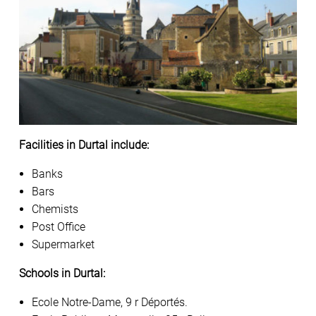
Facilities in Durtal include:
Banks
Bars
Chemists
Post Office
Supermarket
Schools in Durtal:
Ecole Notre-Dame, 9 r Déportés.