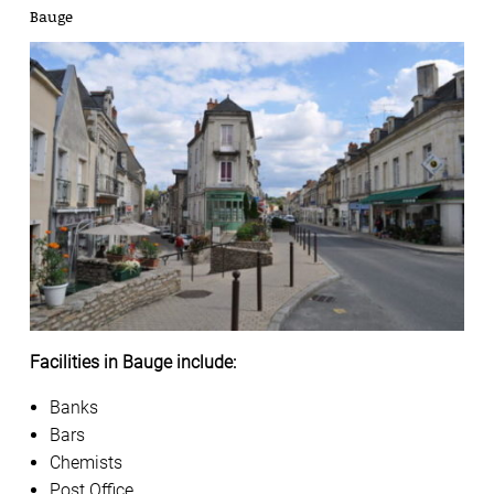
Bauge
Facilities in Bauge include:
Banks
Bars
Chemists
Post Office