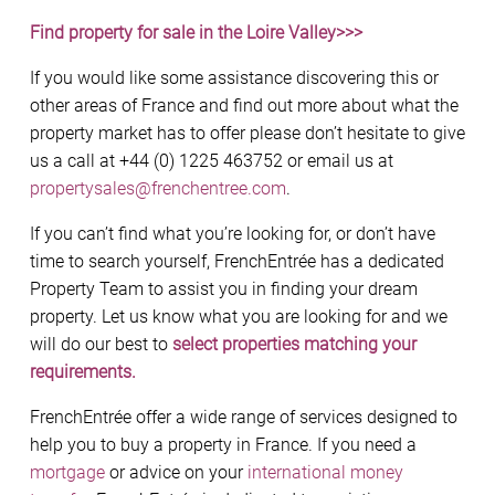
Find property for sale in the Loire Valley>>>
If you would like some assistance discovering this or
other areas of France and find out more about what the
property market has to offer please don’t hesitate to give
us a call at +44 (0) 1225 463752 or email us at
propertysales@frenchentree.com
.
If you can’t find what you’re looking for, or don’t have
time to search yourself, FrenchEntrée has a dedicated
Property Team to assist you in finding your dream
property. Let us know what you are looking for and we
will do our best to
select properties matching your
requirements.
FrenchEntrée offer a wide range of services designed to
help you to buy a property in France. If you need a
mortgage
or advice on your
international money