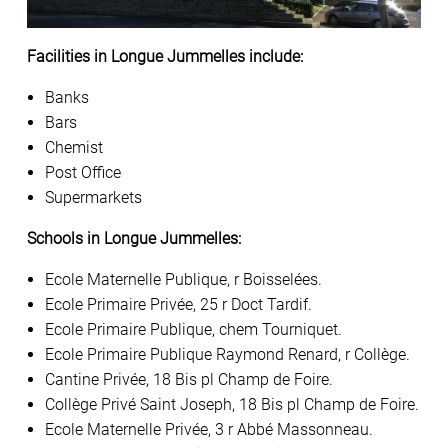
Facilities in Longue Jummelles include:
Banks
Bars
Chemist
Post Office
Supermarkets
Schools in Longue Jummelles:
Ecole Maternelle Publique, r Boisselées.
Ecole Primaire Privée, 25 r Doct Tardif.
Ecole Primaire Publique, chem Tourniquet.
Ecole Primaire Publique Raymond Renard, r Collège.
Cantine Privée, 18 Bis pl Champ de Foire.
Collège Privé Saint Joseph, 18 Bis pl Champ de Foire.
Ecole Maternelle Privée, 3 r Abbé Massonneau.