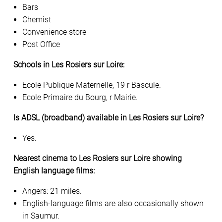
Bars
Chemist
Convenience store
Post Office
Schools in Les Rosiers sur Loire:
Ecole Publique Maternelle, 19 r Bascule.
Ecole Primaire du Bourg, r Mairie.
Is ADSL (broadband) available in Les Rosiers sur Loire?
Yes.
Nearest cinema to Les Rosiers sur Loire showing
English language films:
Angers: 21 miles.
English-language films are also occasionally shown
in Saumur.