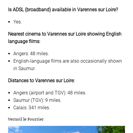
Is ADSL (broadband) available in Varennes sur Loire?
Yes.
Nearest cinema to Varennes sur Loire showing English
language films:
Angers: 48 miles.
English-language films are also occasionally shown
in Saumur.
Distances to Varennes sur Loire:
Angers (airport and TGV): 48 miles.
Saumur (TGV): 9 miles.
Calais: 341 miles.
Vernoil le Fourrier