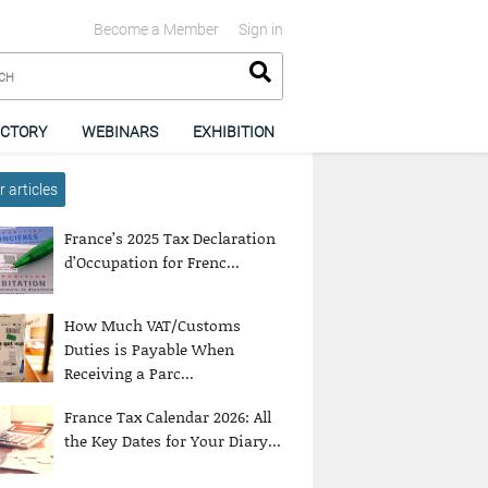
Become a Member
Sign in
ECTORY
WEBINARS
EXHIBITION
 articles
France’s 2025 Tax Declaration
d’Occupation for Frenc...
How Much VAT/Customs
Duties is Payable When
Receiving a Parc...
France Tax Calendar 2026: All
the Key Dates for Your Diary...