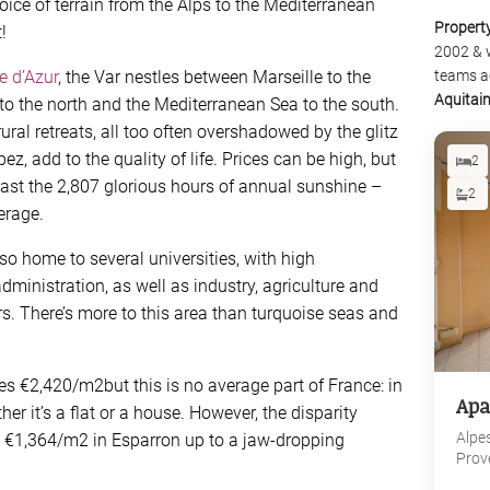
oice of terrain from the Alps to the Mediterranean
Propert
!
2002 & 
e d’Azur
, the Var nestles between Marseille to the
teams a
Aquitai
to the north and the Mediterranean Sea to the south.
rural retreats, all too often overshadowed by the glitz
z, add to the quality of life. Prices can be high, but
2
east the 2,807 glorious hours of annual sunshine –
2
erage.
lso home to several universities, with high
inistration, as well as industry, agriculture and
rs. There’s more to this area than turquoise seas and
es €2,420/m2but this is no average part of France: in
Apa
r it’s a flat or a house. However, the disparity
Alpe
 €1,364/m2 in Esparron up to a jaw-dropping
Prov