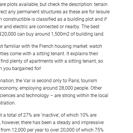
 are plots available, but check the description: terrain
ect any permanent structures as these are for leisure
n constructible is classified as a building plot and if
ter and electric are connected or nearby. The best
e €20,000 can buy around 1,500m2 of building land.
ot familiar with the French housing market: watch
ties come with a sitting tenant. It explains their
 find plenty of apartments with a sitting tenant, so
n you bargained for!
estination, the Var is second only to Paris; tourism
 economy, employing around 28,000 people. Other
sciences and technology – are strong within the local
tration.
t a total of 27% are ‘inactive’, of which 10% are
, however, there has been a steady and impressive
, from 12,000 per year to over 20,000 of which 75%