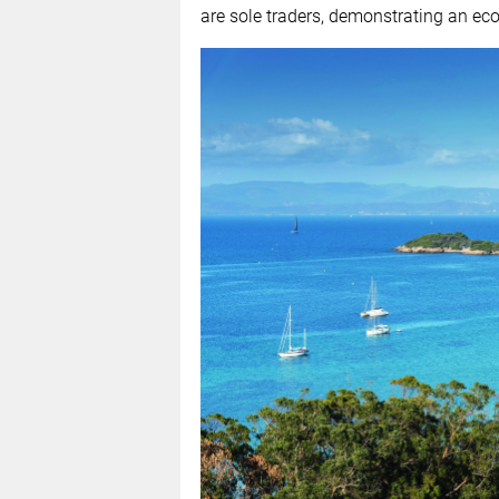
are sole traders, demonstrating an ec