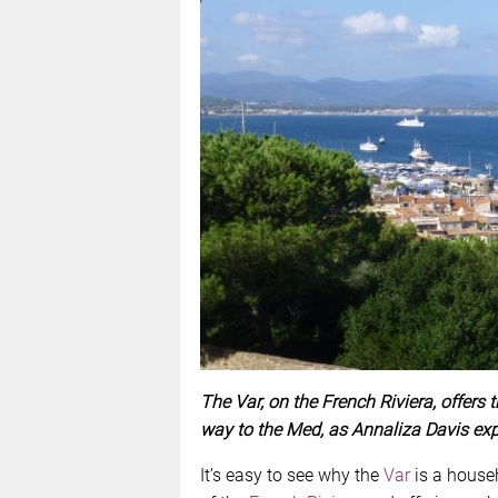
The Var, on the French Riviera, offers 
way to the Med, as Annaliza Davis exp
It’s easy to see why the
Var
is a househ