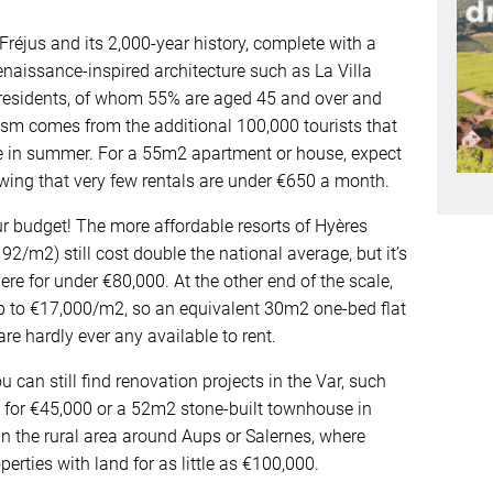
 Fréjus and its 2,000-year history, complete with a
aissance-inspired architecture such as La Villa
 residents, of whom 55% are aged 45 and over and
ism comes from the additional 100,000 tourists that
me in summer. For a 55m2 apartment or house, expect
wing that very few rentals are under €650 a month.
our budget! The more affordable resorts of Hyères
2/m2) still cost double the national average, but it’s
re for under €80,000. At the other end of the scale,
p to €17,000/m2, so an equivalent 30m2 one-bed flat
re hardly ever any available to rent.
u can still find renovation projects in the Var, such
 for €45,000 or a 52m2 stone-built townhouse in
n the rural area around Aups or Salernes, where
perties with land for as little as €100,000.