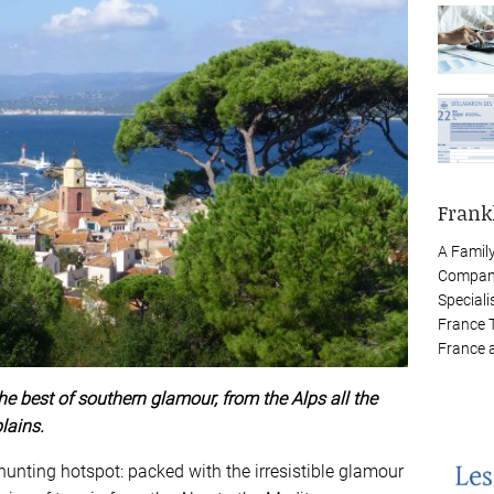
Frank
A Famil
Company
Speciali
France 
France 
the best of southern glamour, from the Alps all the
lains.
unting hotspot: packed with the irresistible glamour