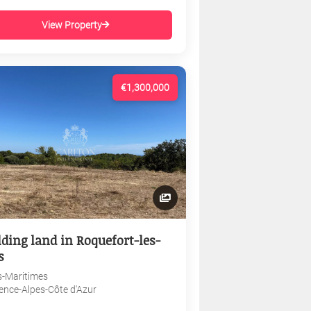
View Property
€1,300,000
lding land in Roquefort-les-
s
s-Maritimes
ence-Alpes-Côte d'Azur