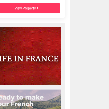
View Property