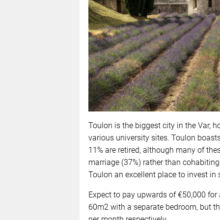
Toulon is the biggest city in the Var, 
various university sites. Toulon boasts
11% are retired, although many of these 
marriage (37%) rather than cohabiting 
Toulon an excellent place to invest in s
Expect to pay upwards of €50,000 for a
60m2 with a separate bedroom, but th
per month respectively.