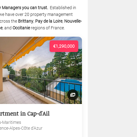
y Managers you can trust.
Established in
we have over 20 property management
cross the
Brittany
,
Pay de la Loire
,
Nouvelle-
ne
, and
Occitanie
regions of France.
€1,290,000
rtment in Cap-d'Ail
s-Maritimes
ence-Alpes-Côte d'Azur