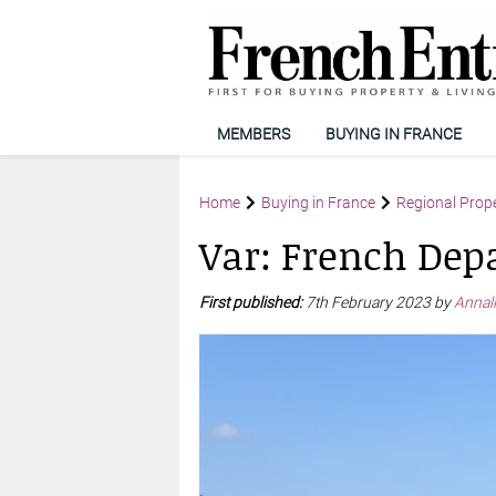
MEMBERS
BUYING IN FRANCE
Home
Buying in France
Regional Prop
Var: French Dep
First published:
7th February 2023 by
Annal