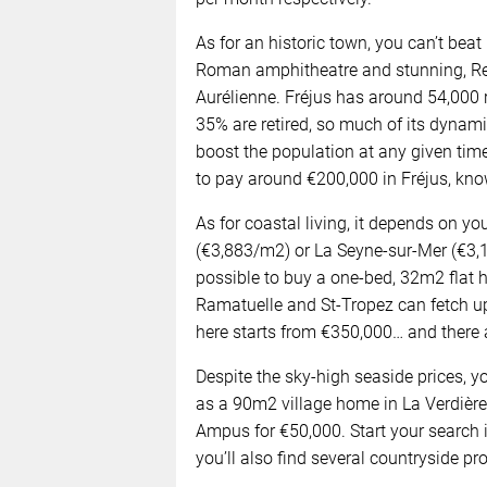
As for an historic town, you can’t beat
Roman amphitheatre and stunning, Ren
Aurélienne. Fréjus has around 54,000
35% are retired, so much of its dynam
boost the population at any given ti
to pay around €200,000 in Fréjus, kno
As for coastal living, it depends on y
(€3,883/m2) or La Seyne-sur-Mer (€3,19
possible to buy a one-bed, 32m2 flat he
Ramatuelle and St-Tropez can fetch u
here starts from €350,000… and there a
Despite the sky-high seaside prices, yo
as a 90m2 village home in La Verdière
Ampus for €50,000. Start your search i
you’ll also find several countryside pro