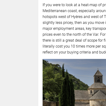
If you were to look at a heat-map of p
Mediterranean coast, especially arou
hotspots west of Hyères and west of To
slightly less pricey, then as you move 
major employment areas, key transport l
prices even to the north of the Var. Fo
there is still a great deal of scope for
literally cost you 10 times more per s
reflect on your buying criteria and bu