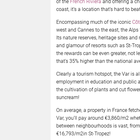
of the
French Riviera
and offering a ch
coast, it’s a location that’s hard to beat
Encompassing much of the iconic
Côt
west and Cannes to the east, the Alps 
Its nature reserves, heritage sites and 
and glamour of resorts such as St-Trope
the rewards can be even greater, not l
that’s 35% higher than the national av
Clearly a tourism hotspot, the Var is a
employment in education and public adm
the cultivation of plants and cut flowe
suncream!
On average, a property in France fetch
Var, you’ll pay around €3,860/m2 whethe
between neighbourhoods is vast, from
€16,793/m2in St-Tropez!