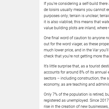
If you’re considering a self-build there
de loisirs usually means you cannot er
purposes only; terrain is unclear; terrai
it is also viablisé, this means that wa
value building plots are inland, wher
One final word of caution to anyone n
out for the word viager, as these proper
much lower price, and in the Var you’ll
check that you’re not getting more tha
It’s little surprise that, as a tourist d
accounts for around 8% of its annual
sectors – including construction, the 
economy, as are teaching and adminis
Only 7% of the population is retired, bu
registered as unemployed. Since 2017
rise in the creation of new businesses