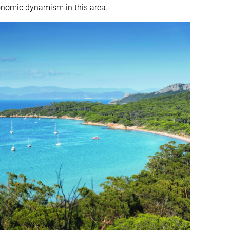
onomic dynamism in this area.