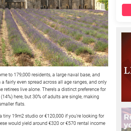
home to 179,000 residents, a large naval base, and
 a fairly even spread across all age ranges, and only
retirees live alone. There’s a distinct preference for
(14%) here, but 30% of adults are single, making
maller flats.
 tiny 19m2 studio or €120,000 if you’re looking for
ese would yield around €320 or €570 rental income