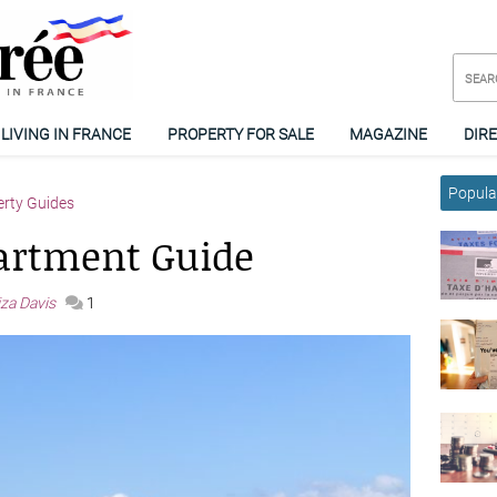
LIVING IN FRANCE
PROPERTY FOR SALE
MAGAZINE
DIR
Popular
erty Guides
artment Guide
iza Davis
1