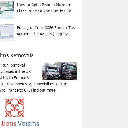
How to Get a French Numero
Fiscal & Open Your Online Ta...
Filling in Your 2026 French Tax
Return: The BASICS (Step-by-...
lins Removals
y Run Removal
 based in the UK
st UK to France &
To UK Removals. We Specialise in UK to
and France to UK.
Find out more