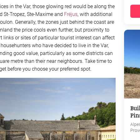
rices in the Var, those glowing red would be along the
nd St-Tropez, Ste-Maxime and
Fréjus
, with additional
ulon. Generally, the zones just behind the coast are
inland the price cools even further, but proximity to
inks or sites of particular tourist interest can affect
r househunters who have decided to live in the Var,
 finding good value, particularly as some districts can
quare metre than their near neighbours. Take time to
dget before you choose your preferred spot.
Bui
Pin
Alpe
Prov