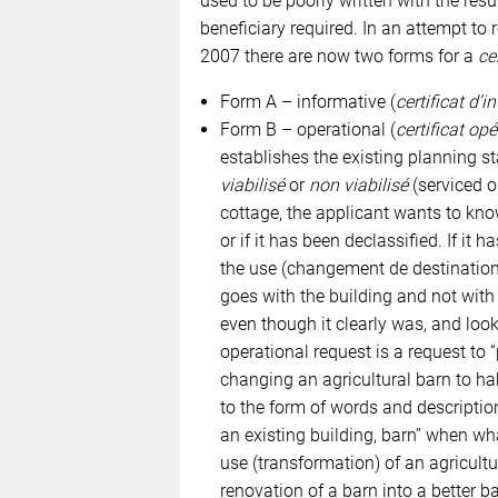
used to be poorly written with the res
beneficiary required. In an attempt to
2007 there are now two forms for a
ce
Form A – informative (
certificat d’
Form B – operational (
certificat op
establishes the existing planning sta
viabilisé
or
non viabilisé
(serviced or
cottage, the applicant wants to know 
or if it has been declassified. If it 
the use (changement de destination)
goes with the building and not with t
even though it clearly was, and looks
operational request is a request to 
changing an agricultural barn to ha
to the form of words and descriptio
an existing building, barn” when wh
use (transformation) of an agricultu
renovation of a barn into a better ba