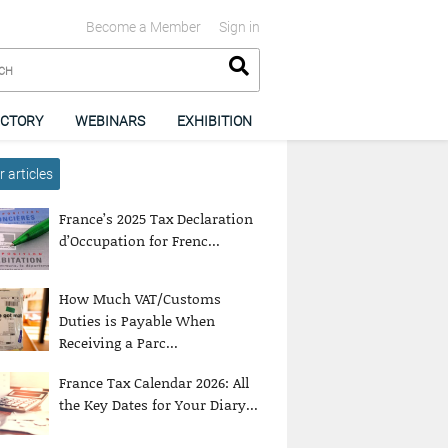
Become a Member
Sign in
ECTORY
WEBINARS
EXHIBITION
 articles
France’s 2025 Tax Declaration
d’Occupation for Frenc...
How Much VAT/Customs
Duties is Payable When
Receiving a Parc...
France Tax Calendar 2026: All
the Key Dates for Your Diary...