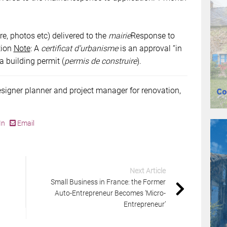
re, photos etc) delivered to the
mairie
Response to
tion
Note
: A
certificat d’urbanisme
is an approval “in
 a building permit (
permis de construire
).
esigner planner and project manager for renovation,
In
Email
Next Article
Small Business in France: the Former
Auto-Entrepreneur Becomes ‘Micro-
Entrepreneur’