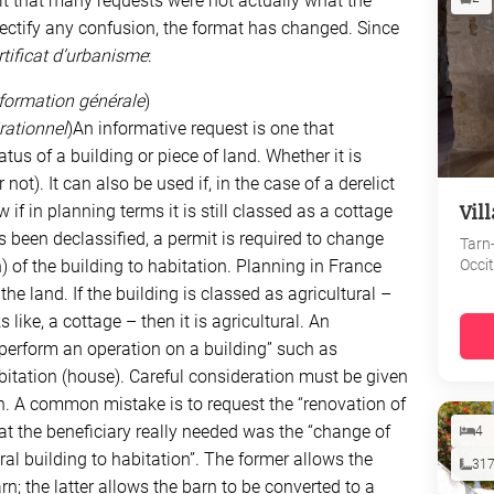
ult that many requests were not actually what the
 rectify any confusion, the format has changed. Since
rtificat d’urbanisme
:
information générale
)
érationnel
)An informative request is one that
tus of a building or piece of land. Whether it is
 not). It can also be used if, in the case of a derelict
Vil
if in planning terms it is still classed as a cottage
has been declassified, a permit is required to change
Tarn
Occi
 of the building to habitation. Planning in France
he land. If the building is classed as agricultural –
 like, a cottage – then it is agricultural. An
“perform an operation on a building” such as
bitation (house). Careful consideration must be given
n. A common mistake is to request the “renovation of
at the beneficiary really needed was the “change of
4
ral building to habitation”. The former allows the
31
rn; the latter allows the barn to be converted to a