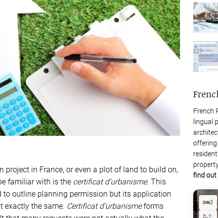
Frenc
French P
lingual 
architec
offering
resident
property
project in France, or even a plot of land to build on,
find out
be familiar with is the
certificat d’urbanisme
. This
o outline planning permission but its application
3
ot exactly the same.
Certificat d’urbanisme
forms
2