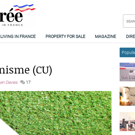
LIVING IN FRANCE
PROPERTY FOR SALE
MAGAZINE
DIR
Popular
anisme (CU)
en Davies
17