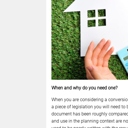
When and why do you need one?
When you are considering a conversion 
a piece of legislation you will need to 
document has been roughly compared t
and use in the planning context are n