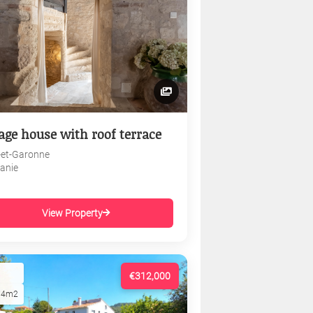
lage house with roof terrace
-et-Garonne
tanie
View Property
€312,000
74m2