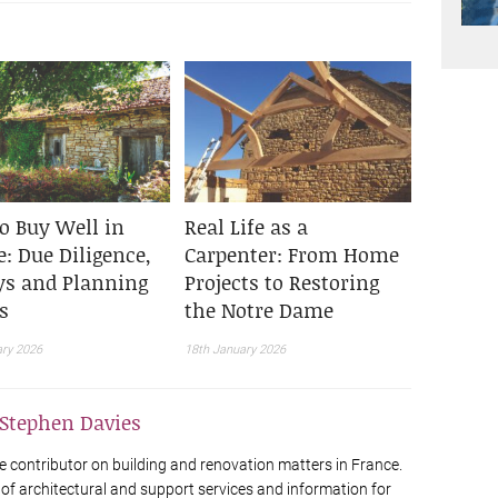
o Buy Well in
Real Life as a
: Due Diligence,
Carpenter: From Home
ys and Planning
Projects to Restoring
s
the Notre Dame
ary 2026
18th January 2026
Stephen Davies
e contributor on building and renovation matters in France.
 of architectural and support services and information for