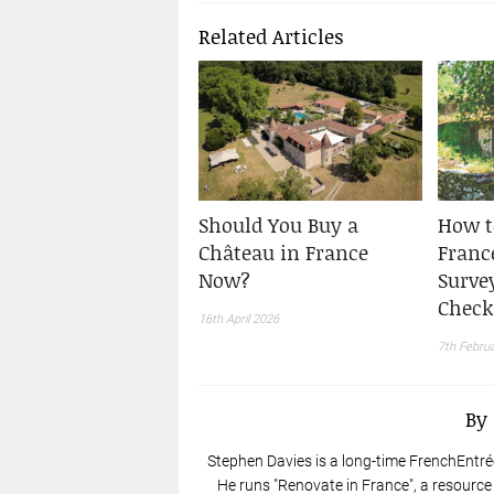
Related Articles
Should You Buy a
How t
Château in France
France
Now?
Surve
Check
16th April 2026
7th Febru
By
Stephen Davies is a long-time FrenchEntré
He runs "Renovate in France", a resource