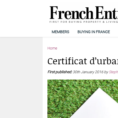
MEMBERS
BUYING IN FRANCE
Home
Certificat d’urb
First published:
30th January 2016 by
Steph