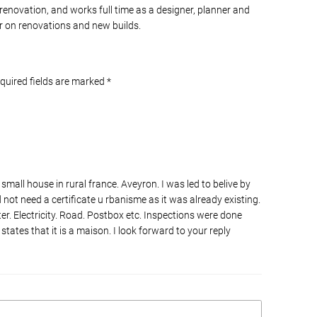
 renovation, and works full time as a designer, planner and
 on renovations and new builds.
equired fields are marked
*
 small house in rural france. Aveyron. I was led to belive by
d not need a certificate u rbanisme as it was already existing.
er. Electricity. Road. Postbox etc. Inspections were done
 states that it is a maison. I look forward to your reply