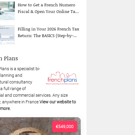
How to Get a French Numero
Fiscal & Open Your Online Ta...
Filling in Your 2026 French Tax
Return: The BASICS (Step-by-...
h Plans
lans is a specialist bi-
planning and
tural consultancy
 a full range of
ial and commercial services. Any size
, anywhere in France.
View our website to
 more.
€549,000