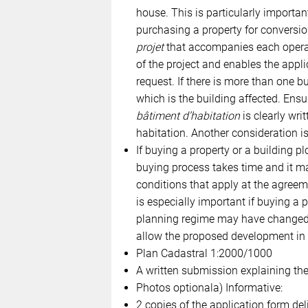
house. This is particularly importan
purchasing a property for conversio
projet
that accompanies each operati
of the project and enables the app
request. If there is more than one bu
which is the building affected. Ensu
bâtiment d’habitation
is clearly writ
habitation. Another consideration is 
If buying a property or a building pl
buying process takes time and it ma
conditions that apply at the agreem
is especially important if buying a p
planning regime may have changed d
allow the proposed development in it
Plan Cadastral 1:2000/1000
A written submission explaining the
Photos optionala) Informative:
2 copies of the application form del