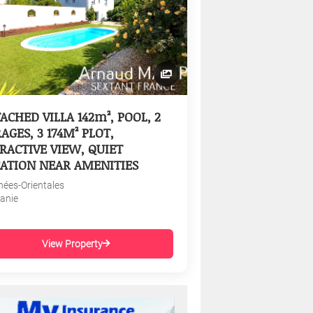
ACHED VILLA 142m², POOL, 2
AGES, 3 174M² PLOT,
RACTIVE VIEW, QUIET
ATION NEAR AMENITIES
nées-Orientales
tanie
View Property