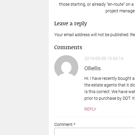
those starting, or already “en-route“ on a
project manager
Leave a reply
Your email address will not be published. R
Comments
2016-05-09 10:43:14
Olliellis
Hi. I have recently bought a
the estate agents that it di
Is this correct. We have wat
prior to purchase by DDT. It
REPLY
Comment *