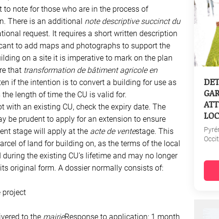
t to note for those who are in the process of
n. There is an additional
note descriptive succinct du
onal request. It requires a short written description
licant to add maps and photographs to support the
ilding on a site it is imperative to mark on the plan
re that
transformation de bâtiment agricole en
DET
ten if the intention is to convert a building for use as
GAR
the length of time the CU is valid for.
ATT
ot with an existing CU, check the expiry date. The
LOC
y be prudent to apply for an extension to ensure
Pyré
ent stage will apply at the
acte de vente
stage. This
Occi
arcel of land for building on, as the terms of the local
uring the existing CU’s lifetime and may no longer
s original form. A dossier normally consists of:
 project
ivered to the
mairie
Response to application: 1 month