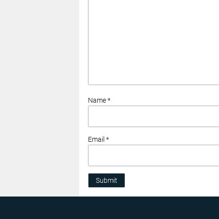
Name *
Email *
Submit