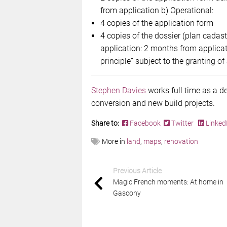
from application b) Operational:
4 copies of the application form
4 copies of the dossier (plan cadast
application: 2 months from applica
principle” subject to the granting of
Stephen Davies
works full time as a d
conversion and new build projects.
Share to:
Facebook
Twitter
Linked
More in
land
,
maps
,
renovation
Previous Article
Magic French moments: At home in
Gascony