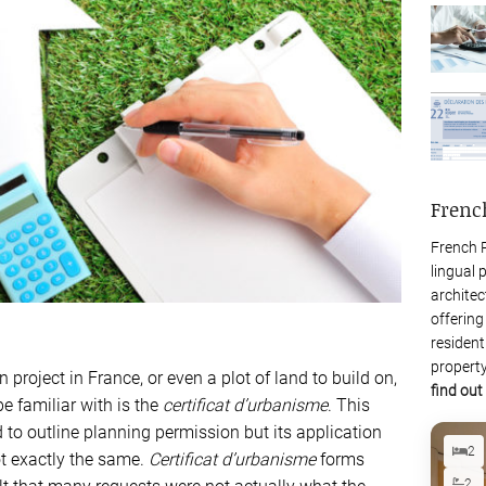
Frenc
French P
lingual 
architec
offering
resident
property
project in France, or even a plot of land to build on,
find out
be familiar with is the
certificat d’urbanisme
. This
o outline planning permission but its application
2
ot exactly the same.
Certificat d’urbanisme
forms
2