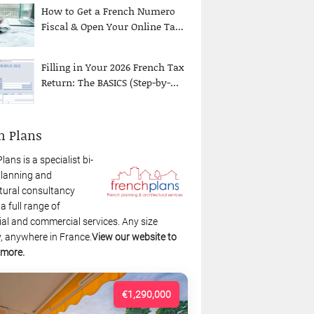
How to Get a French Numero
Fiscal & Open Your Online Ta...
Filling in Your 2026 French Tax
Return: The BASICS (Step-by-...
h Plans
lans is a specialist bi-
planning and
tural consultancy
 a full range of
ial and commercial services. Any size
, anywhere in France.
View our website to
 more.
€1,290,000