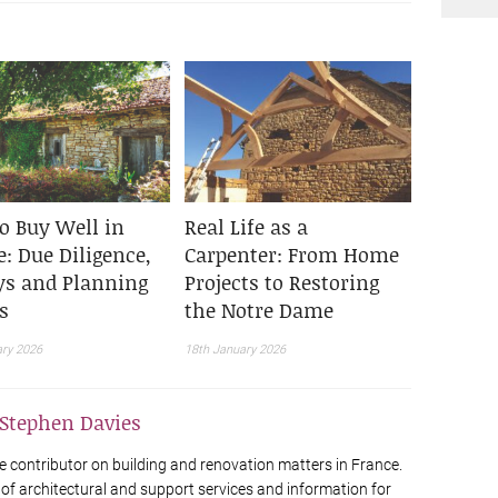
o Buy Well in
Real Life as a
: Due Diligence,
Carpenter: From Home
ys and Planning
Projects to Restoring
s
the Notre Dame
ary 2026
18th January 2026
Stephen Davies
e contributor on building and renovation matters in France.
 of architectural and support services and information for