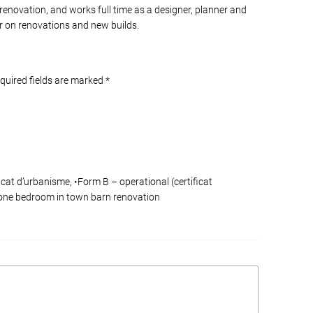
 renovation, and works full time as a designer, planner and
 on renovations and new builds.
equired fields are marked
*
cat d’urbanisme, •Form B – operational (certificat
a one bedroom in town barn renovation