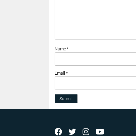
Name *
Email *
Submit