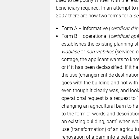
used to be poorly written with the res
beneficiary required. In an attempt to
2007 there are now two forms for a
ce
Form A – informative (
certificat d’
Form B – operational (
certificat op
establishes the existing planning sta
viabilisé
or
non viabilisé
(serviced or
cottage, the applicant wants to know 
or if it has been declassified. If it 
the use (changement de destination)
goes with the building and not with t
even though it clearly was, and looks
operational request is a request to 
changing an agricultural barn to ha
to the form of words and descriptio
an existing building, barn” when wh
use (transformation) of an agricultu
renovation of a barn into a better ba