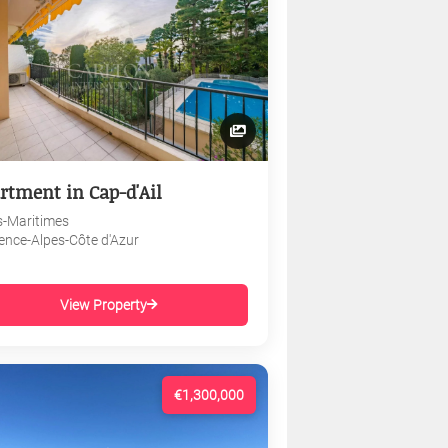
rtment in Cap-d'Ail
s-Maritimes
ence-Alpes-Côte d'Azur
View Property
€1,300,000