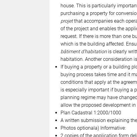
house. This is particularly importan
purchasing a property for conversio
projet
that accompanies each operati
of the project and enables the app
request. If there is more than one bu
which is the building affected. Ensu
bâtiment d’habitation
is clearly writ
habitation. Another consideration is 
If buying a property or a building pl
buying process takes time and it ma
conditions that apply at the agreem
is especially important if buying a p
planning regime may have changed d
allow the proposed development in it
Plan Cadastral 1:2000/1000
A written submission explaining the
Photos optionala) Informative:
2 copies of the application form del