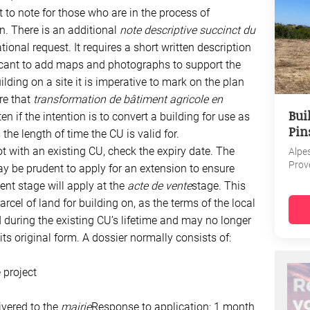
t to note for those who are in the process of
n. There is an additional
note descriptive succinct du
onal request. It requires a short written description
licant to add maps and photographs to support the
ilding on a site it is imperative to mark on the plan
re that
transformation de bâtiment agricole en
Bui
ten if the intention is to convert a building for use as
Pin
the length of time the CU is valid for.
ot with an existing CU, check the expiry date. The
Alpe
Prov
y be prudent to apply for an extension to ensure
ent stage will apply at the
acte de vente
stage. This
arcel of land for building on, as the terms of the local
uring the existing CU’s lifetime and may no longer
s original form. A dossier normally consists of:
 project
ivered to the
mairie
Response to application: 1 month