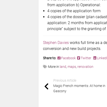
from application b) Operational:
4 copies of the application form
4 copies of the dossier (plan cadast
application: 2 months from applica
principle” subject to the granting of
Stephen Davies
works full time as a d
conversion and new build projects.
Share to:
Facebook
Twitter
Linked
More in
land
,
maps
,
renovation
Previous Article
Magic French moments: At home in
Gascony