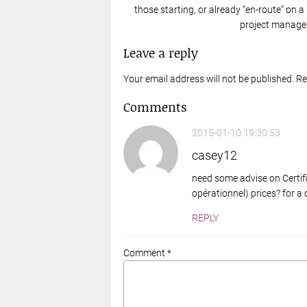
those starting, or already “en-route“ on a
project manager
Leave a reply
Your email address will not be published. R
Comments
2015-01-10 19:30:53
casey12
need some advise on Certifi
opérationnel) prices? for 
REPLY
Comment *