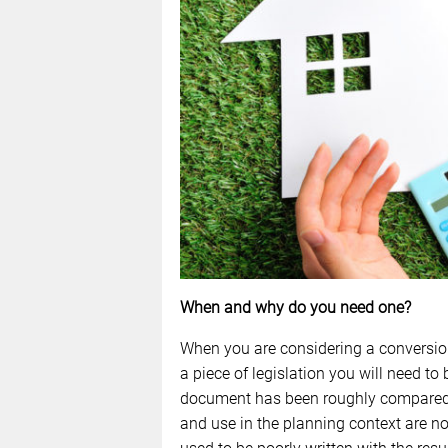
When and why do you need one?
When you are considering a conversion 
a piece of legislation you will need to 
document has been roughly compared t
and use in the planning context are n