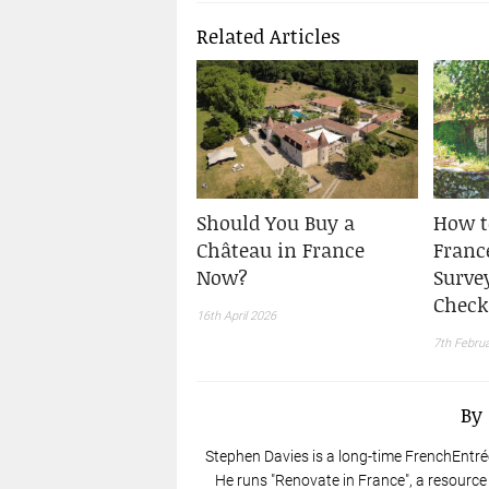
Related Articles
Should You Buy a
How t
Château in France
France
Now?
Surve
Check
16th April 2026
7th Febru
By
Stephen Davies is a long-time FrenchEntré
He runs "Renovate in France", a resource