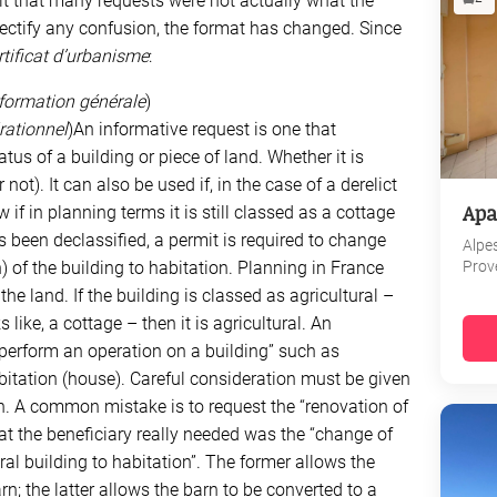
ult that many requests were not actually what the
 rectify any confusion, the format has changed. Since
rtificat d’urbanisme
:
information générale
)
érationnel
)An informative request is one that
tus of a building or piece of land. Whether it is
 not). It can also be used if, in the case of a derelict
Apa
if in planning terms it is still classed as a cottage
has been declassified, a permit is required to change
Alpe
Prov
 of the building to habitation. Planning in France
he land. If the building is classed as agricultural –
 like, a cottage – then it is agricultural. An
“perform an operation on a building” such as
bitation (house). Careful consideration must be given
n. A common mistake is to request the “renovation of
at the beneficiary really needed was the “change of
ral building to habitation”. The former allows the
rn; the latter allows the barn to be converted to a