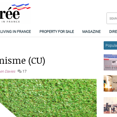
LIVING IN FRANCE
PROPERTY FOR SALE
MAGAZINE
DIR
Popular
anisme (CU)
en Davies
17