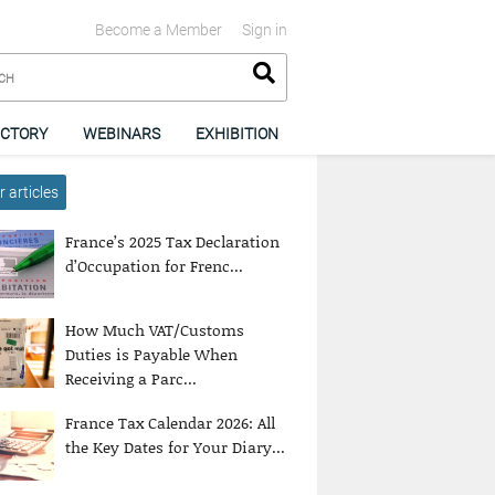
Become a Member
Sign in
ECTORY
WEBINARS
EXHIBITION
 articles
France’s 2025 Tax Declaration
d’Occupation for Frenc...
How Much VAT/Customs
Duties is Payable When
Receiving a Parc...
France Tax Calendar 2026: All
the Key Dates for Your Diary...