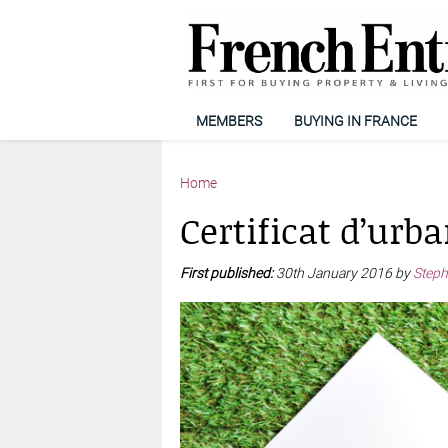
MEMBERS
BUYING IN FRANCE
Home
Certificat d’urb
First published:
30th January 2016 by
Steph