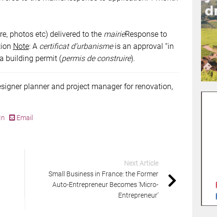
re, photos etc) delivered to the
mairie
Response to
tion
Note
: A
certificat d’urbanisme
is an approval “in
 a building permit (
permis de construire
).
esigner planner and project manager for renovation,
In
Email
Next Article
Small Business in France: the Former
Auto-Entrepreneur Becomes ‘Micro-
Entrepreneur’