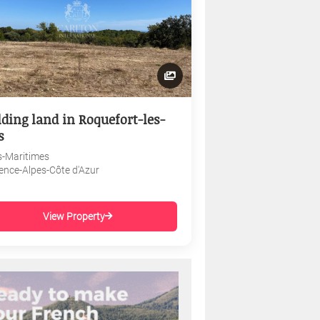
lding land in Roquefort-les-
s
s-Maritimes
ence-Alpes-Côte d'Azur
View Property